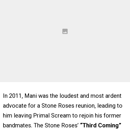
In 2011, Mani was the loudest and most ardent
advocate for a Stone Roses reunion, leading to
him leaving Primal Scream to rejoin his former
bandmates. The Stone Roses’
“Third Coming”