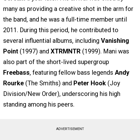
many as providing a creative shot in the arm for
the band, and he was a full-time member until
2011. During this period, he contributed to
several influential albums, including
Vanishing
Point
(1997) and
XTRMNTR
(1999). Mani was
also part of the short-lived supergroup
Freebass
, featuring fellow bass legends
Andy
Rourke
(The Smiths) and
Peter Hook
(Joy
Division/New Order), underscoring his high
standing among his peers.
ADVERTISEMENT