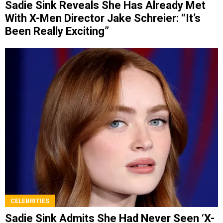
Sadie Sink Reveals She Has Already Met
With X-Men Director Jake Schreier: “It’s
Been Really Exciting”
CELEBRITIES
Sadie Sink Admits She Had Never Seen ‘X-