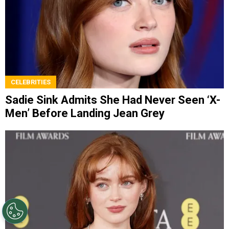
CELEBRITIES
Sadie Sink Admits She Had Never Seen ‘X-
Men’ Before Landing Jean Grey