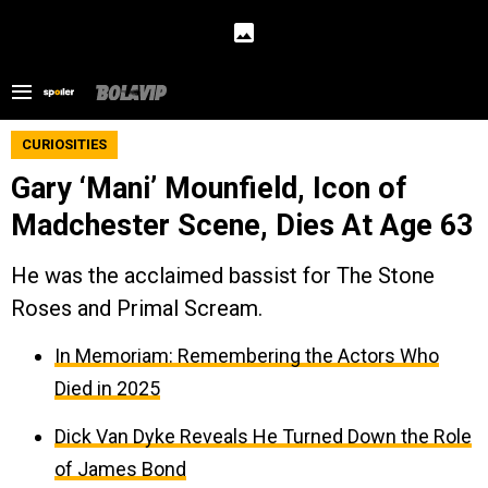
CURIOSITIES
Gary ‘Mani’ Mounfield, Icon of
Madchester Scene, Dies At Age 63
He was the acclaimed bassist for The Stone
Roses and Primal Scream.
In Memoriam: Remembering the Actors Who
Died in 2025
Dick Van Dyke Reveals He Turned Down the Role
of James Bond