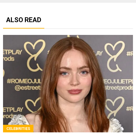
ALSO READ
CELEBRITIES