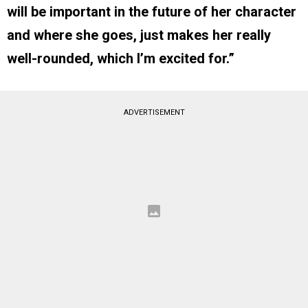
will be important in the future of her character
and where she goes, just makes her really
well-rounded, which I’m excited for.”
ADVERTISEMENT