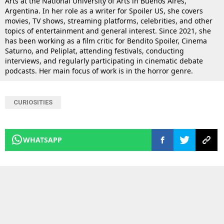
Arts at the National University of Arts in Buenos Aires,
Argentina. In her role as a writer for Spoiler US, she covers
movies, TV shows, streaming platforms, celebrities, and other
topics of entertainment and general interest. Since 2021, she
has been working as a film critic for Bendito Spoiler, Cinema
Saturno, and Peliplat, attending festivals, conducting
interviews, and regularly participating in cinematic debate
podcasts. Her main focus of work is in the horror genre.
CURIOSITIES
WHATSAPP