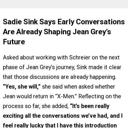
Sadie Sink Says Early Conversations
Are Already Shaping Jean Grey’s
Future
Asked about working with Schreier on the next
phase of Jean Grey’s journey, Sink made it clear
that those discussions are already happening.
“Yes, she will,”
she said when asked whether
Jean would return in “X-Men.” Reflecting on the
process so far, she added,
“It’s been really
exciting all the conversations we’ve had, and I
feel really lucky that I have this introduction