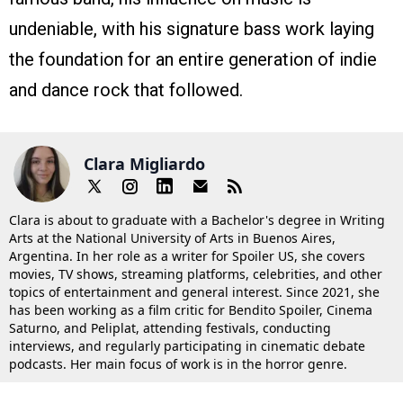
undeniable, with his signature bass work laying
the foundation for an entire generation of indie
and dance rock that followed.
Clara Migliardo
Clara is about to graduate with a Bachelor's degree in Writing
Arts at the National University of Arts in Buenos Aires,
Argentina. In her role as a writer for Spoiler US, she covers
movies, TV shows, streaming platforms, celebrities, and other
topics of entertainment and general interest. Since 2021, she
has been working as a film critic for Bendito Spoiler, Cinema
Saturno, and Peliplat, attending festivals, conducting
interviews, and regularly participating in cinematic debate
podcasts. Her main focus of work is in the horror genre.