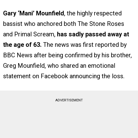
Gary ‘Mani’ Mounfield
, the highly respected
bassist who anchored both The Stone Roses
and Primal Scream,
has sadly passed away at
the age of 63.
The news was first reported by
BBC News after being confirmed by his brother,
Greg Mounfield, who shared an emotional
statement on Facebook announcing the loss.
ADVERTISEMENT