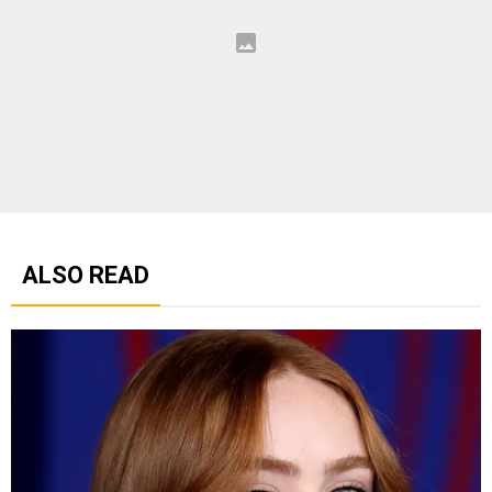
ALSO READ