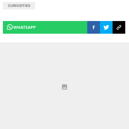
CURIOSITIES
WHATSAPP