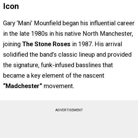
Icon
Gary ‘Mani’ Mounfield began his influential career
in the late 1980s in his native North Manchester,
joining
The Stone Roses
in 1987. His arrival
solidified the band’s classic lineup and provided
the signature, funk-infused basslines that
became a key element of the nascent
“Madchester”
movement.
ADVERTISEMENT