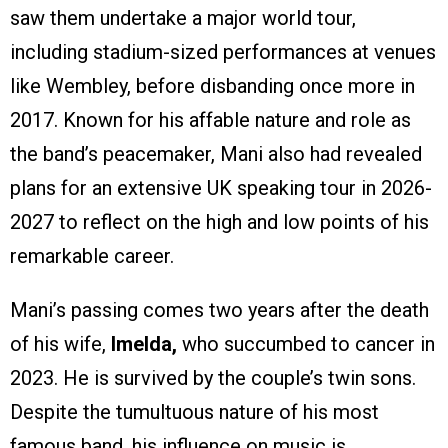
saw them undertake a major world tour,
including stadium-sized performances at venues
like Wembley, before disbanding once more in
2017. Known for his affable nature and role as
the band’s peacemaker, Mani also had revealed
plans for an extensive UK speaking tour in 2026-
2027 to reflect on the high and low points of his
remarkable career.
Mani’s passing comes two years after the death
of his wife,
Imelda,
who succumbed to cancer in
2023. He is survived by the couple’s twin sons.
Despite the tumultuous nature of his most
famous band, his influence on music is