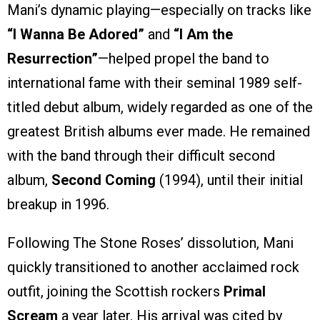
Mani’s dynamic playing—especially on tracks like
“I Wanna Be Adored”
and
“I Am the
Resurrection”
—helped propel the band to
international fame with their seminal 1989 self-
titled debut album, widely regarded as one of the
greatest British albums ever made. He remained
with the band through their difficult second
album,
Second Coming
(1994), until their initial
breakup in 1996.
Following The Stone Roses’ dissolution, Mani
quickly transitioned to another acclaimed rock
outfit, joining the Scottish rockers
Primal
Scream
a year later. His arrival was cited by