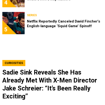
4
SERIES
Netflix Reportedly Canceled David Fincher’s
English-language ‘Squid Game’ Spinoff
5
CURIOSITIES
Sadie Sink Reveals She Has
Already Met With X-Men Director
Jake Schreier: “It’s Been Really
Exciting”