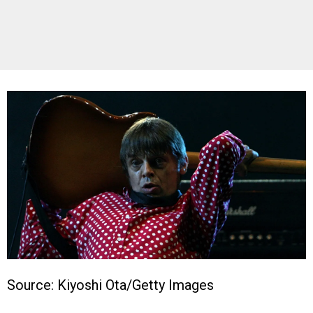
Source: Kiyoshi Ota/Getty Images