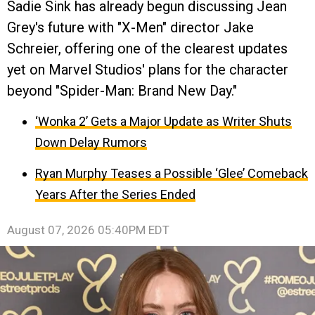
Sadie Sink has already begun discussing Jean
Grey's future with "X-Men" director Jake
Schreier, offering one of the clearest updates
yet on Marvel Studios' plans for the character
beyond "Spider-Man: Brand New Day."
‘Wonka 2’ Gets a Major Update as Writer Shuts
Down Delay Rumors
Ryan Murphy Teases a Possible ‘Glee’ Comeback
Years After the Series Ended
August 07, 2026 05:40PM EDT