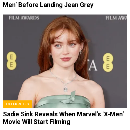
Men’ Before Landing Jean Grey
CELEBRITIES
Sadie Sink Reveals When Marvel’s ‘X-Men’
Movie Will Start Filming