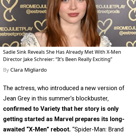
Sadie Sink Reveals She Has Already Met With X-Men
Director Jake Schreier: “It’s Been Really Exciting”
By
Clara Migliardo
The actress, who introduced a new version of
Jean Grey in this summer’s blockbuster,
confirmed to Variety that her story is only
getting started as Marvel prepares its long-
awaited “X-Men” reboot.
“Spider-Man: Brand