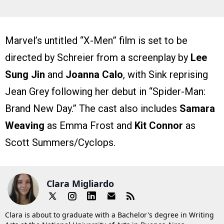
Marvel’s untitled “X-Men” film is set to be
directed by Schreier from a screenplay by
Lee
Sung Jin
and
Joanna Calo
, with Sink reprising
Jean Grey following her debut in “Spider-Man:
Brand New Day.” The cast also includes
Samara
Weaving
as Emma Frost and
Kit Connor
as
Scott Summers/Cyclops.
Clara Migliardo
Clara is about to graduate with a Bachelor's degree in Writing