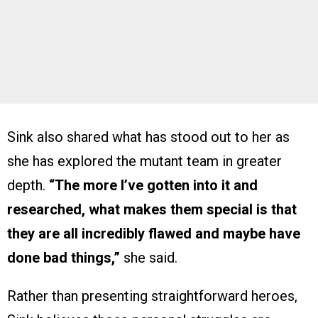
Sink also shared what has stood out to her as
she has explored the mutant team in greater
depth.
“The more I’ve gotten into it and
researched, what makes them special is that
they are all incredibly flawed and maybe have
done bad things,”
she said.
Rather than presenting straightforward heroes,