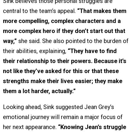
Sink believes those personal struggles are
central to the team’s appeal.
“That makes them
more compelling, complex characters and a
more complex hero if they don’t start out that
way,”
she said. She also pointed to the burden of
their abilities, explaining,
“They have to find
their relationship to their powers. Because it’s
not like they’ve asked for this or that these
strengths make their lives easier; they make
them a lot harder, actually.”
Looking ahead, Sink suggested Jean Grey’s
emotional journey will remain a major focus of
her next appearance.
“Knowing Jean’s struggle