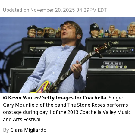
Updated on
November 20, 2025 04:29PM EDT
©
Kevin Winter/Getty Images for Coachella
Singer
Gary Mounfield of the band The Stone Roses performs
onstage during day 1 of the 2013 Coachella Valley Music
and Arts Festival.
By
Clara Migliardo