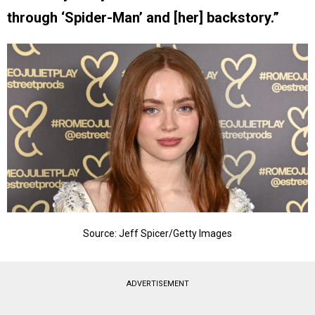
through ‘Spider-Man’ and [her] backstory.”
Source: Jeff Spicer/Getty Images
ADVERTISEMENT