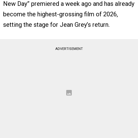
New Day” premiered a week ago and has already
become the highest-grossing film of 2026,
setting the stage for Jean Grey’s return.
ADVERTISEMENT