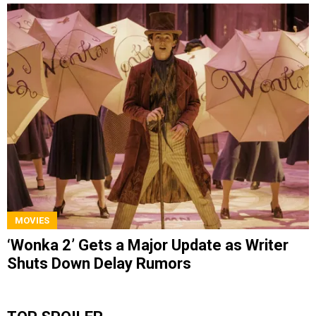
MOVIES
‘Wonka 2’ Gets a Major Update as Writer
Shuts Down Delay Rumors