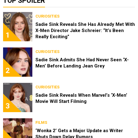
TOP SPOILER
CURIOSITIES
Sadie Sink Reveals She Has Already Met With
X-Men Director Jake Schreier: “It’s Been
1
Really Exciting”
CURIOSITIES
Sadie Sink Admits She Had Never Seen ‘X-
Men’ Before Landing Jean Grey
2
CURIOSITIES
Sadie Sink Reveals When Marvel’s ‘X-Men’
Movie Will Start Filming
3
FILMS
‘Wonka 2’ Gets a Major Update as Writer
Shuts Down Delay Rumors