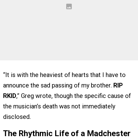
“It is with the heaviest of hearts that I have to
announce the sad passing of my brother.
RIP
RKID
,” Greg wrote, though the specific cause of
the musician’s death was not immediately
disclosed.
The Rhythmic Life of a Madchester