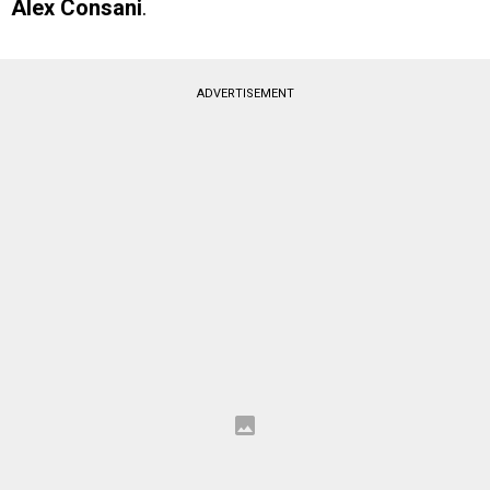
Alex Consani
.
ADVERTISEMENT