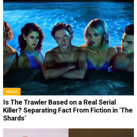
HULU
Is The Trawler Based on a Real Serial
Killer? Separating Fact From Fiction in ‘The
Shards’