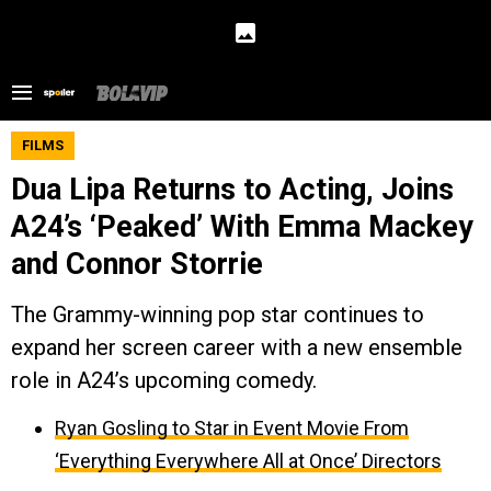
FILMS
Dua Lipa Returns to Acting, Joins
A24’s ‘Peaked’ With Emma Mackey
and Connor Storrie
The Grammy-winning pop star continues to
expand her screen career with a new ensemble
role in A24’s upcoming comedy.
Ryan Gosling to Star in Event Movie From
‘Everything Everywhere All at Once’ Directors