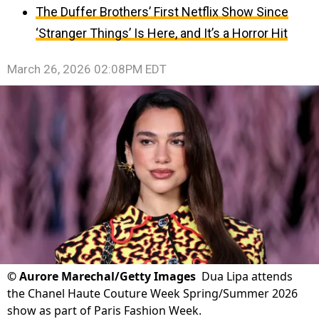
The Duffer Brothers’ First Netflix Show Since
‘Stranger Things’ Is Here, and It’s a Horror Hit
March 26, 2026 02:08PM EDT
©
Aurore Marechal/Getty Images
Dua Lipa attends
the Chanel Haute Couture Week Spring/Summer 2026
show as part of Paris Fashion Week.