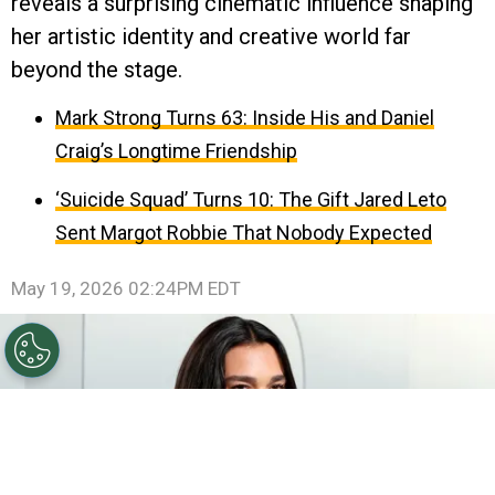
reveals a surprising cinematic influence shaping
her artistic identity and creative world far
beyond the stage.
Mark Strong Turns 63: Inside His and Daniel
Craig’s Longtime Friendship
‘Suicide Squad’ Turns 10: The Gift Jared Leto
Sent Margot Robbie That Nobody Expected
May 19, 2026 02:24PM EDT