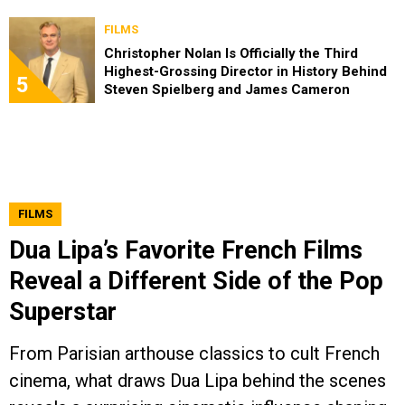
FILMS
Christopher Nolan Is Officially the Third
Highest-Grossing Director in History Behind
5
Steven Spielberg and James Cameron
FILMS
Dua Lipa’s Favorite French Films
Reveal a Different Side of the Pop
Superstar
From Parisian arthouse classics to cult French
cinema, what draws Dua Lipa behind the scenes