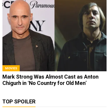
MOVIES
Mark Strong Was Almost Cast as Anton
Chigurh in ‘No Country for Old Men’
TOP SPOILER