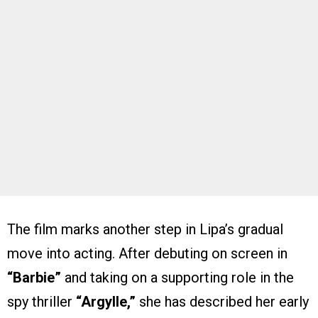
The film marks another step in Lipa’s gradual
move into acting. After debuting on screen in
“Barbie”
and taking on a supporting role in the
spy thriller
“Argylle,”
she has described her early