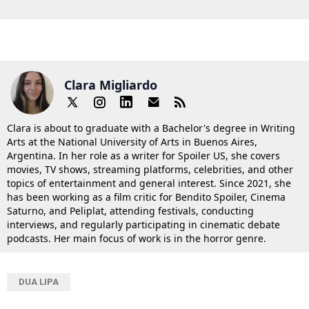
Clara Migliardo
Clara is about to graduate with a Bachelor's degree in Writing
Arts at the National University of Arts in Buenos Aires,
Argentina. In her role as a writer for Spoiler US, she covers
movies, TV shows, streaming platforms, celebrities, and other
topics of entertainment and general interest. Since 2021, she
has been working as a film critic for Bendito Spoiler, Cinema
Saturno, and Peliplat, attending festivals, conducting
interviews, and regularly participating in cinematic debate
podcasts. Her main focus of work is in the horror genre.
DUA LIPA