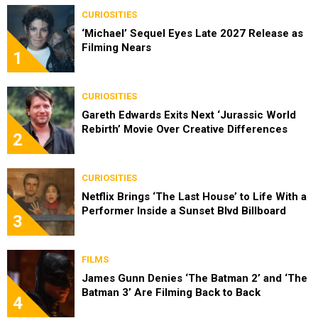
CURIOSITIES
‘Michael’ Sequel Eyes Late 2027 Release as
Filming Nears
1
CURIOSITIES
Gareth Edwards Exits Next ‘Jurassic World
Rebirth’ Movie Over Creative Differences
2
CURIOSITIES
Netflix Brings ‘The Last House’ to Life With a
Performer Inside a Sunset Blvd Billboard
3
FILMS
James Gunn Denies ‘The Batman 2’ and ‘The
Batman 3’ Are Filming Back to Back
4