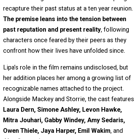
recapture their past status at a ten year reunion.
The premise leans into the tension between
past reputation and present reality
, following
characters once feared by their peers as they
confront how their lives have unfolded since.
Lipa’s role in the film remains undisclosed, but
her addition places her among a growing list of
recognizable names attached to the project.
Alongside Mackey and Storrie, the cast features
Laura Dern, Simone Ashley, Levon Hawke,
Mitra Jouhari, Gabby Windey, Amy Sedaris,
Owen Thiele, Jaya Harper, Emil Wakim
, and