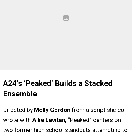
A24’s ‘Peaked’ Builds a Stacked
Ensemble
Directed by
Molly Gordon
from a script she co-
wrote with
Allie Levitan
, “Peaked” centers on
two former high school standouts attempting to