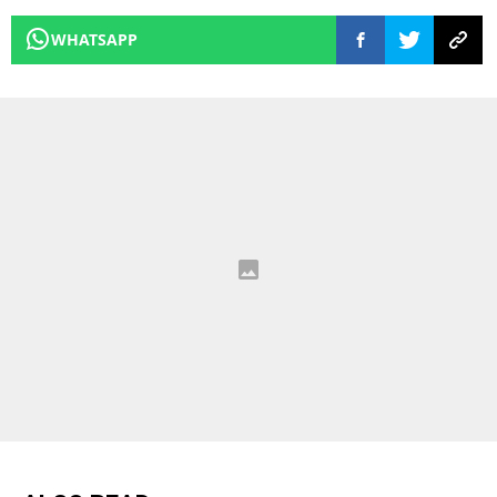
WHATSAPP