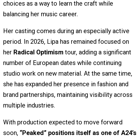
choices as a way to learn the craft while
balancing her music career.
Her casting comes during an especially active
period. In 2026, Lipa has remained focused on
her
Radical Optimism
tour, adding a significant
number of European dates while continuing
studio work on new material. At the same time,
she has expanded her presence in fashion and
brand partnerships, maintaining visibility across
multiple industries.
With production expected to move forward
soon,
“Peaked” positions itself as one of A24’s