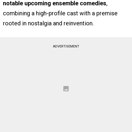
notable upcoming ensemble comedies
,
combining a high-profile cast with a premise
rooted in nostalgia and reinvention.
ADVERTISEMENT