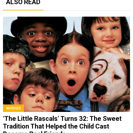
ALSO READ
MOVIES
‘The Little Rascals’ Turns 32: The Sweet
Tradition That Helped the Child Cast