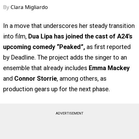
By
Clara Migliardo
In a move that underscores her steady transition
into film,
Dua Lipa has joined the cast of A24’s
upcoming comedy “Peaked”,
as first reported
by Deadline. The project adds the singer to an
ensemble that already includes
Emma Mackey
and
Connor Storrie
, among others, as
production gears up for the next phase.
ADVERTISEMENT