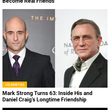
Become Real Friends
CELEBRITIES
Mark Strong Turns 63: Inside His and
Daniel Craig’s Longtime Friendship