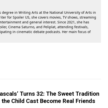
 degree in Writing Arts at the National University of Arts in
riter for Spoiler US, she covers movies, TV shows, streaming
 entertainment and general interest. Since 2021, she has
oiler, Cinema Saturno, and Peliplat, attending festivals,
cipating in cinematic debate podcasts. Her main focus of
Rascals’ Turns 32: The Sweet Tradition
 the Child Cast Become Real Friends