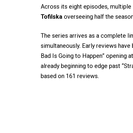
Across its eight episodes, multiple
Tofilska
overseeing half the seaso
The series arrives as a complete lim
simultaneously. Early reviews have
Bad Is Going to Happen” opening a
already beginning to edge past “St
based on 161 reviews.