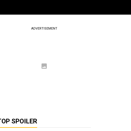
ADVERTISEMENT
TOP SPOILER