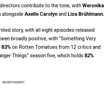
 directors contribute to the tone, with
Weronika
n alongside
Axelle Carolyn
and
Lisa Brühlmann.
ited story, with all eight episodes released
 been broadly positive, with “Something Very
t
83%
on Rotten Tomatoes from 12 critics and
ranger Things” season five, which holds
82%
ADVERTISEMENT