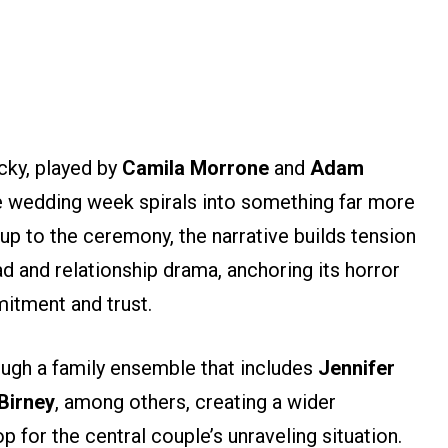
cky, played by
Camila Morrone
and
Adam
 wedding week spirals into something far more
up to the ceremony, the narrative builds tension
d and relationship drama, anchoring its horror
mitment and trust.
ugh a family ensemble that includes
Jennifer
Birney
, among others, creating a wider
 for the central couple’s unraveling situation.