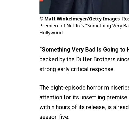
©
Matt Winkelmeyer/Getty Images
Ros
Premiere of Netflix's "Something Very B
Hollywood.
“Something Very Bad Is Going to
backed by the Duffer Brothers sin
strong early critical response.
The eight-episode horror miniserie
attention for its unsettling premis
within hours of its release, is alrea
season five.