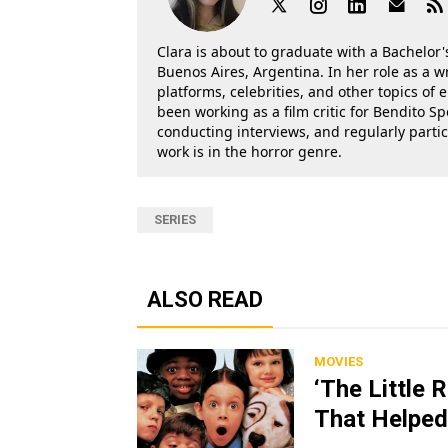
Clara is about to graduate with a Bachelor's
Buenos Aires, Argentina. In her role as a w
platforms, celebrities, and other topics of
been working as a film critic for Bendito Sp
conducting interviews, and regularly parti
work is in the horror genre.
SERIES
ALSO READ
MOVIES
‘The Little 
That Helped