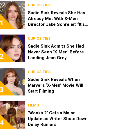
CURIOSITIES
Sadie Sink Reveals She Has
Already Met With X-Men
1
Director Jake Schreier: “It’s
Been Really Exciting”
CURIOSITIES
Sadie Sink Admits She Had
Never Seen ‘X-Men’ Before
2
Landing Jean Grey
CURIOSITIES
Sadie Sink Reveals When
Marvel’s ‘X-Men’ Movie Will
3
Start Filming
FILMS
‘Wonka 2’ Gets a Major
Update as Writer Shuts Down
4
Delay Rumors