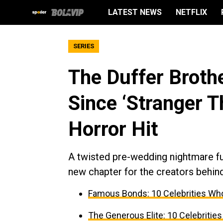
LATEST NEWS
NETFLIX
SERIES
The Duffer Brothe
Since ‘Stranger Th
Horror Hit
A twisted pre-wedding nightmare fue
new chapter for the creators behind
Famous Bonds: 10 Celebrities Who
The Generous Elite: 10 Celebrities