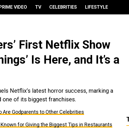
PRIME VIDEO
TV
CELEBRITIES
LIFESTYLE
rs’ First Netflix Show
ings’ Is Here, and It’s a
ls Netflix’s latest horror success, marking a
 one of its biggest franchises.
 Are Godparents to Other Celebrities
 Known for Giving the Biggest Tips in Restaurants