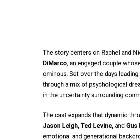
The story centers on Rachel and Ni
DiMarco
, an engaged couple whose
ominous. Set over the days leading 
through a mix of psychological drea
in the uncertainty surrounding com
The cast expands that dynamic thro
Jason Leigh, Ted Levine,
and
Gus 
emotional and generational backdrop