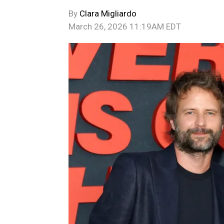
By
Clara Migliardo
March 26, 2026 11:19AM EDT