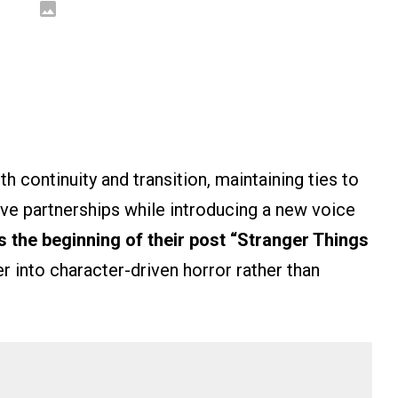
h continuity and transition, maintaining ties to
ive partnerships while introducing a new voice
ls the beginning of their post “Stranger Things
r into character-driven horror rather than