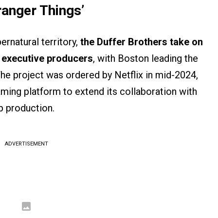
ranger Things’
ernatural territory,
the Duffer Brothers take on
s executive producers
, with Boston leading the
he project was ordered by Netflix in mid-2024,
aming platform to extend its collaboration with
p production.
ADVERTISEMENT