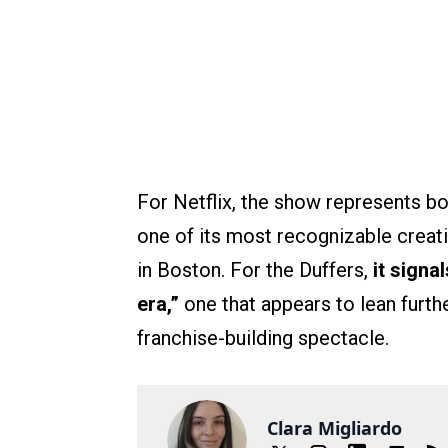
For Netflix, the show represents bot
one of its most recognizable creat
in Boston. For the Duffers,
it signa
era,”
one that appears to lean furthe
franchise-building spectacle.
Clara Migliardo