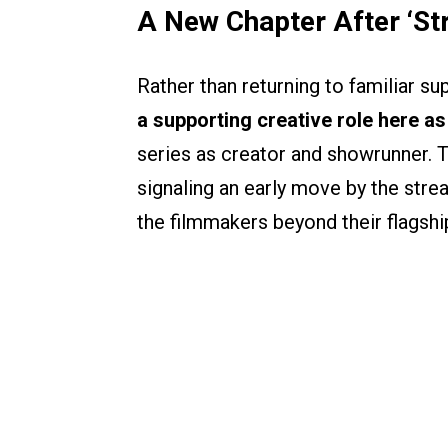
A New Chapter After ‘St
Rather than returning to familiar sup
a supporting creative role here a
series as creator and showrunner. T
signaling an early move by the stre
the filmmakers beyond their flagshi