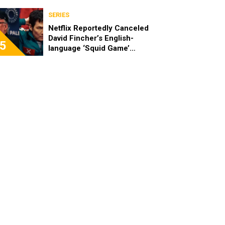
SERIES
Netflix Reportedly Canceled
David Fincher’s English-
5
language ‘Squid Game’
Spinoff