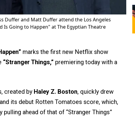
s Duffer and Matt Duffer attend the Los Angeles
ad Is Going to Happen" at The Egyptian Theatre
 Happen”
marks the first new Netflix show
ce
“Stranger Things,”
premiering today with a
s, created by
Haley Z. Boston
, quickly drew
e and its debut Rotten Tomatoes score, which,
dy pulling ahead of that of “Stranger Things”