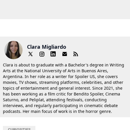
Clara Migliardo
Clara is about to graduate with a Bachelor's degree in Writing
Arts at the National University of Arts in Buenos Aires,
Argentina. In her role as a writer for Spoiler US, she covers
movies, TV shows, streaming platforms, celebrities, and other
topics of entertainment and general interest. Since 2021, she
has been working as a film critic for Bendito Spoiler, Cinema
Saturno, and Peliplat, attending festivals, conducting
interviews, and regularly participating in cinematic debate
podcasts. Her main focus of work is in the horror genre.
CURIOSITIES