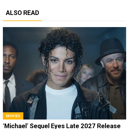
ALSO READ
MOVIES
‘Michael’ Sequel Eyes Late 2027 Release