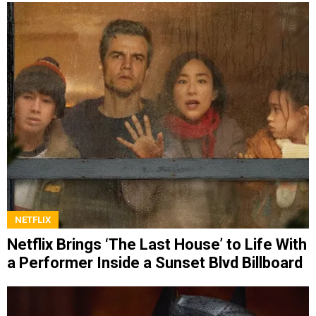
NETFLIX
Netflix Brings ‘The Last House’ to Life With
a Performer Inside a Sunset Blvd Billboard