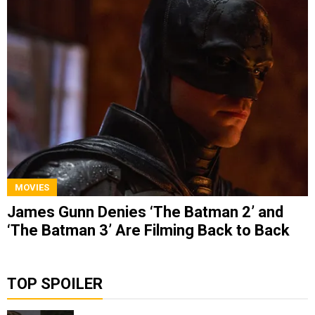
MOVIES
James Gunn Denies ‘The Batman 2’ and
‘The Batman 3’ Are Filming Back to Back
TOP SPOILER