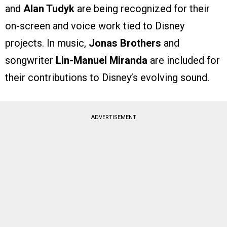
and
Alan Tudyk
are being recognized for their
on-screen and voice work tied to Disney
projects. In music,
Jonas Brothers
and
songwriter
Lin-Manuel Miranda
are included for
their contributions to Disney’s evolving sound.
ADVERTISEMENT