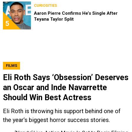
CURIOSITIES
Aaron Pierre Confirms He’s Single After
Teyana Taylor Split
5
FILMS
Eli Roth Says ‘Obsession’ Deserves
an Oscar and Inde Navarrette
Should Win Best Actress
Eli Roth is throwing his support behind one of
the year’s biggest horror success stories.