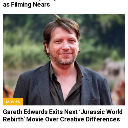
as Filming Nears
MOVIES
Gareth Edwards Exits Next ‘Jurassic World
Rebirth’ Movie Over Creative Differences