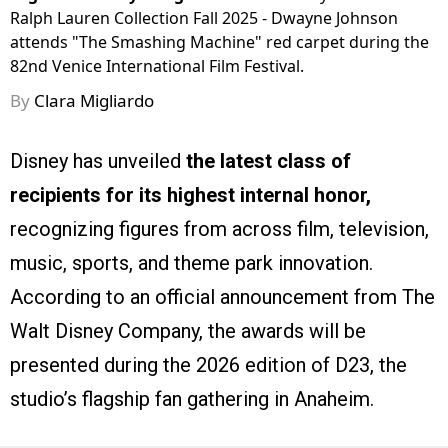
Ralph Lauren Collection Fall 2025 - Dwayne Johnson
attends "The Smashing Machine" red carpet during the
82nd Venice International Film Festival.
By
Clara Migliardo
Disney has unveiled
the latest class of
recipients for its highest internal honor,
recognizing figures from across film, television,
music, sports, and theme park innovation.
According to an official announcement from The
Walt Disney Company, the awards will be
presented during the 2026 edition of D23, the
studio’s flagship fan gathering in Anaheim.