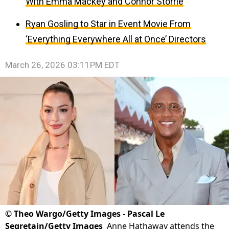
With Emma Mackey and Connor Storrie
Ryan Gosling to Star in Event Movie From
‘Everything Everywhere All at Once’ Directors
March 26, 2026 03:11PM EDT
©
Theo Wargo/Getty Images - Pascal Le
Segretain/Getty Images
Anne Hathaway attends the