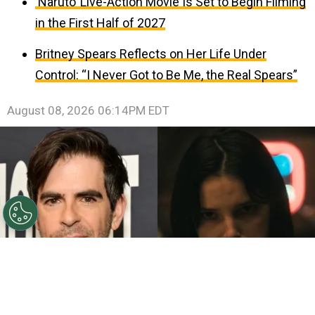
‘Naruto’ Live-Action Movie Is Set to Begin Filming
in the First Half of 2027
Britney Spears Reflects on Her Life Under
Control: “I Never Got to Be Me, the Real Spears”
August 08, 2026 06:14PM EDT
©
John Sciulli/Getty Images - IMDb
Eli Roth - Inde