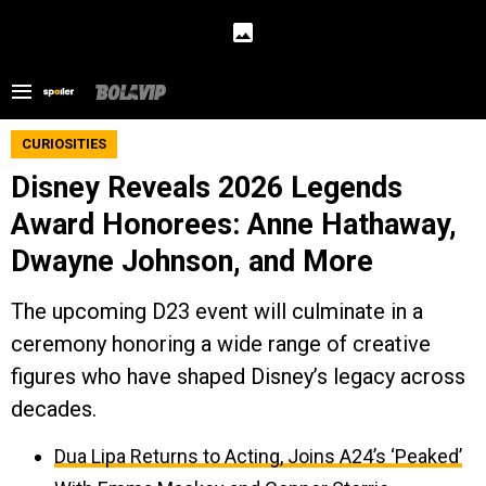
CURIOSITIES
Disney Reveals 2026 Legends
Award Honorees: Anne Hathaway,
Dwayne Johnson, and More
The upcoming D23 event will culminate in a
ceremony honoring a wide range of creative
figures who have shaped Disney’s legacy across
decades.
Dua Lipa Returns to Acting, Joins A24’s ‘Peaked’