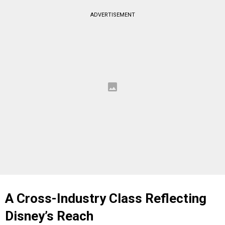
ADVERTISEMENT
A Cross-Industry Class Reflecting
Disney’s Reach