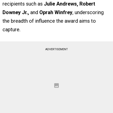
recipients such as
Julie Andrews, Robert
Downey Jr.,
and
Oprah Winfrey
, underscoring
the breadth of influence the award aims to
capture.
ADVERTISEMENT