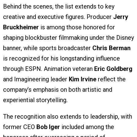
Behind the scenes, the list extends to key
creative and executive figures. Producer
Jerry
Bruckheimer
is among those honored for
shaping blockbuster filmmaking under the Disney
banner, while sports broadcaster
Chris Berman
is recognized for his longstanding influence
through ESPN. Animation veteran
Eric Goldberg
and Imagineering leader
Kim Irvine
reflect the
company’s emphasis on both artistic and
experiential storytelling.
The recognition also extends to leadership, with
former CEO
Bob Iger
included among the