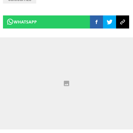
WHATSAPP