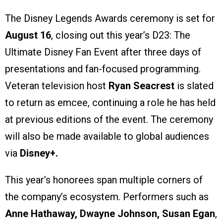
The Disney Legends Awards ceremony is set for
August 16
, closing out this year’s D23: The
Ultimate Disney Fan Event after three days of
presentations and fan-focused programming.
Veteran television host
Ryan Seacrest
is slated
to return as emcee, continuing a role he has held
at previous editions of the event. The ceremony
will also be made available to global audiences
via
Disney+.
This year’s honorees span multiple corners of
the company’s ecosystem. Performers such as
Anne Hathaway, Dwayne Johnson, Susan Egan
,