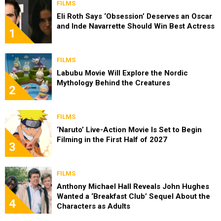
FILMS
Eli Roth Says ‘Obsession’ Deserves an Oscar
and Inde Navarrette Should Win Best Actress
1
FILMS
Labubu Movie Will Explore the Nordic
Mythology Behind the Creatures
2
FILMS
‘Naruto’ Live-Action Movie Is Set to Begin
Filming in the First Half of 2027
3
FILMS
Anthony Michael Hall Reveals John Hughes
Wanted a ‘Breakfast Club’ Sequel About the
4
Characters as Adults