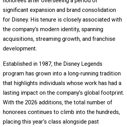
honorees after overseeing a period of
significant expansion and brand consolidation
for Disney. His tenure is closely associated with
the company’s modern identity, spanning
acquisitions, streaming growth, and franchise
development.
Established in 1987, the Disney Legends
program has grown into a long-running tradition
that highlights individuals whose work has had a
lasting impact on the company’s global footprint.
With the 2026 additions, the total number of
honorees continues to climb into the hundreds,
placing this year’s class alongside past