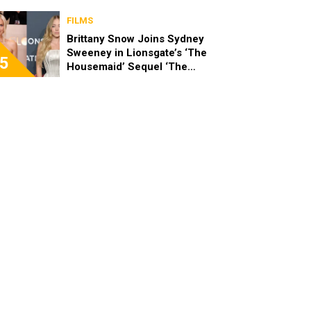
London Art Nights
FILMS
Brittany Snow Joins Sydney
Sweeney in Lionsgate’s ‘The
5
Housemaid’ Sequel ‘The
Housemaid’s Secret’