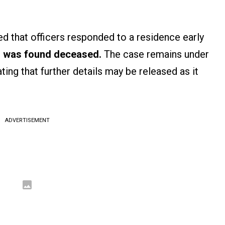
d that officers responded to a residence early
 was found deceased.
The case remains under
ating that further details may be released as it
ADVERTISEMENT