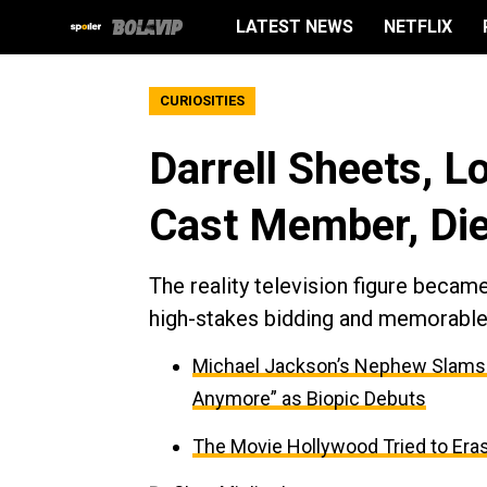
LATEST NEWS
NETFLIX
CURIOSITIES
Darrell Sheets, L
Cast Member, Die
The reality television figure becam
high-stakes bidding and memorable 
Michael Jackson’s Nephew Slams Me
Anymore” as Biopic Debuts
The Movie Hollywood Tried to Era