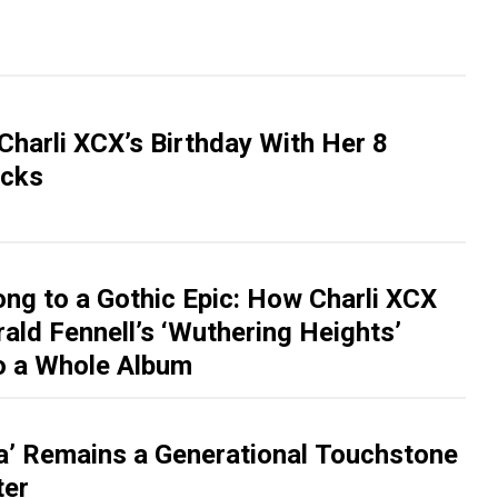
Charli XCX’s Birthday With Her 8
acks
ng to a Gothic Epic: How Charli XCX
ald Fennell’s ‘Wuthering Heights’
o a Whole Album
a’ Remains a Generational Touchstone
ter