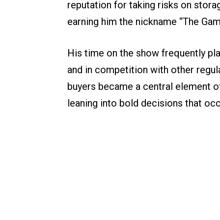
reputation for taking risks on stor
earning him the nickname “The Gamb
His time on the show frequently pl
and in competition with other regul
buyers became a central element of
leaning into bold decisions that occ