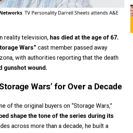
 Networks
TV Personality Darrell Sheets attends A&E
.
n reality television,
has died at the age of 67.
torage Wars”
cast member passed away
ona, with authorities reporting that the death
ted gunshot wound.
Storage Wars’
for Over a Decade
e of the original buyers on “Storage Wars,”
ped shape the tone of the series during its
des across more than a decade, he built a