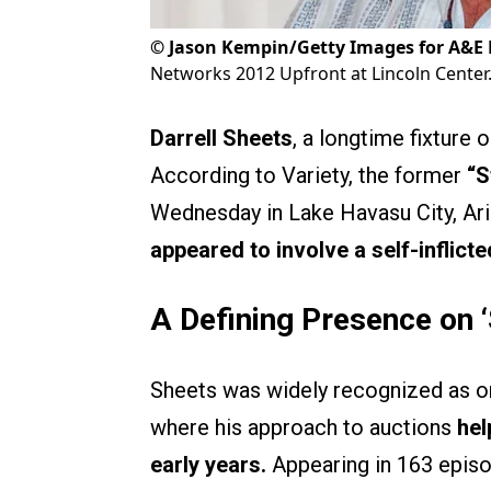
©
Jason Kempin/Getty Images for A&E
Networks 2012 Upfront at Lincoln Center
Darrell Sheets
, a longtime fixture o
According to Variety, the former
“S
Wednesday in Lake Havasu City, Ariz
appeared to involve a self-inflic
A Defining Presence on ‘
Sheets was widely recognized as on
where his approach to auctions
hel
early years.
Appearing in 163 episo