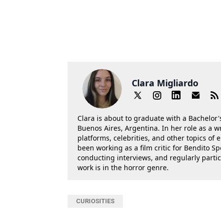
Clara Migliardo
Clara is about to graduate with a Bachelor's
Buenos Aires, Argentina. In her role as a w
platforms, celebrities, and other topics of
been working as a film critic for Bendito Sp
conducting interviews, and regularly parti
work is in the horror genre.
CURIOSITIES