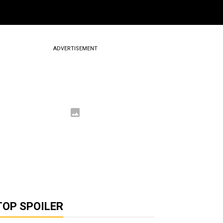
ADVERTISEMENT
TOP SPOILER