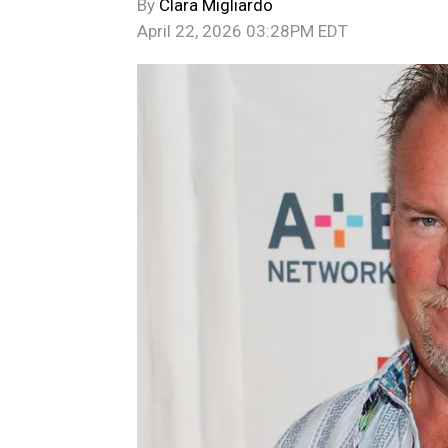
By
Clara Migliardo
April 22, 2026 03:28PM EDT