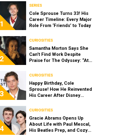
SERIES
Cole Sprouse Turns 33! His
Career Timeline: Every Major
1
Role From ‘Friends’ to Today
CURIOSITIES
Samantha Morton Says She
Can’t Find Work Despite
2
Praise for The Odyssey: “At
the End of the Day, I’m 49”
CURIOSITIES
Happy Birthday, Cole
Sprouse! How He Reinvented
3
His Career After Disney
Channel
CURIOSITIES
Gracie Abrams Opens Up
About Life with Paul Mescal,
4
His Beatles Prep, and Cozy