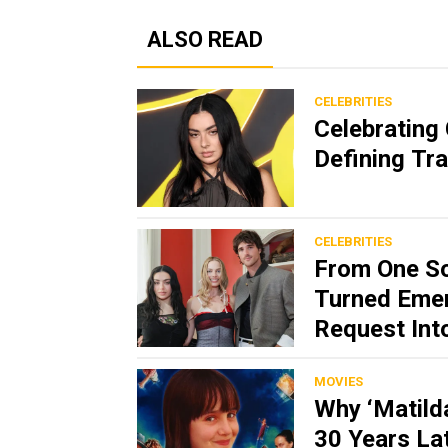
ALSO READ
CELEBRITIES
Celebrating 
Defining Tr
CELEBRITIES
From One So
Turned Emer
Request Int
MOVIES
Why ‘Matild
30 Years La