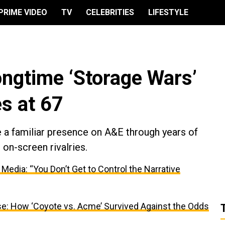
PRIME VIDEO
TV
CELEBRITIES
LIFESTYLE
ongtime ‘Storage Wars’
s at 67
e a familiar presence on A&E through years of
on-screen rivalries.
dia: “You Don’t Get to Control the Narrative
se: How ‘Coyote vs. Acme’ Survived Against the Odds