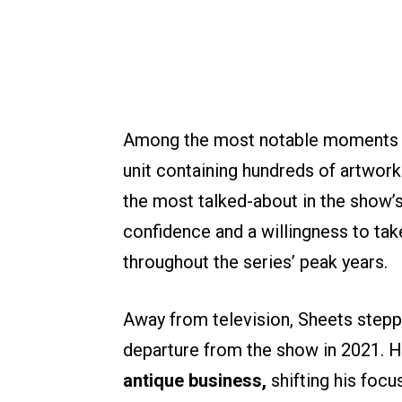
Among the most notable moments ti
unit containing hundreds of artwor
the most talked-about in the show’
confidence and a willingness to ta
throughout the series’ peak years.
Away from television, Sheets stepp
departure from the show in 2021. H
antique business,
shifting his foc