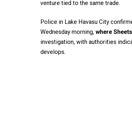
venture tied to the same trade.
Police in Lake Havasu City confirme
Wednesday morning,
where Sheets
investigation, with authorities indic
develops.