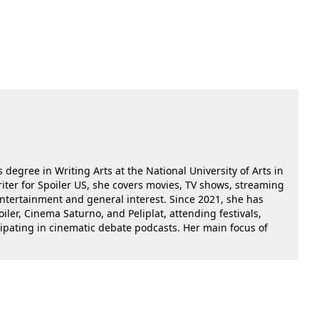
 degree in Writing Arts at the National University of Arts in
riter for Spoiler US, she covers movies, TV shows, streaming
 entertainment and general interest. Since 2021, she has
oiler, Cinema Saturno, and Peliplat, attending festivals,
cipating in cinematic debate podcasts. Her main focus of