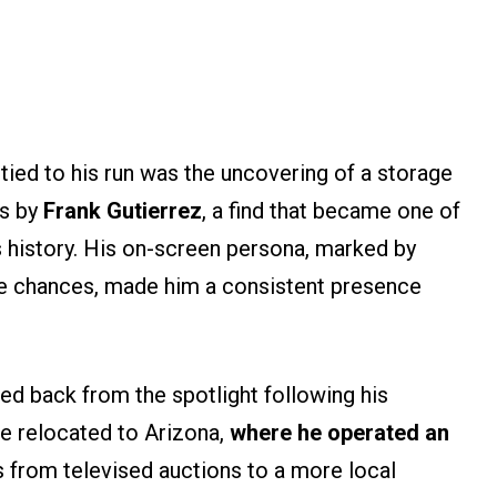
ed to his run was the uncovering of a storage
ks by
Frank Gutierrez
, a find that became one of
s history. His on-screen persona, marked by
ke chances, made him a consistent presence
ed back from the spotlight following his
e relocated to Arizona,
where he operated an
us from televised auctions to a more local