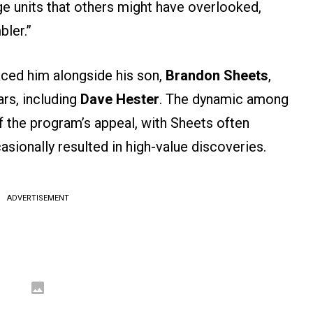
age units that others might have overlooked,
ler.”
aced him alongside his son,
Brandon Sheets
,
ars, including
Dave Hester
. The dynamic among
 the program’s appeal, with Sheets often
asionally resulted in high-value discoveries.
ADVERTISEMENT