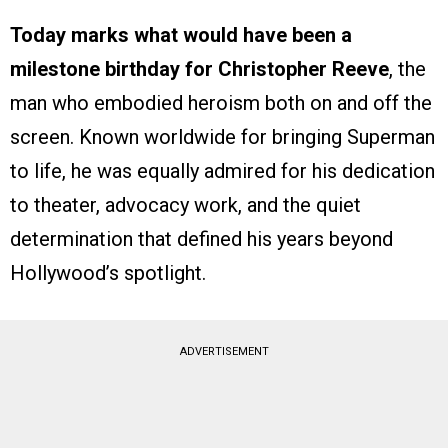
Today marks what would have been a
milestone birthday for Christopher Reeve
, the
man who embodied heroism both on and off the
screen. Known worldwide for bringing Superman
to life, he was equally admired for his dedication
to theater, advocacy work, and the quiet
determination that defined his years beyond
Hollywood’s spotlight.
ADVERTISEMENT