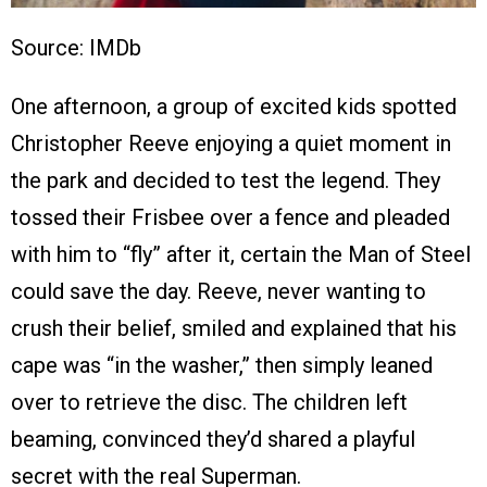
Source: IMDb
One afternoon, a group of excited kids spotted
Christopher Reeve enjoying a quiet moment in
the park and decided to test the legend. They
tossed their Frisbee over a fence and pleaded
with him to “fly” after it, certain the Man of Steel
could save the day. Reeve, never wanting to
crush their belief, smiled and explained that his
cape was “in the washer,” then simply leaned
over to retrieve the disc. The children left
beaming, convinced they’d shared a playful
secret with the real Superman.