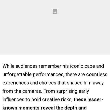
While audiences remember his iconic cape and
unforgettable performances, there are countless
experiences and choices that shaped him away
from the cameras. From surprising early
influences to bold creative risks,
these lesser-
known moments reveal the depth and