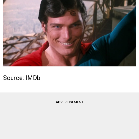
Source: IMDb
ADVERTISEMENT