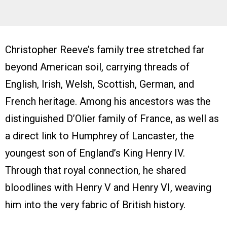
Christopher Reeve’s family tree stretched far
beyond American soil, carrying threads of
English, Irish, Welsh, Scottish, German, and
French heritage. Among his ancestors was the
distinguished D’Olier family of France, as well as
a direct link to Humphrey of Lancaster, the
youngest son of England’s King Henry IV.
Through that royal connection, he shared
bloodlines with Henry V and Henry VI, weaving
him into the very fabric of British history.