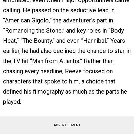
embraced, even when major opportunities came
calling. He passed on the seductive lead in
“American Gigolo,” the adventurer’s part in
“Romancing the Stone,” and key roles in “Body
Heat,” “The Bounty,” and even “Hannibal.” Years
earlier, he had also declined the chance to star in
the TV hit “Man from Atlantis.” Rather than
chasing every headline, Reeve focused on
characters that spoke to him, a choice that
defined his filmography as much as the parts he
played.
ADVERTISEMENT