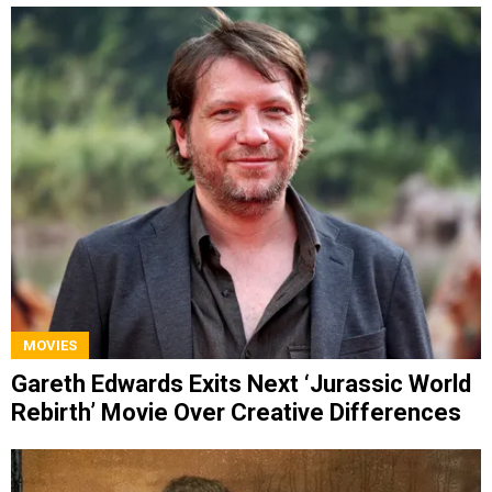
MOVIES
Gareth Edwards Exits Next ‘Jurassic World
Rebirth’ Movie Over Creative Differences