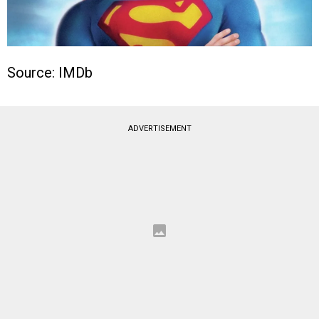
Source: IMDb
ADVERTISEMENT