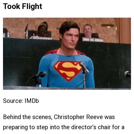
Took Flight
Source: IMDb
Behind the scenes, Christopher Reeve was
preparing to step into the director’s chair for a