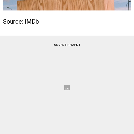
Source: IMDb
ADVERTISEMENT