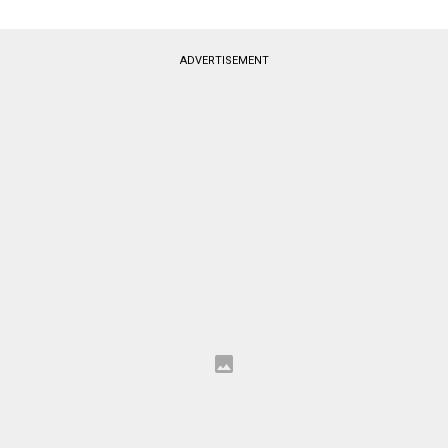
ADVERTISEMENT