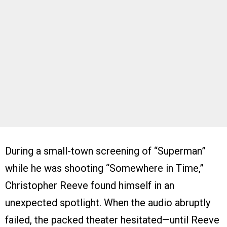
During a small-town screening of “Superman”
while he was shooting “Somewhere in Time,”
Christopher Reeve found himself in an
unexpected spotlight. When the audio abruptly
failed, the packed theater hesitated—until Reeve