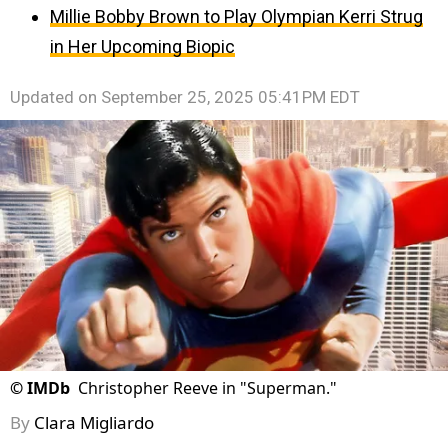
Millie Bobby Brown to Play Olympian Kerri Strug
in Her Upcoming Biopic
Updated on
September 25, 2025 05:41PM EDT
©
IMDb
Christopher Reeve in "Superman."
By
Clara Migliardo