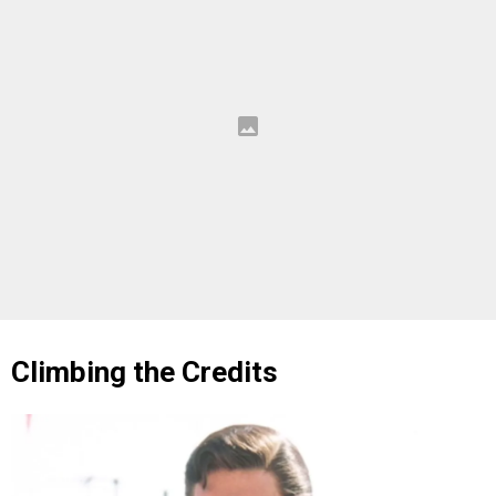
Climbing the Credits