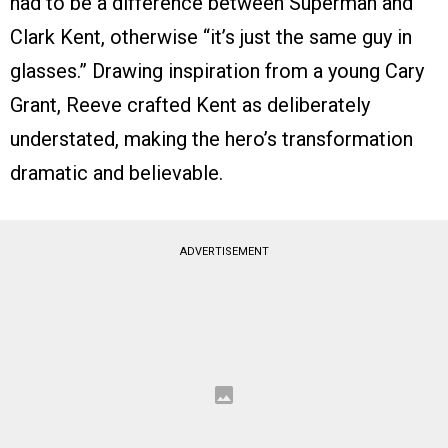
had to be a difference between Superman and
Clark Kent, otherwise “it’s just the same guy in
glasses.” Drawing inspiration from a young Cary
Grant, Reeve crafted Kent as deliberately
understated, making the hero’s transformation
dramatic and believable.
ADVERTISEMENT