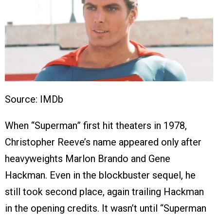
Source: IMDb
When “Superman” first hit theaters in 1978,
Christopher Reeve’s name appeared only after
heavyweights Marlon Brando and Gene
Hackman. Even in the blockbuster sequel, he
still took second place, again trailing Hackman
in the opening credits. It wasn’t until “Superman