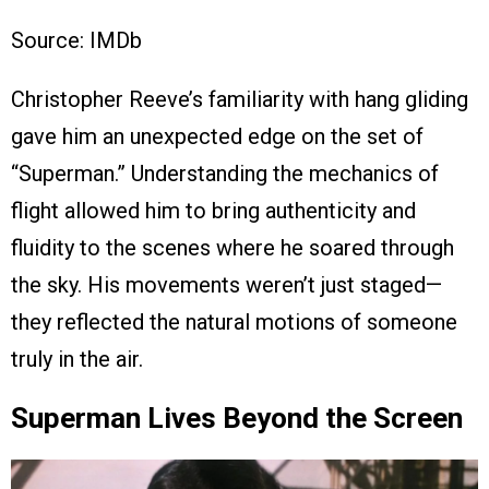
Source: IMDb
Christopher Reeve’s familiarity with hang gliding
gave him an unexpected edge on the set of
“Superman.” Understanding the mechanics of
flight allowed him to bring authenticity and
fluidity to the scenes where he soared through
the sky. His movements weren’t just staged—
they reflected the natural motions of someone
truly in the air.
Superman Lives Beyond the Screen