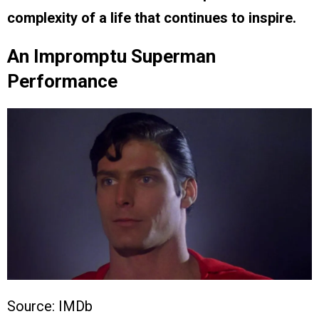
complexity of a life that continues to inspire.
An Impromptu Superman
Performance
Source: IMDb