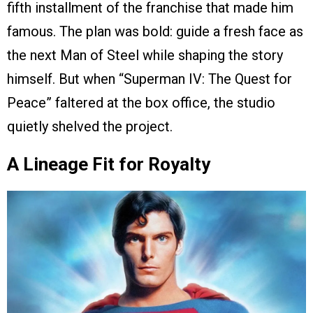
fifth installment of the franchise that made him
famous. The plan was bold: guide a fresh face as
the next Man of Steel while shaping the story
himself. But when “Superman IV: The Quest for
Peace” faltered at the box office, the studio
quietly shelved the project.
A Lineage Fit for Royalty