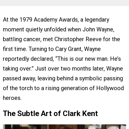
At the 1979 Academy Awards, a legendary
moment quietly unfolded when John Wayne,
battling cancer, met Christopher Reeve for the
first time. Turning to Cary Grant, Wayne
reportedly declared, “This is our new man. He’s
taking over.” Just over two months later, Wayne
passed away, leaving behind a symbolic passing
of the torch to a rising generation of Hollywood
heroes.
The Subtle Art of Clark Kent