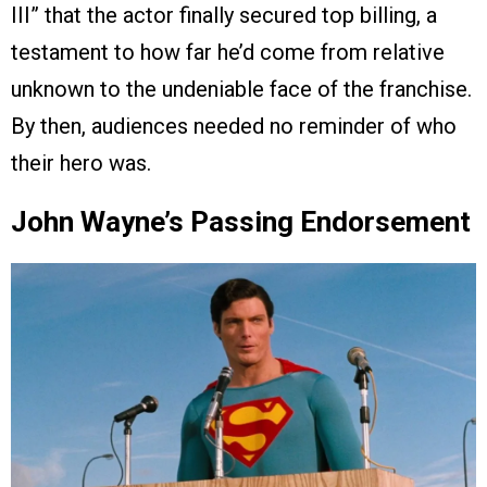
III” that the actor finally secured top billing, a
testament to how far he’d come from relative
unknown to the undeniable face of the franchise.
By then, audiences needed no reminder of who
their hero was.
John Wayne’s Passing Endorsement