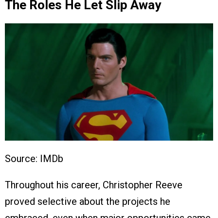
The Roles He Let Slip Away
Source: IMDb
Throughout his career, Christopher Reeve
proved selective about the projects he