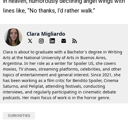
in heaven, humorously declining angel wings with
lines like, “No thanks, I’d rather walk.”
Clara Migliardo
Clara is about to graduate with a Bachelor's degree in Writing
Arts at the National University of Arts in Buenos Aires,
Argentina. In her role as a writer for Spoiler US, she covers
movies, TV shows, streaming platforms, celebrities, and other
topics of entertainment and general interest. Since 2021, she
has been working as a film critic for Bendito Spoiler, Cinema
Saturno, and Peliplat, attending festivals, conducting
interviews, and regularly participating in cinematic debate
podcasts. Her main focus of work is in the horror genre.
CURIOSITIES