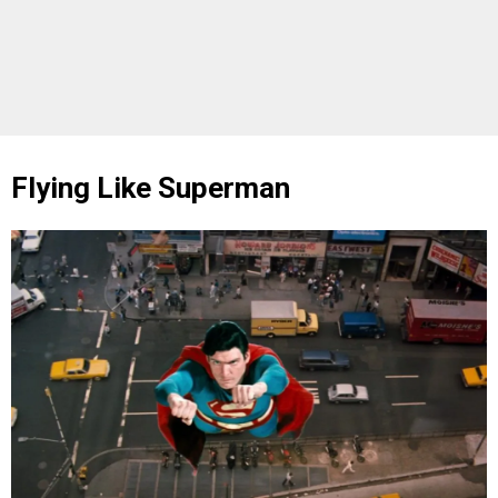
Flying Like Superman