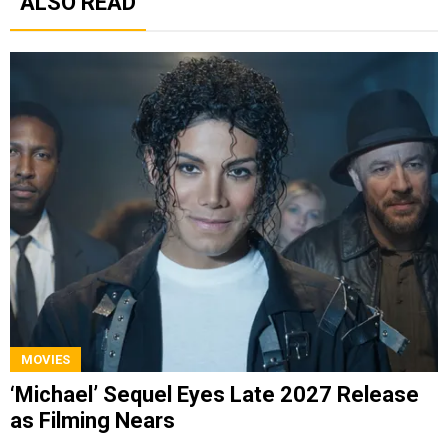
ALSO READ
MOVIES
‘Michael’ Sequel Eyes Late 2027 Release
as Filming Nears