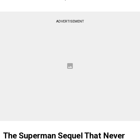
ADVERTISEMENT
The Superman Sequel That Never