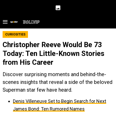
CURIOSITIES
Christopher Reeve Would Be 73
Today: Ten Little-Known Stories
from His Career
Discover surprising moments and behind-the-
scenes insights that reveal a side of the beloved
Superman star few have heard.
Denis Villeneuve Set to Begin Search for Next
James Bond: Ten Rumored Names