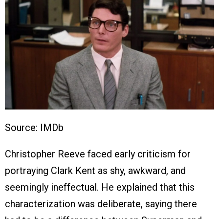
Source: IMDb
Christopher Reeve faced early criticism for
portraying Clark Kent as shy, awkward, and
seemingly ineffectual. He explained that this
characterization was deliberate, saying there