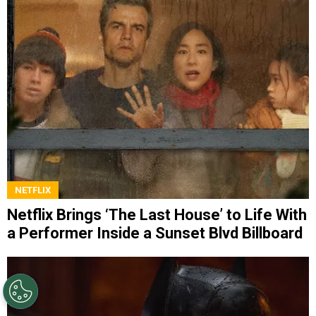
NETFLIX
Netflix Brings ‘The Last House’ to Life With
a Performer Inside a Sunset Blvd Billboard