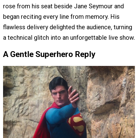
rose from his seat beside Jane Seymour and
began reciting every line from memory. His
flawless delivery delighted the audience, turning
a technical glitch into an unforgettable live show.
A Gentle Superhero Reply