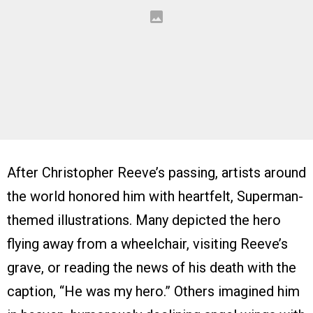
After Christopher Reeve’s passing, artists around
the world honored him with heartfelt, Superman-
themed illustrations. Many depicted the hero
flying away from a wheelchair, visiting Reeve’s
grave, or reading the news of his death with the
caption, “He was my hero.” Others imagined him