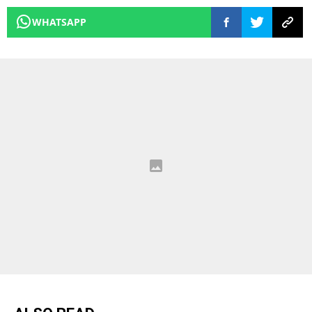
WHATSAPP