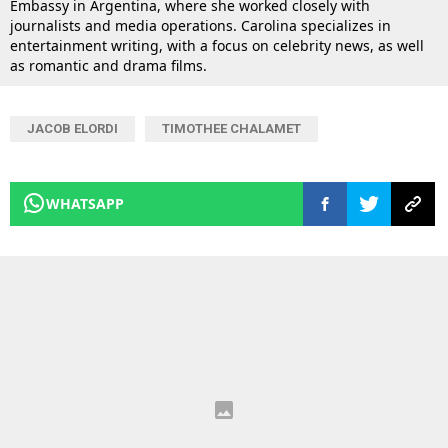
Embassy in Argentina, where she worked closely with
journalists and media operations. Carolina specializes in
entertainment writing, with a focus on celebrity news, as well
as romantic and drama films.
JACOB ELORDI
TIMOTHEE CHALAMET
WHATSAPP