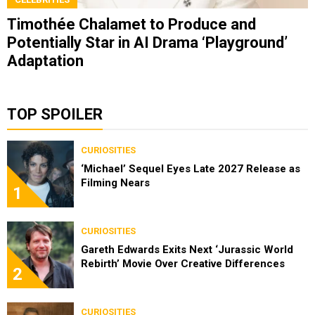
Timothée Chalamet to Produce and
Potentially Star in AI Drama ‘Playground’
Adaptation
TOP SPOILER
CURIOSITIES
‘Michael’ Sequel Eyes Late 2027 Release as
Filming Nears
1
CURIOSITIES
Gareth Edwards Exits Next ‘Jurassic World
Rebirth’ Movie Over Creative Differences
2
CURIOSITIES