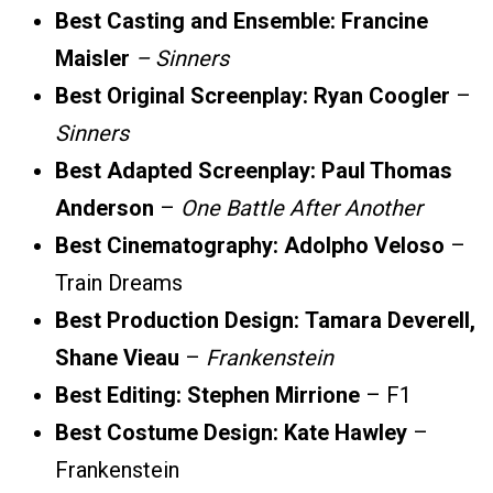
Best Casting and Ensemble:
Francine
Maisler
–
Sinners
Best Original Screenplay:
Ryan Coogler
–
Sinners
Best Adapted Screenplay:
Paul Thomas
Anderson
–
One Battle After Another
Best Cinematography:
Adolpho Veloso
–
Train Dreams
Best Production Design:
Tamara Deverell,
Shane Vieau
–
Frankenstein
Best Editing:
Stephen Mirrione
– F1
Best Costume Design:
Kate Hawley
–
Frankenstein