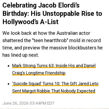
Celebrating Jacob Elordi’s
Birthday: His Unstoppable Rise to
Hollywood’s A-List
We look back at how the Australian actor
shattered the "teen heartthrob" mold in record
time, and preview the massive blockbusters he
has lined up next.
Mark Strong Turns 63: Inside His and Daniel
Craig’s Longtime Friendship
‘Suicide Squad’ Turns 10: The Gift Jared Leto
Sent Margot Robbie That Nobody Expected
June 26, 2026 03:44PM EDT