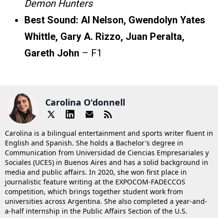
Demon Hunters
Best Sound:
Al Nelson, Gwendolyn Yates
Whittle, Gary A. Rizzo, Juan Peralta,
Gareth John
– F1
Carolina O'donnell
Carolina is a bilingual entertainment and sports writer fluent in
English and Spanish. She holds a Bachelor's degree in
Communication from Universidad de Ciencias Empresariales y
Sociales (UCES) in Buenos Aires and has a solid background in
media and public affairs. In 2020, she won first place in
journalistic feature writing at the EXPOCOM-FADECCOS
competition, which brings together student work from
universities across Argentina. She also completed a year-and-
a-half internship in the Public Affairs Section of the U.S.