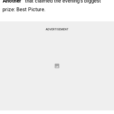
Another”
that claimed the evening’s biggest
prize: Best Picture.
ADVERTISEMENT