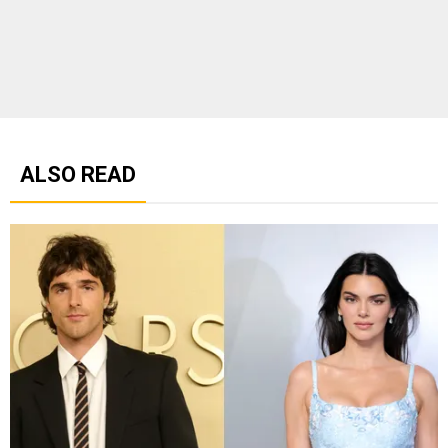
ALSO READ