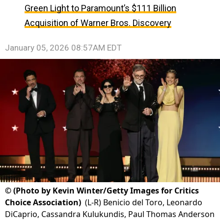
Green Light to Paramount’s $111 Billion
Acquisition of Warner Bros. Discovery
January 05, 2026 08:57AM EDT
©
(Photo by Kevin Winter/Getty Images for Critics
Choice Association)
(L-R) Benicio del Toro, Leonardo
DiCaprio, Cassandra Kulukundis, Paul Thomas Anderson