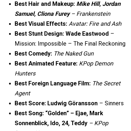
Best Hair and Makeup:
Mike Hill, Jordan
Samuel, Cliona Furey
– Frankenstein
Best Visual Effects:
Avatar: Fire and Ash
Best Stunt Design: Wade Eastwood
–
Mission: Impossible – The Final Reckoning
Best Comedy:
The Naked Gun
Best Animated Feature:
KPop Demon
Hunters
Best Foreign Language Film:
The Secret
Agent
Best Score:
Ludwig Göransson
– Sinners
Best Song:
“Golden” – Ejae, Mark
Sonnenblick, Ido, 24, Teddy
– KPop