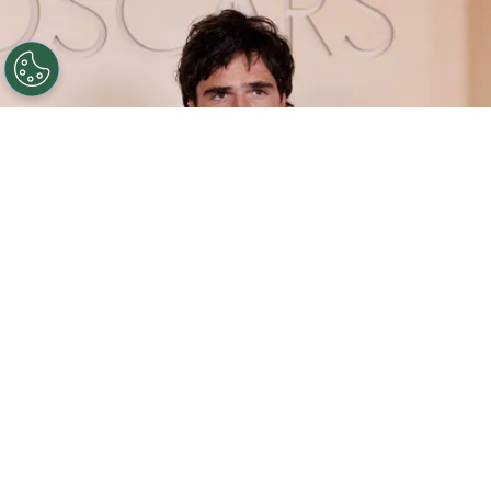
©
(Photo by Julian Hamilton/Getty Images)
Jacob
Elordi attends the 98th Oscars at Dolby Theatre on
March 15, 2026 in Hollywood, California.
By
Carolina O'donnell
He finds himself firmly established as one of
Hollywood’s most sought-after stars. Over the