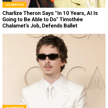
CELEBRITIES
Charlize Theron Says “In 10 Years, AI Is
Going to Be Able to Do” Timothée
Chalamet’s Job, Defends Ballet
CELEBRITIES