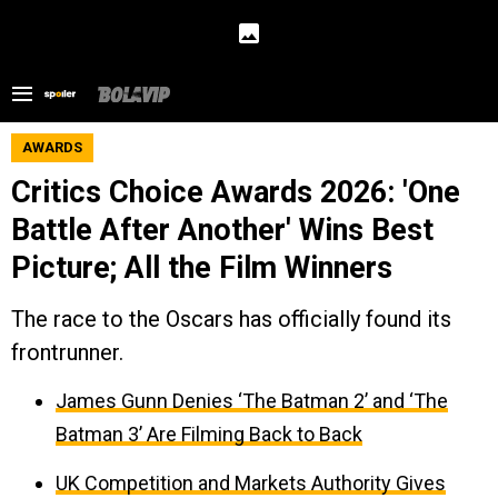
AWARDS
Critics Choice Awards 2026: 'One
Battle After Another' Wins Best
Picture; All the Film Winners
The race to the Oscars has officially found its
frontrunner.
James Gunn Denies ‘The Batman 2’ and ‘The
Batman 3’ Are Filming Back to Back
UK Competition and Markets Authority Gives