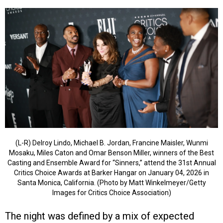
(L-R) Delroy Lindo, Michael B. Jordan, Francine Maisler, Wunmi
Mosaku, Miles Caton and Omar Benson Miller, winners of the Best
Casting and Ensemble Award for “Sinners,” attend the 31st Annual
Critics Choice Awards at Barker Hangar on January 04, 2026 in
Santa Monica, California. (Photo by Matt Winkelmeyer/Getty
Images for Critics Choice Association)
The night was defined by a mix of expected