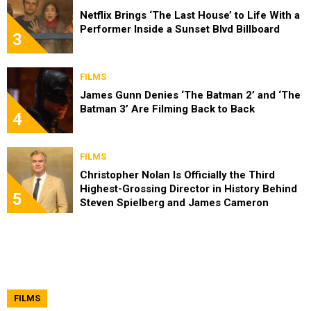
Netflix Brings ‘The Last House’ to Life With a
Performer Inside a Sunset Blvd Billboard
3
FILMS
James Gunn Denies ‘The Batman 2’ and ‘The
Batman 3’ Are Filming Back to Back
4
FILMS
Christopher Nolan Is Officially the Third
Highest-Grossing Director in History Behind
5
Steven Spielberg and James Cameron
FILMS