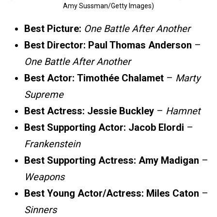
Amy Sussman/Getty Images)
Best Picture:
One Battle After Another
Best Director:
Paul Thomas Anderson
–
One Battle After Another
Best Actor:
Timothée Chalamet
–
Marty
Supreme
Best Actress:
Jessie Buckley
–
Hamnet
Best Supporting Actor:
Jacob Elordi
–
Frankenstein
Best Supporting Actress:
Amy Madigan
–
Weapons
Best Young Actor/Actress:
Miles Caton
–
Sinners