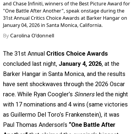
and Chase Infiniti, winners of the Best Picture Award for
"One Battle After Another", speak onstage during the
31st Annual Critics Choice Awards at Barker Hangar on
January 04, 2026 in Santa Monica, California.
By
Carolina O'donnell
The 31st Annual
Critics Choice Awards
concluded last night,
January 4, 2026
, at the
Barker Hangar in Santa Monica, and the results
have sent shockwaves through the 2026 Oscar
race. While Ryan Coogler’s
Sinners
led the night
with 17 nominations and 4 wins (same victories
as Guillermo Del Toro’s Frankenstein), it was
Paul Thomas Anderson’s
“One Battle After