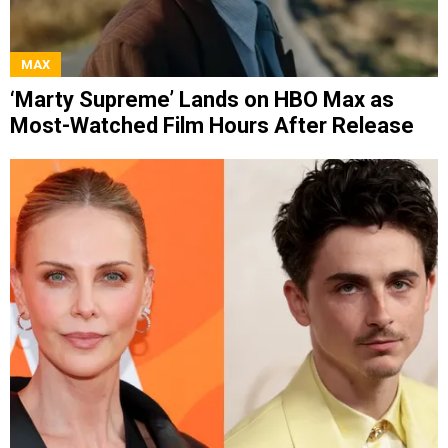
MAX
‘Marty Supreme’ Lands on HBO Max as
Most-Watched Film Hours After Release