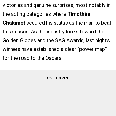
victories and genuine surprises, most notably in
the acting categories where
Timothée
Chalamet
secured his status as the man to beat
this season. As the industry looks toward the
Golden Globes and the SAG Awards, last night’s
winners have established a clear “power map”
for the road to the Oscars.
ADVERTISEMENT