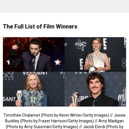
The Full List of Film Winners
Timothée Chalamet (Photo by Kevin Winter/Getty Images) // Jessie
Buckley (Photo by Frazer Harrison/Getty Images) // Amy Madigan
(Photo by Amy Sussman/Getty Images) // Jacob Elordi (Photo by