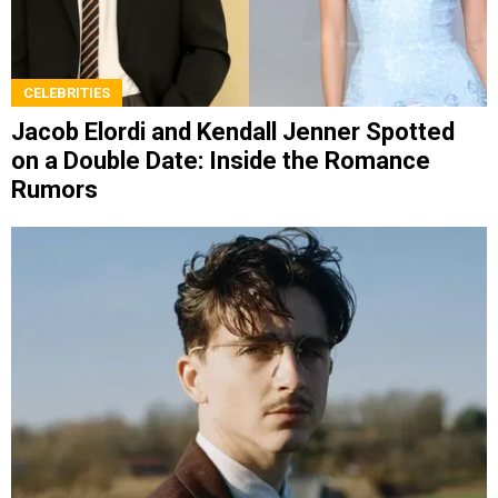
CELEBRITIES
Jacob Elordi and Kendall Jenner Spotted
on a Double Date: Inside the Romance
Rumors