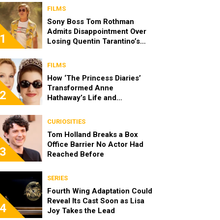
FILMS
Sony Boss Tom Rothman
Admits Disappointment Over
1
Losing Quentin Tarantino’s
‘Cliff Booth’ Movie to Netflix
FILMS
How ‘The Princess Diaries’
Transformed Anne
2
Hathaway’s Life and
Reintroduced Julie Andrews
to a New Generation
CURIOSITIES
Tom Holland Breaks a Box
Office Barrier No Actor Had
3
Reached Before
SERIES
Fourth Wing Adaptation Could
Reveal Its Cast Soon as Lisa
4
Joy Takes the Lead