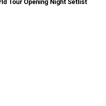
rld Tour Opening Night Setlist