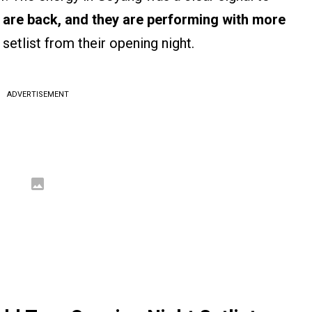
s are back, and they are performing with more
 setlist from their opening night.
ADVERTISEMENT