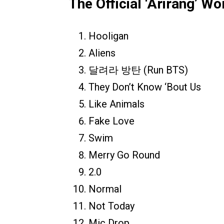
The Official ‘Arirang’ Wo
Hooligan
Aliens
달려라 방탄 (Run BTS)
They Don’t Know ‘Bout Us
Like Animals
Fake Love
Swim
Merry Go Round
2.0
Normal
Not Today
Mic Drop