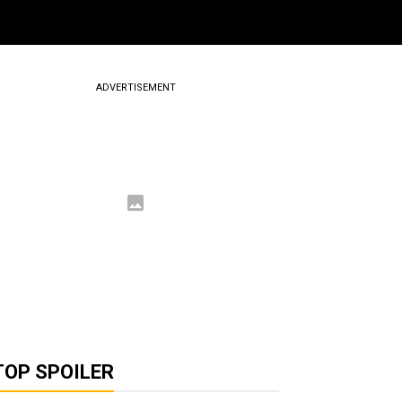
ADVERTISEMENT
TOP SPOILER