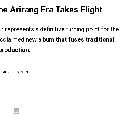
e Arirang Era Takes Flight
r represents a definitive turning point for the
y acclaimed new album
that fuses traditional
production.
ADVERTISEMENT