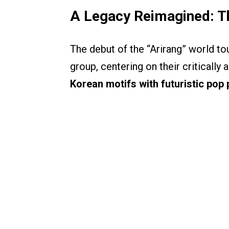
A Legacy Reimagined: Th
The debut of the “Arirang” world tou
group, centering on their criticall
Korean motifs with futuristic pop 