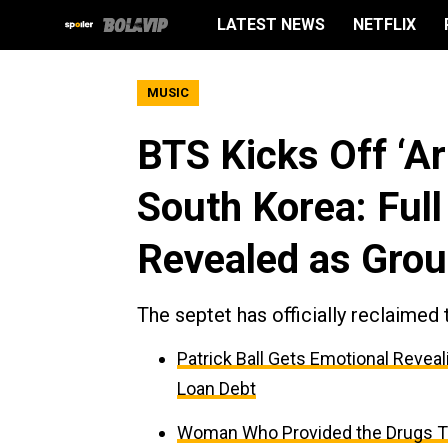
LATEST NEWS
NETFLIX
MUSIC
BTS Kicks Off ‘Ar
South Korea: Full
Revealed as Gro
The septet has officially reclaimed 
Patrick Ball Gets Emotional Reveal
Loan Debt
Woman Who Provided the Drugs Tha