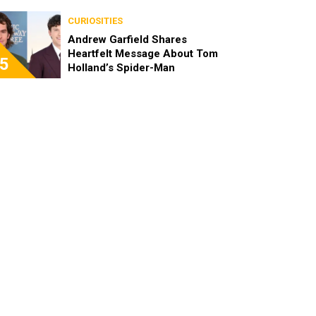
CURIOSITIES
Andrew Garfield Shares
Heartfelt Message About Tom
5
Holland’s Spider-Man