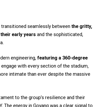
 transitioned seamlessly between
the gritty,
 their early years
and the sophisticated,
a.
dern engineering,
featuring a 360-degree
engage with every section of the stadium,
more intimate than ever despite the massive
tament to the group’s resilience and their
 The energy in Goyang was a clear signal to