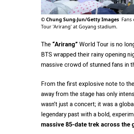
©
Chung Sung-Jun/Getty Images
Fans 
Tour 'Arirang' at Goyang stadium.
The
“Arirang”
World Tour is no long
BTS wrapped their rainy opening nig
massive crowd of stunned fans in t
From the first explosive note to the
away from the stage has only intens
wasn’t just a concert; it was a glob
legendary past with a bold, experim
massive 85-date trek across the 