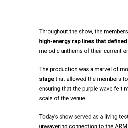
Throughout the show, the members
high-energy rap lines that defined
melodic anthems of their current er
The production was a marvel of mo
stage
that allowed the members to 
ensuring that the purple wave felt 
scale of the venue.
Today’s show served as a living tes
unwavering connection to the ARMY.