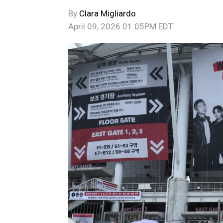
By
Clara Migliardo
April 09, 2026 01:05PM EDT