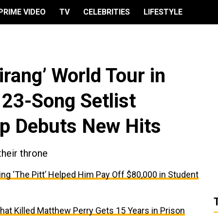
PRIME VIDEO
TV
CELEBRITIES
LIFESTYLE
irang’ World Tour in
 23-Song Setlist
up Debuts New Hits
their throne
ing ‘The Pitt’ Helped Him Pay Off $80,000 in Student
t Killed Matthew Perry Gets 15 Years in Prison