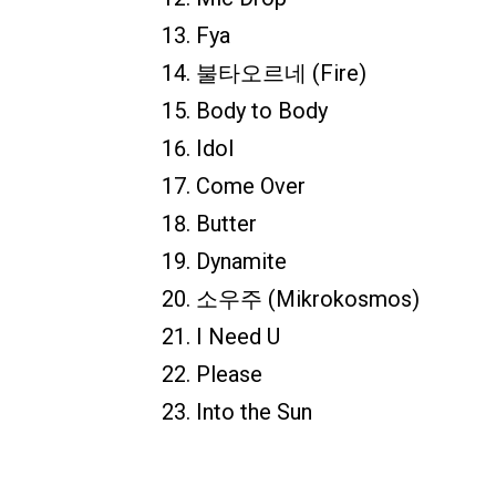
Fya
불타오르네 (Fire)
Body to Body
Idol
Come Over
Butter
Dynamite
소우주 (Mikrokosmos)
I Need U
Please
Into the Sun