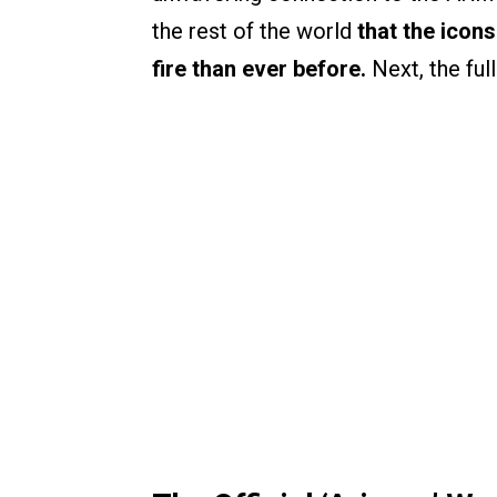
the rest of the world
that the icon
fire than ever before.
Next, the full