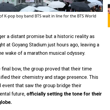
of K-pop boy band BTS wait in line for the BTS World
er a distant promise but a historic reality as
ht at Goyang Stadium just hours ago, leaving a
he wake of a marathon musical odyssey.
 final bow, the group proved that their time
ified their chemistry and stage presence. This
al event that saw the group bridge their
ental future,
officially setting the tone for their
globe.