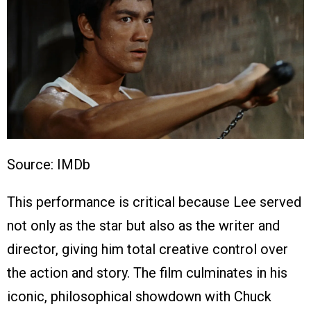
Source: IMDb
This performance is critical because Lee served
not only as the star but also as the writer and
director, giving him total creative control over
the action and story. The film culminates in his
iconic, philosophical showdown with Chuck