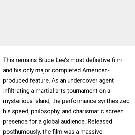
This remains Bruce Lee’s most definitive film
and his only major completed American-
produced feature. As an undercover agent
infiltrating a martial arts tournament on a
mysterious island, the performance synthesized
his speed, philosophy, and charismatic screen
presence for a global audience. Released
posthumously, the film was a massive