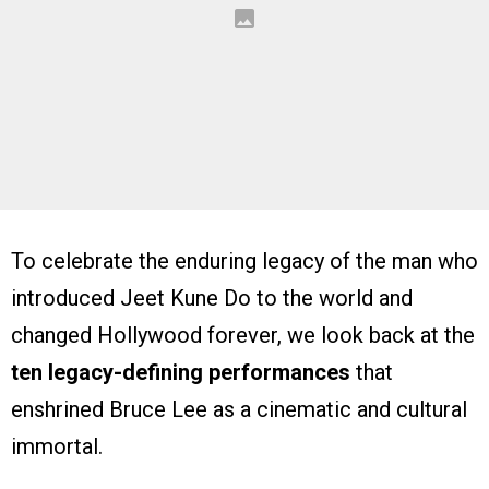
To celebrate the enduring legacy of the man who
introduced Jeet Kune Do to the world and
changed Hollywood forever, we look back at the
ten legacy-defining performances
that
enshrined Bruce Lee as a cinematic and cultural
immortal.