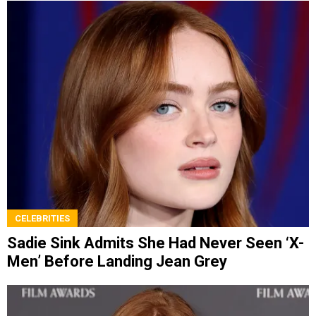
CELEBRITIES
Sadie Sink Admits She Had Never Seen ‘X-
Men’ Before Landing Jean Grey