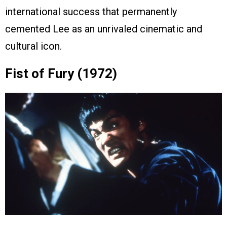
international success that permanently
cemented Lee as an unrivaled cinematic and
cultural icon.
Fist of Fury (1972)