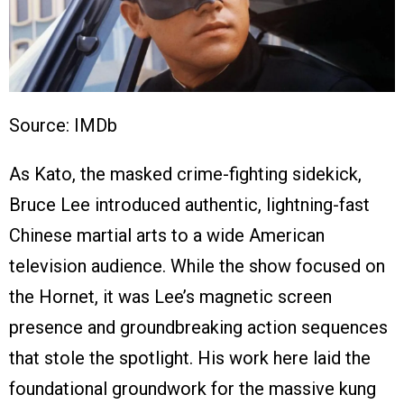
Source: IMDb
As Kato, the masked crime-fighting sidekick,
Bruce Lee introduced authentic, lightning-fast
Chinese martial arts to a wide American
television audience. While the show focused on
the Hornet, it was Lee’s magnetic screen
presence and groundbreaking action sequences
that stole the spotlight. His work here laid the
foundational groundwork for the massive kung