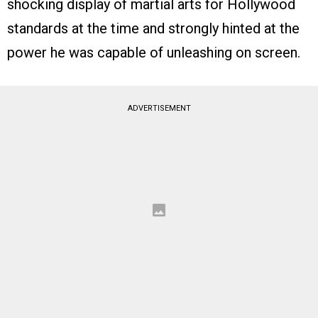
shocking display of martial arts for Hollywood
standards at the time and strongly hinted at the
power he was capable of unleashing on screen.
ADVERTISEMENT