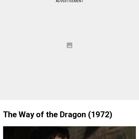
ADVERTISEMENT
The Way of the Dragon (1972)