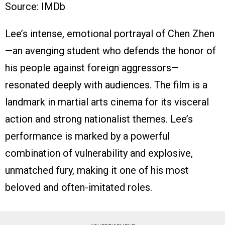
Source: IMDb
Lee’s intense, emotional portrayal of Chen Zhen
—an avenging student who defends the honor of
his people against foreign aggressors—
resonated deeply with audiences. The film is a
landmark in martial arts cinema for its visceral
action and strong nationalist themes. Lee’s
performance is marked by a powerful
combination of vulnerability and explosive,
unmatched fury, making it one of his most
beloved and often-imitated roles.