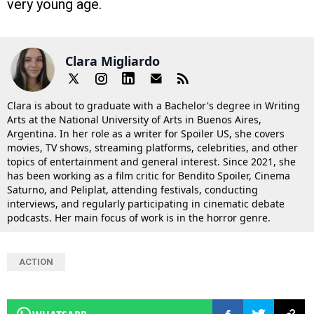
very young age.
Clara Migliardo
Clara is about to graduate with a Bachelor's degree in Writing
Arts at the National University of Arts in Buenos Aires,
Argentina. In her role as a writer for Spoiler US, she covers
movies, TV shows, streaming platforms, celebrities, and other
topics of entertainment and general interest. Since 2021, she
has been working as a film critic for Bendito Spoiler, Cinema
Saturno, and Peliplat, attending festivals, conducting
interviews, and regularly participating in cinematic debate
podcasts. Her main focus of work is in the horror genre.
ACTION