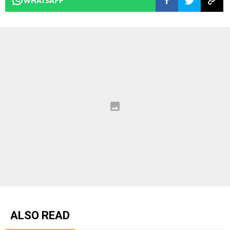
WHATSAPP
ALSO READ