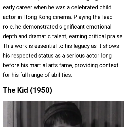
early career when he was a celebrated child
actor in Hong Kong cinema. Playing the lead
role, he demonstrated significant emotional
depth and dramatic talent, earning critical praise.
This work is essential to his legacy as it shows
his respected status as a serious actor long
before his martial arts fame, providing context
for his full range of abilities.
The Kid (1950)