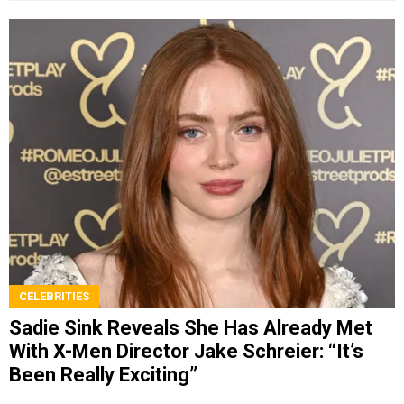
CELEBRITIES
Sadie Sink Reveals She Has Already Met
With X-Men Director Jake Schreier: “It’s
Been Really Exciting”