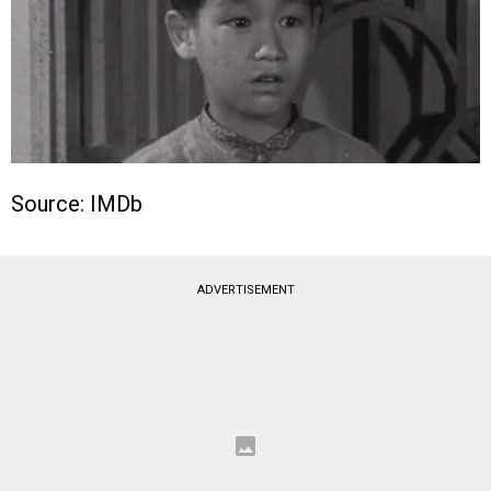
Source: IMDb
ADVERTISEMENT