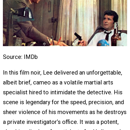
Source: IMDb
In this film noir, Lee delivered an unforgettable,
albeit brief, cameo as a volatile martial arts
specialist hired to intimidate the detective. His
scene is legendary for the speed, precision, and
sheer violence of his movements as he destroys
a private investigator’s office. It was a potent,