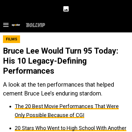
FILMS
Bruce Lee Would Turn 95 Today:
His 10 Legacy-Defining
Performances
A look at the ten performances that helped
cement Bruce Lee’s enduring stardom.
The 20 Best Movie Performances That Were
Only Possible Because of CGI
20 Stars Who Went to High School With Another