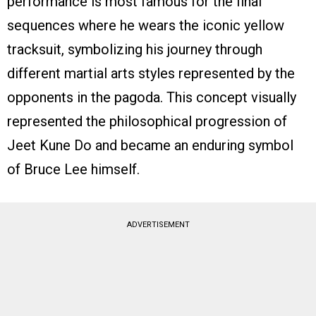
performance is most famous for the final
sequences where he wears the iconic yellow
tracksuit, symbolizing his journey through
different martial arts styles represented by the
opponents in the pagoda. This concept visually
represented the philosophical progression of
Jeet Kune Do and became an enduring symbol
of Bruce Lee himself.
ADVERTISEMENT