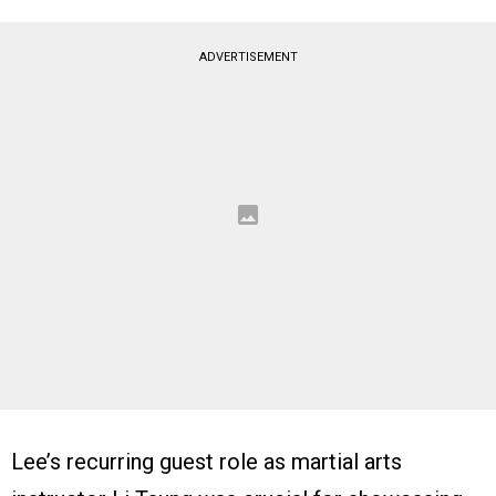
ADVERTISEMENT
Lee’s recurring guest role as martial arts