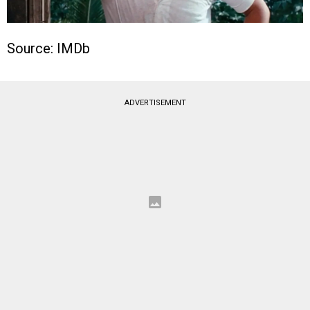
Source: IMDb
ADVERTISEMENT