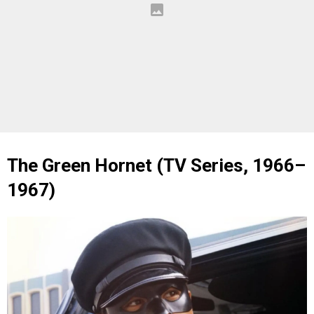
The Green Hornet (TV Series, 1966–
1967)