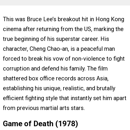
This was Bruce Lee’s breakout hit in Hong Kong
cinema after returning from the US, marking the
true beginning of his superstar career. His
character, Cheng Chao-an, is a peaceful man
forced to break his vow of non-violence to fight
corruption and defend his family. The film
shattered box office records across Asia,
establishing his unique, realistic, and brutally
efficient fighting style that instantly set him apart
from previous martial arts stars.
Game of Death (1978)