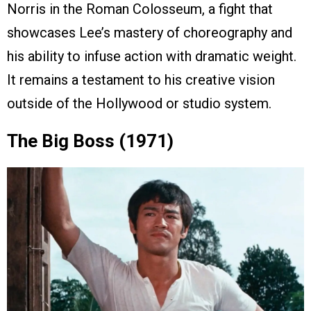
Norris in the Roman Colosseum, a fight that
showcases Lee’s mastery of choreography and
his ability to infuse action with dramatic weight.
It remains a testament to his creative vision
outside of the Hollywood or studio system.
The Big Boss (1971)