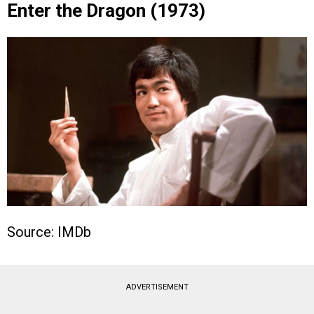
Enter the Dragon (1973)
Source: IMDb
ADVERTISEMENT