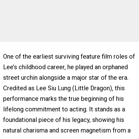
One of the earliest surviving feature film roles of
Lee’s childhood career, he played an orphaned
street urchin alongside a major star of the era.
Credited as Lee Siu Lung (Little Dragon), this
performance marks the true beginning of his
lifelong commitment to acting. It stands as a
foundational piece of his legacy, showing his
natural charisma and screen magnetism from a