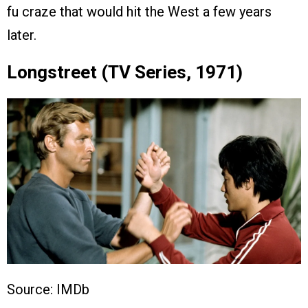
fu craze that would hit the West a few years
later.
Longstreet (TV Series, 1971)
Source: IMDb