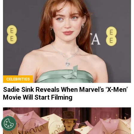
CELEBRITIES
Sadie Sink Reveals When Marvel’s ‘X-Men’
Movie Will Start Filming