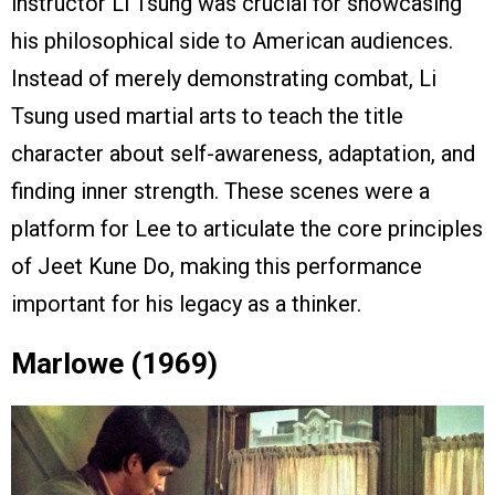
instructor Li Tsung was crucial for showcasing
his philosophical side to American audiences.
Instead of merely demonstrating combat, Li
Tsung used martial arts to teach the title
character about self-awareness, adaptation, and
finding inner strength. These scenes were a
platform for Lee to articulate the core principles
of Jeet Kune Do, making this performance
important for his legacy as a thinker.
Marlowe (1969)