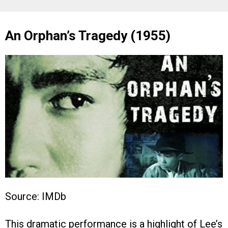
An Orphan’s Tragedy (1955)
Source: IMDb
This dramatic performance is a highlight of Lee’s