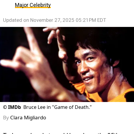
Major Celebrity
Updated on
November 27, 2025 05:21PM EDT
©
IMDb
Bruce Lee in "Game of Death."
By
Clara Migliardo