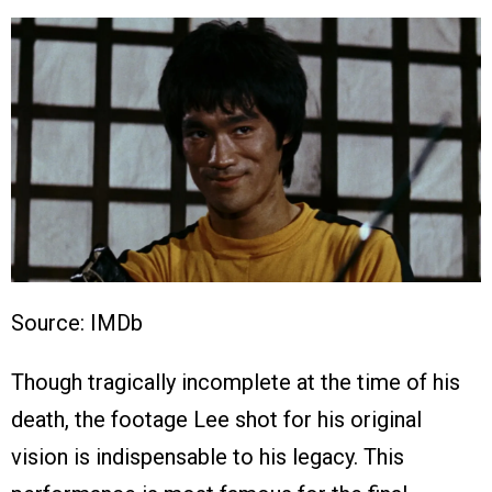
Source: IMDb
Though tragically incomplete at the time of his
death, the footage Lee shot for his original
vision is indispensable to his legacy. This