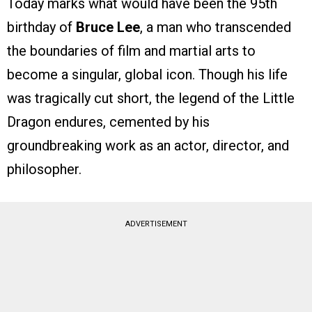
Today marks what would have been the 95th
birthday of
Bruce Lee
, a man who transcended
the boundaries of film and martial arts to
become a singular, global icon. Though his life
was tragically cut short, the legend of the Little
Dragon endures, cemented by his
groundbreaking work as an actor, director, and
philosopher.
ADVERTISEMENT