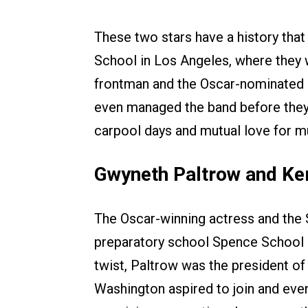
These two stars have a history tha
School in Los Angeles, where they 
frontman and the Oscar-nominated a
even managed the band before they h
carpool days and mutual love for m
Gwyneth Paltrow and Ke
The Oscar-winning actress and the S
preparatory school Spence School o
twist, Paltrow was the president of 
Washington aspired to join and even