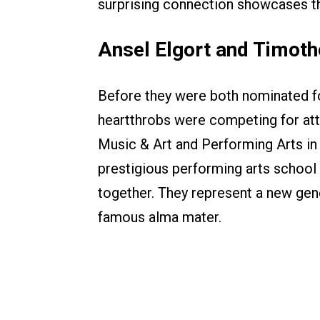
surprising connection showcases th
Ansel Elgort and Timot
Before they were both nominated fo
heartthrobs were competing for att
Music & Art and Performing Arts in
prestigious performing arts school
together. They represent a new gen
famous alma mater.