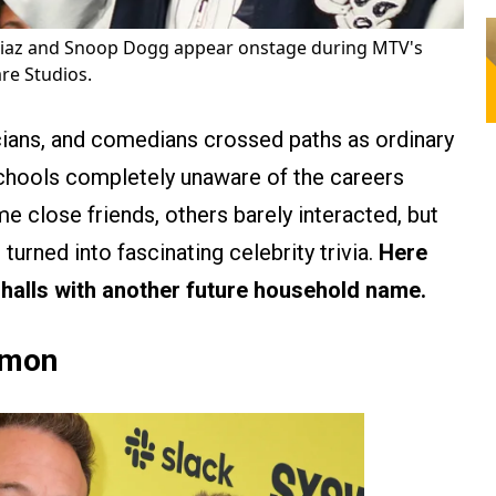
az and Snoop Dogg appear onstage during MTV's
re Studios.
cians, and comedians crossed paths as ordinary
chools completely unaware of the careers
 close friends, others barely interacted, but
turned into fascinating celebrity trivia.
Here
halls with another future household name.
amon