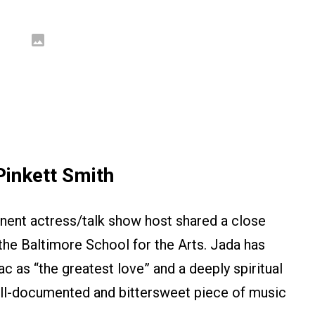
inkett Smith
nent actress/talk show host shared a close
the Baltimore School for the Arts. Jada has
c as “the greatest love” and a deeply spiritual
well-documented and bittersweet piece of music