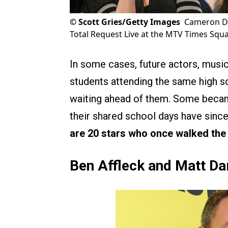
©
Scott Gries/Getty Images
Cameron Di
Total Request Live at the MTV Times Squa
In some cases, future actors, musi
students attending the same high s
waiting ahead of them. Some became
their shared school days have since 
are 20 stars who once walked the 
Ben Affleck and Matt D