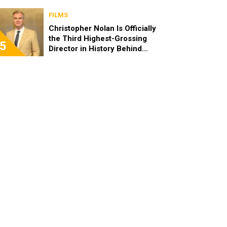
FILMS
Christopher Nolan Is Officially
the Third Highest-Grossing
5
Director in History Behind
Steven Spielberg and James
Cameron