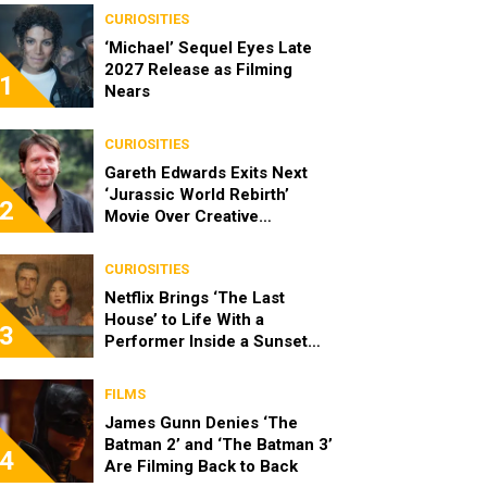
CURIOSITIES
‘Michael’ Sequel Eyes Late
2027 Release as Filming
1
Nears
CURIOSITIES
Gareth Edwards Exits Next
‘Jurassic World Rebirth’
2
Movie Over Creative
Differences
CURIOSITIES
Netflix Brings ‘The Last
House’ to Life With a
3
Performer Inside a Sunset
Blvd Billboard
FILMS
James Gunn Denies ‘The
Batman 2’ and ‘The Batman 3’
4
Are Filming Back to Back