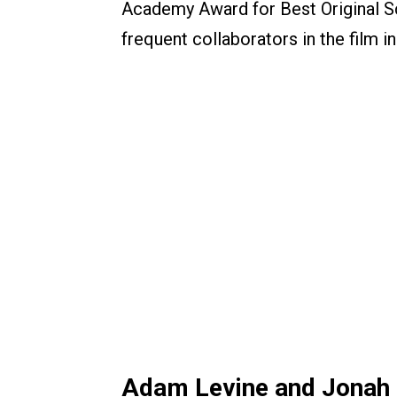
Academy Award for Best Original Sc
frequent collaborators in the film in
Adam Levine and Jonah 