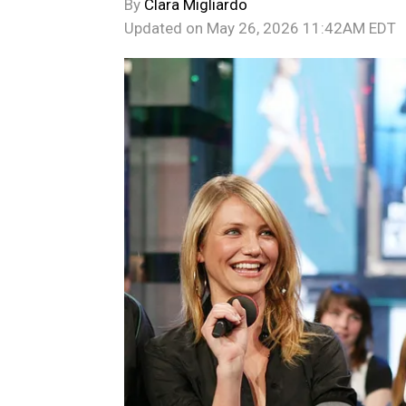
By
Clara Migliardo
Updated on
May 26, 2026 11:42AM EDT