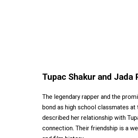
Tupac Shakur and Jada P
The legendary rapper and the promi
bond as high school classmates at 
described her relationship with Tupa
connection. Their friendship is a 