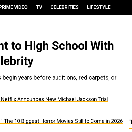
PRIME VIDEO
TV
CELEBRITIES
LIFESTYLE
t to High School With
lebrity
egin years before auditions, red carpets, or
, Netflix Announces New Michael Jackson Trial
’: The 10 Biggest Horror Movies Still to Come in 2026