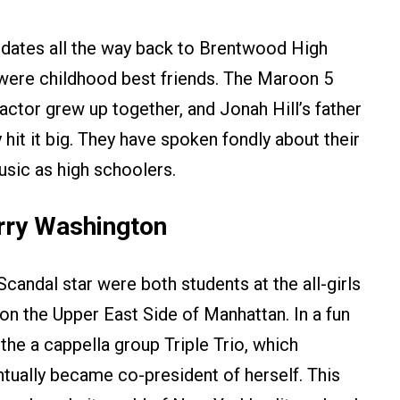
t dates all the way back to Brentwood High
were childhood best friends. The Maroon 5
ctor grew up together, and Jonah Hill’s father
it it big. They have spoken fondly about their
usic as high schoolers.
rry Washington
candal star were both students at the all-girls
n the Upper East Side of Manhattan. In a fun
the a cappella group Triple Trio, which
tually became co-president of herself. This