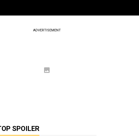
ADVERTISEMENT
TOP SPOILER