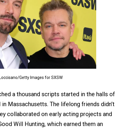
 Loccisano/Getty Images for SXSW
hed a thousand scripts started in the halls of
in Massachusetts. The lifelong friends didn’t
hey collaborated on early acting projects and
 Good Will Hunting, which earned them an