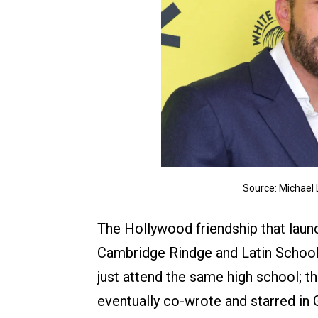
Source: Michael
The Hollywood friendship that launc
Cambridge Rindge and Latin School 
just attend the same high school; t
eventually co-wrote and starred in