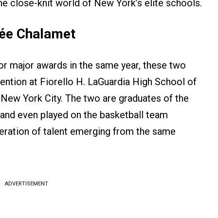
e close-knit world of New York’s elite schools.
hée Chalamet
r major awards in the same year, these two
ention at Fiorello H. LaGuardia High School of
 New York City. The two are graduates of the
 and even played on the basketball team
eration of talent emerging from the same
ADVERTISEMENT