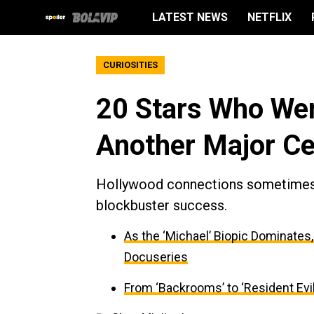
LATEST NEWS
NETFLIX
CURIOSITIES
20 Stars Who Wen
Another Major Ce
Hollywood connections sometimes b
blockbuster success.
As the ‘Michael’ Biopic Dominates
Docuseries
From ‘Backrooms’ to ‘Resident Evil