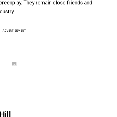
reenplay. They remain close friends and
dustry.
ADVERTISEMENT
Hill