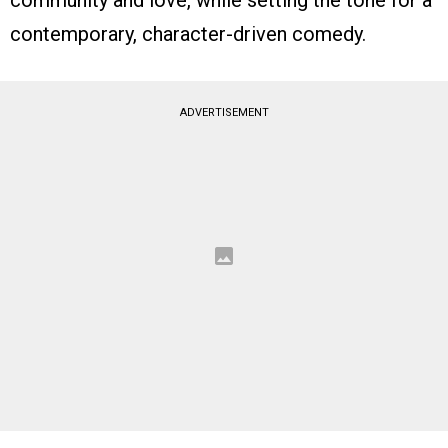
community and love, while setting the tone for a
contemporary, character-driven comedy.
ADVERTISEMENT