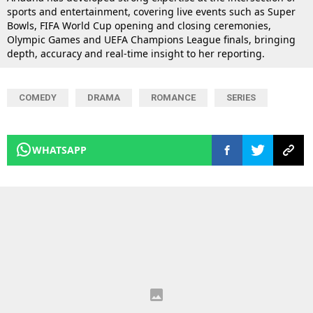
sports and entertainment, covering live events such as Super
Bowls, FIFA World Cup opening and closing ceremonies,
Olympic Games and UEFA Champions League finals, bringing
depth, accuracy and real-time insight to her reporting.
COMEDY
DRAMA
ROMANCE
SERIES
WHATSAPP