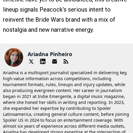
lineup signals Peacock’s serious intent to
reinvent the Bride Wars brand with a mix of
nostalgia and new narrative energy.
Ariadna Pinheiro
Ariadna is a multisport journalist specialized in delivering key,
high-value information across competitions, including
tournament formats, rules, lineups and injury updates, while
also producing evergreen content. Her career in journalism
began in 2021 at Indie Emergente, a digital music magazine,
where she honed her skills in writing and reporting. In 2023,
she expanded her expertise by contributing to Spoiler
Latinoamerica, creating general culture content, before joining
Spoiler US in 2024 to focus on entertainment coverage. With
almost six years of experience across different media outlets,
Ariadna has developed strong expertise at the intersection of