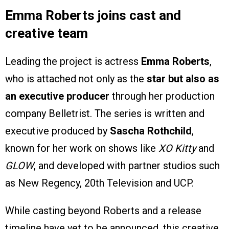
Emma Roberts joins cast and
creative team
Leading the project is actress
Emma Roberts
,
who is attached not only as the
star but also as
an executive producer
through her production
company Belletrist. The series is written and
executive produced by
Sascha Rothchild
,
known for her work on shows like
XO Kitty
and
GLOW
, and developed with partner studios such
as New Regency, 20th Television and UCP.
While casting beyond Roberts and a release
timeline have yet to be announced, this creative