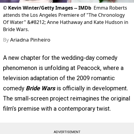
©
Kevin Winter/Getty Images -- IMDb
Emma Roberts
attends the Los Angeles Premiere of "The Chronology
Of Water" &#8212; Anne Hathaway and Kate Hudson in
Bride Wars.
By
Ariadna Pinheiro
A new chapter for the wedding-day comedy
phenomenon is unfolding at Peacock, where a
television adaptation of the 2009 romantic
comedy
Bride Wars
is officially in development.
The small-screen project reimagines the original
film’s premise with a contemporary twist.
ADVERTISEMENT