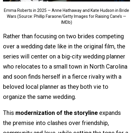
Emma Roberts in 2025 — Anne Hathaway and Kate Hudson in Bride
Wars (Source: Phillip Faraone/Getty Images for Raising Cane’s —
IMDb)
Rather than focusing on two brides competing
over a wedding date like in the original film, the
series will center on a big-city wedding planner
who relocates to a small town in North Carolina
and soon finds herself in a fierce rivalry with a
beloved local planner as they both vie to
organize the same wedding.
This
modernization of the storyline
expands
the premise into clashes over friendship,