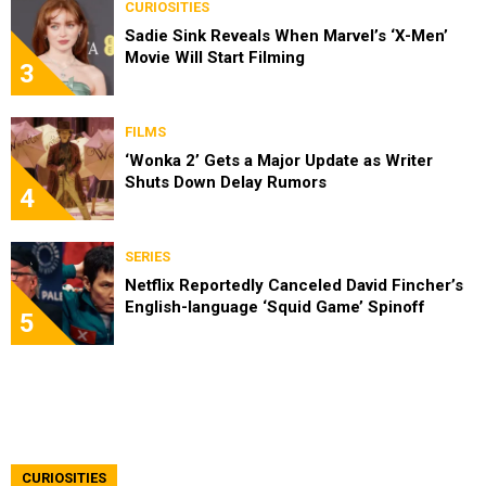
CURIOSITIES
Sadie Sink Reveals When Marvel’s ‘X-Men’
Movie Will Start Filming
3
FILMS
‘Wonka 2’ Gets a Major Update as Writer
Shuts Down Delay Rumors
4
SERIES
Netflix Reportedly Canceled David Fincher’s
English-language ‘Squid Game’ Spinoff
5
CURIOSITIES