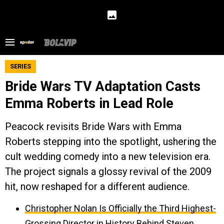
SERIES
Bride Wars TV Adaptation Casts
Emma Roberts in Lead Role
Peacock revisits Bride Wars with Emma
Roberts stepping into the spotlight, ushering the
cult wedding comedy into a new television era.
The project signals a glossy revival of the 2009
hit, now reshaped for a different audience.
Christopher Nolan Is Officially the Third Highest-
Grossing Director in History Behind Steven