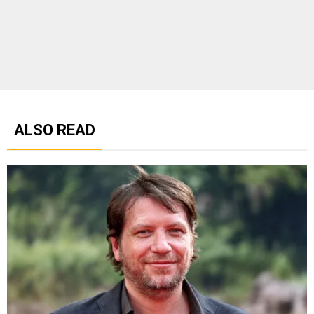
ALSO READ