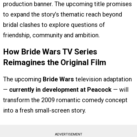
production banner. The upcoming title promises
to expand the story’s thematic reach beyond
bridal clashes to explore questions of
friendship, community and ambition.
How Bride Wars TV Series
Reimagines the Original Film
The upcoming
Bride Wars
television adaptation
—
currently in development at Peacock
— will
transform the 2009 romantic comedy concept
into a fresh small-screen story.
ADVERTISEMENT