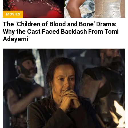
MOVIES
The ‘Children of Blood and Bone’ Drama:
Why the Cast Faced Backlash From Tomi
Adeyemi