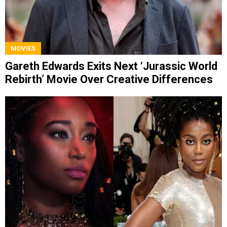
MOVIES
Gareth Edwards Exits Next ‘Jurassic World
Rebirth’ Movie Over Creative Differences