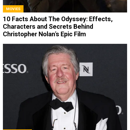
MOVIES
10 Facts About The Odyssey: Effects,
Characters and Secrets Behind
Christopher Nolan’s Epic Film