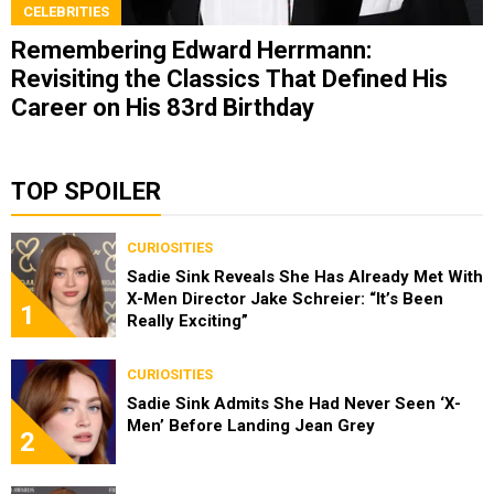
CELEBRITIES
Remembering Edward Herrmann:
Revisiting the Classics That Defined His
Career on His 83rd Birthday
TOP SPOILER
CURIOSITIES
Sadie Sink Reveals She Has Already Met With
X-Men Director Jake Schreier: “It’s Been
1
Really Exciting”
CURIOSITIES
Sadie Sink Admits She Had Never Seen ‘X-
Men’ Before Landing Jean Grey
2