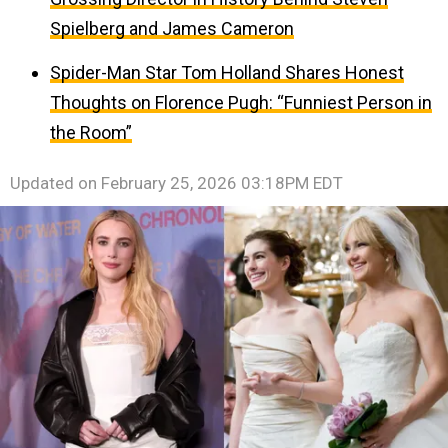
Spielberg and James Cameron
Spider-Man Star Tom Holland Shares Honest
Thoughts on Florence Pugh: “Funniest Person in
the Room”
Updated on
February 25, 2026 03:18PM EDT