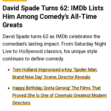
David Spade Turns 62: IMDb Lists
Him Among Comedy’s All-Time
Greats
David Spade turns 62 as IMDb celebrates the
comedian’s lasting impact. From Saturday Night
Live to Hollywood classics, his unique style
continues to define comedy.
Tom Holland Improvised a Key ‘Spider-Man:
Brand New Day’ Scene, Director Reveals
Happy Birthday, Greta Gerwig! The Films That
Proved She Is One of Cinema’s Greatest Modern
Directors