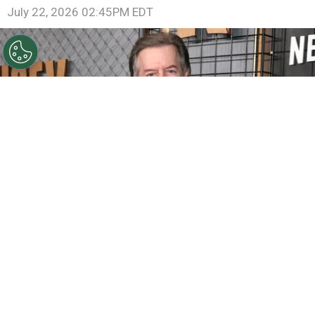
July 22, 2026 02:45PM EDT
©
Matt Winkelmeyer/Getty Images for Netflix
David
Spade attends Netflix's Ronda Rousey vs. Gina Carano at
Intuit Dome on May 16, 2026
By
Ariadna Pinheiro