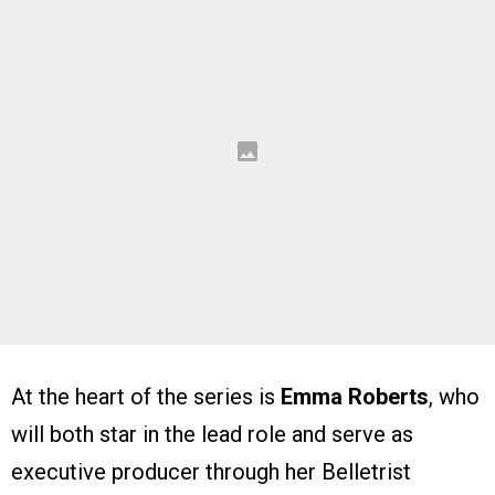
At the heart of the series is
Emma Roberts
, who
will both star in the lead role and serve as
executive producer through her Belletrist