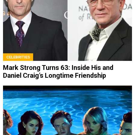
CELEBRITIES
Mark Strong Turns 63: Inside His and
Daniel Craig’s Longtime Friendship