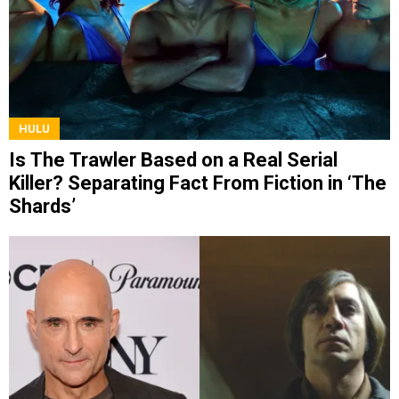
HULU
Is The Trawler Based on a Real Serial
Killer? Separating Fact From Fiction in ‘The
Shards’