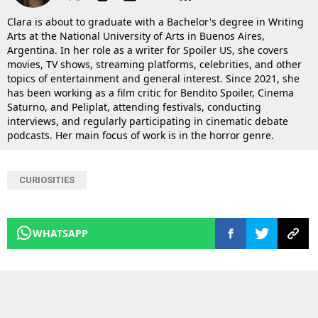
Clara is about to graduate with a Bachelor's degree in Writing
Arts at the National University of Arts in Buenos Aires,
Argentina. In her role as a writer for Spoiler US, she covers
movies, TV shows, streaming platforms, celebrities, and other
topics of entertainment and general interest. Since 2021, she
has been working as a film critic for Bendito Spoiler, Cinema
Saturno, and Peliplat, attending festivals, conducting
interviews, and regularly participating in cinematic debate
podcasts. Her main focus of work is in the horror genre.
CURIOSITIES
WHATSAPP