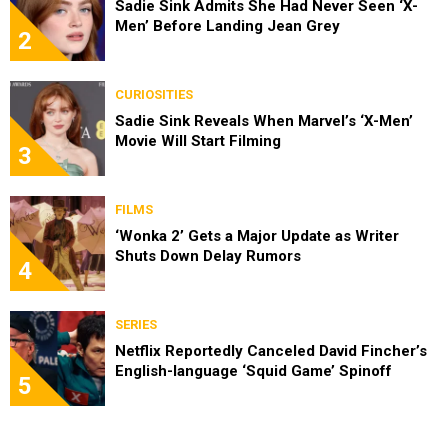
Sadie Sink Admits She Had Never Seen ‘X-
Men’ Before Landing Jean Grey
2
CURIOSITIES
Sadie Sink Reveals When Marvel’s ‘X-Men’
Movie Will Start Filming
3
FILMS
‘Wonka 2’ Gets a Major Update as Writer
Shuts Down Delay Rumors
4
SERIES
Netflix Reportedly Canceled David Fincher’s
English-language ‘Squid Game’ Spinoff
5