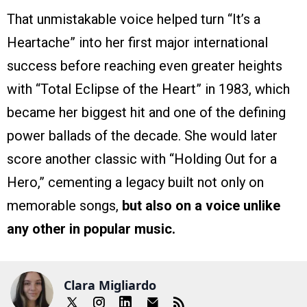
That unmistakable voice helped turn “It’s a
Heartache” into her first major international
success before reaching even greater heights
with “Total Eclipse of the Heart” in 1983, which
became her biggest hit and one of the defining
power ballads of the decade. She would later
score another classic with “Holding Out for a
Hero,” cementing a legacy built not only on
memorable songs,
but also on a voice unlike
any other in popular music.
Clara Migliardo