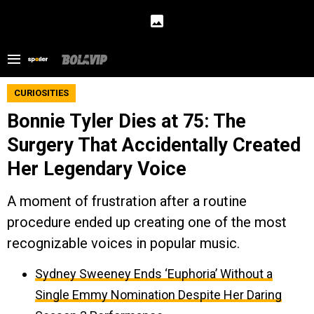
CURIOSITIES
Bonnie Tyler Dies at 75: The
Surgery That Accidentally Created
Her Legendary Voice
A moment of frustration after a routine
procedure ended up creating one of the most
recognizable voices in popular music.
Sydney Sweeney Ends ‘Euphoria’ Without a
Single Emmy Nomination Despite Her Daring