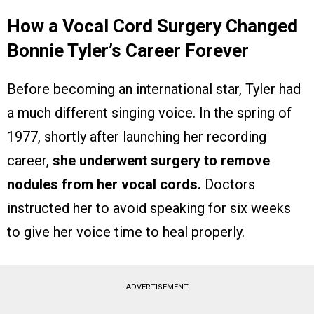
How a Vocal Cord Surgery Changed
Bonnie Tyler’s Career Forever
Before becoming an international star, Tyler had
a much different singing voice. In the spring of
1977, shortly after launching her recording
career,
she underwent surgery to remove
nodules from her vocal cords.
Doctors
instructed her to avoid speaking for six weeks
to give her voice time to heal properly.
ADVERTISEMENT