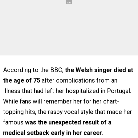
According to the BBC,
the Welsh singer died at
the age of 75
after complications from an
illness that had left her hospitalized in Portugal.
While fans will remember her for her chart-
topping hits, the raspy vocal style that made her
famous
was the unexpected result of a
medical setback early in her career.