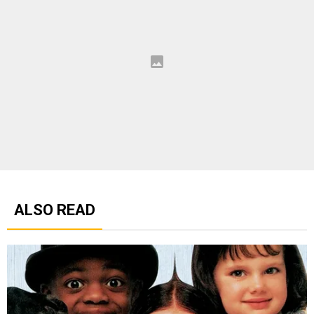
ALSO READ