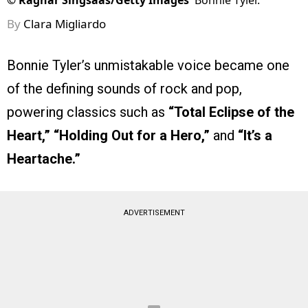
©
Ragnar Singsaas/Getty Images
Bonnie Tyler.
By
Clara Migliardo
Bonnie Tyler’s unmistakable voice became one
of the defining sounds of rock and pop,
powering classics such as
“Total Eclipse of the
Heart,” “Holding Out for a Hero,”
and
“It’s a
Heartache.”
ADVERTISEMENT