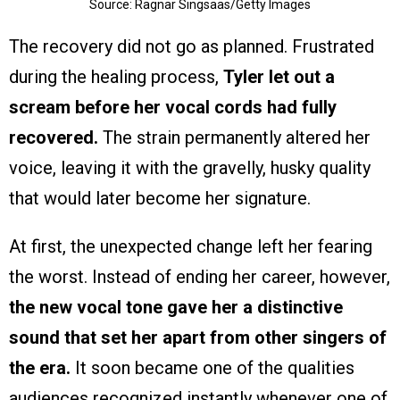
Source: Ragnar Singsaas/Getty Images
The recovery did not go as planned. Frustrated
during the healing process,
Tyler let out a
scream before her vocal cords had fully
recovered.
The strain permanently altered her
voice, leaving it with the gravelly, husky quality
that would later become her signature.
At first, the unexpected change left her fearing
the worst. Instead of ending her career, however,
the new vocal tone gave her a distinctive
sound that set her apart from other singers of
the era.
It soon became one of the qualities
audiences recognized instantly whenever one of