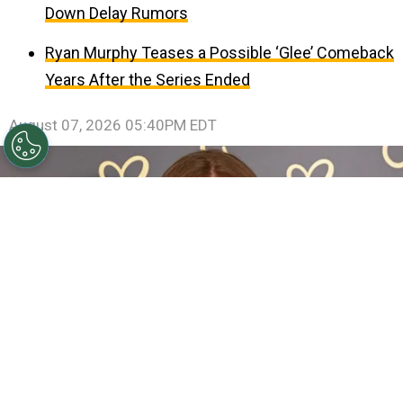
Down Delay Rumors
Ryan Murphy Teases a Possible ‘Glee’ Comeback
Years After the Series Ended
August 07, 2026 05:40PM EDT
Sadie Sink Reveals She Has Already Met With X-Men