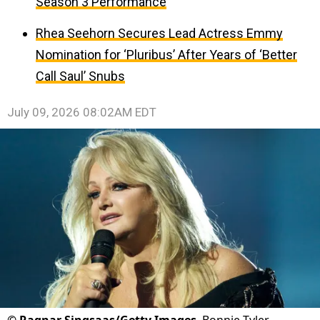
Season 3 Performance
Rhea Seehorn Secures Lead Actress Emmy
Nomination for ‘Pluribus’ After Years of ‘Better
Call Saul’ Snubs
July 09, 2026 08:02AM EDT