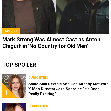
MOVIES
Mark Strong Was Almost Cast as Anton
Chigurh in ‘No Country for Old Men’
TOP SPOILER
CURIOSITIES
Sadie Sink Reveals She Has Already Met With
X-Men Director Jake Schreier: “It’s Been
1
Really Exciting”
CURIOSITIES