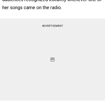
her songs came on the radio.
ADVERTISEMENT