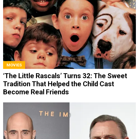
MOVIES
‘The Little Rascals’ Turns 32: The Sweet
Tradition That Helped the Child Cast
Become Real Friends