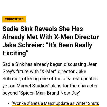
CURIOSITIES
Sadie Sink Reveals She Has
Already Met With X-Men Director
Jake Schreier: “It’s Been Really
Exciting”
Sadie Sink has already begun discussing Jean
Grey's future with "X-Men" director Jake
Schreier, offering one of the clearest updates
yet on Marvel Studios' plans for the character
beyond "Spider-Man: Brand New Day."
‘Wonka 2’ Gets a Major Update as Writer Shuts