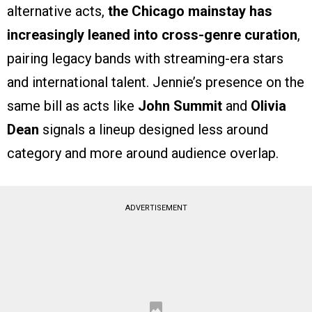
alternative acts,
the Chicago mainstay has
increasingly leaned into cross-genre curation
,
pairing legacy bands with streaming-era stars
and international talent. Jennie’s presence on the
same bill as acts like
John Summit
and
Olivia
Dean
signals a lineup designed less around
category and more around audience overlap.
ADVERTISEMENT