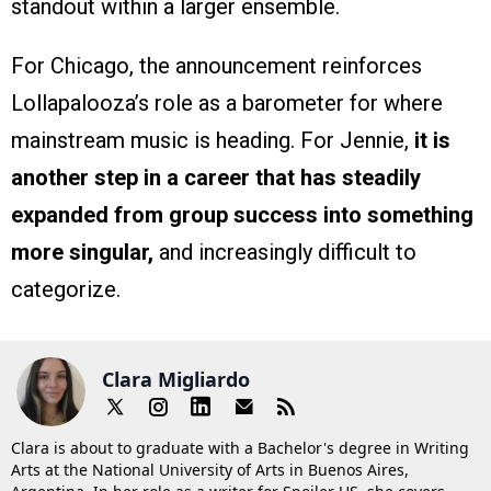
standout within a larger ensemble.
For Chicago, the announcement reinforces
Lollapalooza’s role as a barometer for where
mainstream music is heading. For Jennie,
it is
another step in a career that has steadily
expanded from group success into something
more singular,
and increasingly difficult to
categorize.
Clara Migliardo
Clara is about to graduate with a Bachelor's degree in Writing
Arts at the National University of Arts in Buenos Aires,