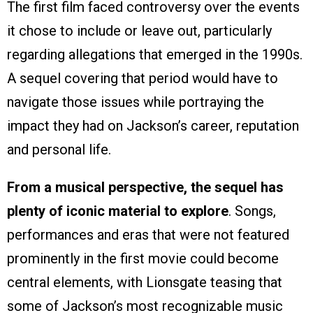
The first film faced controversy over the events
it chose to include or leave out, particularly
regarding allegations that emerged in the 1990s.
A sequel covering that period would have to
navigate those issues while portraying the
impact they had on Jackson’s career, reputation
and personal life.
From a musical perspective, the sequel has
plenty of iconic material to explore
. Songs,
performances and eras that were not featured
prominently in the first movie could become
central elements, with Lionsgate teasing that
some of Jackson’s most recognizable music