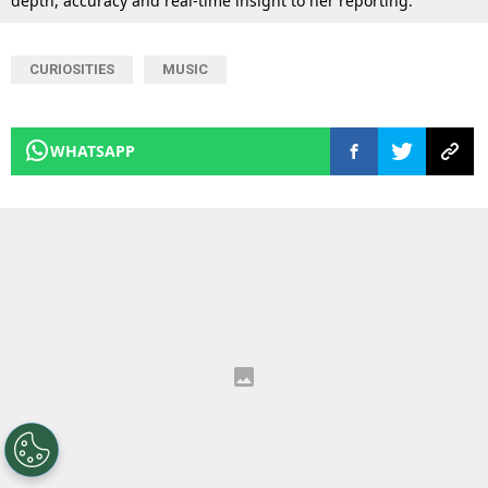
depth, accuracy and real-time insight to her reporting.
CURIOSITIES
MUSIC
WHATSAPP