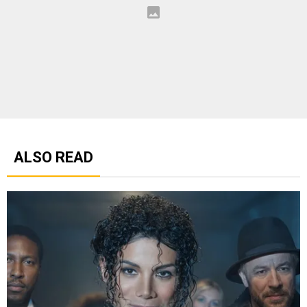
ALSO READ