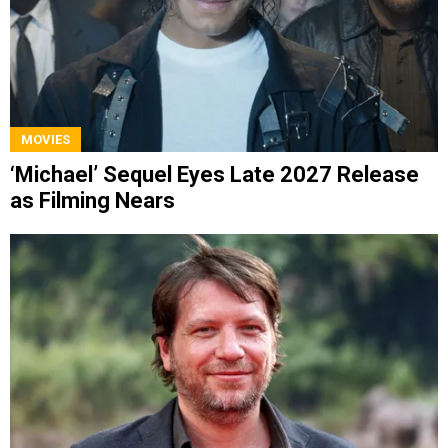
MOVIES
‘Michael’ Sequel Eyes Late 2027 Release
as Filming Nears