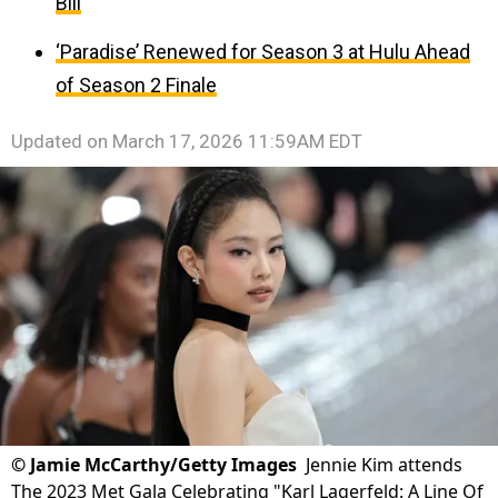
Bill
‘Paradise’ Renewed for Season 3 at Hulu Ahead
of Season 2 Finale
Updated on
March 17, 2026 11:59AM EDT
©
Jamie McCarthy/Getty Images
Jennie Kim attends
The 2023 Met Gala Celebrating "Karl Lagerfeld: A Line Of