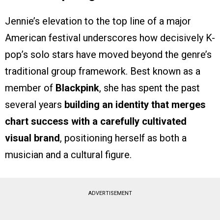
Jennie’s elevation to the top line of a major
American festival underscores how decisively K-
pop’s solo stars have moved beyond the genre’s
traditional group framework. Best known as a
member of
Blackpink
, she has spent the past
several years
building an identity that merges
chart success with a carefully cultivated
visual brand
, positioning herself as both a
musician and a cultural figure.
ADVERTISEMENT