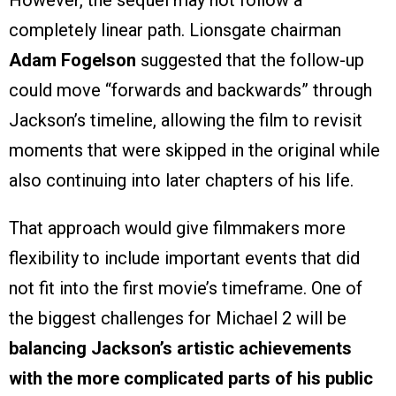
However, the sequel may not follow a
completely linear path. Lionsgate chairman
Adam Fogelson
suggested that the follow-up
could move “forwards and backwards” through
Jackson’s timeline, allowing the film to revisit
moments that were skipped in the original while
also continuing into later chapters of his life.
That approach would give filmmakers more
flexibility to include important events that did
not fit into the first movie’s timeframe. One of
the biggest challenges for Michael 2 will be
balancing Jackson’s artistic achievements
with the more complicated parts of his public