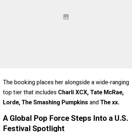
The booking places her alongside a wide-ranging
top tier that includes
Charli XCX,
Tate McRae,
Lorde, The Smashing Pumpkins
and
The xx.
A Global Pop Force Steps Into a U.S.
Festival Spotlight