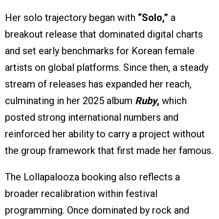
Her solo trajectory began with
“Solo,”
a
breakout release that dominated digital charts
and set early benchmarks for Korean female
artists on global platforms. Since then, a steady
stream of releases has expanded her reach,
culminating in her 2025 album
Ruby
,
which
posted strong international numbers and
reinforced her ability to carry a project without
the group framework that first made her famous.
The Lollapalooza booking also reflects a
broader recalibration within festival
programming. Once dominated by rock and