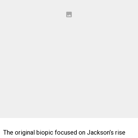
The original biopic focused on Jackson’s rise