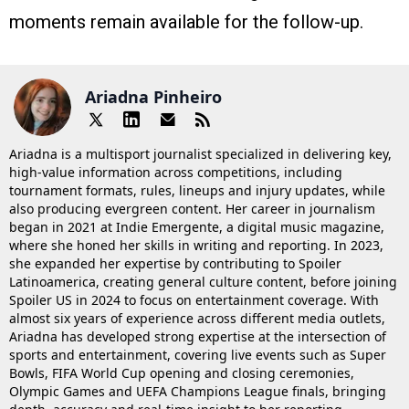
moments remain available for the follow-up.
Ariadna Pinheiro
Ariadna is a multisport journalist specialized in delivering key,
high-value information across competitions, including
tournament formats, rules, lineups and injury updates, while
also producing evergreen content. Her career in journalism
began in 2021 at Indie Emergente, a digital music magazine,
where she honed her skills in writing and reporting. In 2023,
she expanded her expertise by contributing to Spoiler
Latinoamerica, creating general culture content, before joining
Spoiler US in 2024 to focus on entertainment coverage. With
almost six years of experience across different media outlets,
Ariadna has developed strong expertise at the intersection of
sports and entertainment, covering live events such as Super
Bowls, FIFA World Cup opening and closing ceremonies,
Olympic Games and UEFA Champions League finals, bringing