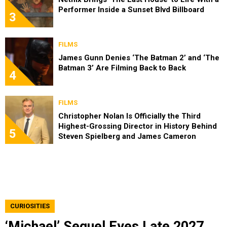
Performer Inside a Sunset Blvd Billboard
3
FILMS
James Gunn Denies ‘The Batman 2’ and ‘The
Batman 3’ Are Filming Back to Back
4
FILMS
Christopher Nolan Is Officially the Third
Highest-Grossing Director in History Behind
5
Steven Spielberg and James Cameron
CURIOSITIES
‘Michael’ Sequel Eyes Late 2027