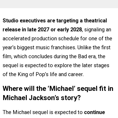
Studio executives are targeting a theatrical
release in late 2027 or early 2028
, signaling an
accelerated production schedule for one of the
year’s biggest music franchises. Unlike the first
film, which concludes during the Bad era, the
sequel is expected to explore the later stages
of the King of Pop’s life and career.
Where will the ‘Michael’ sequel fit in
Michael Jackson’s story?
The Michael sequel is expected to
continue