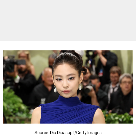
Source: Dia Dipasupil/Getty Images