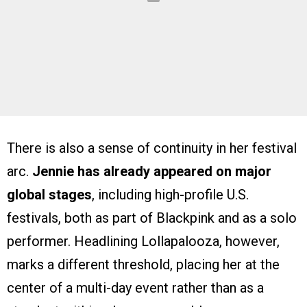
There is also a sense of continuity in her festival
arc.
Jennie has already appeared on major
global stages
, including high-profile U.S.
festivals, both as part of Blackpink and as a solo
performer. Headlining Lollapalooza, however,
marks a different threshold, placing her at the
center of a multi-day event rather than as a