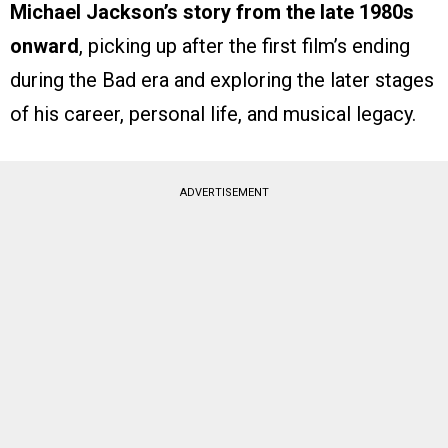
Michael Jackson’s story from the late 1980s
onward
, picking up after the first film’s ending
during the Bad era and exploring the later stages
of his career, personal life, and musical legacy.
ADVERTISEMENT