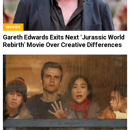
MOVIES
Gareth Edwards Exits Next ‘Jurassic World
Rebirth’ Movie Over Creative Differences