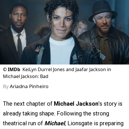
©
IMDb
KeiLyn Durrel Jones and Jaafar Jackson in
Michael Jackson: Bad
By
Ariadna Pinheiro
The next chapter of
Michael Jackson
’s story is
already taking shape. Following the strong
theatrical run of
Michael
, Lionsgate is preparing