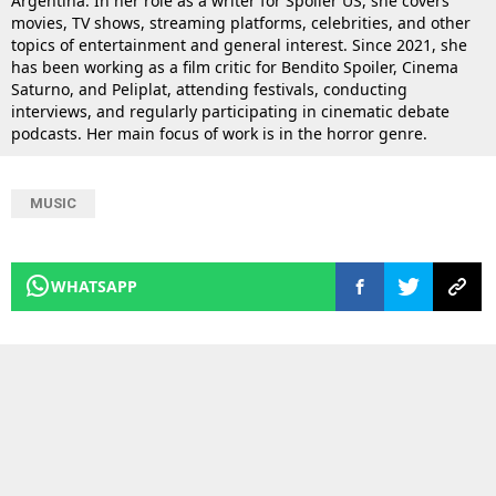
Argentina. In her role as a writer for Spoiler US, she covers
movies, TV shows, streaming platforms, celebrities, and other
topics of entertainment and general interest. Since 2021, she
has been working as a film critic for Bendito Spoiler, Cinema
Saturno, and Peliplat, attending festivals, conducting
interviews, and regularly participating in cinematic debate
podcasts. Her main focus of work is in the horror genre.
MUSIC
WHATSAPP