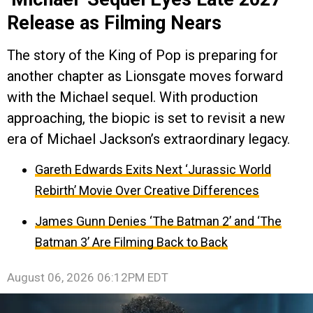
Release as Filming Nears
The story of the King of Pop is preparing for
another chapter as Lionsgate moves forward
with the Michael sequel. With production
approaching, the biopic is set to revisit a new
era of Michael Jackson’s extraordinary legacy.
Gareth Edwards Exits Next ‘Jurassic World
Rebirth’ Movie Over Creative Differences
James Gunn Denies ‘The Batman 2’ and ‘The
Batman 3’ Are Filming Back to Back
August 06, 2026 06:12PM EDT