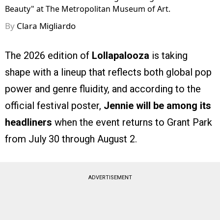
Beauty" at The Metropolitan Museum of Art.
By
Clara Migliardo
The 2026 edition of
Lollapalooza
is taking
shape with a lineup that reflects both global pop
power and genre fluidity, and according to the
official festival poster,
Jennie will be among its
headliners
when the event returns to Grant Park
from July 30 through August 2.
ADVERTISEMENT