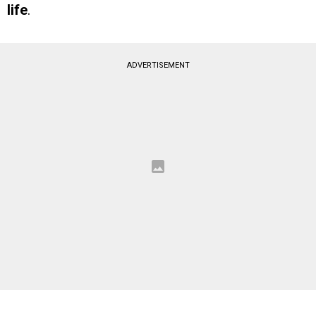
life
.
ADVERTISEMENT