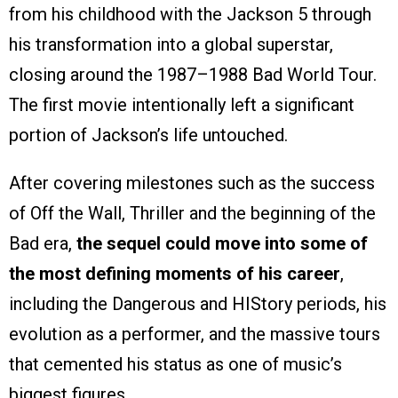
from his childhood with the Jackson 5 through
his transformation into a global superstar,
closing around the 1987–1988 Bad World Tour.
The first movie intentionally left a significant
portion of Jackson’s life untouched.
After covering milestones such as the success
of Off the Wall, Thriller and the beginning of the
Bad era,
the sequel could move into some of
the most defining moments of his career
,
including the Dangerous and HIStory periods, his
evolution as a performer, and the massive tours
that cemented his status as one of music’s
biggest figures.