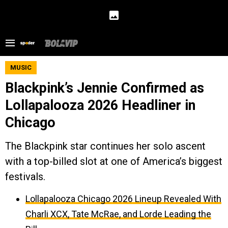
MUSIC
Blackpink’s Jennie Confirmed as
Lollapalooza 2026 Headliner in
Chicago
The Blackpink star continues her solo ascent
with a top-billed slot at one of America’s biggest
festivals.
Lollapalooza Chicago 2026 Lineup Revealed With
Charli XCX, Tate McRae, and Lorde Leading the