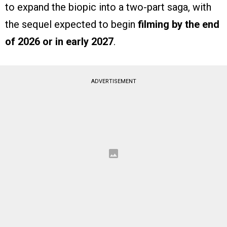
to expand the biopic into a two-part saga, with
the sequel expected to begin
filming by the end
of 2026 or in early 2027
.
ADVERTISEMENT