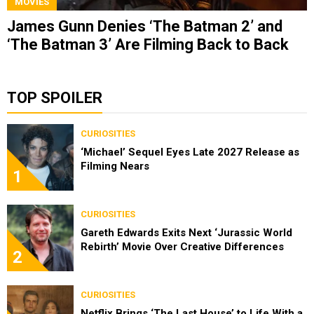
MOVIES
James Gunn Denies ‘The Batman 2’ and
‘The Batman 3’ Are Filming Back to Back
TOP SPOILER
CURIOSITIES
‘Michael’ Sequel Eyes Late 2027 Release as
Filming Nears
1
CURIOSITIES
Gareth Edwards Exits Next ‘Jurassic World
Rebirth’ Movie Over Creative Differences
2
CURIOSITIES
Netflix Brings ‘The Last House’ to Life With a