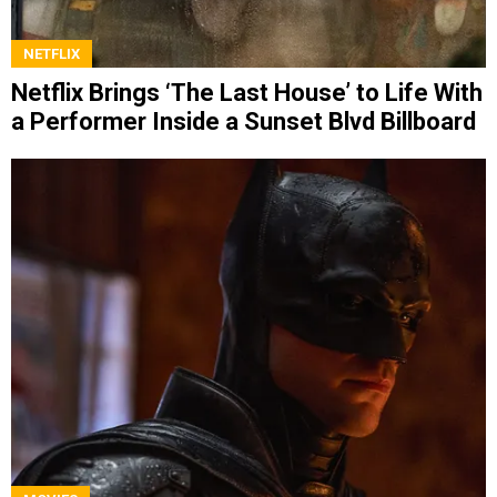
NETFLIX
Netflix Brings ‘The Last House’ to Life With
a Performer Inside a Sunset Blvd Billboard