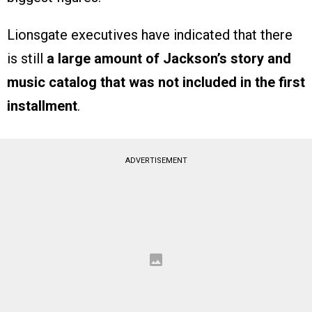
Lionsgate executives have indicated that there
is still
a large amount of Jackson’s story and
music catalog that was not included in the first
installment
.
ADVERTISEMENT