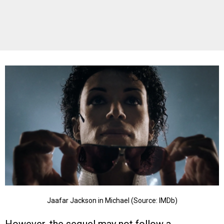
Jaafar Jackson in Michael (Source: IMDb)