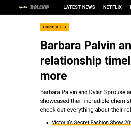
LATEST NEWS
NETFLIX
CURIOSITIES
Barbara Palvin a
relationship time
more
Barbara Palvin and Dylan Sprouse ar
showcased their incredible chemistr
check out everything about their re
Victoria's Secret Fashion Show 2