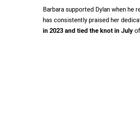
Barbara supported Dylan when he re
has consistently praised her dedica
in 2023 and tied the knot in July
of