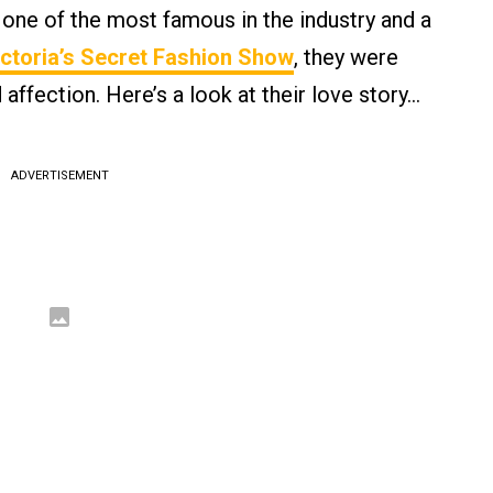
 one of the most famous in the industry and a
ctoria’s Secret Fashion Show
, they were
 affection. Here’s a look at their love story…
ADVERTISEMENT