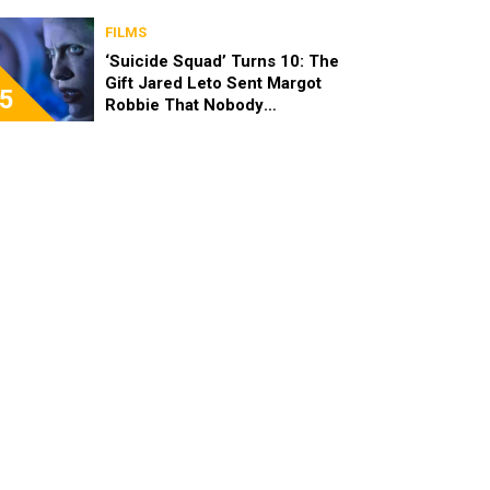
FILMS
‘Suicide Squad’ Turns 10: The
Gift Jared Leto Sent Margot
5
Robbie That Nobody
Expected