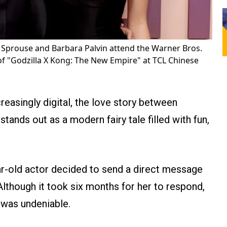
 Sprouse and Barbara Palvin attend the Warner Bros.
f "Godzilla X Kong: The New Empire" at TCL Chinese
reasingly digital, the love story between
stands out as a modern fairy tale filled with fun,
ear-old actor decided to send a direct message
Although it took six months for her to respond,
k was undeniable.