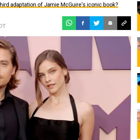
 third adaptation of Jamie McGuire's iconic book?
EDT