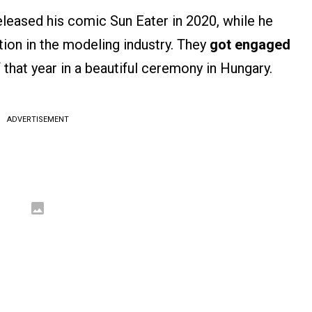
leased his comic Sun Eater in 2020, while he
tion in the modeling industry. They
got engaged
 that year in a beautiful ceremony in Hungary​.
ADVERTISEMENT