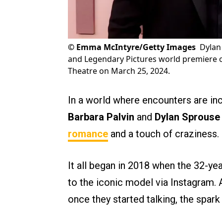
©
Emma McIntyre/Getty Images
Dylan
and Legendary Pictures world premiere o
Theatre on March 25, 2024.
In a world where encounters are inc
Barbara Palvin
and
Dylan Sprouse
romance
and a touch of craziness.
It all began in 2018 when the 32-y
to the iconic model via Instagram. 
once they started talking, the spar