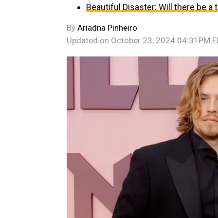
Beautiful Disaster: Will there be a
By
Ariadna Pinheiro
Updated on
October 23, 2024 04:31PM 