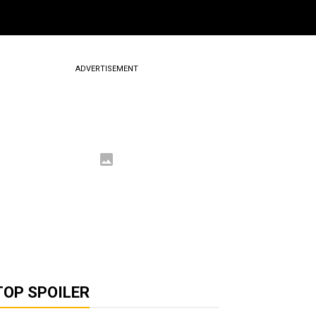
ADVERTISEMENT
TOP SPOILER