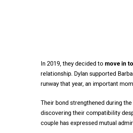
In 2019, they decided to
move in t
relationship. Dylan supported Barba
runway that year, an important mome
Their bond strengthened during the
discovering their compatibility desp
couple has expressed mutual admira