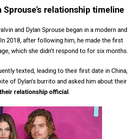
 Sprouse’s relationship timeline
alvin and Dylan Sprouse began in a modern and
 In 2018, after following him, he made the first
ge, which she didn’t respond to for six months.
ently texted, leading to their first date in China,
te of Dylan’s burrito and asked him about their
heir relationship official
.