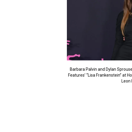
Barbara Palvin and Dylan Sprouse
Features’ “Lisa Frankenstein” at H
Leon 