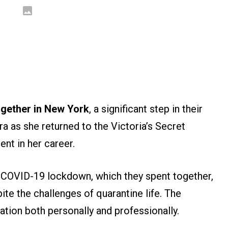
ogether in New York
, a significant step in their
ra as she returned to the Victoria’s Secret
nt in her career.
 COVID-19 lockdown, which they spent together,
ite the challenges of quarantine life. The
tion both personally and professionally.