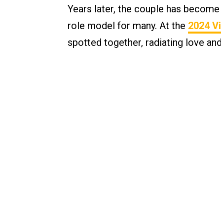
Years later, the couple has become
role model for many. At the
2024 Vi
spotted together, radiating love and