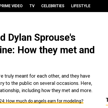
PRIME VIDEO
TV
CELEBRITIES
LIFESTYLE
nd Dylan Sprouse's
line: How they met and
e truly meant for each other, and they have
y to the public on several occasions. Here,
lationship, including how they met and more.
024: How much do angels earn for modeling?