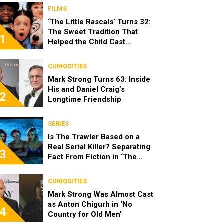
FILMS
‘The Little Rascals’ Turns 32:
The Sweet Tradition That
1
Helped the Child Cast
Become Real Friends
CURIOSITIES
Mark Strong Turns 63: Inside
His and Daniel Craig’s
2
Longtime Friendship
SERIES
Is The Trawler Based on a
Real Serial Killer? Separating
3
Fact From Fiction in ‘The
Shards’
CURIOSITIES
Mark Strong Was Almost Cast
as Anton Chigurh in ‘No
4
Country for Old Men’