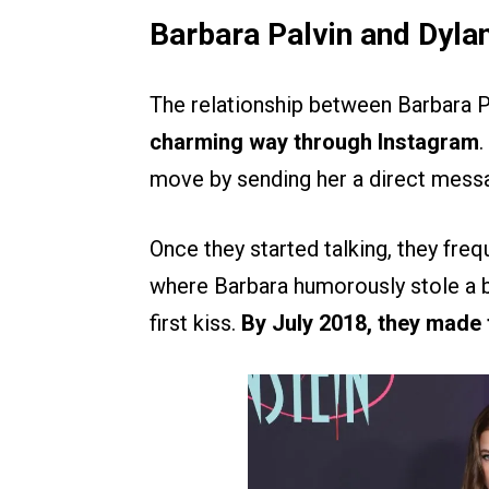
Barbara Palvin and Dylan
The relationship between Barbara P
charming way through Instagram
.
move by sending her a direct messa
Once they started talking, they frequ
where Barbara humorously stole a bi
first kiss.
By July 2018, they made t