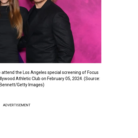
 attend the Los Angeles special screening of Focus
ollywood Athletic Club on February 05, 2024. (Source:
Bennett/Getty Images)
ADVERTISEMENT