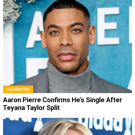
CELEBRITIES
Aaron Pierre Confirms He’s Single After
Teyana Taylor Split