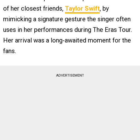
of her closest friends,
Taylor Swift
, by
mimicking a signature gesture the singer often
uses in her performances during The Eras Tour.
Her arrival was a long-awaited moment for the
fans.
ADVERTISEMENT