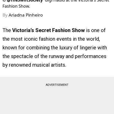
©
@TheSwiftSociety
Gigi Hadid at the Victoria's Secret
Fashion Show.
By
Ariadna Pinheiro
The
Victoria’s Secret Fashion Show
is one of
the most iconic fashion events in the world,
known for combining the luxury of lingerie with
the spectacle of the runway and performances
by renowned musical artists.
ADVERTISEMENT