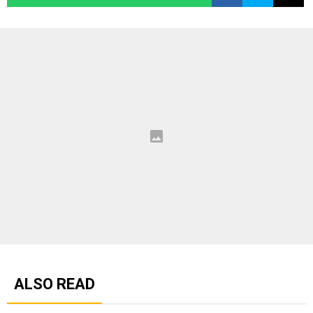
ALSO READ