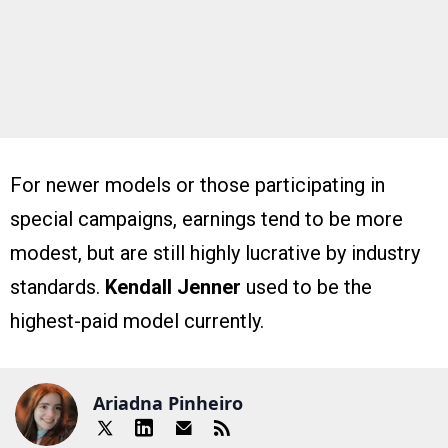
For newer models or those participating in
special campaigns, earnings tend to be more
modest, but are still highly lucrative by industry
standards.
Kendall Jenner
used to be the
highest-paid model currently.
Ariadna Pinheiro