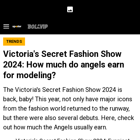
TRENDS
Victoria's Secret Fashion Show
2024: How much do angels earn
for modeling?
The Victoria's Secret Fashion Show 2024 is
back, baby! This year, not only have major icons
from the fashion world returned to the runway,
but there were also several debuts. Here, check
out how much the Angels usually earn.