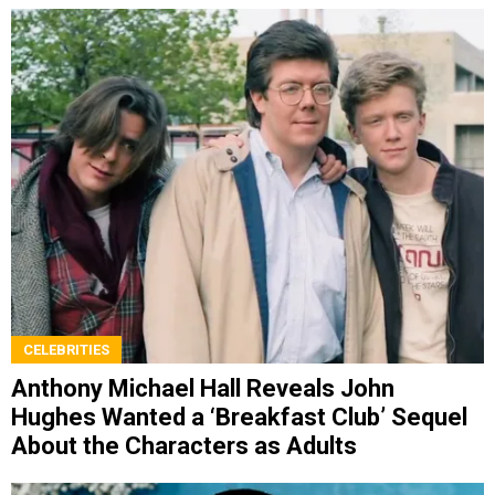
CELEBRITIES
Anthony Michael Hall Reveals John
Hughes Wanted a ‘Breakfast Club’ Sequel
About the Characters as Adults