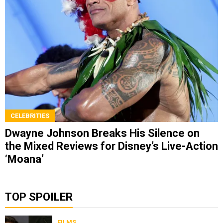
CELEBRITIES
Dwayne Johnson Breaks His Silence on
the Mixed Reviews for Disney’s Live-Action
‘Moana’
TOP SPOILER
FILMS