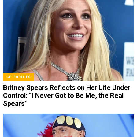
CELEBRITIES
Britney Spears Reflects on Her Life Under
Control: “I Never Got to Be Me, the Real
Spears”