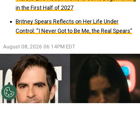
in the First Half of 2027
Britney Spears Reflects on Her Life Under
Control: “I Never Got to Be Me, the Real Spears”
August 08, 2026 06:14PM EDT
©
John Sciulli/Getty Images - IMDb
Eli Roth - Inde