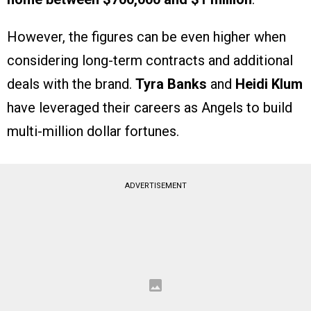
However, the figures can be even higher when
considering long-term contracts and additional
deals with the brand.
Tyra Banks
and
Heidi Klum
have leveraged their careers as Angels to build
multi-million dollar fortunes.
ADVERTISEMENT