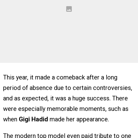
This year, it made a comeback after a long
period of absence due to certain controversies,
and as expected, it was a huge success. There
were especially memorable moments, such as
when
Gigi Hadid
made her appearance.
The modern top model even paid tribute to one