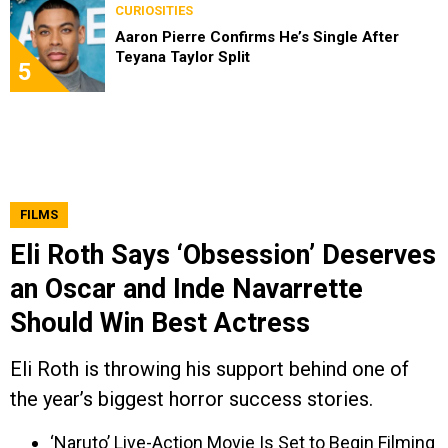
CURIOSITIES
Aaron Pierre Confirms He’s Single After
Teyana Taylor Split
5
FILMS
Eli Roth Says ‘Obsession’ Deserves
an Oscar and Inde Navarrette
Should Win Best Actress
Eli Roth is throwing his support behind one of
the year’s biggest horror success stories.
‘Naruto’ Live-Action Movie Is Set to Begin Filming