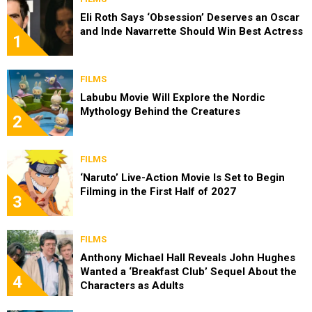
Eli Roth Says ‘Obsession’ Deserves an Oscar
and Inde Navarrette Should Win Best Actress
1
FILMS
Labubu Movie Will Explore the Nordic
Mythology Behind the Creatures
2
FILMS
‘Naruto’ Live-Action Movie Is Set to Begin
Filming in the First Half of 2027
3
FILMS
Anthony Michael Hall Reveals John Hughes
Wanted a ‘Breakfast Club’ Sequel About the
4
Characters as Adults