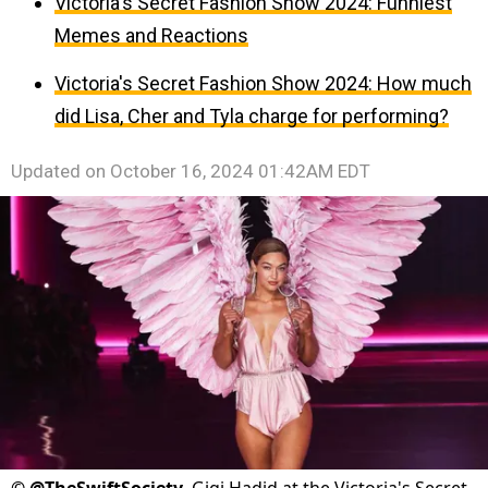
Victoria's Secret Fashion Show 2024: Funniest
Memes and Reactions
Victoria's Secret Fashion Show 2024: How much
did Lisa, Cher and Tyla charge for performing?
Updated on
October 16, 2024 01:42AM EDT