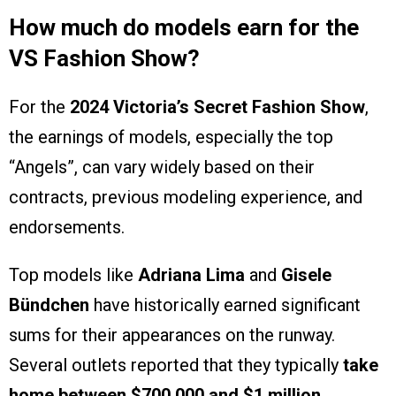
How much do models earn for the
VS Fashion Show?
For the
2024 Victoria’s Secret Fashion Show
,
the earnings of models, especially the top
“Angels”, can vary widely based on their
contracts, previous modeling experience, and
endorsements.
Top models like
Adriana Lima
and
Gisele
Bündchen
have historically earned significant
sums for their appearances on the runway.
Several outlets reported that they typically
take
home between $700,000 and $1 million
.