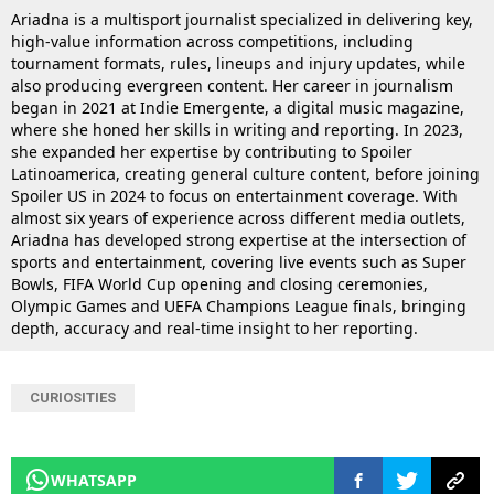
Ariadna is a multisport journalist specialized in delivering key,
high-value information across competitions, including
tournament formats, rules, lineups and injury updates, while
also producing evergreen content. Her career in journalism
began in 2021 at Indie Emergente, a digital music magazine,
where she honed her skills in writing and reporting. In 2023,
she expanded her expertise by contributing to Spoiler
Latinoamerica, creating general culture content, before joining
Spoiler US in 2024 to focus on entertainment coverage. With
almost six years of experience across different media outlets,
Ariadna has developed strong expertise at the intersection of
sports and entertainment, covering live events such as Super
Bowls, FIFA World Cup opening and closing ceremonies,
Olympic Games and UEFA Champions League finals, bringing
depth, accuracy and real-time insight to her reporting.
CURIOSITIES
WHATSAPP