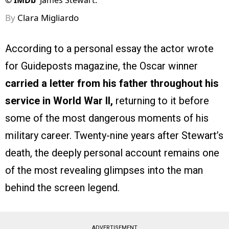
©
IMDb
James Stewart.
By
Clara Migliardo
According to a personal essay the actor wrote
for Guideposts magazine, the Oscar winner
carried a letter from his father throughout his
service in World War II,
returning to it before
some of the most dangerous moments of his
military career. Twenty-nine years after Stewart’s
death, the deeply personal account remains one
of the most revealing glimpses into the man
behind the screen legend.
ADVERTISEMENT