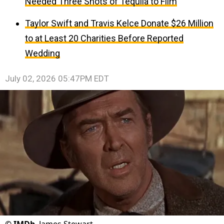
Needed Three Shots of Tequila to Film
Taylor Swift and Travis Kelce Donate $26 Million
to at Least 20 Charities Before Reported
Wedding
July 02, 2026 05:47PM EDT