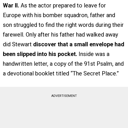
War II.
As the actor prepared to leave for
Europe with his bomber squadron, father and
son struggled to find the right words during their
farewell. Only after his father had walked away
did Stewart
discover that a small envelope had
been slipped into his pocket.
Inside was a
handwritten letter, a copy of the 91st Psalm, and
a devotional booklet titled “The Secret Place.”
ADVERTISEMENT