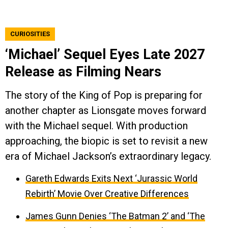
CURIOSITIES
‘Michael’ Sequel Eyes Late 2027
Release as Filming Nears
The story of the King of Pop is preparing for
another chapter as Lionsgate moves forward
with the Michael sequel. With production
approaching, the biopic is set to revisit a new
era of Michael Jackson’s extraordinary legacy.
Gareth Edwards Exits Next ‘Jurassic World
Rebirth’ Movie Over Creative Differences
James Gunn Denies ‘The Batman 2’ and ‘The