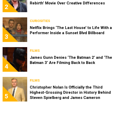
Rebirth’ Movie Over Creative Differences
2
CURIOSITIES
Netflix Brings ‘The Last House’ to Life With a
Performer Inside a Sunset Blvd Billboard
3
FILMS
James Gunn Denies ‘The Batman 2’ and ‘The
Batman 3’ Are Filming Back to Back
4
FILMS
Christopher Nolan Is Officially the Third
Highest-Grossing Director in History Behind
5
Steven Spielberg and James Cameron