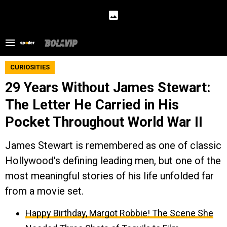
CURIOSITIES
29 Years Without James Stewart:
The Letter He Carried in His
Pocket Throughout World War II
James Stewart is remembered as one of classic
Hollywood's defining leading men, but one of the
most meaningful stories of his life unfolded far
from a movie set.
Happy Birthday, Margot Robbie! The Scene She