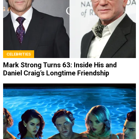
CELEBRITIES
Mark Strong Turns 63: Inside His and
Daniel Craig’s Longtime Friendship