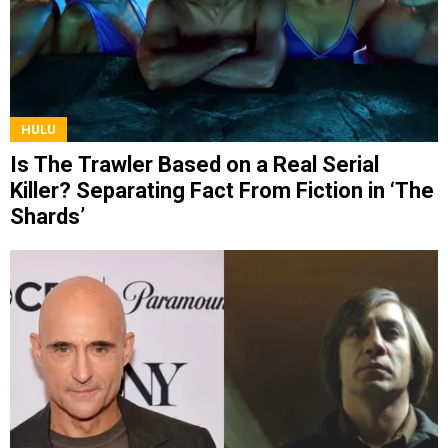
HULU
Is The Trawler Based on a Real Serial
Killer? Separating Fact From Fiction in ‘The
Shards’