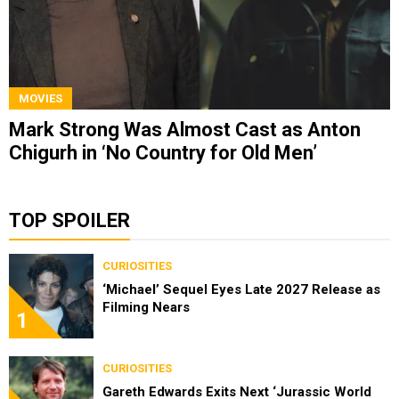
MOVIES
Mark Strong Was Almost Cast as Anton
Chigurh in ‘No Country for Old Men’
TOP SPOILER
CURIOSITIES
‘Michael’ Sequel Eyes Late 2027 Release as
Filming Nears
1
CURIOSITIES
Gareth Edwards Exits Next ‘Jurassic World