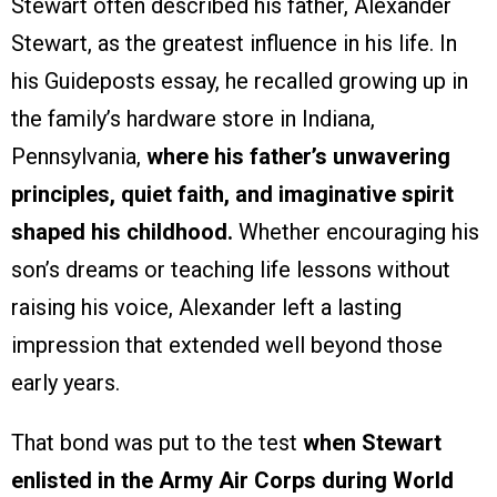
Stewart often described his father, Alexander
Stewart, as the greatest influence in his life. In
his Guideposts essay, he recalled growing up in
the family’s hardware store in Indiana,
Pennsylvania,
where his father’s unwavering
principles, quiet faith, and imaginative spirit
shaped his childhood.
Whether encouraging his
son’s dreams or teaching life lessons without
raising his voice, Alexander left a lasting
impression that extended well beyond those
early years.
That bond was put to the test
when Stewart
enlisted in the Army Air Corps during World