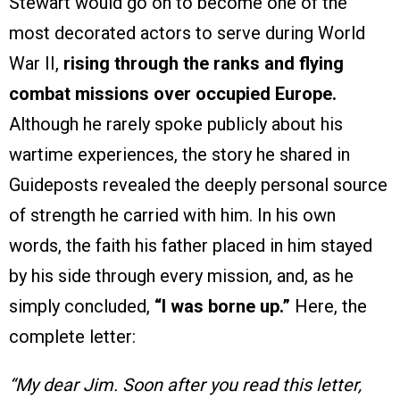
Stewart would go on to become one of the
most decorated actors to serve during World
War II,
rising through the ranks and flying
combat missions over occupied Europe.
Although he rarely spoke publicly about his
wartime experiences, the story he shared in
Guideposts revealed the deeply personal source
of strength he carried with him. In his own
words, the faith his father placed in him stayed
by his side through every mission, and, as he
simply concluded,
“I was borne up.”
Here, the
complete letter:
“My dear Jim. Soon after you read this letter,