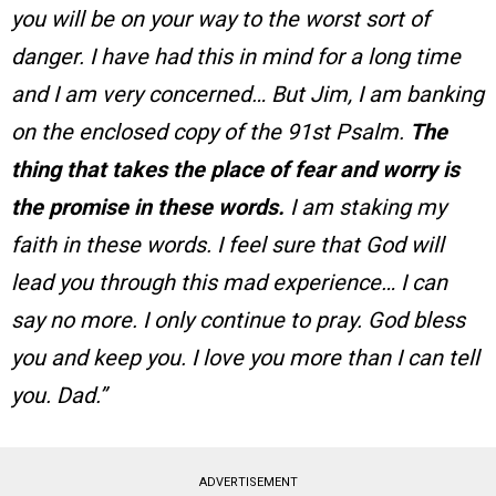
you will be on your way to the worst sort of
danger. I have had this in mind for a long time
and I am very concerned… But Jim, I am banking
on the enclosed copy of the 91st Psalm.
The
thing that takes the place of fear and worry is
the promise in these words.
I am staking my
faith in these words. I feel sure that God will
lead you through this mad experience… I can
say no more. I only continue to pray. God bless
you and keep you. I love you more than I can tell
you. Dad.”
ADVERTISEMENT