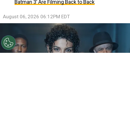
Batman 3’ Are Filming Back to Back
August 06, 2026 06:12PM EDT
©
IMDb
KeiLyn Durrel Jones and Jaafar Jackson in
Michael Jackson: Bad
By
Ariadna Pinheiro