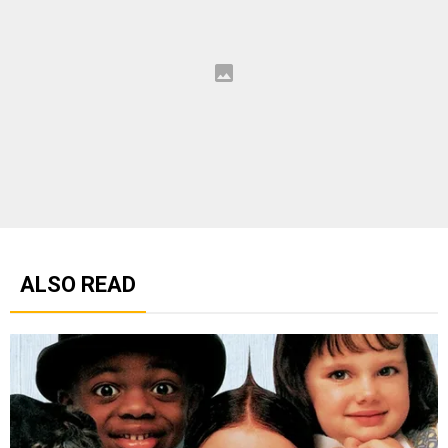
ALSO READ