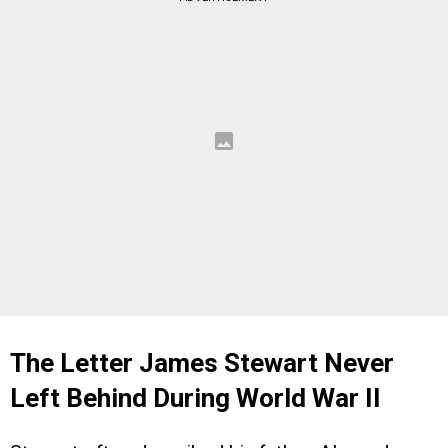
The Letter James Stewart Never
Left Behind During World War II