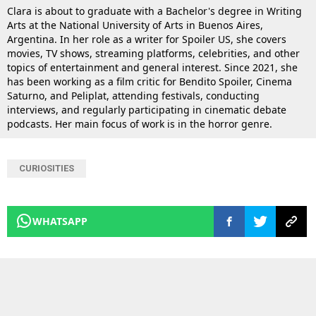
Clara is about to graduate with a Bachelor's degree in Writing
Arts at the National University of Arts in Buenos Aires,
Argentina. In her role as a writer for Spoiler US, she covers
movies, TV shows, streaming platforms, celebrities, and other
topics of entertainment and general interest. Since 2021, she
has been working as a film critic for Bendito Spoiler, Cinema
Saturno, and Peliplat, attending festivals, conducting
interviews, and regularly participating in cinematic debate
podcasts. Her main focus of work is in the horror genre.
CURIOSITIES
WHATSAPP