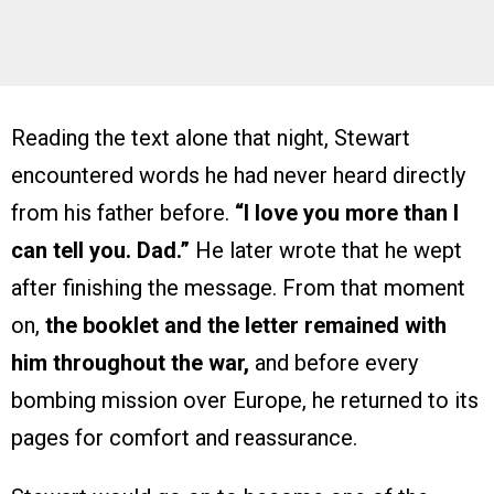
Reading the text alone that night, Stewart
encountered words he had never heard directly
from his father before.
“I love you more than I
can tell you. Dad.”
He later wrote that he wept
after finishing the message. From that moment
on,
the booklet and the letter remained with
him throughout the war,
and before every
bombing mission over Europe, he returned to its
pages for comfort and reassurance.