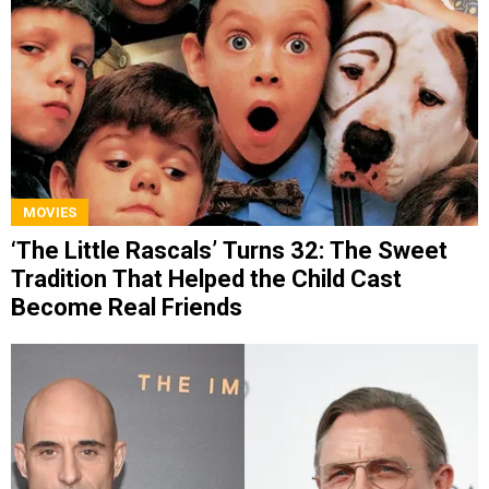
MOVIES
‘The Little Rascals’ Turns 32: The Sweet
Tradition That Helped the Child Cast
Become Real Friends