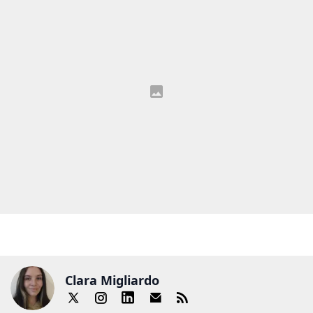
Clara Migliardo