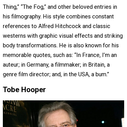
Thing,” “The Fog,” and other beloved entries in
his filmography. His style combines constant
references to Alfred Hitchcock and classic
westerns with graphic visual effects and striking
body transformations. He is also known for his
memorable quotes, such as: “In France, I’m an
auteur; in Germany, a filmmaker; in Britain, a
genre film director; and, in the USA, a bum.”
Tobe Hooper