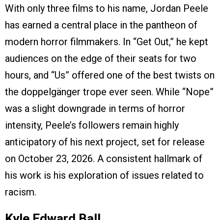
With only three films to his name, Jordan Peele
has earned a central place in the pantheon of
modern horror filmmakers. In “Get Out,” he kept
audiences on the edge of their seats for two
hours, and “Us” offered one of the best twists on
the doppelgänger trope ever seen. While “Nope”
was a slight downgrade in terms of horror
intensity, Peele’s followers remain highly
anticipatory of his next project, set for release
on October 23, 2026. A consistent hallmark of
his work is his exploration of issues related to
racism.
Kyle Edward Ball