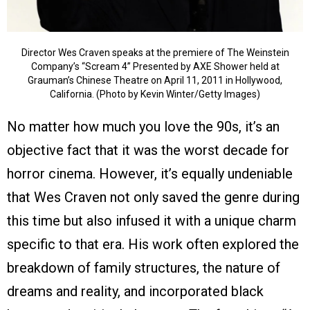
Director Wes Craven speaks at the premiere of The Weinstein
Company’s “Scream 4” Presented by AXE Shower held at
Grauman’s Chinese Theatre on April 11, 2011 in Hollywood,
California. (Photo by Kevin Winter/Getty Images)
No matter how much you love the 90s, it’s an
objective fact that it was the worst decade for
horror cinema. However, it’s equally undeniable
that Wes Craven not only saved the genre during
this time but also infused it with a unique charm
specific to that era. His work often explored the
breakdown of family structures, the nature of
dreams and reality, and incorporated black