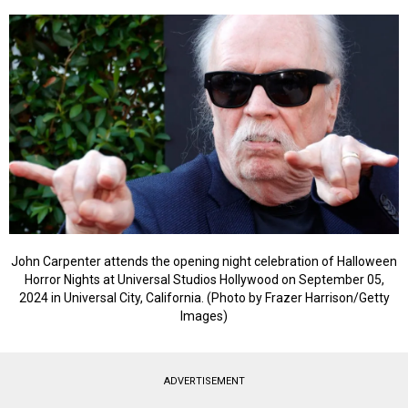
John Carpenter attends the opening night celebration of Halloween
Horror Nights at Universal Studios Hollywood on September 05,
2024 in Universal City, California. (Photo by Frazer Harrison/Getty
Images)
ADVERTISEMENT