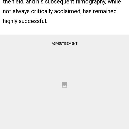
the field, and his subsequent filmography, while
not always critically acclaimed, has remained
highly successful.
ADVERTISEMENT