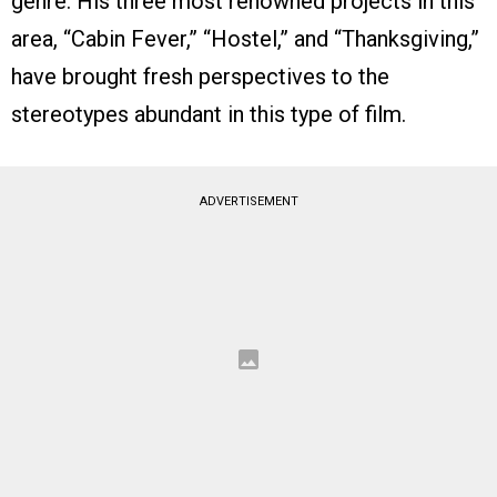
genre. His three most renowned projects in this
area, “Cabin Fever,” “Hostel,” and “Thanksgiving,”
have brought fresh perspectives to the
stereotypes abundant in this type of film.
ADVERTISEMENT