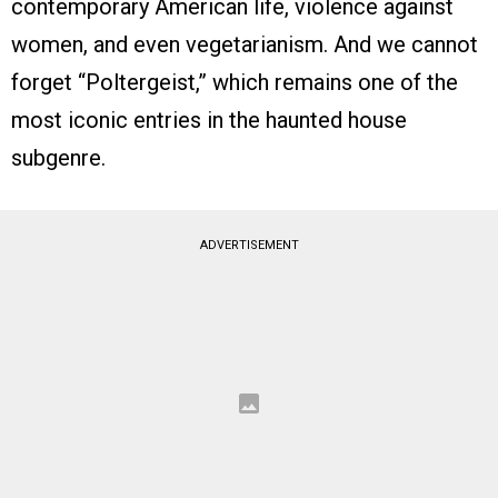
contemporary American life, violence against
women, and even vegetarianism. And we cannot
forget “Poltergeist,” which remains one of the
most iconic entries in the haunted house
subgenre.
ADVERTISEMENT