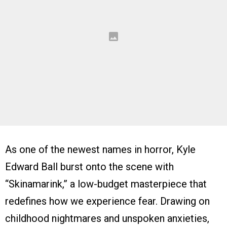
As one of the newest names in horror, Kyle
Edward Ball burst onto the scene with
“Skinamarink,” a low-budget masterpiece that
redefines how we experience fear. Drawing on
childhood nightmares and unspoken anxieties,