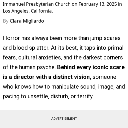
Immanuel Presbyterian Church on February 13, 2025 in
Los Angeles, California.
By
Clara Migliardo
Horror has always been more than jump scares
and blood splatter. At its best, it taps into primal
fears, cultural anxieties, and the darkest corners
of the human psyche.
Behind every iconic scare
is a director with a distinct vision,
someone
who knows how to manipulate sound, image, and
pacing to unsettle, disturb, or terrify.
ADVERTISEMENT