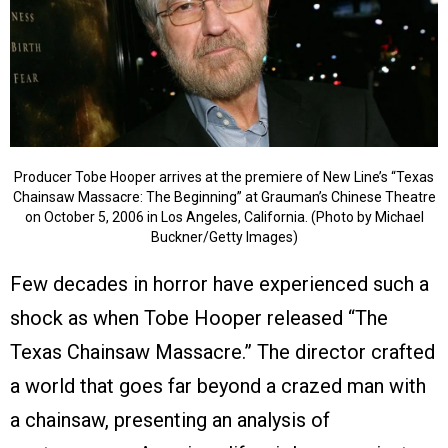
Producer Tobe Hooper arrives at the premiere of New Line’s “Texas
Chainsaw Massacre: The Beginning” at Grauman’s Chinese Theatre
on October 5, 2006 in Los Angeles, California. (Photo by Michael
Buckner/Getty Images)
Few decades in horror have experienced such a
shock as when Tobe Hooper released “The
Texas Chainsaw Massacre.” The director crafted
a world that goes far beyond a crazed man with
a chainsaw, presenting an analysis of