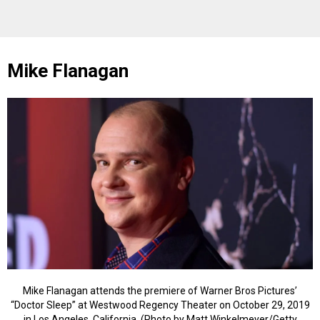
Mike Flanagan
Mike Flanagan attends the premiere of Warner Bros Pictures’
“Doctor Sleep” at Westwood Regency Theater on October 29, 2019
in Los Angeles, California. (Photo by Matt Winkelmeyer/Getty