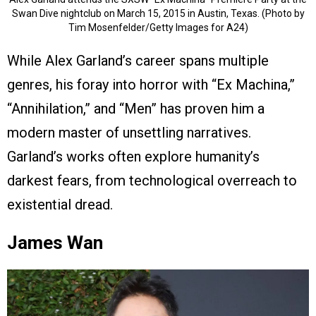
Swan Dive nightclub on March 15, 2015 in Austin, Texas. (Photo by
Tim Mosenfelder/Getty Images for A24)
While Alex Garland’s career spans multiple
genres, his foray into horror with “Ex Machina,”
“Annihilation,” and “Men” has proven him a
modern master of unsettling narratives.
Garland’s works often explore humanity’s
darkest fears, from technological overreach to
existential dread.
James Wan