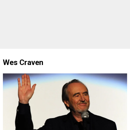
Wes Craven