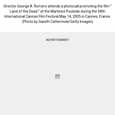
Director George A. Romero attends a photocall promoting the film ”
Land of the Dead ” at the Martinez Poolside during the 58th
International Cannes Film Festival May 14, 2005 in Cannes, France.
(Photo by Gareth Cattermole/Getty Images)
ADVERTISEMENT