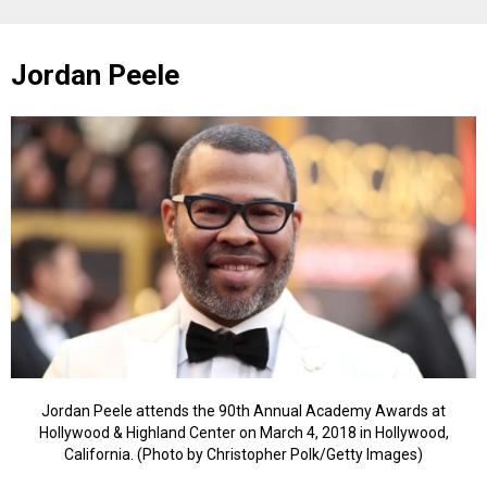
Jordan Peele
Jordan Peele attends the 90th Annual Academy Awards at
Hollywood & Highland Center on March 4, 2018 in Hollywood,
California. (Photo by Christopher Polk/Getty Images)