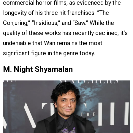
commercial horror films, as evidenced by the
longevity of his three hit franchises: “The
Conjuring,” “Insidious,” and “Saw.” While the
quality of these works has recently declined, it’s
undeniable that Wan remains the most
significant figure in the genre today.
M. Night Shyamalan