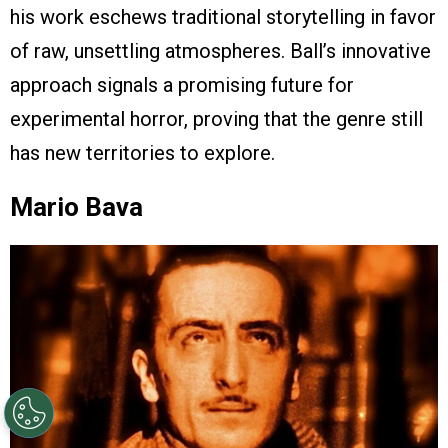
his work eschews traditional storytelling in favor
of raw, unsettling atmospheres. Ball’s innovative
approach signals a promising future for
experimental horror, proving that the genre still
has new territories to explore.
Mario Bava