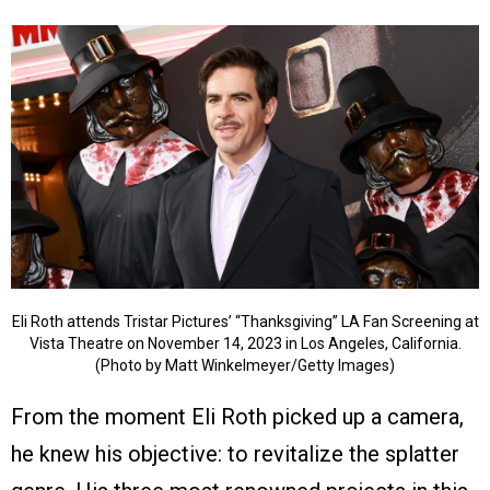
Eli Roth attends Tristar Pictures’ “Thanksgiving” LA Fan Screening at
Vista Theatre on November 14, 2023 in Los Angeles, California.
(Photo by Matt Winkelmeyer/Getty Images)
From the moment Eli Roth picked up a camera,
he knew his objective: to revitalize the splatter