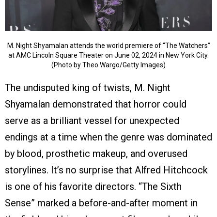
M. Night Shyamalan attends the world premiere of “The Watchers”
at AMC Lincoln Square Theater on June 02, 2024 in New York City.
(Photo by Theo Wargo/Getty Images)
The undisputed king of twists, M. Night
Shyamalan demonstrated that horror could
serve as a brilliant vessel for unexpected
endings at a time when the genre was dominated
by blood, prosthetic makeup, and overused
storylines. It’s no surprise that Alfred Hitchcock
is one of his favorite directors. “The Sixth
Sense” marked a before-and-after moment in