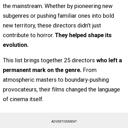
the mainstream. Whether by pioneering new
subgenres or pushing familiar ones into bold
new territory, these directors didn’t just
contribute to horror.
They helped shape its
evolution.
This list brings together 25 directors
who left a
permanent mark on the genre.
From
atmospheric masters to boundary-pushing
provocateurs, their films changed the language
of cinema itself.
ADVERTISEMENT