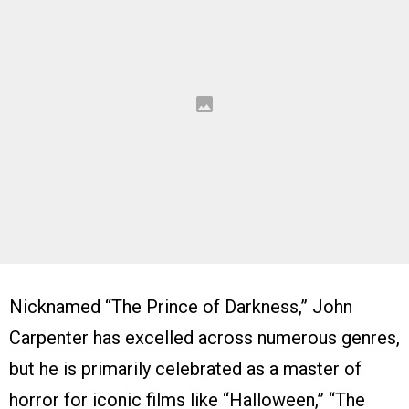
Nicknamed “The Prince of Darkness,” John
Carpenter has excelled across numerous genres,
but he is primarily celebrated as a master of
horror for iconic films like “Halloween,” “The