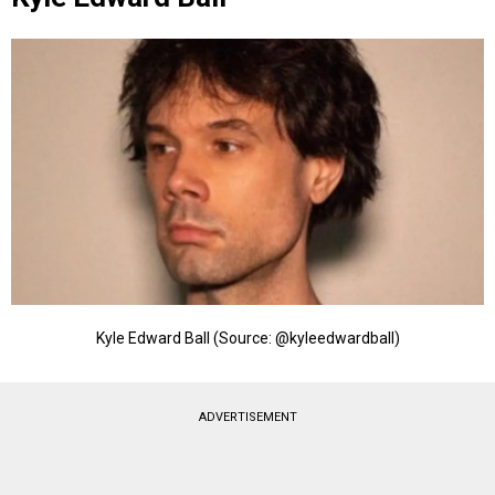
Kyle Edward Ball (Source: @kyleedwardball)
ADVERTISEMENT