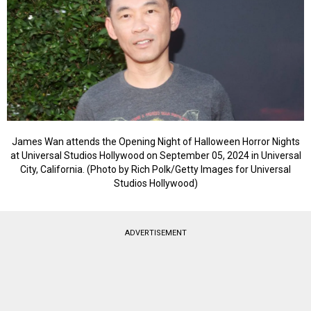
James Wan attends the Opening Night of Halloween Horror Nights
at Universal Studios Hollywood on September 05, 2024 in Universal
City, California. (Photo by Rich Polk/Getty Images for Universal
Studios Hollywood)
ADVERTISEMENT