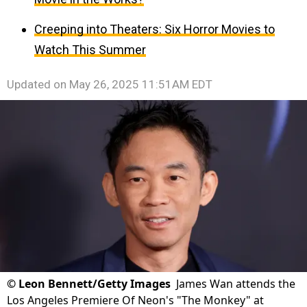
Creeping into Theaters: Six Horror Movies to
Watch This Summer
Updated on
May 26, 2025 11:51AM EDT
©
Leon Bennett/Getty Images
James Wan attends the
Los Angeles Premiere Of Neon's "The Monkey" at