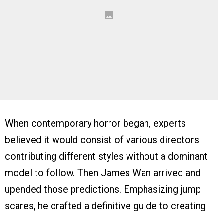
When contemporary horror began, experts
believed it would consist of various directors
contributing different styles without a dominant
model to follow. Then James Wan arrived and
upended those predictions. Emphasizing jump
scares, he crafted a definitive guide to creating