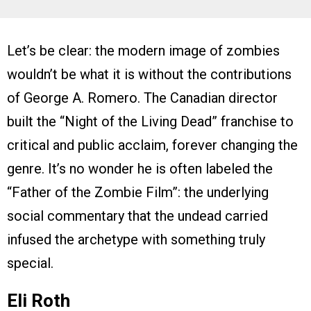
Let’s be clear: the modern image of zombies
wouldn’t be what it is without the contributions
of George A. Romero. The Canadian director
built the “Night of the Living Dead” franchise to
critical and public acclaim, forever changing the
genre. It’s no wonder he is often labeled the
“Father of the Zombie Film”: the underlying
social commentary that the undead carried
infused the archetype with something truly
special.
Eli Roth