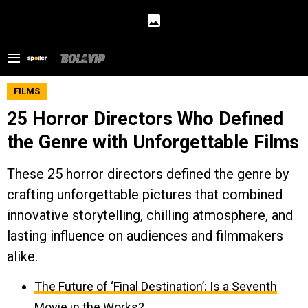
FILMS
25 Horror Directors Who Defined
the Genre with Unforgettable Films
These 25 horror directors defined the genre by
crafting unforgettable pictures that combined
innovative storytelling, chilling atmosphere, and
lasting influence on audiences and filmmakers
alike.
The Future of ‘Final Destination’: Is a Seventh
Movie in the Works?