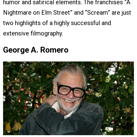
humor and satirical elements. The franchises “A
Nightmare on Elm Street” and “Scream” are just
two highlights of a highly successful and
extensive filmography.
George A. Romero