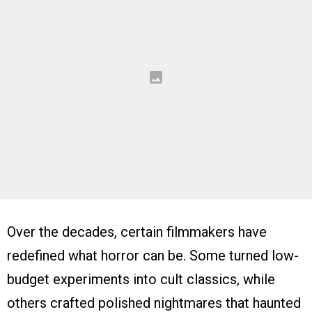
Over the decades, certain filmmakers have
redefined what horror can be. Some turned low-
budget experiments into cult classics, while
others crafted polished nightmares that haunted