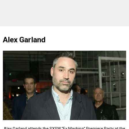
Alex Garland
Alex Garland attends the SXSW “Ex Machina” Premiere Party at the