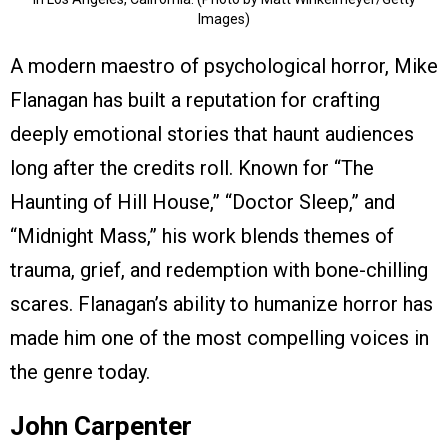
Images)
A modern maestro of psychological horror, Mike
Flanagan has built a reputation for crafting
deeply emotional stories that haunt audiences
long after the credits roll. Known for “The
Haunting of Hill House,” “Doctor Sleep,” and
“Midnight Mass,” his work blends themes of
trauma, grief, and redemption with bone-chilling
scares. Flanagan’s ability to humanize horror has
made him one of the most compelling voices in
the genre today.
John Carpenter