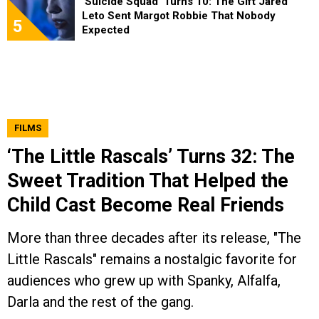
‘Suicide Squad’ Turns 10: The Gift Jared
Leto Sent Margot Robbie That Nobody
5
Expected
FILMS
‘The Little Rascals’ Turns 32: The
Sweet Tradition That Helped the
Child Cast Become Real Friends
More than three decades after its release, "The
Little Rascals" remains a nostalgic favorite for
audiences who grew up with Spanky, Alfalfa,
Darla and the rest of the gang.