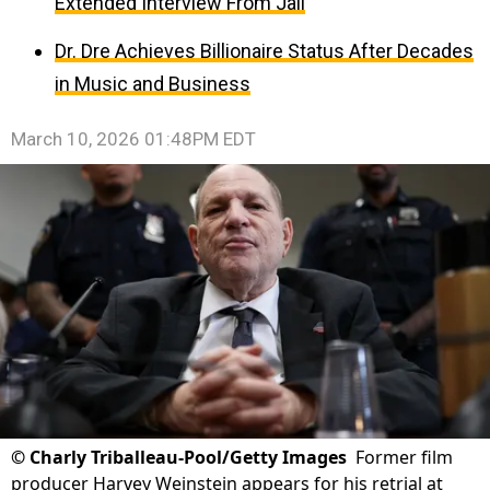
Extended Interview From Jail
Dr. Dre Achieves Billionaire Status After Decades
in Music and Business
March 10, 2026 01:48PM EDT
©
Charly Triballeau-Pool/Getty Images
Former film
producer Harvey Weinstein appears for his retrial at