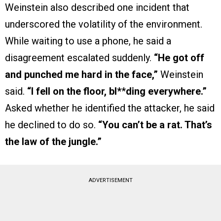
Weinstein also described one incident that
underscored the volatility of the environment.
While waiting to use a phone, he said a
disagreement escalated suddenly.
“He got off
and punched me hard in the face,”
Weinstein
said.
“I fell on the floor, bl*
*
ding everywhere.”
Asked whether he identified the attacker, he said
he declined to do so.
“You can’t be a rat. That’s
the law of the jungle.”
ADVERTISEMENT