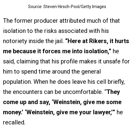
Source: Steven Hirsch-Pool/Getty Images
The former producer attributed much of that
isolation to the risks associated with his
notoriety inside the jail.
“Here at Rikers, it hurts
me because it forces me into isolation,”
he
said, claiming that his profile makes it unsafe for
him to spend time around the general
population. When he does leave his cell briefly,
the encounters can be uncomfortable. “
They
come up and say, ‘Weinstein, give me some
money.’ ‘Weinstein, give me your lawyer,’”
he
recalled.