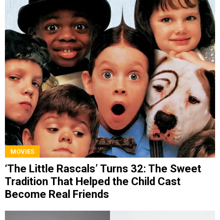
MOVIES
‘The Little Rascals’ Turns 32: The Sweet
Tradition That Helped the Child Cast
Become Real Friends