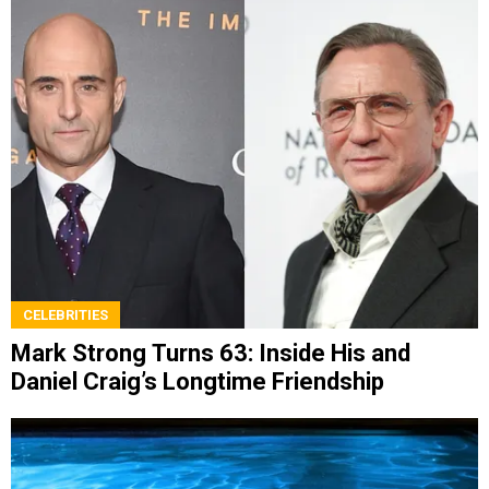
CELEBRITIES
Mark Strong Turns 63: Inside His and
Daniel Craig’s Longtime Friendship