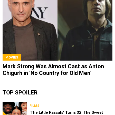
MOVIES
Mark Strong Was Almost Cast as Anton
Chigurh in ‘No Country for Old Men’
TOP SPOILER
FILMS
‘The Little Rascals’ Turns 32: The Sweet