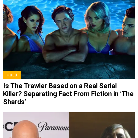
HULU
Is The Trawler Based on a Real Serial
Killer? Separating Fact From Fiction in ‘The
Shards’