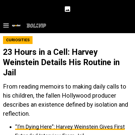
CURIOSITIES
23 Hours in a Cell: Harvey
Weinstein Details His Routine in
Jail
From reading memoirs to making daily calls to
his children, the fallen Hollywood producer
describes an existence defined by isolation and
reflection.
“I’m Dying Here”: Harvey Weinstein Gives First