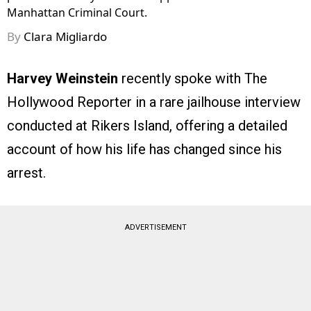
Manhattan Criminal Court.
By
Clara Migliardo
Harvey Weinstein
recently spoke with The
Hollywood Reporter in a rare jailhouse interview
conducted at Rikers Island, offering a detailed
account of how his life has changed since his
arrest.
ADVERTISEMENT