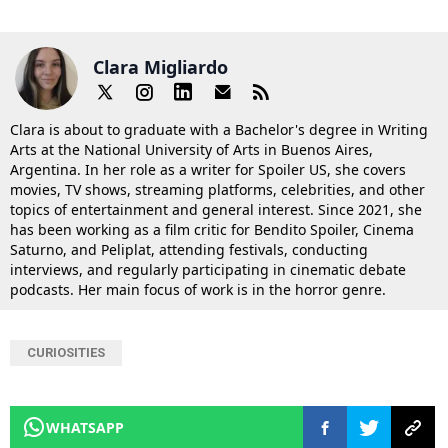
Clara Migliardo
Clara is about to graduate with a Bachelor's degree in Writing
Arts at the National University of Arts in Buenos Aires,
Argentina. In her role as a writer for Spoiler US, she covers
movies, TV shows, streaming platforms, celebrities, and other
topics of entertainment and general interest. Since 2021, she
has been working as a film critic for Bendito Spoiler, Cinema
Saturno, and Peliplat, attending festivals, conducting
interviews, and regularly participating in cinematic debate
podcasts. Her main focus of work is in the horror genre.
CURIOSITIES
WHATSAPP