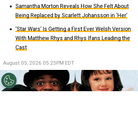
Samantha Morton Reveals How She Felt About
Being Replaced by Scarlett Johansson in ‘Her’
‘Star Wars’ Is Getting a First Ever Welsh Version
With Matthew Rhys and Rhys Ifans Leading the
Cast
August 05, 2026 05:25PM EDT