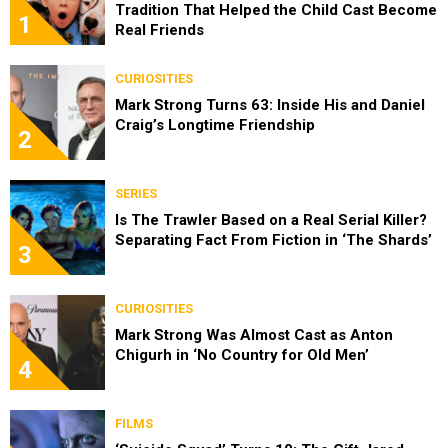
Tradition That Helped the Child Cast Become
1
Real Friends
CURIOSITIES
Mark Strong Turns 63: Inside His and Daniel
Craig’s Longtime Friendship
2
SERIES
Is The Trawler Based on a Real Serial Killer?
Separating Fact From Fiction in ‘The Shards’
3
CURIOSITIES
Mark Strong Was Almost Cast as Anton
Chigurh in ‘No Country for Old Men’
4
FILMS