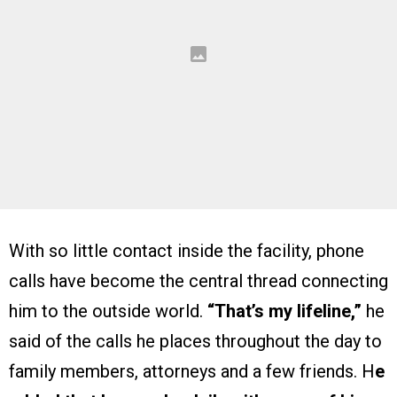
With so little contact inside the facility, phone
calls have become the central thread connecting
him to the outside world.
“That’s my lifeline,”
he
said of the calls he places throughout the day to
family members, attorneys and a few friends. H
e