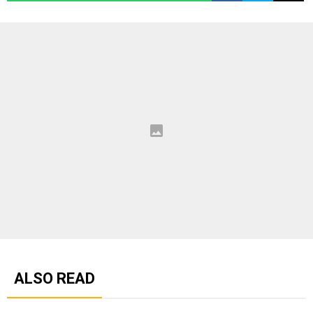
ALSO READ