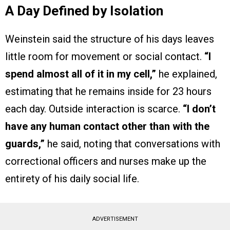
A Day Defined by Isolation
Weinstein said the structure of his days leaves
little room for movement or social contact.
“I
spend almost all of it in my cell,”
he explained,
estimating that he remains inside for 23 hours
each day. Outside interaction is scarce.
“I don’t
have any human contact other than with the
guards,”
he said, noting that conversations with
correctional officers and nurses make up the
entirety of his daily social life.
ADVERTISEMENT