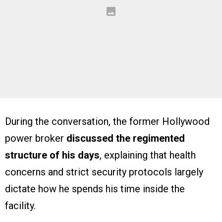
During the conversation, the former Hollywood
power broker
discussed the regimented
structure of his days
, explaining that health
concerns and strict security protocols largely
dictate how he spends his time inside the
facility.