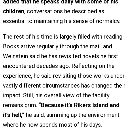
added that he speaks daily with some of his
children
, conversations he described as
essential to maintaining his sense of normalcy.
The rest of his time is largely filled with reading.
Books arrive regularly through the mail, and
Weinstein said he has revisited novels he first
encountered decades ago. Reflecting on the
experience, he said revisiting those works under
vastly different circumstances has changed their
impact. Still, his overall view of the facility
remains grim.
“Because it’s Rikers Island and
it’s hell,”
he said, summing up the environment
where he now spends most of his days.