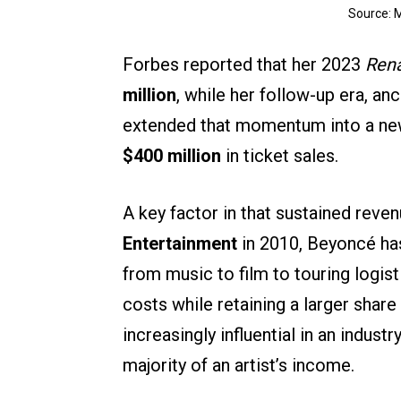
Source: 
Forbes reported that her 2023
Rena
million
, while her follow-up era, a
extended that momentum into a new
$400 million
in ticket sales.
A key factor in that sustained reve
Entertainment
in 2010, Beyoncé has
from music to film to touring logist
costs while retaining a larger shar
increasingly influential in an indus
majority of an artist’s income.