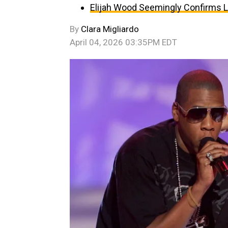
Elijah Wood Seemingly Confirms 
By
Clara Migliardo
April 04, 2026 03:35PM EDT