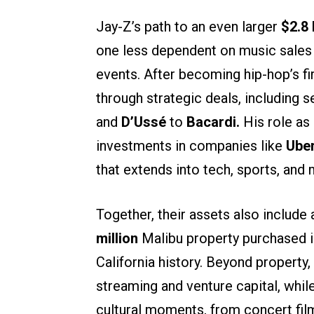
Jay-Z’s path to an even larger
$2.8 
one less dependent on music sales 
events. After becoming hip-hop’s fir
through strategic deals, including s
and
D’Ussé
to
Bacardi.
His role as
investments in companies like
Ube
that extends into tech, sports, and 
Together, their assets also include 
million
Malibu property purchased i
California history. Beyond property,
streaming and venture capital, whi
cultural moments, from concert film