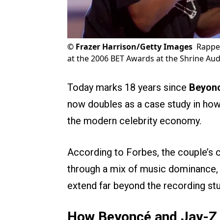
©
Frazer Harrison/Getty Images
Rappe
at the 2006 BET Awards at the Shrine Aud
Today marks 18 years since
Beyon
now doubles as a case study in how
the modern celebrity economy.
According to Forbes, the couple’
through a mix of music dominance, 
extend far beyond the recording stu
How Beyoncé and Jay-Z Bu