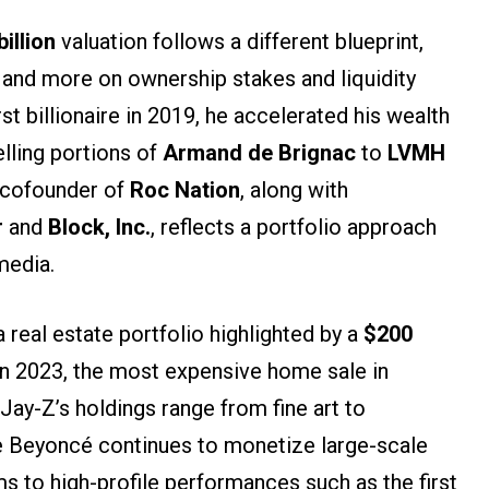
billion
valuation follows a different blueprint,
and more on ownership stakes and liquidity
st billionaire in 2019, he accelerated his wealth
elling portions of
Armand de Brignac
to
LVMH
 cofounder of
Roc Nation
, along with
r
and
Block, Inc.
, reflects a portfolio approach
media.
a real estate portfolio highlighted by a
$200
n 2023, the most expensive home sale in
 Jay-Z’s holdings range from fine art to
le Beyoncé continues to monetize large-scale
s to high-profile performances such as the first