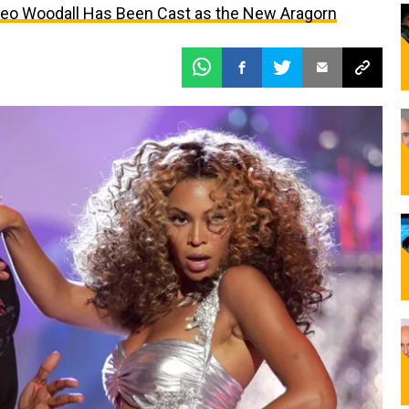
Leo Woodall Has Been Cast as the New Aragorn