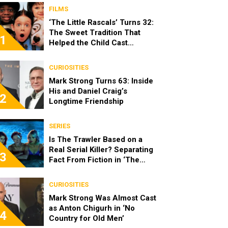
FILMS
‘The Little Rascals’ Turns 32:
The Sweet Tradition That
1
Helped the Child Cast
Become Real Friends
CURIOSITIES
Mark Strong Turns 63: Inside
His and Daniel Craig’s
2
Longtime Friendship
SERIES
Is The Trawler Based on a
Real Serial Killer? Separating
3
Fact From Fiction in ‘The
Shards’
CURIOSITIES
Mark Strong Was Almost Cast
as Anton Chigurh in ‘No
4
Country for Old Men’