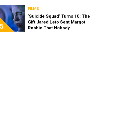
FILMS
‘Suicide Squad’ Turns 10: The
Gift Jared Leto Sent Margot
5
Robbie That Nobody
Expected