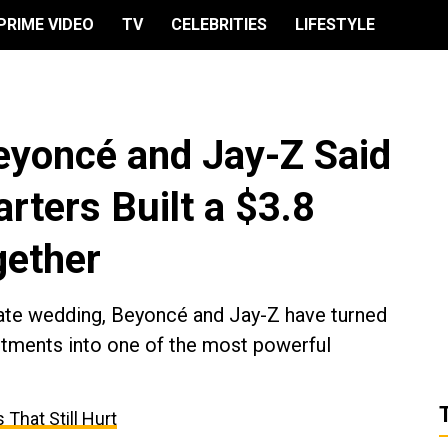
PRIME VIDEO
TV
CELEBRITIES
LIFESTYLE
eyoncé and Jay-Z Said
arters Built a $3.8
gether
vate wedding, Beyoncé and Jay-Z have turned
estments into one of the most powerful
That Still Hurt