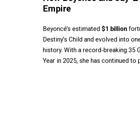
Empire
Beyoncé’s estimated
$1 billion
fort
Destiny’s Child and evolved into on
history. With a record-breaking 35 
Year in 2025, she has continued to p