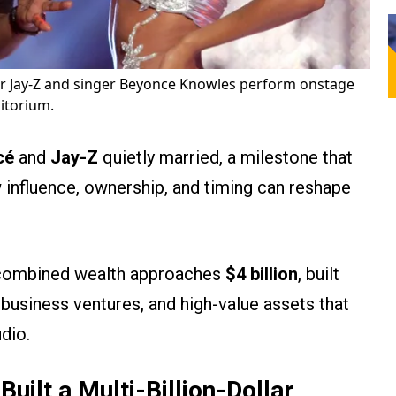
r Jay-Z and singer Beyonce Knowles perform onstage
itorium.
cé
and
Jay-Z
quietly married, a milestone that
 influence, ownership, and timing can reshape
s combined wealth approaches
$4 billion
, built
business ventures, and high-value assets that
dio.
ilt a Multi-Billion-Dollar