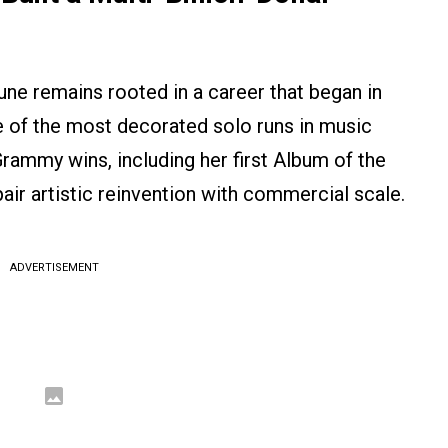
une remains rooted in a career that began in
e of the most decorated solo runs in music
Grammy wins, including her first Album of the
air artistic reinvention with commercial scale.
ADVERTISEMENT