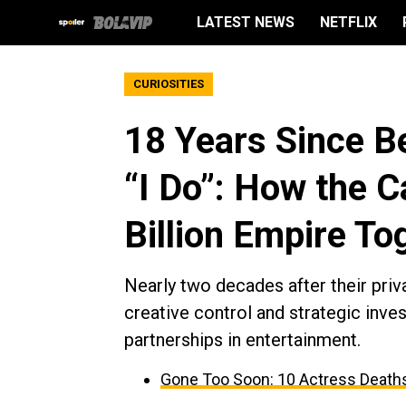
LATEST NEWS
NETFLIX
CURIOSITIES
18 Years Since B
“I Do”: How the C
Billion Empire To
Nearly two decades after their pri
creative control and strategic inv
partnerships in entertainment.
Gone Too Soon: 10 Actress Deaths 