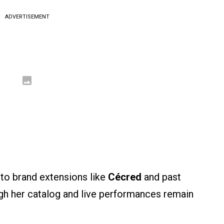
ADVERTISEMENT
to brand extensions like
Cécred
and past
ugh her catalog and live performances remain