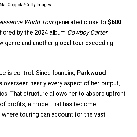
Mike Coppola/Getty Images
issance World Tour
generated close to
$600
nchored by the 2024 album
Cowboy Carter
,
 genre and another global tour exceeding
nue is control. Since founding
Parkwood
 overseen nearly every aspect of her output,
ics. That structure allows her to absorb upfront
e of profits, a model that has become
try where touring can account for the vast