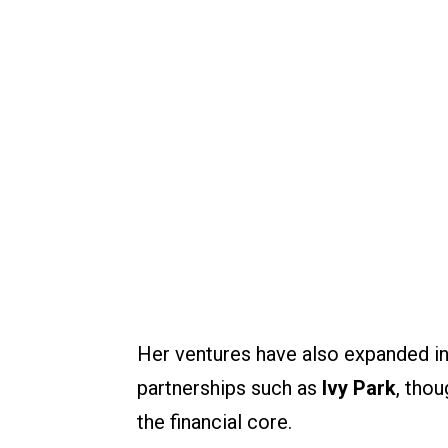
Her ventures have also expanded in
partnerships such as
Ivy Park
, tho
the financial core.