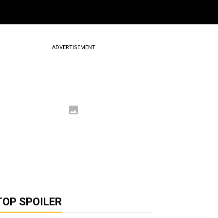
ADVERTISEMENT
TOP SPOILER