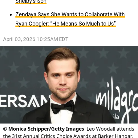
Shelby’s Son
Zendaya Says She Wants to Collaborate With
Ryan Coogler: “He Means So Much to Us”
April 03, 2026 10:25AM EDT
©
Monica Schipper/Getty Images
Leo Woodall attends
the 31st Annual Critics Choice Awards at Barker Hangar.