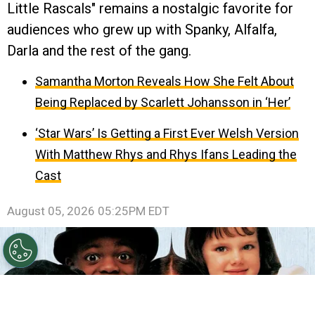
Little Rascals" remains a nostalgic favorite for
audiences who grew up with Spanky, Alfalfa,
Darla and the rest of the gang.
Samantha Morton Reveals How She Felt About
Being Replaced by Scarlett Johansson in ‘Her’
‘Star Wars’ Is Getting a First Ever Welsh Version
With Matthew Rhys and Rhys Ifans Leading the
Cast
August 05, 2026 05:25PM EDT