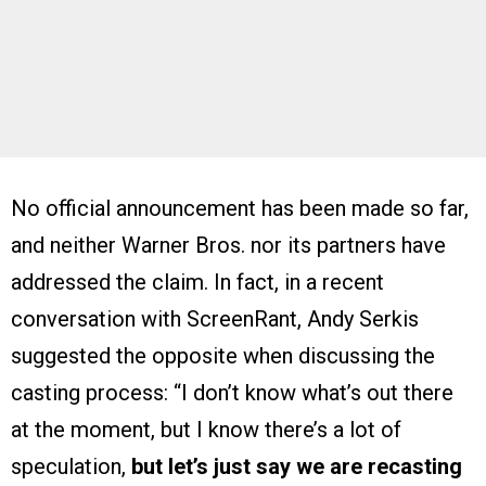
No official announcement has been made so far,
and neither Warner Bros. nor its partners have
addressed the claim. In fact, in a recent
conversation with ScreenRant, Andy Serkis
suggested the opposite when discussing the
casting process: “I don’t know what’s out there
at the moment, but I know there’s a lot of
speculation,
but let’s just say we are recasting