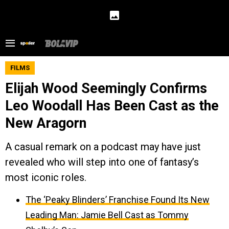
FILMS
Elijah Wood Seemingly Confirms
Leo Woodall Has Been Cast as the
New Aragorn
A casual remark on a podcast may have just
revealed who will step into one of fantasy’s
most iconic roles.
The ‘Peaky Blinders’ Franchise Found Its New
Leading Man: Jamie Bell Cast as Tommy