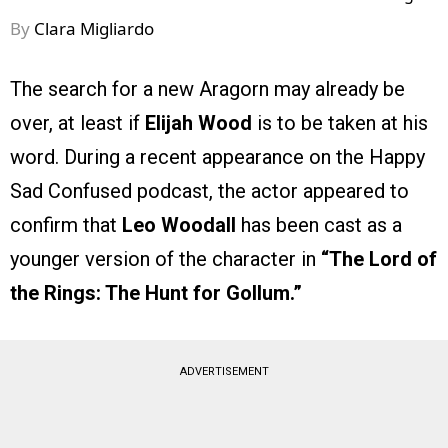
By
Clara Migliardo
The search for a new Aragorn may already be
over, at least if
Elijah Wood
is to be taken at his
word. During a recent appearance on the Happy
Sad Confused podcast, the actor appeared to
confirm that
Leo Woodall
has been cast as a
younger version of the character in
“The Lord of
the Rings: The Hunt for Gollum.”
ADVERTISEMENT