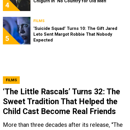
Chigurh in ‘No Country for Old Men’
4
FILMS
‘Suicide Squad’ Turns 10: The Gift Jared
Leto Sent Margot Robbie That Nobody
5
Expected
FILMS
‘The Little Rascals’ Turns 32: The
Sweet Tradition That Helped the
Child Cast Become Real Friends
More than three decades after its release, "The