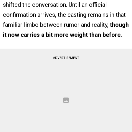
shifted the conversation. Until an official
confirmation arrives, the casting remains in that
familiar limbo between rumor and reality,
though
it now carries a bit more weight than before.
ADVERTISEMENT