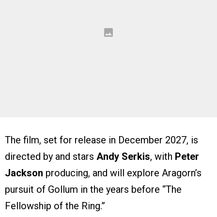
The film, set for release in December 2027, is
directed by and stars
Andy Serkis
, with
Peter
Jackson
producing, and will explore Aragorn’s
pursuit of Gollum in the years before “The
Fellowship of the Ring.”