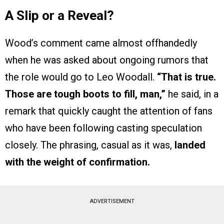
A Slip or a Reveal?
Wood’s comment came almost offhandedly
when he was asked about ongoing rumors that
the role would go to Leo Woodall.
“That is true.
Those are tough boots to fill, man,”
he said, in a
remark that quickly caught the attention of fans
who have been following casting speculation
closely. The phrasing, casual as it was,
landed
with the weight of confirmation.
ADVERTISEMENT