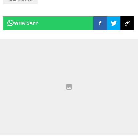
WHATSAPP