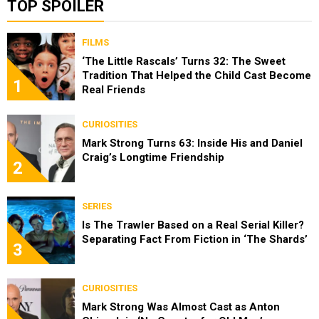
TOP SPOILER
FILMS
‘The Little Rascals’ Turns 32: The Sweet
Tradition That Helped the Child Cast Become
1
Real Friends
CURIOSITIES
Mark Strong Turns 63: Inside His and Daniel
Craig’s Longtime Friendship
2
SERIES
Is The Trawler Based on a Real Serial Killer?
Separating Fact From Fiction in ‘The Shards’
3
CURIOSITIES
Mark Strong Was Almost Cast as Anton