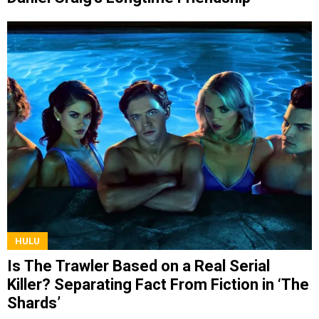
HULU
Is The Trawler Based on a Real Serial
Killer? Separating Fact From Fiction in ‘The
Shards’