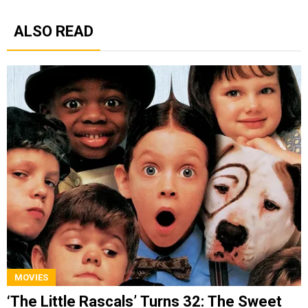
ALSO READ
MOVIES
‘The Little Rascals’ Turns 32: The Sweet