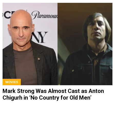
MOVIES
Mark Strong Was Almost Cast as Anton
Chigurh in ‘No Country for Old Men’