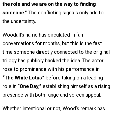
the role and we are on the way to finding
someone.”
The conflicting signals only add to
the uncertainty.
Woodall’s name has circulated in fan
conversations for months, but this is the first
time someone directly connected to the original
trilogy has publicly backed the idea. The actor
rose to prominence with his performance in
“The White Lotus”
before taking on a leading
role in
“One Day,”
establishing himself as a rising
presence with both range and screen appeal.
Whether intentional or not, Wood’s remark has