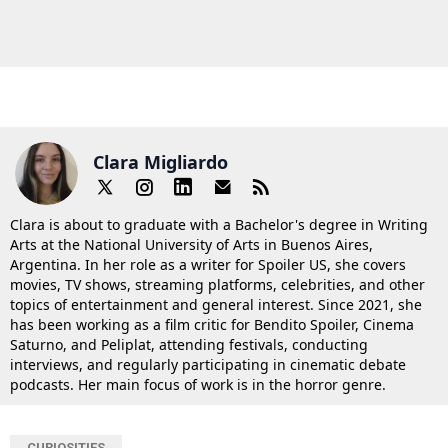
Clara Migliardo
Clara is about to graduate with a Bachelor's degree in Writing
Arts at the National University of Arts in Buenos Aires,
Argentina. In her role as a writer for Spoiler US, she covers
movies, TV shows, streaming platforms, celebrities, and other
topics of entertainment and general interest. Since 2021, she
has been working as a film critic for Bendito Spoiler, Cinema
Saturno, and Peliplat, attending festivals, conducting
interviews, and regularly participating in cinematic debate
podcasts. Her main focus of work is in the horror genre.
CURIOSITIES