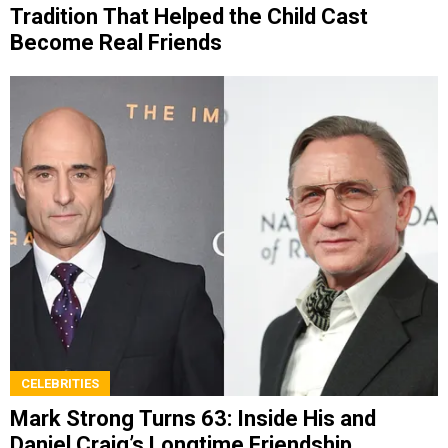
Tradition That Helped the Child Cast
Become Real Friends
CELEBRITIES
Mark Strong Turns 63: Inside His and
Daniel Craig’s Longtime Friendship