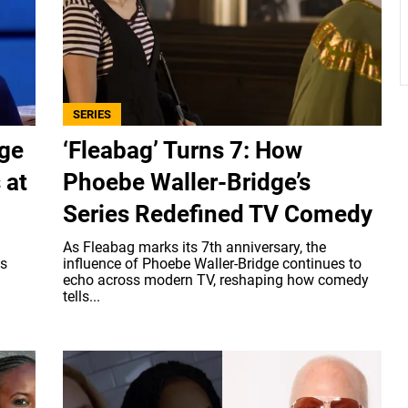
SERIES
age
‘Fleabag’ Turns 7: How
 at
Phoebe Waller-Bridge’s
Series Redefined TV Comedy
As Fleabag marks its 7th anniversary, the
's
influence of Phoebe Waller-Bridge continues to
echo across modern TV, reshaping how comedy
tells...