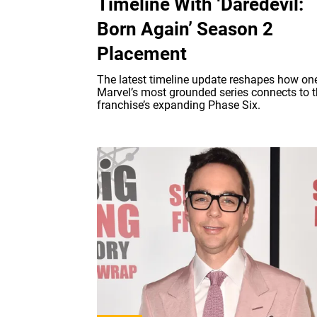
Timeline With ‘Daredevil:
Born Again’ Season 2
Placement
The latest timeline update reshapes how on
Marvel’s most grounded series connects to 
franchise’s expanding Phase Six.