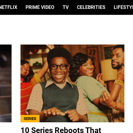
NETFLIX
PRIME VIDEO
TV
CELEBRITIES
LIFESTY
SERIES
10 Series Reboots That