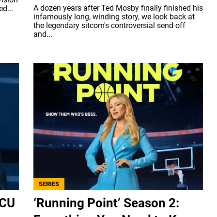
A dozen years after Ted Mosby finally finished his
d...
infamously long, winding story, we look back at
the legendary sitcom's controversial send-off
and...
SERIES
MCU
‘Running Point’ Season 2: