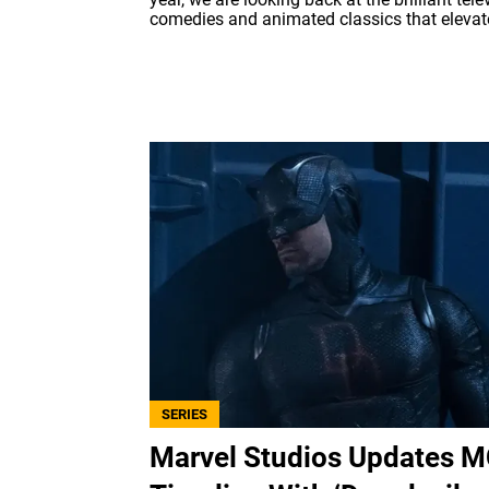
comedies and animated classics that elevate
SERIES
Marvel Studios Updates 