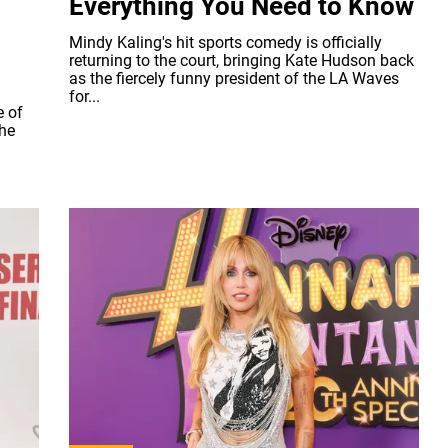
Everything You Need to Know
Mindy Kaling's hit sports comedy is officially
returning to the court, bringing Kate Hudson back
as the fiercely funny president of the LA Waves
for...
e of
the