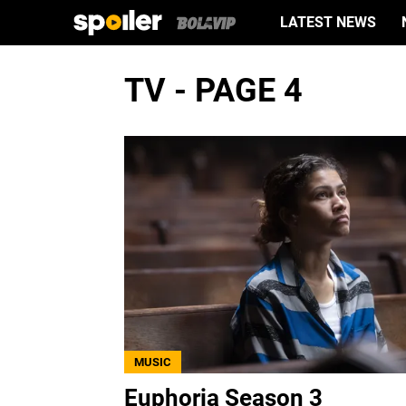
LATEST NEWS
TV - PAGE 4
MUSIC
Euphoria Season 3