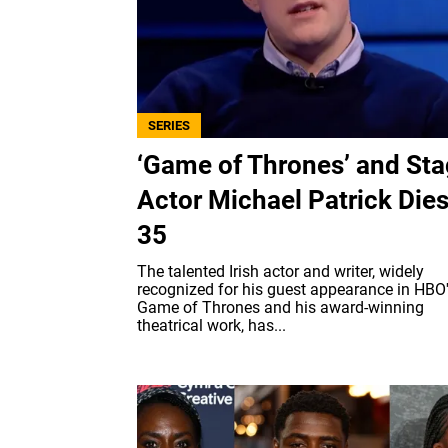
SERIES
‘Game of Thrones’ and St
Actor Michael Patrick Dies
35
The talented Irish actor and writer, widely
recognized for his guest appearance in HBO
Game of Thrones and his award-winning
theatrical work, has...