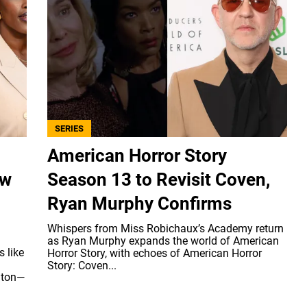
SERIES
American Horror Story
ew
Season 13 to Revisit Coven,
Ryan Murphy Confirms
Whispers from Miss Robichaux’s Academy return
as Ryan Murphy expands the world of American
 like
Horror Story, with echoes of American Horror
Story: Coven...
 ton—