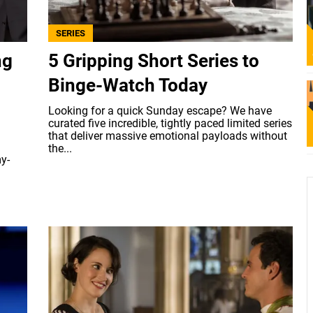
SERIES
ng
5 Gripping Short Series to
Binge-Watch Today
Looking for a quick Sunday escape? We have
curated five incredible, tightly paced limited series
that deliver massive emotional payloads without
the...
y-