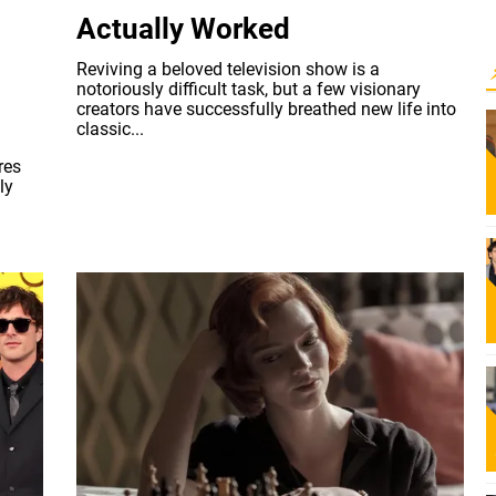
Actually Worked
Reviving a beloved television show is a
notoriously difficult task, but a few visionary
creators have successfully breathed new life into
classic...
res
ly