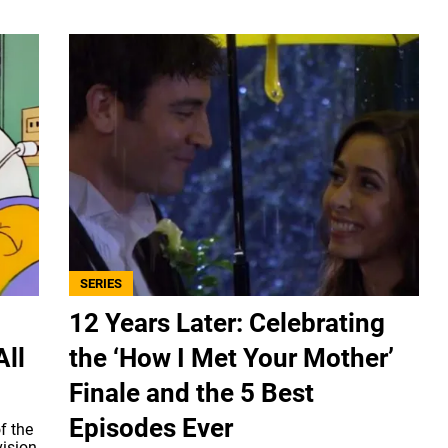
SERIES
12 Years Later: Celebrating
All
the ‘How I Met Your Mother’
Finale and the 5 Best
Episodes Ever
f the
vision