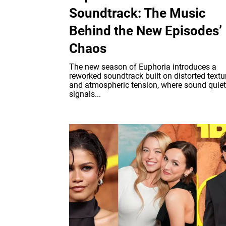
Soundtrack: The Music
Behind the New Episodes’
Chaos
The new season of Euphoria introduces a
reworked soundtrack built on distorted textu
and atmospheric tension, where sound quiet
signals...