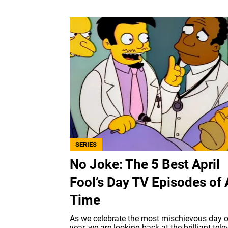
SERIES
No Joke: The 5 Best April
Fool’s Day TV Episodes of 
Time
As we celebrate the most mischievous day o
year, we are looking back at the brilliant tele