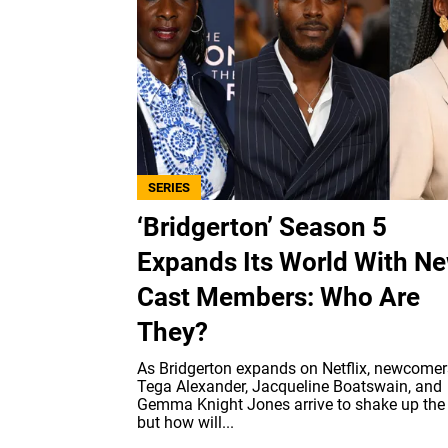
SERIES
‘Bridgerton’ Season 5
Expands Its World With N
Cast Members: Who Are
They?
As Bridgerton expands on Netflix, newcomers
Tega Alexander, Jacqueline Boatswain, and
Gemma Knight Jones arrive to shake up the
but how will...