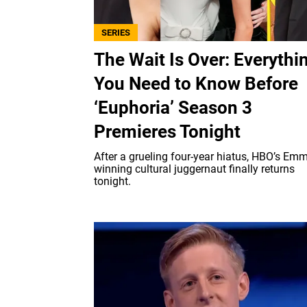
SERIES
The Wait Is Over: Everythi
You Need to Know Before
‘Euphoria’ Season 3
Premieres Tonight
After a grueling four-year hiatus, HBO’s Emm
winning cultural juggernaut finally returns
tonight.