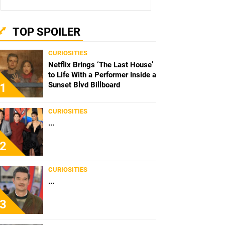
TOP SPOILER
CURIOSITIES
Netflix Brings ‘The Last House’
to Life With a Performer Inside a
Sunset Blvd Billboard
1
CURIOSITIES
...
2
CURIOSITIES
...
3