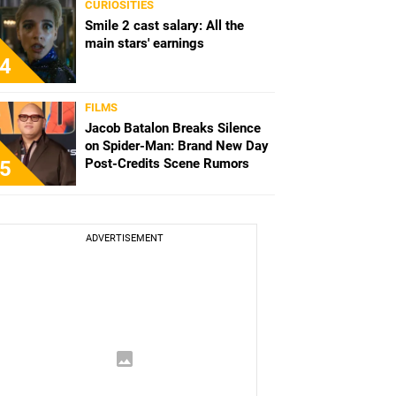
CURIOSITIES
Smile 2 cast salary: All the
main stars' earnings
4
FILMS
Jacob Batalon Breaks Silence
on Spider-Man: Brand New Day
Post-Credits Scene Rumors
5