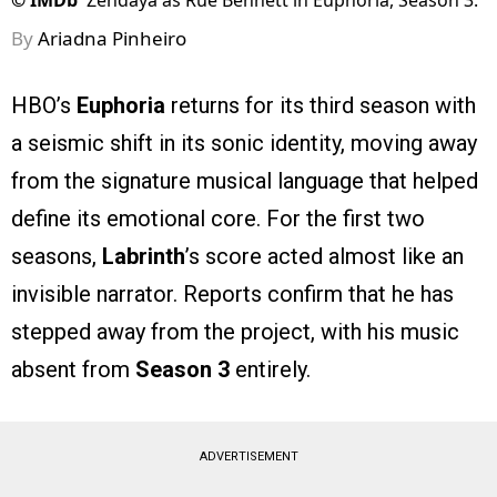
©
IMDb
Zendaya as Rue Bennett in Euphoria, Season 3.
By
Ariadna Pinheiro
HBO’s
Euphoria
returns for its third season with
a seismic shift in its sonic identity, moving away
from the signature musical language that helped
define its emotional core. For the first two
seasons,
Labrinth
’s score acted almost like an
invisible narrator. Reports confirm that he has
stepped away from the project, with his music
absent from
Season 3
entirely.
ADVERTISEMENT