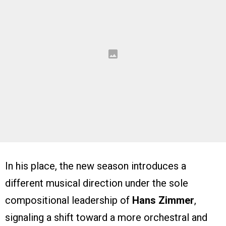
In his place, the new season introduces a
different musical direction under the sole
compositional leadership of
Hans Zimmer
,
signaling a shift toward a more orchestral and