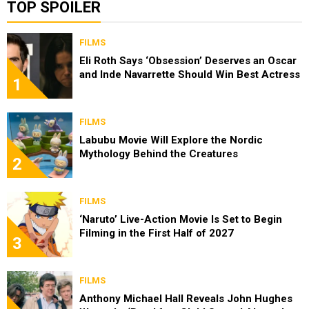
TOP SPOILER
FILMS
Eli Roth Says ‘Obsession’ Deserves an Oscar
and Inde Navarrette Should Win Best Actress
1
FILMS
Labubu Movie Will Explore the Nordic
Mythology Behind the Creatures
2
FILMS
‘Naruto’ Live-Action Movie Is Set to Begin
Filming in the First Half of 2027
3
FILMS
Anthony Michael Hall Reveals John Hughes