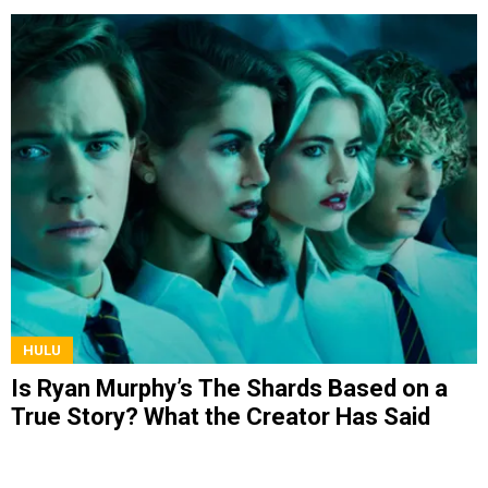
HULU
Is Ryan Murphy’s The Shards Based on a
True Story? What the Creator Has Said