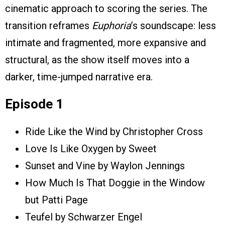
cinematic approach to scoring the series. The
transition reframes
Euphoria
’s soundscape: less
intimate and fragmented, more expansive and
structural, as the show itself moves into a
darker, time-jumped narrative era.
Episode 1
Ride Like the Wind by Christopher Cross
Love Is Like Oxygen by Sweet
Sunset and Vine by Waylon Jennings
How Much Is That Doggie in the Window
but Patti Page
Teufel by Schwarzer Engel