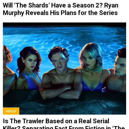
Will ‘The Shards’ Have a Season 2? Ryan
Murphy Reveals His Plans for the Series
HULU
Is The Trawler Based on a Real Serial
Killer? Separating Fact From Fiction in ‘The