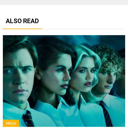
ALSO READ
HULU