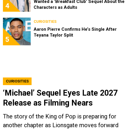
Wanted a ‘Breakfast Club’ Sequel About the
4
Characters as Adults
CURIOSITIES
Aaron Pierre Confirms He’s Single After
Teyana Taylor Split
5
CURIOSITIES
‘Michael’ Sequel Eyes Late 2027
Release as Filming Nears
The story of the King of Pop is preparing for
another chapter as Lionsgate moves forward