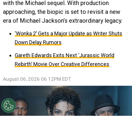
with the Michael sequel. With production
approaching, the biopic is set to revisit a new
era of Michael Jackson’s extraordinary legacy.
‘Wonka 2’ Gets a Major Update as Writer Shuts
Down Delay Rumors
Gareth Edwards Exits Next ‘Jurassic World
Rebirth’ Movie Over Creative Differences
August 06, 2026 06:12PM EDT