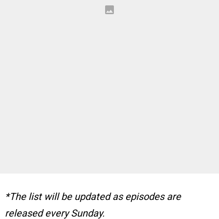
*The list will be updated as episodes are
released every Sunday.