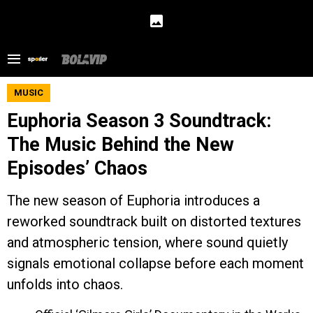
MUSIC
Euphoria Season 3 Soundtrack:
The Music Behind the New
Episodes’ Chaos
The new season of Euphoria introduces a
reworked soundtrack built on distorted textures
and atmospheric tension, where sound quietly
signals emotional collapse before each moment
unfolds into chaos.