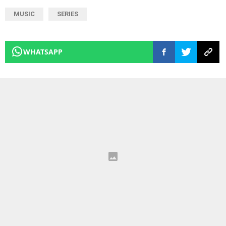
MUSIC
SERIES
WHATSAPP