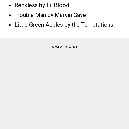
Reckless by Lil Blood
Trouble Man by Marvin Gaye
Little Green Apples by the Temptations
ADVERTISEMENT