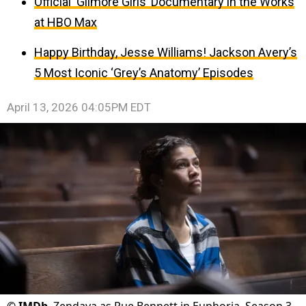
Official ‘Gilmore Girls’ Documentary in the Works
at HBO Max
Happy Birthday, Jesse Williams! Jackson Avery’s
5 Most Iconic ‘Grey’s Anatomy’ Episodes
April 13, 2026 04:05PM EDT