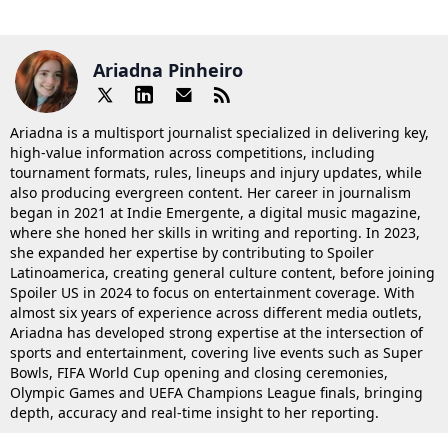
Ariadna Pinheiro
Ariadna is a multisport journalist specialized in delivering key,
high-value information across competitions, including
tournament formats, rules, lineups and injury updates, while
also producing evergreen content. Her career in journalism
began in 2021 at Indie Emergente, a digital music magazine,
where she honed her skills in writing and reporting. In 2023,
she expanded her expertise by contributing to Spoiler
Latinoamerica, creating general culture content, before joining
Spoiler US in 2024 to focus on entertainment coverage. With
almost six years of experience across different media outlets,
Ariadna has developed strong expertise at the intersection of
sports and entertainment, covering live events such as Super
Bowls, FIFA World Cup opening and closing ceremonies,
Olympic Games and UEFA Champions League finals, bringing
depth, accuracy and real-time insight to her reporting.