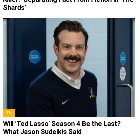
Shards’
TV
Will ‘Ted Lasso’ Season 4 Be the Last?
What Jason Sudeikis Said