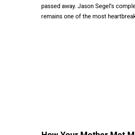
passed away. Jason Segel’s complet
remains one of the most heartbreak
How Your Mother Met Me