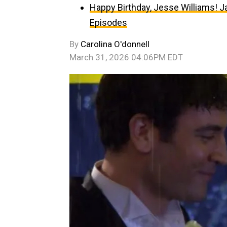
Happy Birthday, Jesse Williams! J
Episodes
By
Carolina O'donnell
March 31, 2026 04:06PM EDT