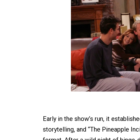
Early in the show’s run, it establish
storytelling, and “The Pineapple Inc
format. After a wild night of binge