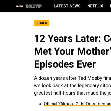
LATEST NEWS
NETFLIX
SERIES
12 Years Later: C
Met Your Mother’
Episodes Ever
A dozen years after Ted Mosby finall
we look back at the legendary sitco
greatest half-hours that made the j
Official ‘Gilmore Girls’ Documenta