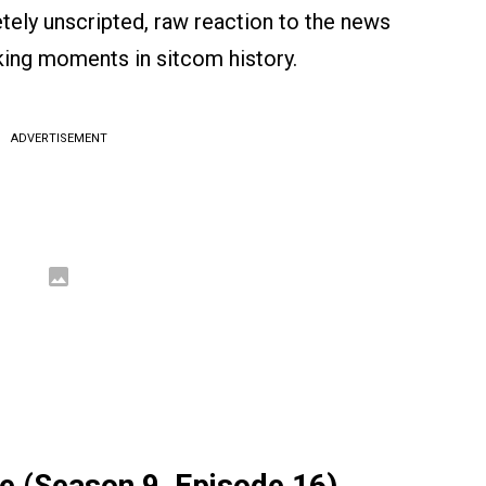
ely unscripted, raw reaction to the news
ing moments in sitcom history.
ADVERTISEMENT
 (Season 9, Episode 16)