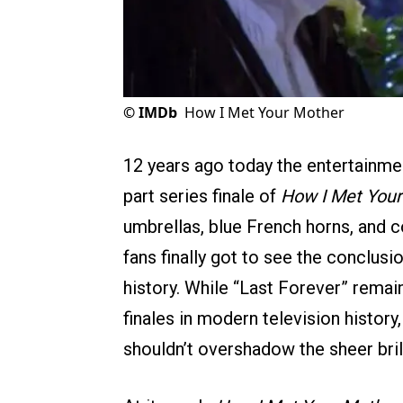
©
IMDb
How I Met Your Mother
12 years ago today the entertainmen
part series finale of
How I Met Your
umbrellas, blue French horns, and c
fans finally got to see the conclus
history. While “Last Forever” remai
finales in modern television history
shouldn’t overshadow the sheer bril