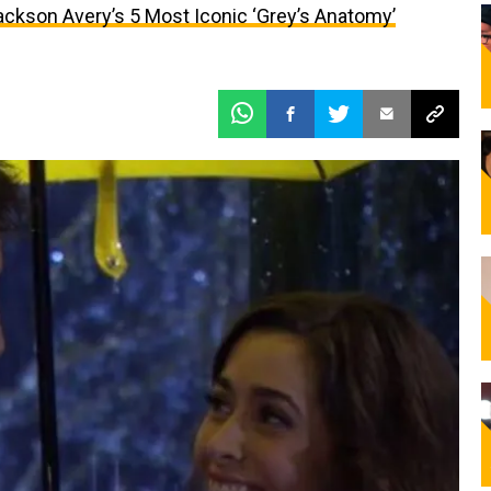
ackson Avery’s 5 Most Iconic ‘Grey’s Anatomy’