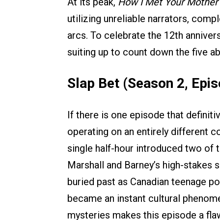
At its peak,
How I Met Your Mother
utilizing unreliable narrators, com
arcs. To celebrate the 12th annivers
suiting up to count down the five a
Slap Bet (Season 2, Epis
If there is one episode that definit
operating on an entirely different co
single half-hour introduced two of 
Marshall and Barney’s high-stakes 
buried past as Canadian teenage pop
became an instant cultural phenomen
mysteries makes this episode a fla