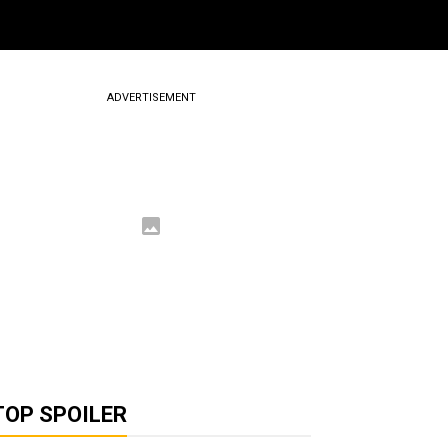
ADVERTISEMENT
TOP SPOILER