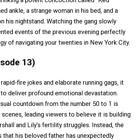
ed ankle, a strange woman in his bed, and a
n his nightstand. Watching the gang slowly
ented events of the previous evening perfectly
rgy of navigating your twenties in New York City.
isode 13)
apid-fire jokes and elaborate running gags, it
 to deliver profound emotional devastation.
visual countdown from the number 50 to 1 is
scenes, leading viewers to believe it is building
all and Lily’s fertility struggles. Instead, the
ns that his beloved father has unexpectedly