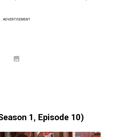
ADVERTISEMENT
(Season 1, Episode 10)