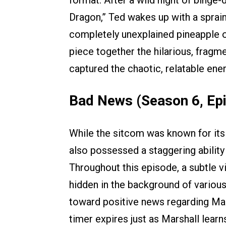
Dragon,” Ted wakes up with a sprain
completely unexplained pineapple o
piece together the hilarious, fragm
captured the chaotic, relatable ene
Bad News (Season 6, Ep
While the sitcom was known for its r
also possessed a staggering ability
Throughout this episode, a subtle 
hidden in the background of various 
toward positive news regarding Marsh
timer expires just as Marshall lear