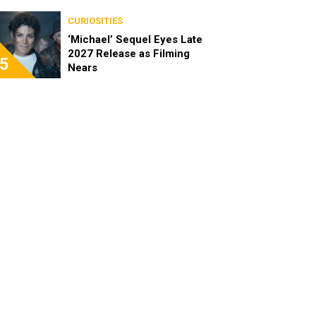
CURIOSITIES
‘Michael’ Sequel Eyes Late
2027 Release as Filming
5
Nears