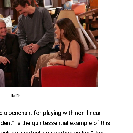
IMDb
ed a penchant for playing with non-linear
ident” is the quintessential example of this
-drinking a potent concoction called “Red