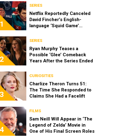
SERIES
Netflix Reportedly Canceled
David Fincher’s English-
1
language ‘Squid Game’
Spinoff
SERIES
Ryan Murphy Teases a
Possible ‘Glee’ Comeback
2
Years After the Series Ended
CURIOSITIES
Charlize Theron Turns 51:
The Time She Responded to
3
Claims She Had a Facelift
FILMS
Sam Neill Will Appear in ‘The
Legend of Zelda’ Movie in
4
One of His Final Screen Roles