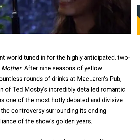
t world tuned in for the highly anticipated, two-
 Mother
. After nine seasons of yellow
ountless rounds of drinks at MacLaren’s Pub,
ion of Ted Mosby’s incredibly detailed romantic
ns one of the most hotly debated and divisive
, the controversy surrounding its ending
liance of the show’s golden years.