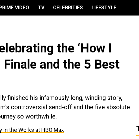
PRIME VIDEO
TV
CELEBRITIES
LIFESTYLE
elebrating the ‘How I
 Finale and the 5 Best
y finished his infamously long, winding story,
m's controversial send-off and the five absolute
ourney so worthwhile.
ry in the Works at HBO Max