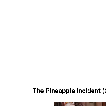
The Pineapple Incident 