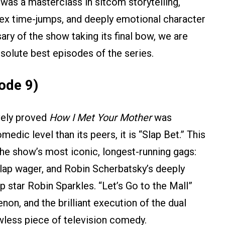
was a masterclass in sitcom storytelling,
plex time-jumps, and deeply emotional character
ary of the show taking its final bow, we are
bsolute best episodes of the series.
ode 9)
ively proved
How I Met Your Mother
was
medic level than its peers, it is “Slap Bet.” This
the show’s most iconic, longest-running gags:
slap wager, and Robin Scherbatsky’s deeply
 star Robin Sparkles. “Let’s Go to the Mall”
on, and the brilliant execution of the dual
wless piece of television comedy.