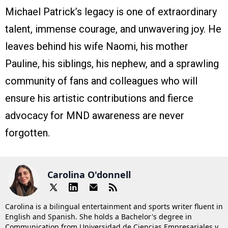
Michael Patrick’s legacy is one of extraordinary
talent, immense courage, and unwavering joy. He
leaves behind his wife Naomi, his mother
Pauline, his siblings, his nephew, and a sprawling
community of fans and colleagues who will
ensure his artistic contributions and fierce
advocacy for MND awareness are never
forgotten.
Carolina O'donnell
Carolina is a bilingual entertainment and sports writer fluent in
English and Spanish. She holds a Bachelor's degree in
Communication from Universidad de Ciencias Empresariales y