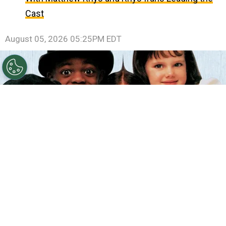
Cast
August 05, 2026 05:25PM EDT
©
IMDb
The Little Rascals.
By
Clara Migliardo