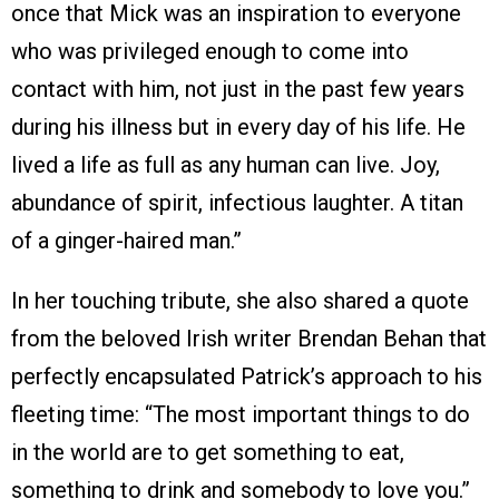
once that Mick was an inspiration to everyone
who was privileged enough to come into
contact with him, not just in the past few years
during his illness but in every day of his life. He
lived a life as full as any human can live. Joy,
abundance of spirit, infectious laughter. A titan
of a ginger-haired man.”
In her touching tribute, she also shared a quote
from the beloved Irish writer Brendan Behan that
perfectly encapsulated Patrick’s approach to his
fleeting time: “The most important things to do
in the world are to get something to eat,
something to drink and somebody to love you.”