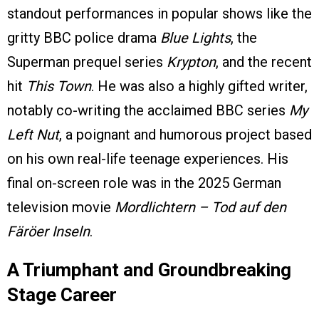
standout performances in popular shows like the
gritty BBC police drama
Blue Lights
, the
Superman prequel series
Krypton
, and the recent
hit
This Town
. He was also a highly gifted writer,
notably co-writing the acclaimed BBC series
My
Left Nut
, a poignant and humorous project based
on his own real-life teenage experiences. His
final on-screen role was in the 2025 German
television movie
Mordlichtern – Tod auf den
Färöer Inseln
.
A Triumphant and Groundbreaking
Stage Career