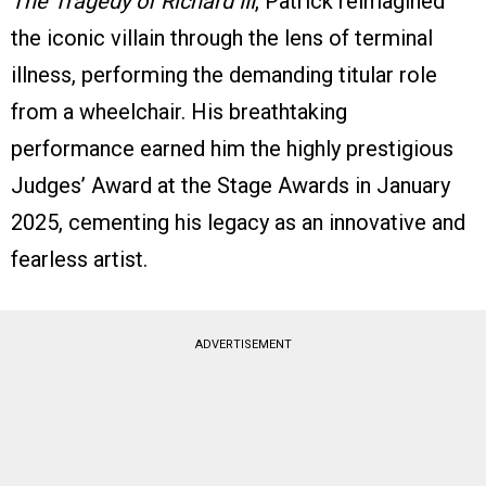
The Tragedy of Richard III
, Patrick reimagined
the iconic villain through the lens of terminal
illness, performing the demanding titular role
from a wheelchair. His breathtaking
performance earned him the highly prestigious
Judges’ Award at the Stage Awards in January
2025, cementing his legacy as an innovative and
fearless artist.
ADVERTISEMENT