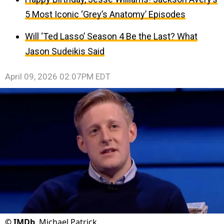
5 Most Iconic ‘Grey’s Anatomy’ Episodes
Will ‘Ted Lasso’ Season 4 Be the Last? What
Jason Sudeikis Said
April 09, 2026 02:07PM EDT
©
IMDb
Michael Patrick