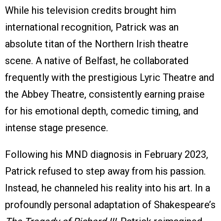
While his television credits brought him
international recognition, Patrick was an
absolute titan of the Northern Irish theatre
scene. A native of Belfast, he collaborated
frequently with the prestigious Lyric Theatre and
the Abbey Theatre, consistently earning praise
for his emotional depth, comedic timing, and
intense stage presence.
Following his MND diagnosis in February 2023,
Patrick refused to step away from his passion.
Instead, he channeled his reality into his art. In a
profoundly personal adaptation of Shakespeare’s