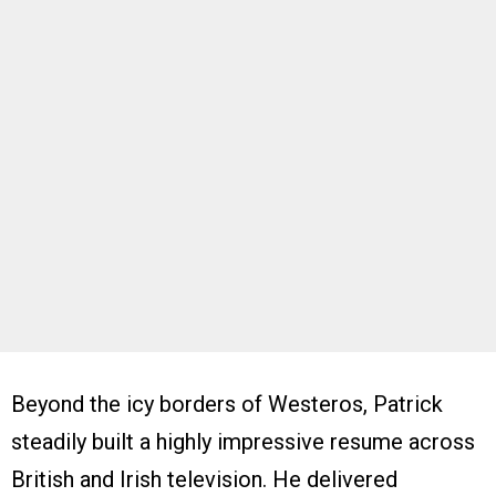
Beyond the icy borders of Westeros, Patrick
steadily built a highly impressive resume across
British and Irish television. He delivered