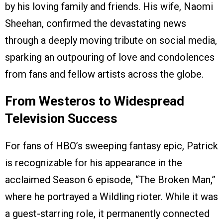
by his loving family and friends. His wife, Naomi
Sheehan, confirmed the devastating news
through a deeply moving tribute on social media,
sparking an outpouring of love and condolences
from fans and fellow artists across the globe.
From Westeros to Widespread
Television Success
For fans of HBO’s sweeping fantasy epic, Patrick
is recognizable for his appearance in the
acclaimed Season 6 episode, “The Broken Man,”
where he portrayed a Wildling rioter. While it was
a guest-starring role, it permanently connected