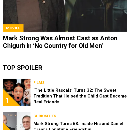
MOVIES
Mark Strong Was Almost Cast as Anton
Chigurh in ‘No Country for Old Men’
TOP SPOILER
FILMS
‘The Little Rascals’ Turns 32: The Sweet
Tradition That Helped the Child Cast Become
1
Real Friends
CURIOSITIES
Mark Strong Turns 63: Inside His and Daniel
Craig’s Longtime Friendship