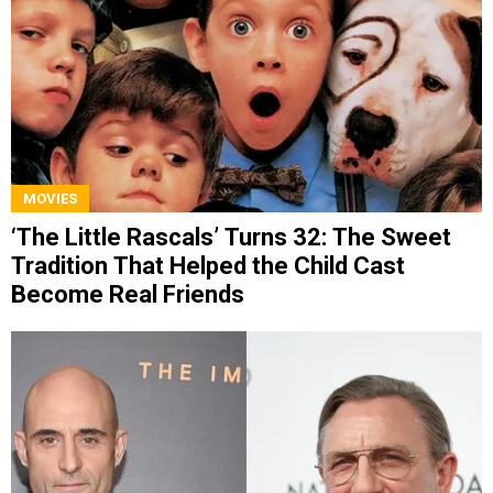
MOVIES
‘The Little Rascals’ Turns 32: The Sweet
Tradition That Helped the Child Cast
Become Real Friends