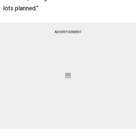
lots planned.”
ADVERTISEMENT