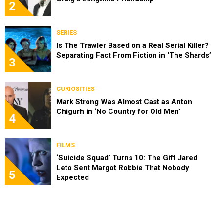
2
SERIES
Is The Trawler Based on a Real Serial Killer?
Separating Fact From Fiction in ‘The Shards’
3
CURIOSITIES
Mark Strong Was Almost Cast as Anton
Chigurh in ‘No Country for Old Men’
4
FILMS
‘Suicide Squad’ Turns 10: The Gift Jared
Leto Sent Margot Robbie That Nobody
5
Expected