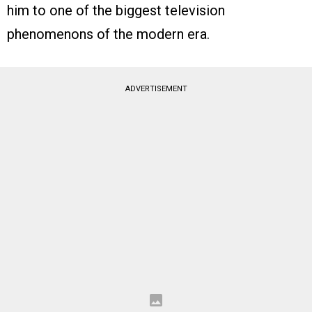
him to one of the biggest television
phenomenons of the modern era.
ADVERTISEMENT