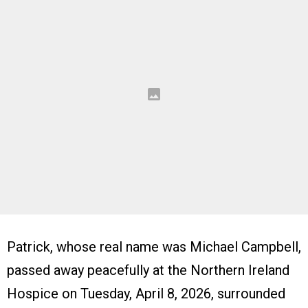
Patrick, whose real name was Michael Campbell,
passed away peacefully at the Northern Ireland
Hospice on Tuesday, April 8, 2026, surrounded