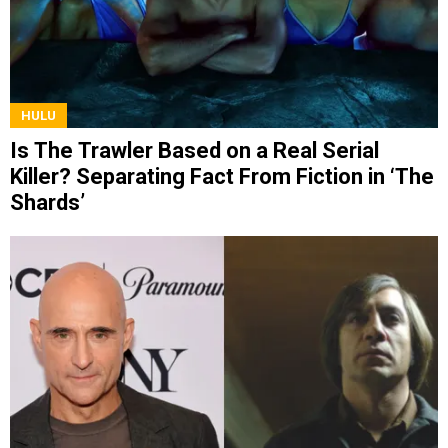
HULU
Is The Trawler Based on a Real Serial
Killer? Separating Fact From Fiction in ‘The
Shards’