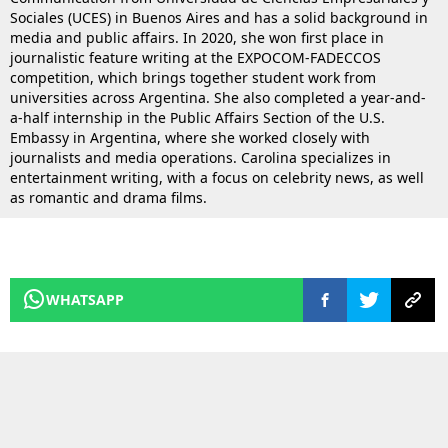
Sociales (UCES) in Buenos Aires and has a solid background in
media and public affairs. In 2020, she won first place in
journalistic feature writing at the EXPOCOM-FADECCOS
competition, which brings together student work from
universities across Argentina. She also completed a year-and-
a-half internship in the Public Affairs Section of the U.S.
Embassy in Argentina, where she worked closely with
journalists and media operations. Carolina specializes in
entertainment writing, with a focus on celebrity news, as well
as romantic and drama films.
WHATSAPP