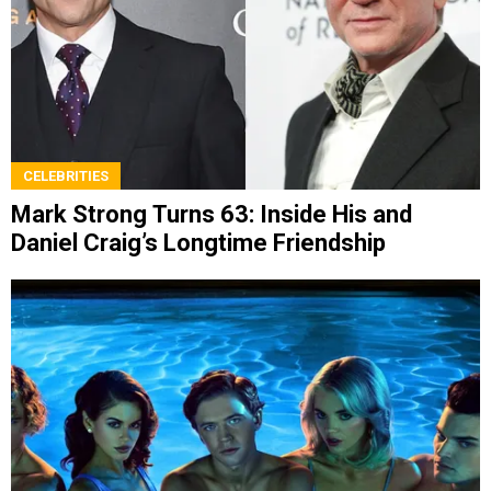
CELEBRITIES
Mark Strong Turns 63: Inside His and
Daniel Craig’s Longtime Friendship