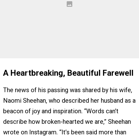
A Heartbreaking, Beautiful Farewell
The news of his passing was shared by his wife,
Naomi Sheehan, who described her husband as a
beacon of joy and inspiration. “Words can’t
describe how broken-hearted we are,” Sheehan
wrote on Instagram. “It’s been said more than