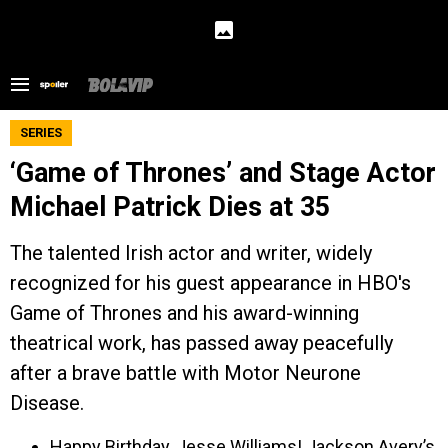
SERIES
‘Game of Thrones’ and Stage Actor
Michael Patrick Dies at 35
The talented Irish actor and writer, widely
recognized for his guest appearance in HBO's
Game of Thrones and his award-winning
theatrical work, has passed away peacefully
after a brave battle with Motor Neurone
Disease.
Happy Birthday, Jesse Williams! Jackson Avery’s