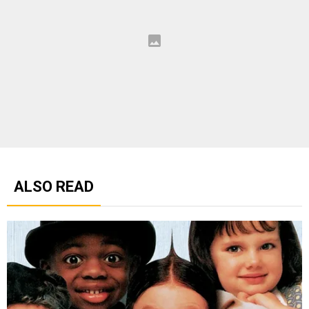
ALSO READ