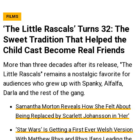
FILMS
‘The Little Rascals’ Turns 32: The
Sweet Tradition That Helped the
Child Cast Become Real Friends
More than three decades after its release, "The
Little Rascals" remains a nostalgic favorite for
audiences who grew up with Spanky, Alfalfa,
Darla and the rest of the gang.
Samantha Morton Reveals How She Felt About
Being Replaced by Scarlett Johansson in ‘Her’
‘Star Wars’ Is Getting a First Ever Welsh Version
With Matthew Rhys and Rhys Ifans Leading the