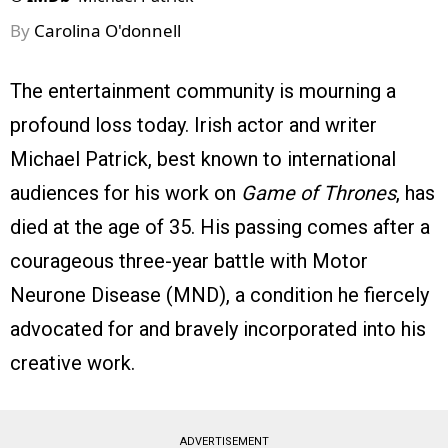
By
Carolina O'donnell
The entertainment community is mourning a
profound loss today. Irish actor and writer
Michael Patrick, best known to international
audiences for his work on
Game of Thrones
, has
died at the age of 35. His passing comes after a
courageous three-year battle with Motor
Neurone Disease (MND), a condition he fiercely
advocated for and bravely incorporated into his
creative work.
ADVERTISEMENT