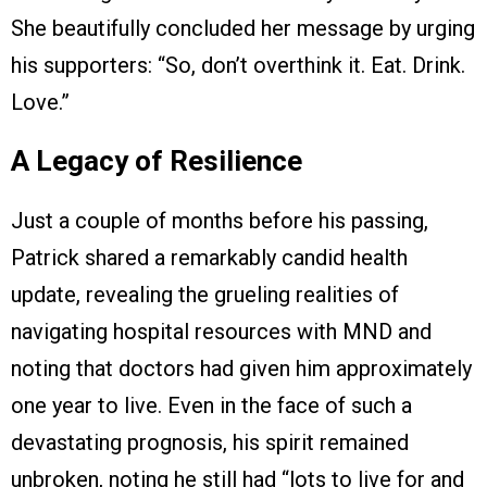
She beautifully concluded her message by urging
his supporters: “So, don’t overthink it. Eat. Drink.
Love.”
A Legacy of Resilience
Just a couple of months before his passing,
Patrick shared a remarkably candid health
update, revealing the grueling realities of
navigating hospital resources with MND and
noting that doctors had given him approximately
one year to live. Even in the face of such a
devastating prognosis, his spirit remained
unbroken, noting he still had “lots to live for and