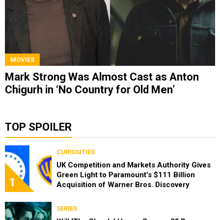
MOVIES
Mark Strong Was Almost Cast as Anton
Chigurh in ‘No Country for Old Men’
TOP SPOILER
CURIOSITIES
UK Competition and Markets Authority Gives
Green Light to Paramount’s $111 Billion
1
Acquisition of Warner Bros. Discovery
SERIES