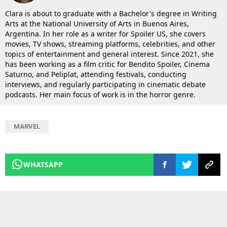
Clara is about to graduate with a Bachelor's degree in Writing
Arts at the National University of Arts in Buenos Aires,
Argentina. In her role as a writer for Spoiler US, she covers
movies, TV shows, streaming platforms, celebrities, and other
topics of entertainment and general interest. Since 2021, she
has been working as a film critic for Bendito Spoiler, Cinema
Saturno, and Peliplat, attending festivals, conducting
interviews, and regularly participating in cinematic debate
podcasts. Her main focus of work is in the horror genre.
MARVEL
WHATSAPP