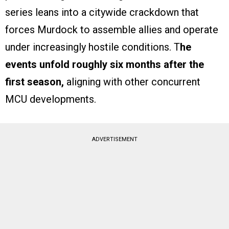
series leans into a citywide crackdown that
forces Murdock to assemble allies and operate
under increasingly hostile conditions. T
he
events unfold roughly six months after the
first season,
aligning with other concurrent
MCU developments.
ADVERTISEMENT