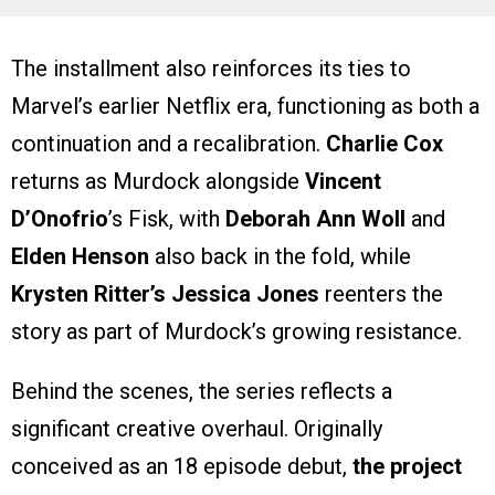
The installment also reinforces its ties to
Marvel’s earlier Netflix era, functioning as both a
continuation and a recalibration.
Charlie Cox
returns as Murdock alongside
Vincent
D’Onofrio
’s Fisk, with
Deborah Ann Woll
and
Elden Henson
also back in the fold, while
Krysten Ritter’s Jessica Jones
reenters the
story as part of Murdock’s growing resistance.
Behind the scenes, the series reflects a
significant creative overhaul. Originally
conceived as an 18 episode debut,
the project