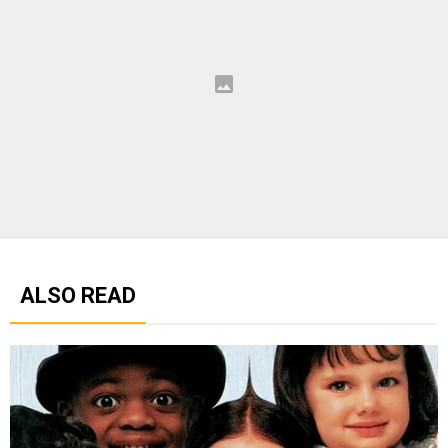
ALSO READ