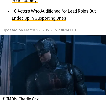
Your Journey”
10 Actors Who Auditioned for Lead Roles But
Ended Up in Supporting Ones
Updated on
March 27, 2026 12:48PM EDT
©
IMDb
Charlie Cox.