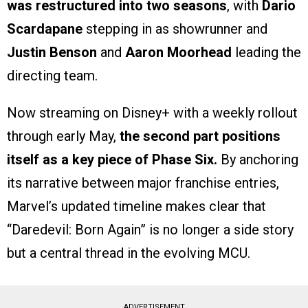
was restructured into two seasons
, with
Dario
Scardapane
stepping in as showrunner and
Justin Benson
and
Aaron Moorhead
leading the
directing team.
Now streaming on Disney+ with a weekly rollout
through early May,
the second part positions
itself as a key piece of Phase Six.
By anchoring
its narrative between major franchise entries,
Marvel’s updated timeline makes clear that
“Daredevil: Born Again” is no longer a side story
but a central thread in the evolving MCU.
ADVERTISEMENT