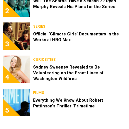
Will ‘The Shards’ Have a Season 2? Ryan
Murphy Reveals His Plans for the Series
2
SERIES
Official ‘Gilmore Girls’ Documentary in the
Works at HBO Max
3
CURIOSITIES
Sydney Sweeney Revealed to Be
Volunteering on the Front Lines of
4
Washington Wildfires
FILMS
Everything We Know About Robert
Pattinson’s Thriller ‘Primetime’
5