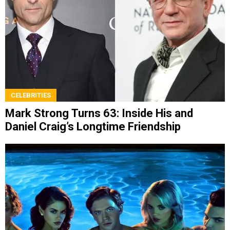
CELEBRITIES
Mark Strong Turns 63: Inside His and
Daniel Craig’s Longtime Friendship