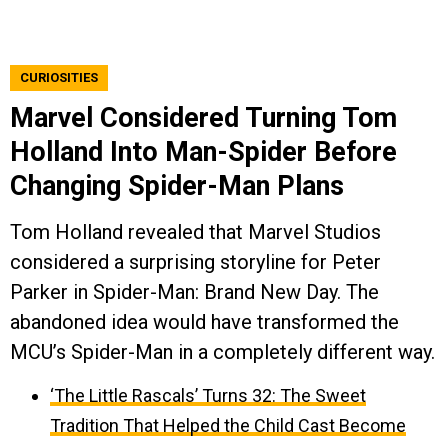
CURIOSITIES
Marvel Considered Turning Tom
Holland Into Man-Spider Before
Changing Spider-Man Plans
Tom Holland revealed that Marvel Studios
considered a surprising storyline for Peter
Parker in Spider-Man: Brand New Day. The
abandoned idea would have transformed the
MCU’s Spider-Man in a completely different way.
‘The Little Rascals’ Turns 32: The Sweet
Tradition That Helped the Child Cast Become