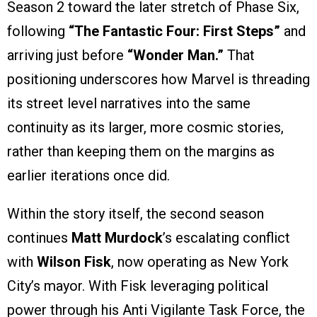
Season 2 toward the later stretch of Phase Six,
following
“The Fantastic Four: First Steps”
and
arriving just before
“Wonder Man.”
That
positioning underscores how Marvel is threading
its street level narratives into the same
continuity as its larger, more cosmic stories,
rather than keeping them on the margins as
earlier iterations once did.
Within the story itself, the second season
continues
Matt Murdock
’s escalating conflict
with
Wilson Fisk
, now operating as New York
City’s mayor. With Fisk leveraging political
power through his Anti Vigilante Task Force, the