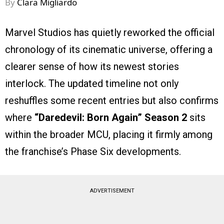
By
Clara Migliardo
Marvel Studios has quietly reworked the official
chronology of its cinematic universe, offering a
clearer sense of how its newest stories
interlock. The updated timeline not only
reshuffles some recent entries but also confirms
where
“Daredevil: Born Again” Season 2
sits
within the broader MCU, placing it firmly among
the franchise’s Phase Six developments.
ADVERTISEMENT