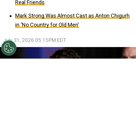
Real Friends
Mark Strong Was Almost Cast as Anton Chigurh
in ‘No Country for Old Men’
July 31, 2026 05:15PM EDT
©
Amy Sussman/Getty Images
Tom Holland attends
the Los Angeles Premiere Of Columbia Pictures' "Spider-