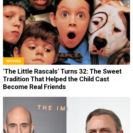
MOVIES
‘The Little Rascals’ Turns 32: The Sweet
Tradition That Helped the Child Cast
Become Real Friends