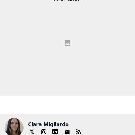
Clara Migliardo