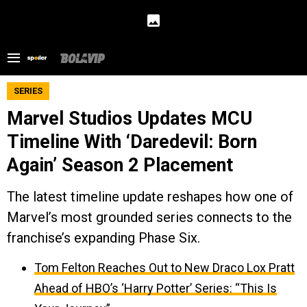
SERIES
Marvel Studios Updates MCU
Timeline With ‘Daredevil: Born
Again’ Season 2 Placement
The latest timeline update reshapes how one of
Marvel’s most grounded series connects to the
franchise’s expanding Phase Six.
Tom Felton Reaches Out to New Draco Lox Pratt
Ahead of HBO’s ‘Harry Potter’ Series: “This Is