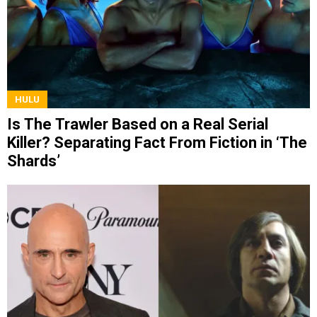
HULU
Is The Trawler Based on a Real Serial
Killer? Separating Fact From Fiction in ‘The
Shards’