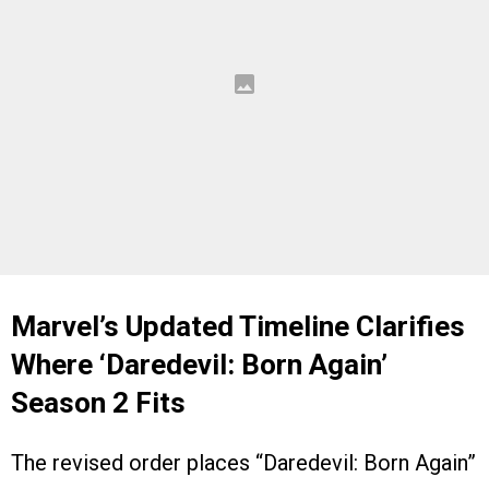
Marvel’s Updated Timeline Clarifies
Where ‘
Daredevil: Born Again’
Season 2 Fits
The revised order places “Daredevil: Born Again”