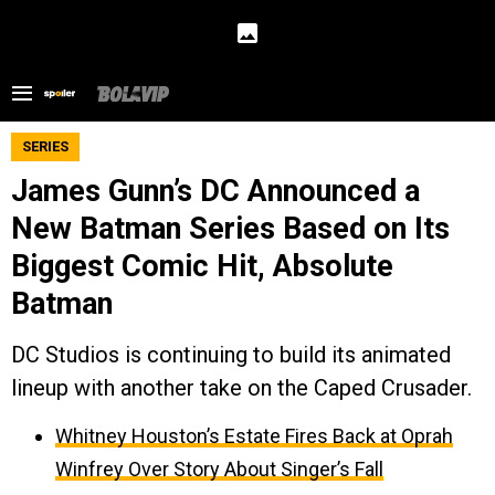
SERIES
James Gunn’s DC Announced a
New Batman Series Based on Its
Biggest Comic Hit, Absolute
Batman
DC Studios is continuing to build its animated
lineup with another take on the Caped Crusader.
Whitney Houston’s Estate Fires Back at Oprah
Winfrey Over Story About Singer’s Fall