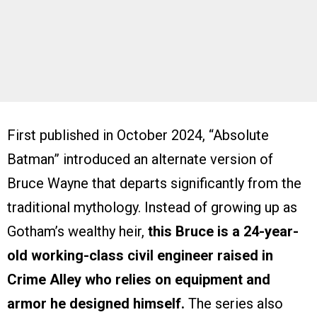
First published in October 2024, “Absolute
Batman” introduced an alternate version of
Bruce Wayne that departs significantly from the
traditional mythology. Instead of growing up as
Gotham’s wealthy heir,
this Bruce is a 24-year-
old working-class civil engineer raised in
Crime Alley who relies on equipment and
armor he designed himself.
The series also