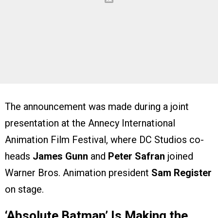
The announcement was made during a joint
presentation at the Annecy International
Animation Film Festival, where DC Studios co-
heads
James Gunn
and
Peter Safran
joined
Warner Bros. Animation president
Sam Register
on stage.
‘Absolute Batman’ Is Making the