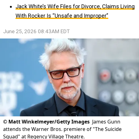
Jack White’s Wife Files for Divorce, Claims Living
With Rocker Is “Unsafe and Improper”
June 25, 2026 08:43AM EDT
©
Matt Winkelmeyer/Getty Images
James Gunn
attends the Warner Bros. premiere of "The Suicide
Squad" at Regency Village Theatre.