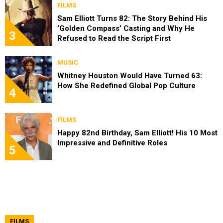
FILMS
Sam Elliott Turns 82: The Story Behind His
‘Golden Compass’ Casting and Why He
3
Refused to Read the Script First
MUSIC
Whitney Houston Would Have Turned 63:
How She Redefined Global Pop Culture
4
FILMS
Happy 82nd Birthday, Sam Elliott! His 10 Most
Impressive and Definitive Roles
5
FILMS