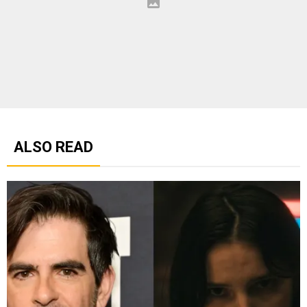
ALSO READ