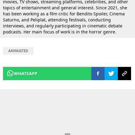
movies, TV shows, streaming platforms, celebrities, and other
topics of entertainment and general interest. Since 2021, she
has been working as a film critic for Bendito Spoiler, Cinema
Saturno, and Peliplat, attending festivals, conducting
interviews, and regularly participating in cinematic debate
podcasts. Her main focus of work is in the horror genre.
ANIMATED
WHATSAPP