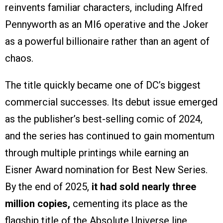
reinvents familiar characters, including Alfred
Pennyworth as an MI6 operative and the Joker
as a powerful billionaire rather than an agent of
chaos.
The title quickly became one of DC’s biggest
commercial successes. Its debut issue emerged
as the publisher’s best-selling comic of 2024,
and the series has continued to gain momentum
through multiple printings while earning an
Eisner Award nomination for Best New Series.
By the end of 2025,
it had sold nearly three
million copies,
cementing its place as the
flagship title of the Absolute Universe line.