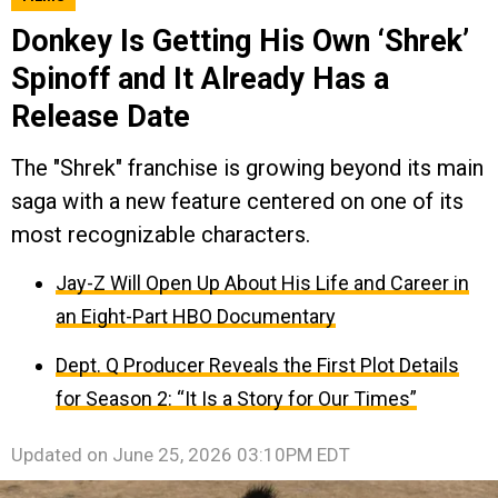
Donkey Is Getting His Own ‘Shrek’
Spinoff and It Already Has a
Release Date
The "Shrek" franchise is growing beyond its main
saga with a new feature centered on one of its
most recognizable characters.
Jay-Z Will Open Up About His Life and Career in
an Eight-Part HBO Documentary
Dept. Q Producer Reveals the First Plot Details
for Season 2: “It Is a Story for Our Times”
Updated on
June 25, 2026 03:10PM EDT