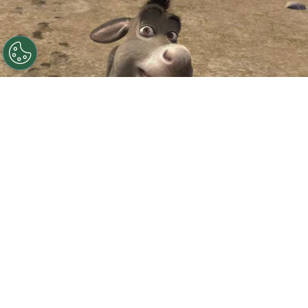
©
IMDb
Eddie Murphy.
By
Clara Migliardo
According to Deadline,
Universal and
DreamWorks have officially announced
“Donkey,”
a standalone animated film starring