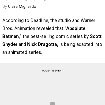
By
Clara Migliardo
According to Deadline, the studio and Warner
Bros. Animation revealed that
“Absolute
Batman,”
the best-selling comic series by
Scott
Snyder
and
Nick Dragotta,
is being adapted into
an animated series.
ADVERTISEMENT