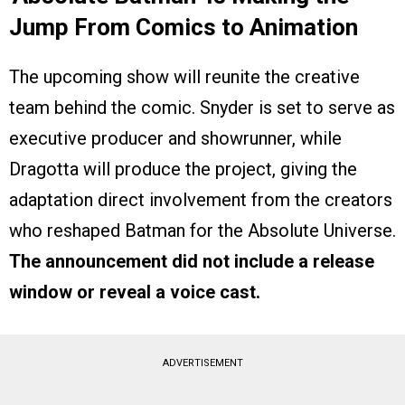
Jump From Comics to Animation
The upcoming show will reunite the creative
team behind the comic. Snyder is set to serve as
executive producer and showrunner, while
Dragotta will produce the project, giving the
adaptation direct involvement from the creators
who reshaped Batman for the Absolute Universe.
The announcement did not include a release
window or reveal a voice cast.
ADVERTISEMENT