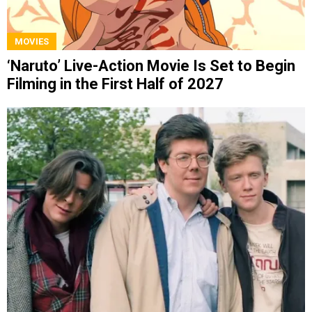
MOVIES
‘Naruto’ Live-Action Movie Is Set to Begin
Filming in the First Half of 2027