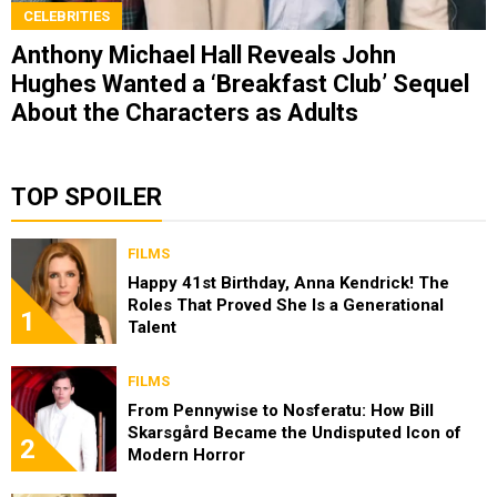
CELEBRITIES
Anthony Michael Hall Reveals John
Hughes Wanted a ‘Breakfast Club’ Sequel
About the Characters as Adults
TOP SPOILER
FILMS
Happy 41st Birthday, Anna Kendrick! The
Roles That Proved She Is a Generational
1
Talent
FILMS
From Pennywise to Nosferatu: How Bill
Skarsgård Became the Undisputed Icon of
2
Modern Horror