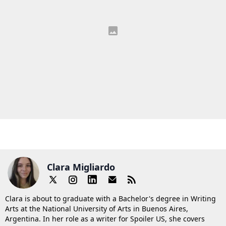
Clara Migliardo
Clara is about to graduate with a Bachelor's degree in Writing
Arts at the National University of Arts in Buenos Aires,
Argentina. In her role as a writer for Spoiler US, she covers