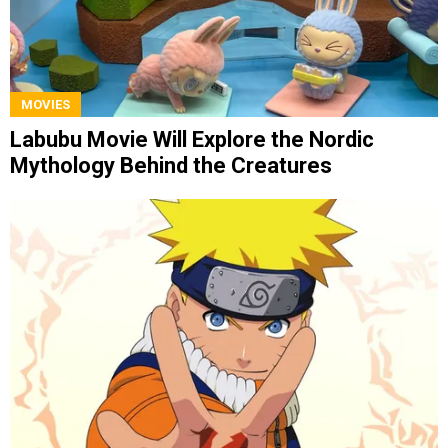
MOVIES
Labubu Movie Will Explore the Nordic
Mythology Behind the Creatures