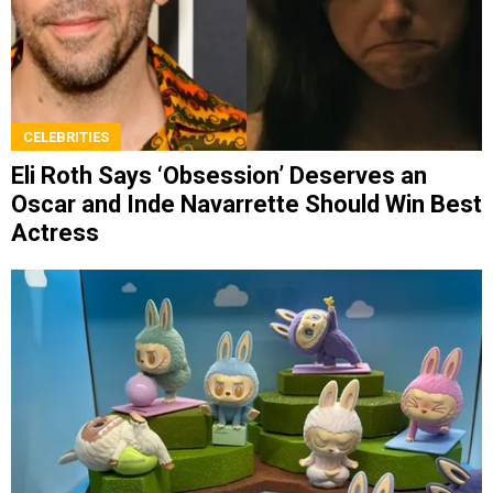
CELEBRITIES
Eli Roth Says ‘Obsession’ Deserves an
Oscar and Inde Navarrette Should Win Best
Actress