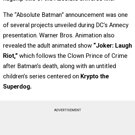
The “Absolute Batman” announcement was one
of several projects unveiled during DC’s Annecy
presentation. Warner Bros. Animation also
revealed the adult animated show
“Joker: Laugh
Riot,”
which follows the Clown Prince of Crime
after Batman’s death, along with an untitled
children’s series centered on
Krypto the
Superdog.
ADVERTISEMENT