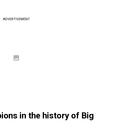
ADVERTISEMENT
ons in the history of Big