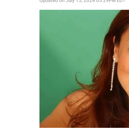
Updated on
July 15, 2024 05:29PM EDT