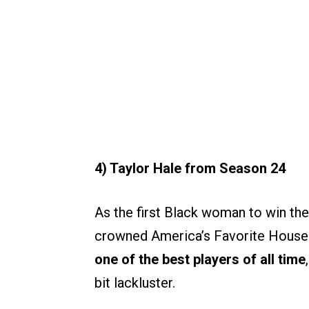
4) Taylor Hale from Season 24
As the first Black woman to win the 
crowned America’s Favorite House
one of the best players of all time
bit lackluster.