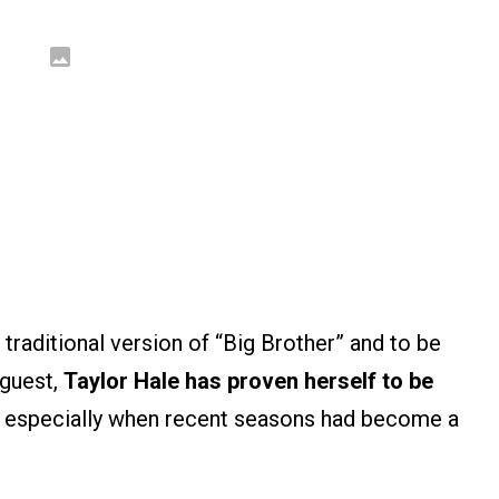
traditional version of “Big Brother” and to be
guest,
Taylor Hale has proven herself to be
, especially when recent seasons had become a