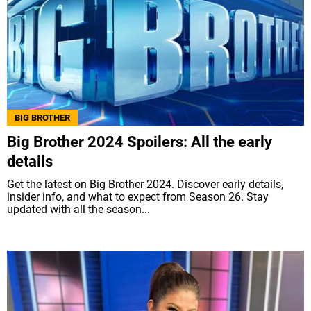
BIG BROTHER
Big Brother 2024 Spoilers: All the early
details
Get the latest on Big Brother 2024. Discover early details,
insider info, and what to expect from Season 26. Stay
updated with all the season...