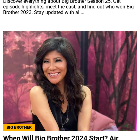
Discover everything about Big Brother Season 25. Get
episode highlights, meet the cast, and find out who won Big
Brother 2023. Stay updated with all...
BIG BROTHER
When Will Big Brother 2024 Start? Air