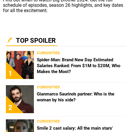
schedule of episodes, season 26 highlights, and key dates
for all the excitement.
TOP SPOILER
CURIOSITIES
Spider-Man: Brand New Day Estimated
Salaries Ranked: From $1M to $20M, Who
Makes the Most?
1
CURIOSITIES
Gianmarco Saurino's partner: Who is the
woman by his side?
2
CURIOSITIES
Smile 2 cast salary: All the main stars'