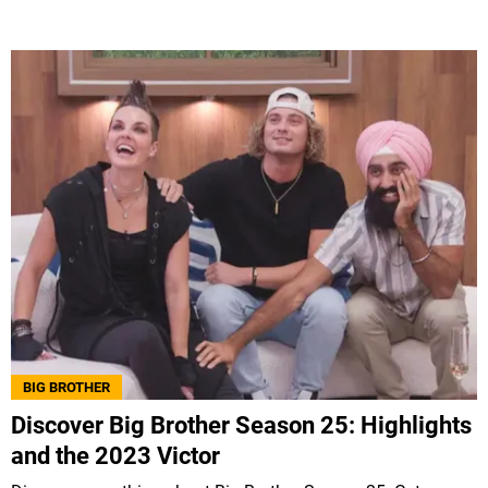
BIG BROTHER
Discover Big Brother Season 25: Highlights
and the 2023 Victor