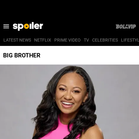
LATEST NEWS
NETFLIX
PRIME VIDEO
TV
CELEBRITIES
LIFESTY
LATEST NEWS
BIG BROTHER
NETFLIX
PRIME VIDEO
TV
CELEBRITIES
LIFESTYLE