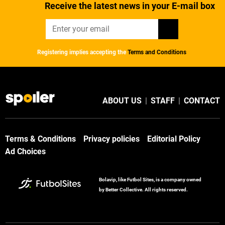
Receive the latest news in your E-mail box
Registering implies accepting the
Terms and Conditions
ABOUT US
|
STAFF
|
CONTACT
Terms & Conditions
Privacy policies
Editorial Policy
Ad Choices
Bolavip, like Futbol Sites, is a company owned
by Better Collective. All rights reserved.