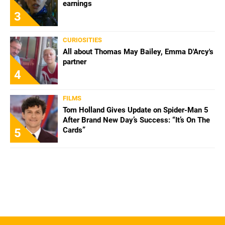
earnings
3
CURIOSITIES
All about Thomas May Bailey, Emma D'Arcy's
partner
4
FILMS
Tom Holland Gives Update on Spider-Man 5
After Brand New Day’s Success: “It’s On The
Cards”
5