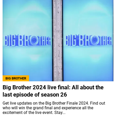
BIG BROTHER
Big Brother 2024 live final: All about the
last episode of season 26
Get live updates on the Big Brother Finale 2024. Find out
who will win the grand final and experience all the
excitement of the live event. Stay...