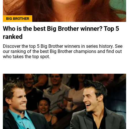
BIG BROTHER
Who is the best Big Brother winner? Top 5
ranked
Discover the top 5 Big Brother winners in series history. See
our ranking of the best Big Brother champions and find out
who takes the top spot.