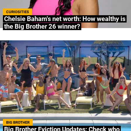
ABOUT US
|
STAFF
|
CONTACT
CURIOSITIES
Chelsie Baham's net worth: How wealthy is
the Big Brother 26 winner?
Terms & Conditions
Privacy policies
Editorial Policy
Ad Choices
Bolavip, like Futbol Sites, is a company owned
by Better Collective. All rights reserved.
BIG BROTHER
Big Brother Eviction Updates: Check who