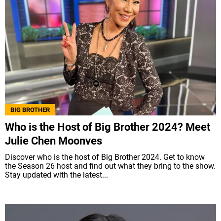
BIG BROTHER
Who is the Host of Big Brother 2024? Meet
Julie Chen Moonves
Discover who is the host of Big Brother 2024. Get to know
the Season 26 host and find out what they bring to the show.
Stay updated with the latest...