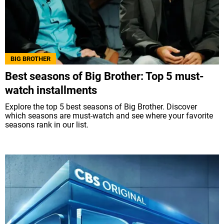
BIG BROTHER
Best seasons of Big Brother: Top 5 must-
watch installments
Explore the top 5 best seasons of Big Brother. Discover
which seasons are must-watch and see where your favorite
seasons rank in our list.