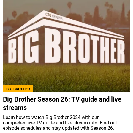
BIG BROTHER
Big Brother Season 26: TV guide and live
streams
Learn how to watch Big Brother 2024 with our
comprehensive TV guide and live stream info. Find out
episode schedules and stay updated with Season 26.