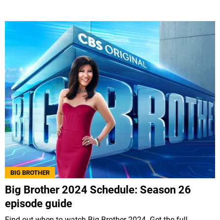
BIG BROTHER
Big Brother 2024 Schedule: Season 26
episode guide
Find out when to watch Big Brother 2024. Get the full