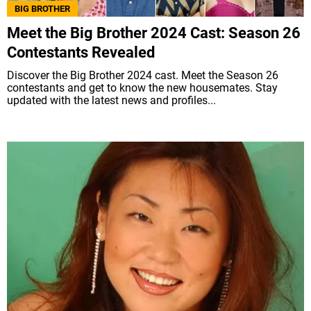
BIG BROTHER
Meet the Big Brother 2024 Cast: Season 26
Contestants Revealed
Discover the Big Brother 2024 cast. Meet the Season 26
contestants and get to know the new housemates. Stay
updated with the latest news and profiles...