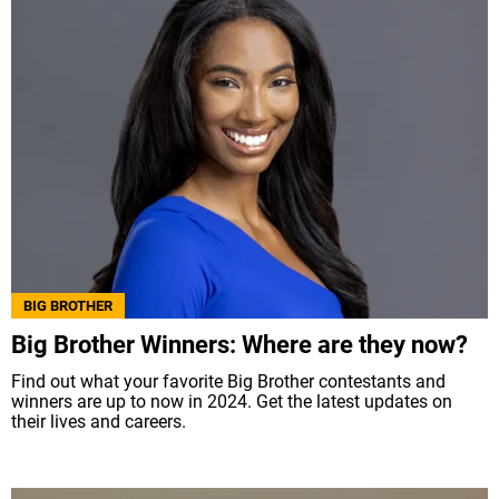
BIG BROTHER
Big Brother Winners: Where are they now?
Find out what your favorite Big Brother contestants and
winners are up to now in 2024. Get the latest updates on
their lives and careers.