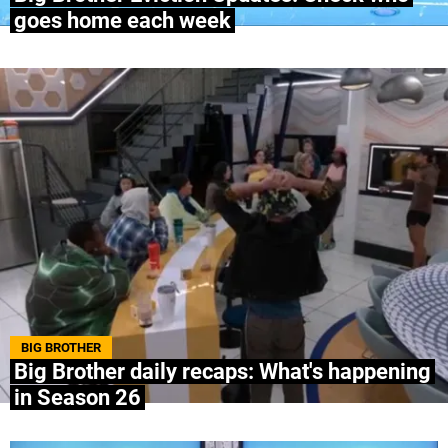
goes home each week
BIG BROTHER
Big Brother daily recaps: What's happening
in Season 26