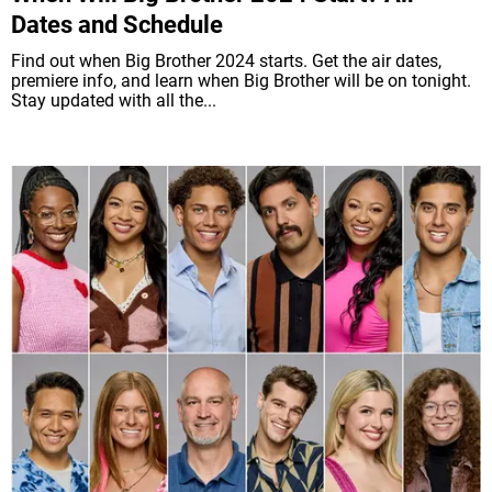
Dates and Schedule
Find out when Big Brother 2024 starts. Get the air dates,
premiere info, and learn when Big Brother will be on tonight.
Stay updated with all the...