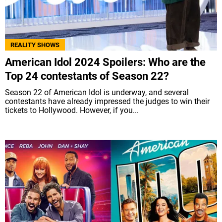
REALITY SHOWS
American Idol 2024 Spoilers: Who are the
Top 24 contestants of Season 22?
Season 22 of American Idol is underway, and several
contestants have already impressed the judges to win their
tickets to Hollywood. However, if you...