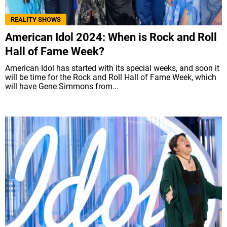
REALITY SHOWS
American Idol 2024: When is Rock and Roll
Hall of Fame Week?
American Idol has started with its special weeks, and soon it
will be time for the Rock and Roll Hall of Fame Week, which
will have Gene Simmons from...