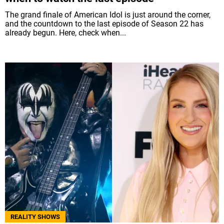
The grand finale of American Idol is just around the corner,
and the countdown to the last episode of Season 22 has
already begun. Here, check when...
REALITY SHOWS