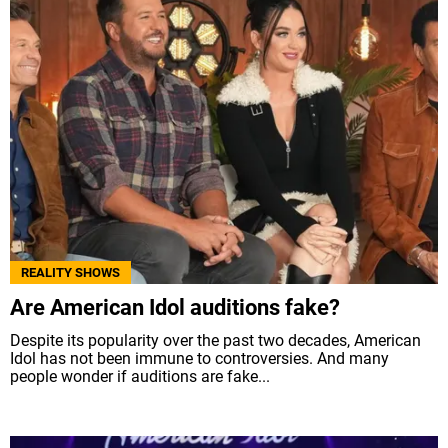
REALITY SHOWS
Are American Idol auditions fake?
Despite its popularity over the past two decades, American
Idol has not been immune to controversies. And many
people wonder if auditions are fake...