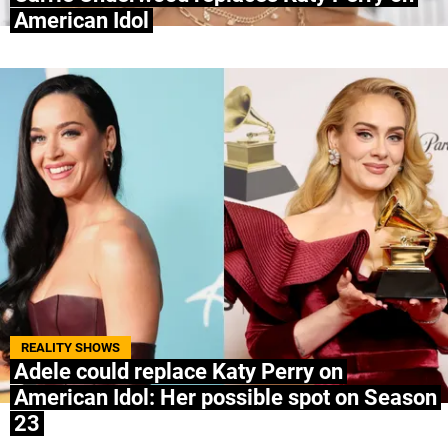
American Idol
REALITY SHOWS
Adele could replace Katy Perry on
American Idol: Her possible spot on Season
23