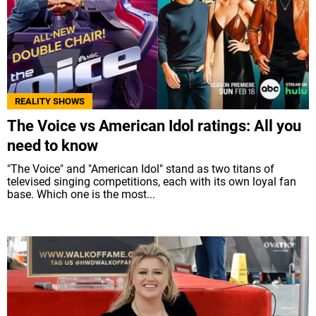
REALITY SHOWS
The Voice vs American Idol ratings: All you
need to know
"The Voice" and "American Idol" stand as two titans of
televised singing competitions, each with its own loyal fan
base. Which one is the most...