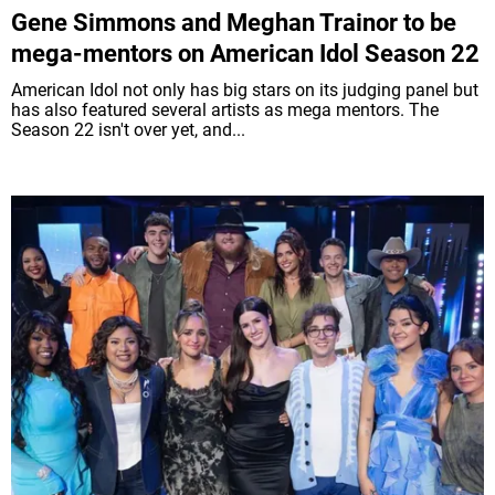
Gene Simmons and Meghan Trainor to be
mega-mentors on American Idol Season 22
American Idol not only has big stars on its judging panel but
has also featured several artists as mega mentors. The
Season 22 isn't over yet, and...