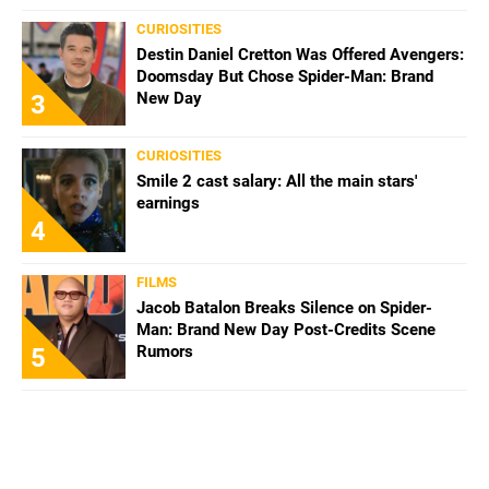
CURIOSITIES
Destin Daniel Cretton Was Offered Avengers:
Doomsday But Chose Spider-Man: Brand
New Day
3
CURIOSITIES
Smile 2 cast salary: All the main stars'
earnings
4
FILMS
Jacob Batalon Breaks Silence on Spider-
Man: Brand New Day Post-Credits Scene
Rumors
5