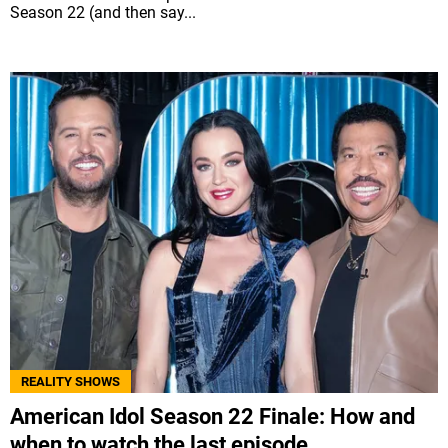
Season 22 (and then say...
REALITY SHOWS
American Idol Season 22 Finale: How and
when to watch the last episode