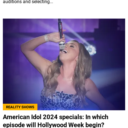
auditions and selecting...
REALITY SHOWS
American Idol 2024 specials: In which
episode will Hollywood Week begin?