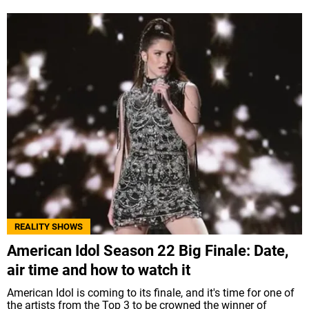
REALITY SHOWS
American Idol Season 22 Big Finale: Date,
air time and how to watch it
American Idol is coming to its finale, and it's time for one of
the artists from the Top 3 to be crowned the winner of