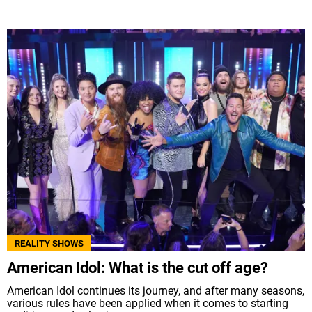
REALITY SHOWS
American Idol: What is the cut off age?
American Idol continues its journey, and after many seasons,
various rules have been applied when it comes to starting