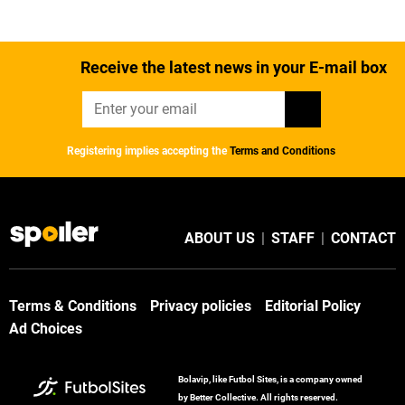
Receive the latest news in your E-mail box
Registering implies accepting the
Terms and Conditions
ABOUT US
|
STAFF
|
CONTACT
Terms & Conditions
Privacy policies
Editorial Policy
Ad Choices
Bolavip, like Futbol Sites, is a company owned
by Better Collective. All rights reserved.