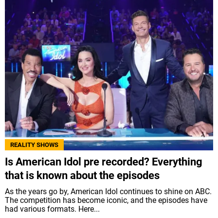
REALITY SHOWS
Is American Idol pre recorded? Everything
that is known about the episodes
As the years go by, American Idol continues to shine on ABC.
The competition has become iconic, and the episodes have
had various formats. Here...