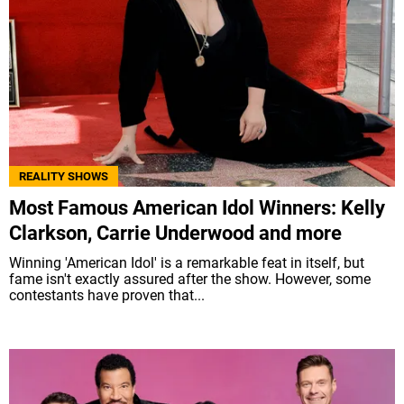
REALITY SHOWS
Most Famous American Idol Winners: Kelly
Clarkson, Carrie Underwood and more
Winning 'American Idol' is a remarkable feat in itself, but
fame isn't exactly assured after the show. However, some
contestants have proven that...