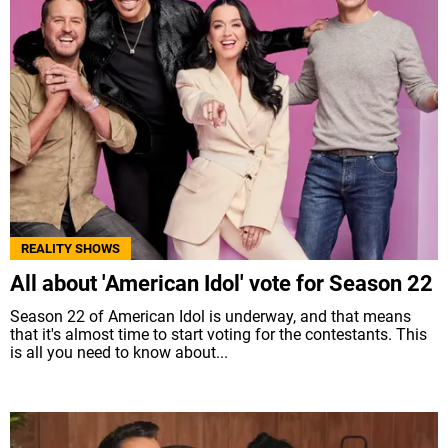
REALITY SHOWS
All about 'American Idol' vote for Season 22
Season 22 of American Idol is underway, and that means
that it's almost time to start voting for the contestants. This
is all you need to know about...