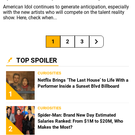
American Idol continues to generate anticipation, especially
with the new artists who will compete on the talent reality
show. Here, check when...
1
2
3
TOP SPOILER
CURIOSITIES
Netflix Brings ‘The Last House’ to Life With a
Performer Inside a Sunset Blvd Billboard
1
CURIOSITIES
Spider-Man: Brand New Day Estimated
Salaries Ranked: From $1M to $20M, Who
Makes the Most?
2