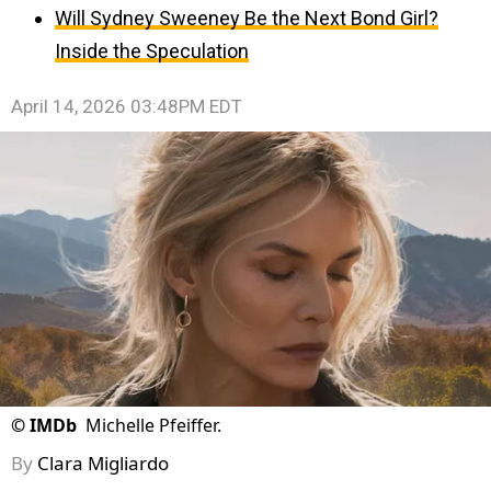
Will Sydney Sweeney Be the Next Bond Girl?
Inside the Speculation
April 14, 2026 03:48PM EDT
©
IMDb
Michelle Pfeiffer.
By
Clara Migliardo