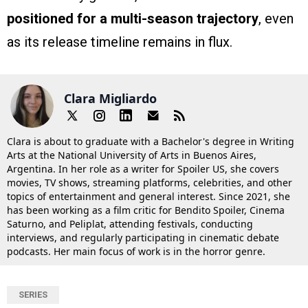
positioned for a multi-season trajectory
, even
as its release timeline remains in flux.
Clara Migliardo
Clara is about to graduate with a Bachelor's degree in Writing
Arts at the National University of Arts in Buenos Aires,
Argentina. In her role as a writer for Spoiler US, she covers
movies, TV shows, streaming platforms, celebrities, and other
topics of entertainment and general interest. Since 2021, she
has been working as a film critic for Bendito Spoiler, Cinema
Saturno, and Peliplat, attending festivals, conducting
interviews, and regularly participating in cinematic debate
podcasts. Her main focus of work is in the horror genre.
SERIES