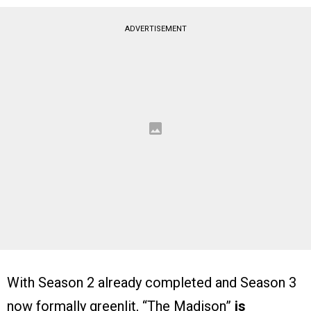
ADVERTISEMENT
With Season 2 already completed and Season 3
now formally greenlit, “The Madison”
is