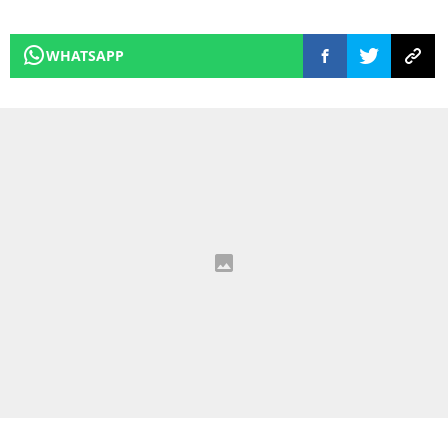
WHATSAPP