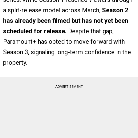
a split-release model across March,
Season 2
has already been filmed but has not yet been
scheduled for release.
Despite that gap,
Paramount+ has opted to move forward with
Season 3, signaling long-term confidence in the
property.
ADVERTISEMENT