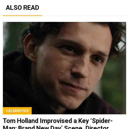
ALSO READ
CELEBRITIES
Tom Holland Improvised a Key ‘Spider-
Man: Brand New Day’ Scene, Director