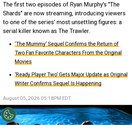
The first two episodes of Ryan Murphy's "The
Shards" are now streaming, introducing viewers
to one of the series' most unsettling figures: a
serial killer known as The Trawler.
‘The Mummy’ Sequel Confirms the Return of
Two Fan Favorite Characters From the Original
Movies
‘Ready Player Two’ Gets Major Update as Original
Writer Confirms Sequel Is Happening
August 05, 2026 05:18PM EDT