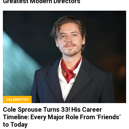
Greatest Modern Directors
CELEBRITIES
Cole Sprouse Turns 33! His Career
Timeline: Every Major Role From ‘Friends’
to Today