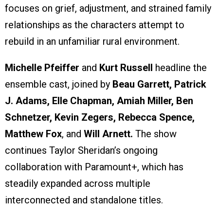
focuses on grief, adjustment, and strained family
relationships as the characters attempt to
rebuild in an unfamiliar rural environment.
Michelle Pfeiffer
and
Kurt Russell
headline the
ensemble cast, joined by
Beau Garrett, Patrick
J. Adams, Elle Chapman, Amiah Miller, Ben
Schnetzer, Kevin Zegers, Rebecca Spence,
Matthew Fox
, and
Will Arnett.
The show
continues Taylor Sheridan’s ongoing
collaboration with Paramount+, which has
steadily expanded across multiple
interconnected and standalone titles.