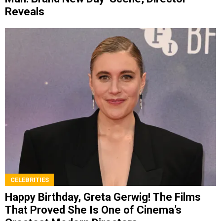
Reveals
CELEBRITIES
Happy Birthday, Greta Gerwig! The Films
That Proved She Is One of Cinema’s