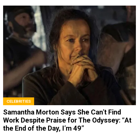
CELEBRITIES
Samantha Morton Says She Can’t Find
Work Despite Praise for The Odyssey: “At
the End of the Day, I’m 49”