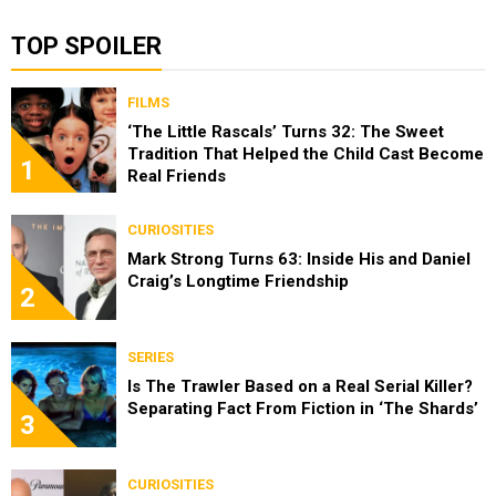
TOP SPOILER
FILMS
‘The Little Rascals’ Turns 32: The Sweet
Tradition That Helped the Child Cast Become
1
Real Friends
CURIOSITIES
Mark Strong Turns 63: Inside His and Daniel
Craig’s Longtime Friendship
2
SERIES
Is The Trawler Based on a Real Serial Killer?
Separating Fact From Fiction in ‘The Shards’
3
CURIOSITIES