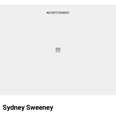
ADVERTISEMENT
Sydney Sweeney