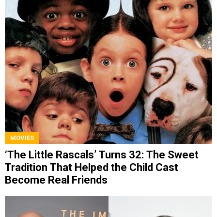
MOVIES
‘The Little Rascals’ Turns 32: The Sweet
Tradition That Helped the Child Cast
Become Real Friends