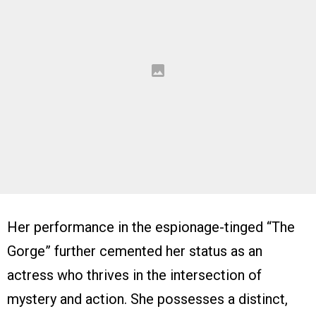
Her performance in the espionage-tinged “The
Gorge” further cemented her status as an
actress who thrives in the intersection of
mystery and action. She possesses a distinct,