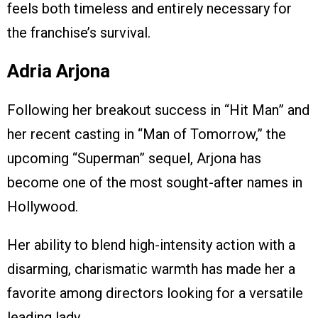
feels both timeless and entirely necessary for
the franchise’s survival.
Adria Arjona
Following her breakout success in “Hit Man” and
her recent casting in “Man of Tomorrow,” the
upcoming “Superman” sequel, Arjona has
become one of the most sought-after names in
Hollywood.
Her ability to blend high-intensity action with a
disarming, charismatic warmth has made her a
favorite among directors looking for a versatile
leading lady.