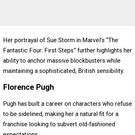
Her portrayal of Sue Storm in Marvel’s “The
Fantastic Four: First Steps” further highlights her
ability to anchor massive blockbusters while
maintaining a sophisticated, British sensibility.
Florence Pugh
Pugh has built a career on characters who refuse
to be sidelined, making her a natural fit for a
franchise looking to subvert old-fashioned
expectations.