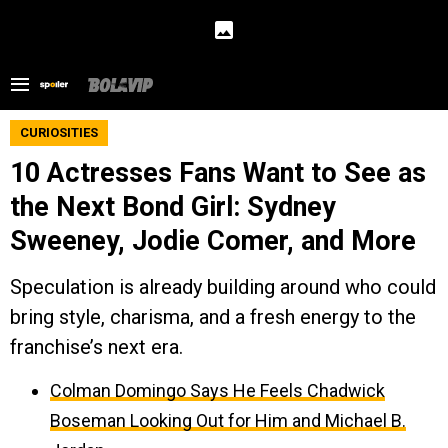
CURIOSITIES
10 Actresses Fans Want to See as
the Next Bond Girl: Sydney
Sweeney, Jodie Comer, and More
Speculation is already building around who could
bring style, charisma, and a fresh energy to the
franchise’s next era.
Colman Domingo Says He Feels Chadwick
Boseman Looking Out for Him and Michael B.