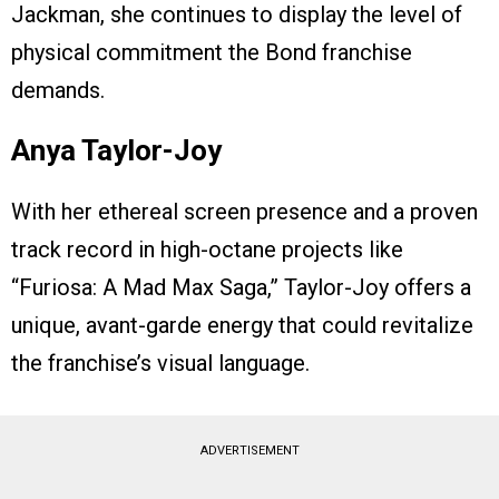
Jackman, she continues to display the level of
physical commitment the Bond franchise
demands.
Anya Taylor-Joy
With her ethereal screen presence and a proven
track record in high-octane projects like
“Furiosa: A Mad Max Saga,” Taylor-Joy offers a
unique, avant-garde energy that could revitalize
the franchise’s visual language.
ADVERTISEMENT