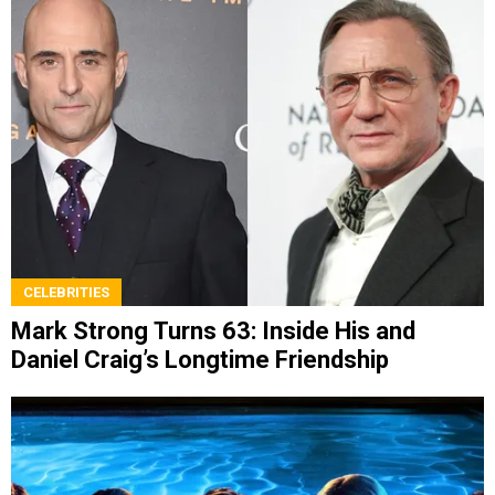
CELEBRITIES
Mark Strong Turns 63: Inside His and
Daniel Craig’s Longtime Friendship