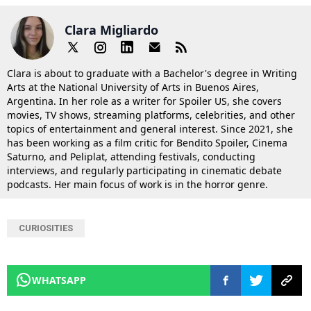
Clara Migliardo
Clara is about to graduate with a Bachelor's degree in Writing
Arts at the National University of Arts in Buenos Aires,
Argentina. In her role as a writer for Spoiler US, she covers
movies, TV shows, streaming platforms, celebrities, and other
topics of entertainment and general interest. Since 2021, she
has been working as a film critic for Bendito Spoiler, Cinema
Saturno, and Peliplat, attending festivals, conducting
interviews, and regularly participating in cinematic debate
podcasts. Her main focus of work is in the horror genre.
CURIOSITIES
WHATSAPP