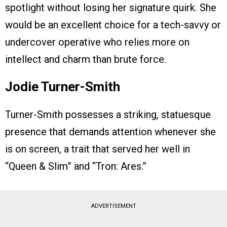
spotlight without losing her signature quirk. She
would be an excellent choice for a tech-savvy or
undercover operative who relies more on
intellect and charm than brute force.
Jodie Turner-Smith
Turner-Smith possesses a striking, statuesque
presence that demands attention whenever she
is on screen, a trait that served her well in
“Queen & Slim” and “Tron: Ares.”
ADVERTISEMENT