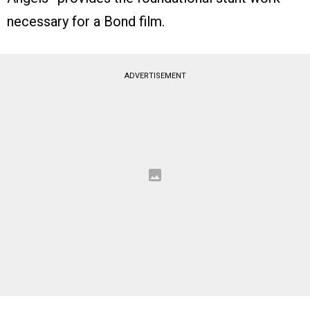
necessary for a Bond film.
ADVERTISEMENT