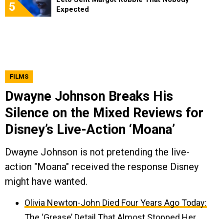
5
Expected
FILMS
Dwayne Johnson Breaks His
Silence on the Mixed Reviews for
Disney’s Live-Action ‘Moana’
Dwayne Johnson is not pretending the live-
action "Moana" received the response Disney
might have wanted.
Olivia Newton-John Died Four Years Ago Today:
The ‘Grease’ Detail That Almost Stopped Her