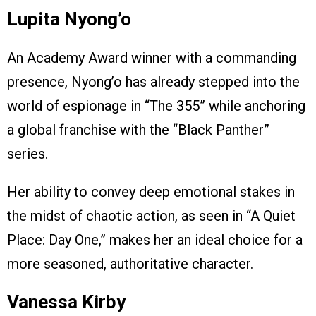
Lupita Nyong’o
An Academy Award winner with a commanding
presence, Nyong’o has already stepped into the
world of espionage in “The 355” while anchoring
a global franchise with the “Black Panther”
series.
Her ability to convey deep emotional stakes in
the midst of chaotic action, as seen in “A Quiet
Place: Day One,” makes her an ideal choice for a
more seasoned, authoritative character.
Vanessa Kirby