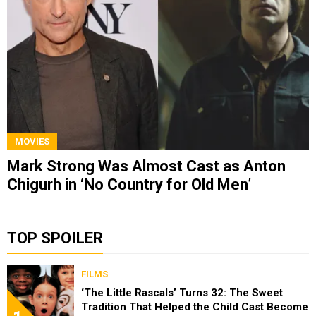
MOVIES
Mark Strong Was Almost Cast as Anton
Chigurh in ‘No Country for Old Men’
TOP SPOILER
FILMS
‘The Little Rascals’ Turns 32: The Sweet
Tradition That Helped the Child Cast Become