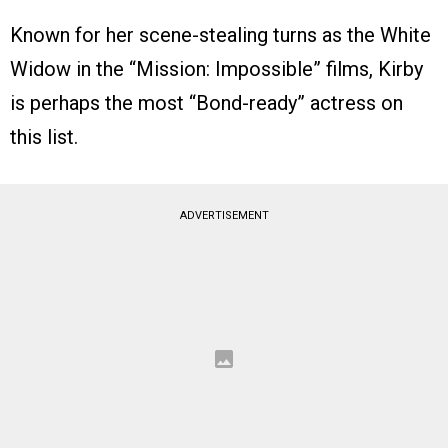
Known for her scene-stealing turns as the White
Widow in the “Mission: Impossible” films, Kirby
is perhaps the most “Bond-ready” actress on
this list.
ADVERTISEMENT