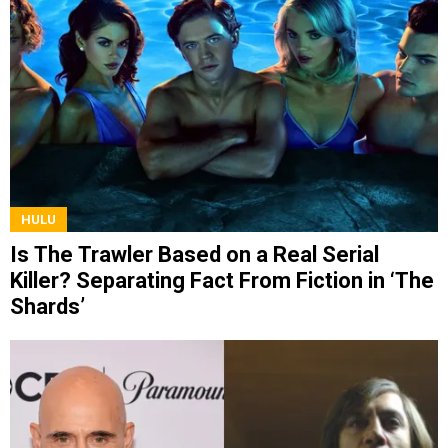
HULU
Is The Trawler Based on a Real Serial
Killer? Separating Fact From Fiction in ‘The
Shards’