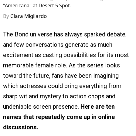
"Americana" at Desert 5 Spot.
By
Clara Migliardo
The Bond universe has always sparked debate,
and few conversations generate as much
excitement as casting possibilities for its most
memorable female role. As the series looks
toward the future, fans have been imagining
which actresses could bring everything from
sharp wit and mystery to action chops and
undeniable screen presence.
Here are ten
names that repeatedly come up in online
discussions.