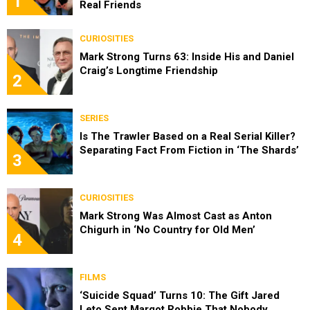
1
Real Friends
CURIOSITIES
Mark Strong Turns 63: Inside His and Daniel
Craig’s Longtime Friendship
2
SERIES
Is The Trawler Based on a Real Serial Killer?
Separating Fact From Fiction in ‘The Shards’
3
CURIOSITIES
Mark Strong Was Almost Cast as Anton
Chigurh in ‘No Country for Old Men’
4
FILMS
‘Suicide Squad’ Turns 10: The Gift Jared
Leto Sent Margot Robbie That Nobody