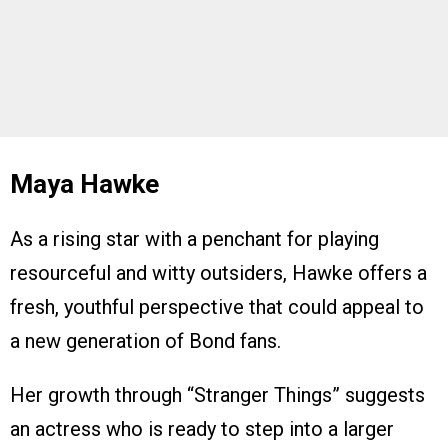
Maya Hawke
As a rising star with a penchant for playing
resourceful and witty outsiders, Hawke offers a
fresh, youthful perspective that could appeal to
a new generation of Bond fans.
Her growth through “Stranger Things” suggests
an actress who is ready to step into a larger