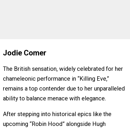
Jodie Comer
The British sensation, widely celebrated for her
chameleonic performance in “Killing Eve,”
remains a top contender due to her unparalleled
ability to balance menace with elegance.
After stepping into historical epics like the
upcoming “Robin Hood” alongside Hugh