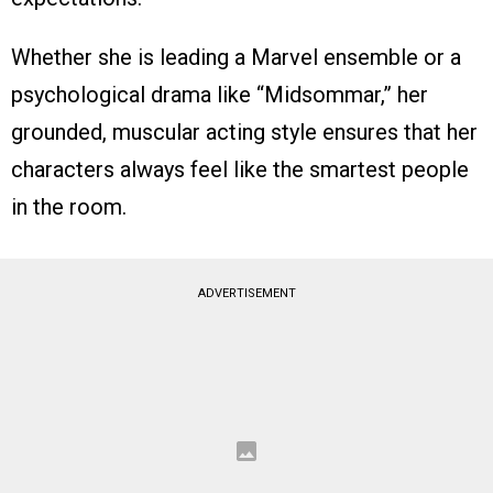
Whether she is leading a Marvel ensemble or a
psychological drama like “Midsommar,” her
grounded, muscular acting style ensures that her
characters always feel like the smartest people
in the room.
ADVERTISEMENT