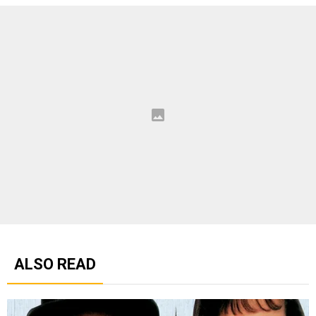
ALSO READ