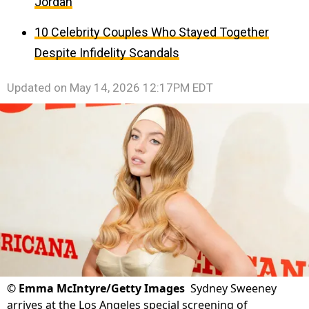
Jordan
10 Celebrity Couples Who Stayed Together
Despite Infidelity Scandals
Updated on
May 14, 2026 12:17PM EDT
©
Emma McIntyre/Getty Images
Sydney Sweeney
arrives at the Los Angeles special screening of