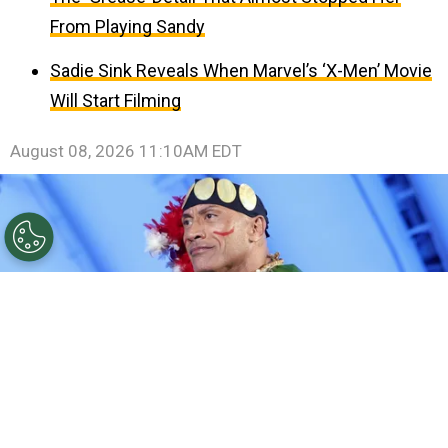
From Playing Sandy
Sadie Sink Reveals When Marvel’s ‘X-Men’ Movie
Will Start Filming
August 08, 2026 11:10AM EDT
©
Rodin Eckenroth/Getty Images for Disney
Dwayne