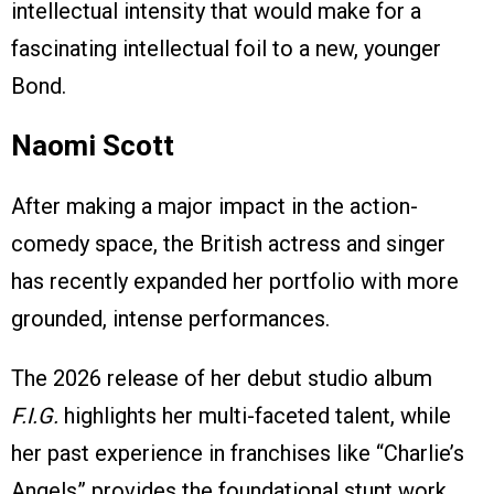
intellectual intensity that would make for a
fascinating intellectual foil to a new, younger
Bond.
Naomi Scott
After making a major impact in the action-
comedy space, the British actress and singer
has recently expanded her portfolio with more
grounded, intense performances.
The 2026 release of her debut studio album
F.I.G.
highlights her multi-faceted talent, while
her past experience in franchises like “Charlie’s
Angels” provides the foundational stunt work