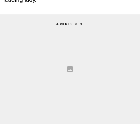
ADVERTISEMENT