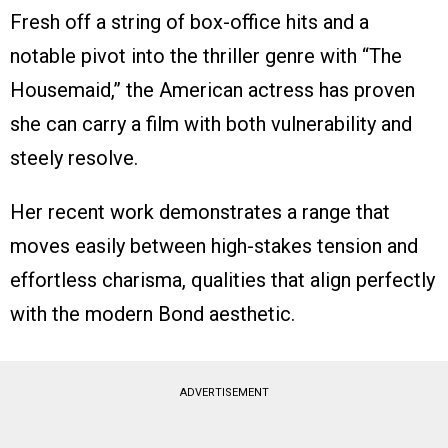
Fresh off a string of box-office hits and a
notable pivot into the thriller genre with “The
Housemaid,” the American actress has proven
she can carry a film with both vulnerability and
steely resolve.
Her recent work demonstrates a range that
moves easily between high-stakes tension and
effortless charisma, qualities that align perfectly
with the modern Bond aesthetic.
ADVERTISEMENT