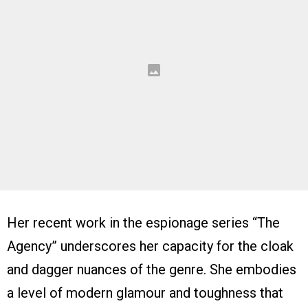
Her recent work in the espionage series “The
Agency” underscores her capacity for the cloak
and dagger nuances of the genre. She embodies
a level of modern glamour and toughness that