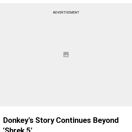
ADVERTISEMENT
Donkey’s Story Continues Beyond
‘
Shrek 5’