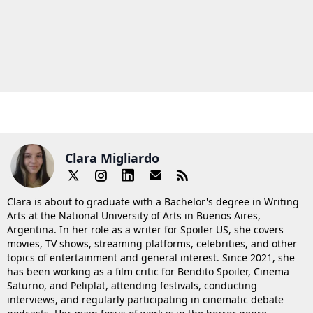
Clara Migliardo
Clara is about to graduate with a Bachelor's degree in Writing
Arts at the National University of Arts in Buenos Aires,
Argentina. In her role as a writer for Spoiler US, she covers
movies, TV shows, streaming platforms, celebrities, and other
topics of entertainment and general interest. Since 2021, she
has been working as a film critic for Bendito Spoiler, Cinema
Saturno, and Peliplat, attending festivals, conducting
interviews, and regularly participating in cinematic debate