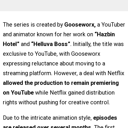
The series is created by
Gooseworx,
a YouTuber
and animator known for her work on
“Hazbin
Hotel”
and
“Helluva Boss”
. Initially, the title was
exclusive to YouTube, with Gooseworx
expressing reluctance about moving to a
streaming platform. However, a deal with Netflix
allowed the production to remain premiering
on YouTube
while Netflix gained distribution
rights without pushing for creative control.
Due to the intricate animation style,
episodes
are released over several months.
The first