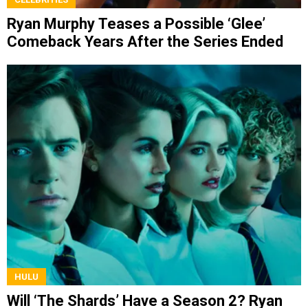
Ryan Murphy Teases a Possible ‘Glee’
Comeback Years After the Series Ended
HULU
Will ‘The Shards’ Have a Season 2? Ryan