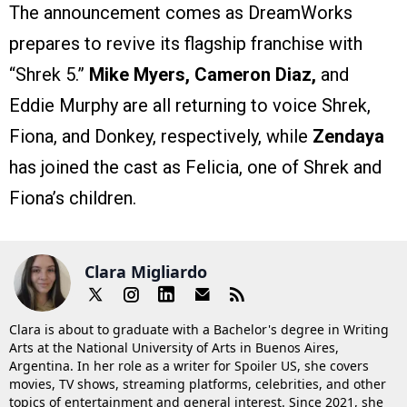
The announcement comes as DreamWorks
prepares to revive its flagship franchise with
“Shrek 5.”
Mike Myers, Cameron Diaz,
and
Eddie Murphy are all returning to voice Shrek,
Fiona, and Donkey, respectively, while
Zendaya
has joined the cast as Felicia, one of Shrek and
Fiona’s children.
Clara Migliardo
Clara is about to graduate with a Bachelor's degree in Writing
Arts at the National University of Arts in Buenos Aires,
Argentina. In her role as a writer for Spoiler US, she covers
movies, TV shows, streaming platforms, celebrities, and other
topics of entertainment and general interest. Since 2021, she