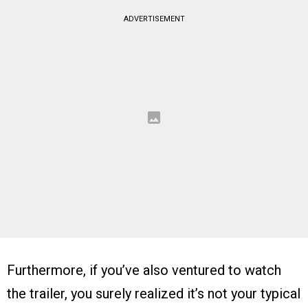
ADVERTISEMENT
Furthermore, if you’ve also ventured to watch
the trailer, you surely realized it’s not your typical