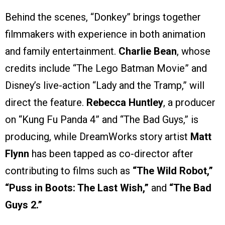
Behind the scenes, “Donkey” brings together
filmmakers with experience in both animation
and family entertainment.
Charlie Bean
, whose
credits include “The Lego Batman Movie” and
Disney’s live-action “Lady and the Tramp,” will
direct the feature.
Rebecca Huntley
, a producer
on “Kung Fu Panda 4” and “The Bad Guys,” is
producing, while DreamWorks story artist
Matt
Flynn
has been tapped as co-director after
contributing to films such as
“The Wild Robot,”
“Puss in Boots: The Last Wish,”
and
“The Bad
Guys 2.”