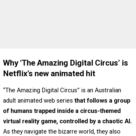
Why ‘The Amazing Digital Circus’ is
Netflix’s new animated hit
“The Amazing Digital Circus” is an Australian
adult animated web series
that follows a group
of humans trapped inside a circus-themed
virtual reality game, controlled by a chaotic AI.
As they navigate the bizarre world, they also