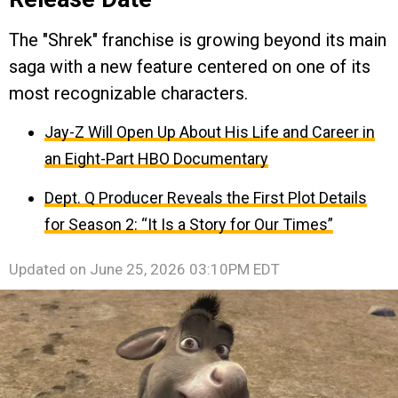
The "Shrek" franchise is growing beyond its main
saga with a new feature centered on one of its
most recognizable characters.
Jay-Z Will Open Up About His Life and Career in
an Eight-Part HBO Documentary
Dept. Q Producer Reveals the First Plot Details
for Season 2: “It Is a Story for Our Times”
Updated on
June 25, 2026 03:10PM EDT