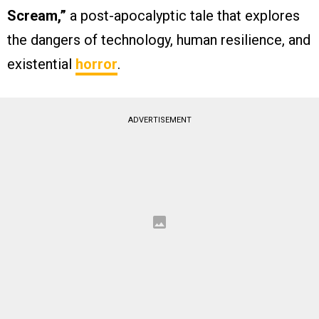
Scream,”
a post-apocalyptic tale that explores
the dangers of technology, human resilience, and
existential
horror
.
ADVERTISEMENT