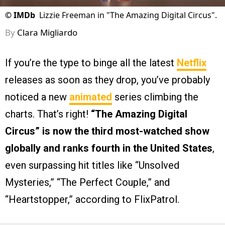
©
IMDb
Lizzie Freeman in "The Amazing Digital Circus".
By
Clara Migliardo
If you’re the type to binge all the latest
Netflix
releases as soon as they drop, you’ve probably
noticed a new
animated
series climbing the
charts. That’s right!
“The Amazing Digital
Circus” is now the third most-watched show
globally
and ranks fourth in the United States
,
even surpassing hit titles like “Unsolved
Mysteries,” “The Perfect Couple,” and
“Heartstopper,” according to FlixPatrol.