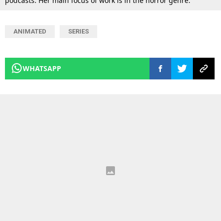
podcasts. Her main focus of work is in the horror genre.
ANIMATED
SERIES
WHATSAPP