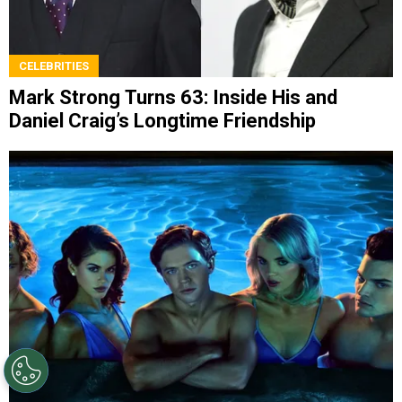
CELEBRITIES
Mark Strong Turns 63: Inside His and
Daniel Craig’s Longtime Friendship