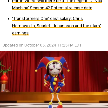
Prime Video: Will there be a 'The Legend Of Vox
Machina' Season 4? Potential release date
'Transformers One' cast salary: Chris
Hemsworth, Scarlett Johansson and the stars'
earnings
Updated on
October 06, 2024 11:25PM EDT