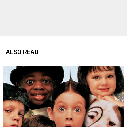
ALSO READ