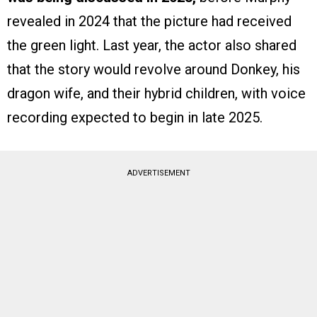
revealed in 2024 that the picture had received
the green light. Last year, the actor also shared
that the story would revolve around Donkey, his
dragon wife, and their hybrid children, with voice
recording expected to begin in late 2025.
ADVERTISEMENT