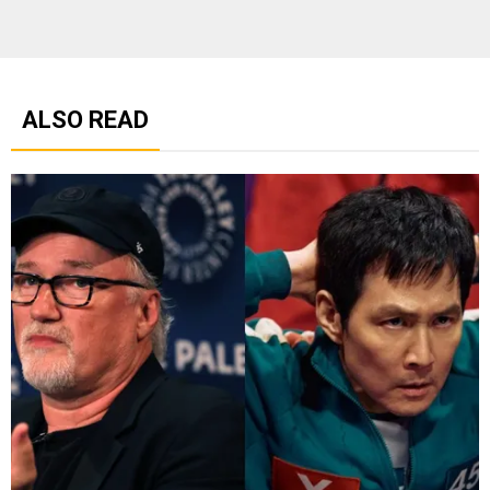
ALSO READ