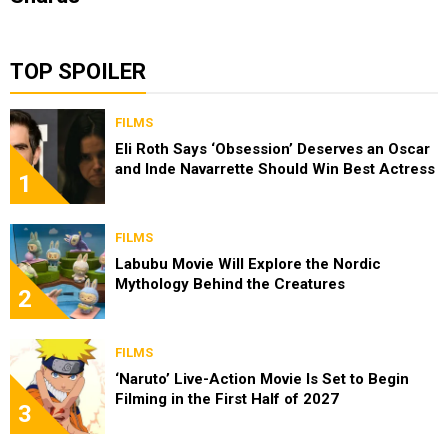
TOP SPOILER
FILMS
Eli Roth Says ‘Obsession’ Deserves an Oscar
and Inde Navarrette Should Win Best Actress
1
FILMS
Labubu Movie Will Explore the Nordic
Mythology Behind the Creatures
2
FILMS
‘Naruto’ Live-Action Movie Is Set to Begin
Filming in the First Half of 2027
3