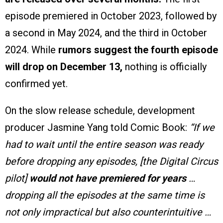
episode premiered in October 2023, followed by
a second in May 2024, and the third in October
2024. While
rumors suggest the fourth episode
will drop on December 13,
nothing is officially
confirmed yet.
On the slow release schedule, development
producer Jasmine Yang told Comic Book:
“If we
had to wait until the entire season was ready
before dropping any episodes, [the Digital Circus
pilot]
would not have premiered for years
…
dropping all the episodes at the same time is
not only impractical but also counterintuitive …