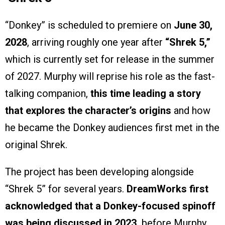
“Donkey” is scheduled to premiere on
June 30,
2028
, arriving roughly one year after
“Shrek 5,”
which is currently set for release in the summer
of 2027. Murphy will reprise his role as the fast-
talking companion,
this time leading a story
that explores the character’s origins
and how
he became the Donkey audiences first met in the
original Shrek.
The project has been developing alongside
“Shrek 5” for several years.
DreamWorks first
acknowledged that a Donkey-focused spinoff
was being discussed in 2023,
before Murphy