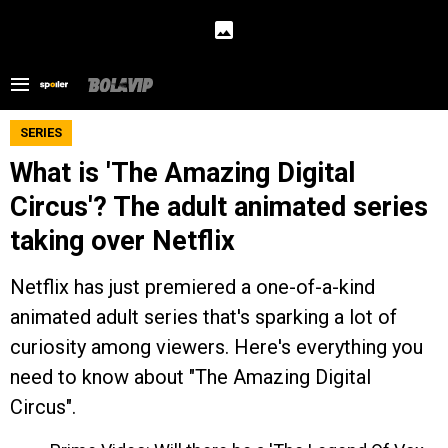
SERIES
What is 'The Amazing Digital
Circus'? The adult animated series
taking over Netflix
Netflix has just premiered a one-of-a-kind
animated adult series that's sparking a lot of
curiosity among viewers. Here's everything you
need to know about "The Amazing Digital
Circus".