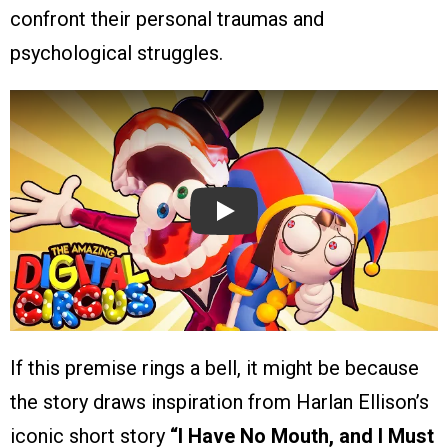
confront their personal traumas and
psychological struggles.
Play
If this premise rings a bell, it might be because
the story draws inspiration from Harlan Ellison’s
iconic short story
“I Have No Mouth, and I Must