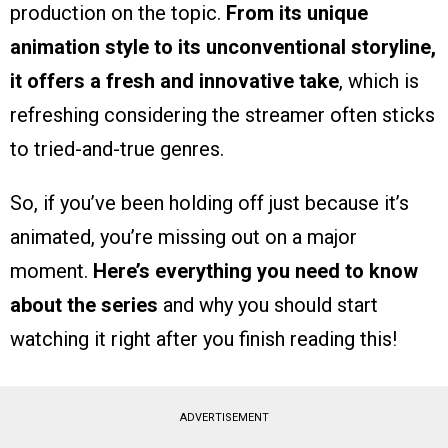
production on the topic.
From its unique
animation style to its unconventional storyline,
it offers a fresh and innovative take
, which is
refreshing considering the streamer often sticks
to tried-and-true genres.
So, if you’ve been holding off just because it’s
animated, you’re missing out on a major
moment.
Here’s everything you need to know
about the series
and why you should start
watching it right after you finish reading this!
ADVERTISEMENT