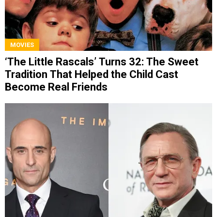
MOVIES
‘The Little Rascals’ Turns 32: The Sweet
Tradition That Helped the Child Cast
Become Real Friends