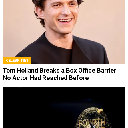
CELEBRITIES
Tom Holland Breaks a Box Office Barrier
No Actor Had Reached Before