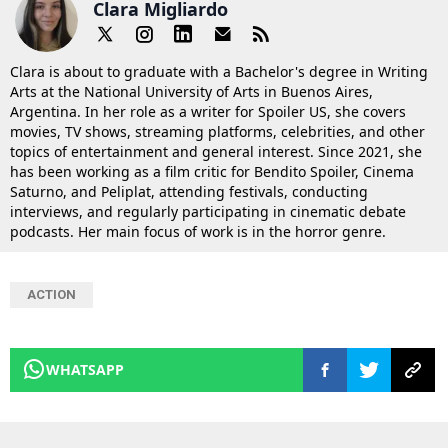
Clara Migliardo
Clara is about to graduate with a Bachelor's degree in Writing
Arts at the National University of Arts in Buenos Aires,
Argentina. In her role as a writer for Spoiler US, she covers
movies, TV shows, streaming platforms, celebrities, and other
topics of entertainment and general interest. Since 2021, she
has been working as a film critic for Bendito Spoiler, Cinema
Saturno, and Peliplat, attending festivals, conducting
interviews, and regularly participating in cinematic debate
podcasts. Her main focus of work is in the horror genre.
ACTION
WHATSAPP