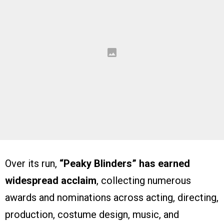
Over its run,
“Peaky Blinders” has earned
widespread acclaim
, collecting numerous
awards and nominations across acting, directing,
production, costume design, music, and