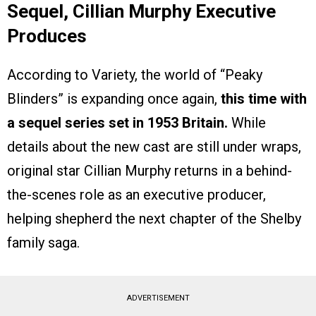
Sequel, Cillian Murphy Executive
Produces
According to Variety, the world of “Peaky
Blinders” is expanding once again,
this time with
a sequel series set in 1953 Britain.
While
details about the new cast are still under wraps,
original star Cillian Murphy returns in a behind-
the-scenes role as an executive producer,
helping shepherd the next chapter of the Shelby
family saga.
ADVERTISEMENT