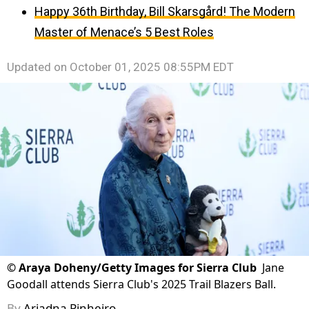
Happy 36th Birthday, Bill Skarsgård! The Modern
Master of Menace’s 5 Best Roles
Updated on
October 01, 2025 08:55PM EDT
©
Araya Doheny/Getty Images for Sierra Club
Jane
Goodall attends Sierra Club's 2025 Trail Blazers Ball.
By
Ariadna Pinheiro