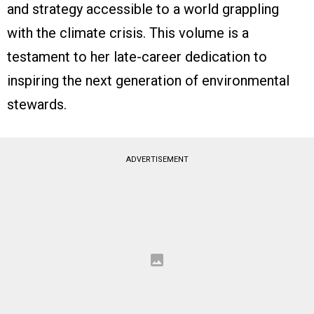
and strategy accessible to a world grappling
with the climate crisis. This volume is a
testament to her late-career dedication to
inspiring the next generation of environmental
stewards.
ADVERTISEMENT