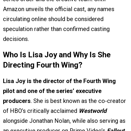
Amazon unveils the official cast, any names
circulating online should be considered
speculation rather than confirmed casting
decisions.
Who Is Lisa Joy and Why Is She
Directing Fourth Wing?
Lisa Joy is the director of the Fourth Wing
pilot and one of the series’ executive
producers
. She is best known as the co-creator
of HBO’s critically acclaimed
Westworld
alongside Jonathan Nolan, while also serving as
an executive producer on Prime Video’s
Fallout
.