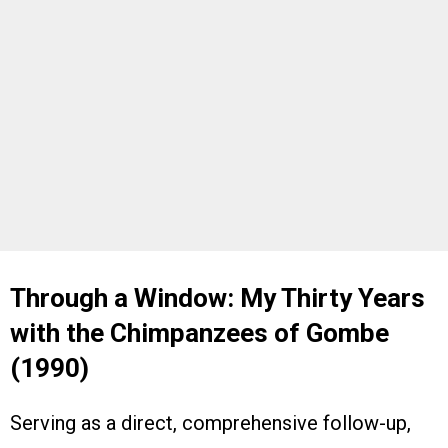
Through a Window: My Thirty Years
with the Chimpanzees of Gombe
(1990)
Serving as a direct, comprehensive follow-up,