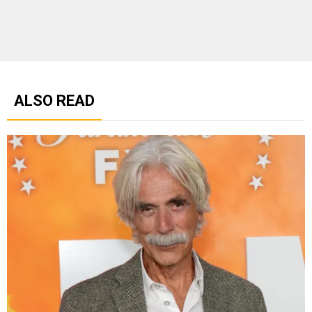
ALSO READ