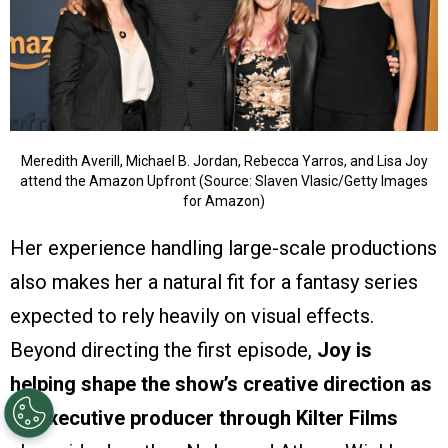
Meredith Averill, Michael B. Jordan, Rebecca Yarros, and Lisa Joy
attend the Amazon Upfront (Source: Slaven Vlasic/Getty Images
for Amazon)
Her experience handling large-scale productions
also makes her a natural fit for a fantasy series
expected to rely heavily on visual effects.
Beyond directing the first episode,
Joy is
helping shape the show’s creative direction as
an executive producer through Kilter Films