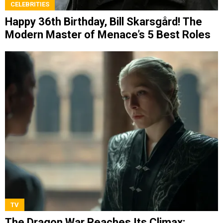
CELEBRITIES
Happy 36th Birthday, Bill Skarsgård! The
Modern Master of Menace’s 5 Best Roles
TV
The Dragon War Reaches Its Climax: