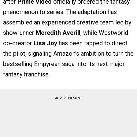
after
Prime Video
officially ordered the fantasy
phenomenon to series. The adaptation has
assembled an experienced creative team led by
showrunner
Meredith Averill
, while Westworld
co-creator
Lisa Joy
has been tapped to direct
the pilot, signaling Amazon’s ambition to turn the
bestselling Empyrean saga into its next major
fantasy franchise.
ADVERTISEMENT