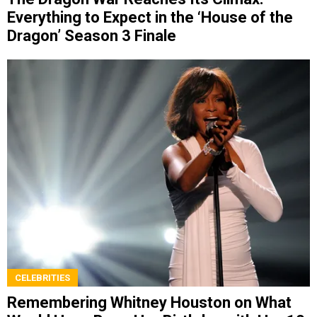
Everything to Expect in the ‘House of the
Dragon’ Season 3 Finale
CELEBRITIES
Remembering Whitney Houston on What