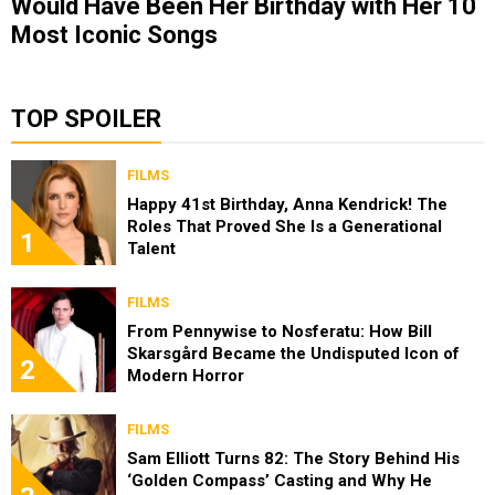
Would Have Been Her Birthday with Her 10
Most Iconic Songs
TOP SPOILER
FILMS
Happy 41st Birthday, Anna Kendrick! The
Roles That Proved She Is a Generational
1
Talent
FILMS
From Pennywise to Nosferatu: How Bill
Skarsgård Became the Undisputed Icon of
2
Modern Horror
FILMS
Sam Elliott Turns 82: The Story Behind His
‘Golden Compass’ Casting and Why He