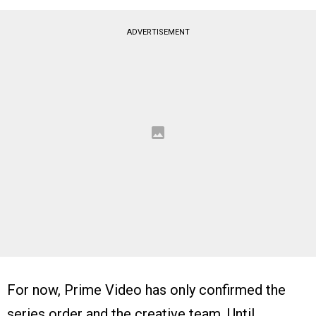
ADVERTISEMENT
For now, Prime Video has only confirmed the
series order and the creative team. Until