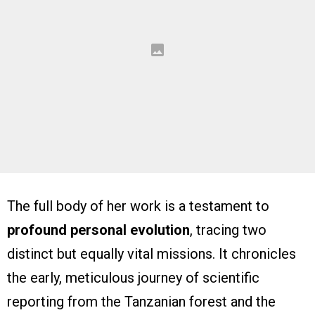
The full body of her work is a testament to
profound personal evolution
, tracing two
distinct but equally vital missions. It chronicles
the early, meticulous journey of scientific
reporting from the Tanzanian forest and the