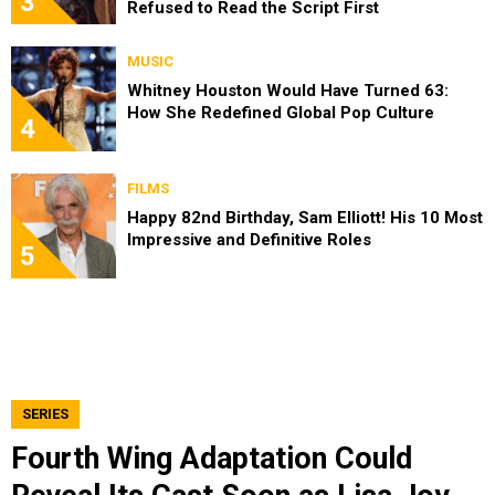
3
Refused to Read the Script First
MUSIC
Whitney Houston Would Have Turned 63:
How She Redefined Global Pop Culture
4
FILMS
Happy 82nd Birthday, Sam Elliott! His 10 Most
Impressive and Definitive Roles
5
SERIES
Fourth Wing Adaptation Could