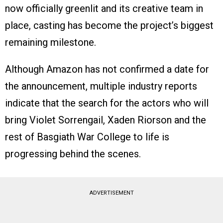
now officially greenlit and its creative team in
place, casting has become the project’s biggest
remaining milestone.
Although Amazon has not confirmed a date for
the announcement, multiple industry reports
indicate that the search for the actors who will
bring Violet Sorrengail, Xaden Riorson and the
rest of Basgiath War College to life is
progressing behind the scenes.
ADVERTISEMENT