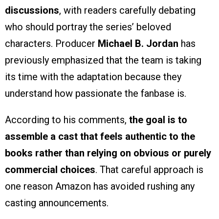
discussions
, with readers carefully debating
who should portray the series’ beloved
characters. Producer
Michael B. Jordan
has
previously emphasized that the team is taking
its time with the adaptation because they
understand how passionate the fanbase is.
According to his comments,
the goal is to
assemble a cast that feels authentic to the
books rather than relying on obvious or purely
commercial choices
. That careful approach is
one reason Amazon has avoided rushing any
casting announcements.