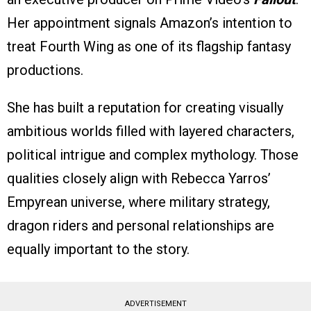
Her appointment signals Amazon’s intention to
treat Fourth Wing as one of its flagship fantasy
productions.
She has built a reputation for creating visually
ambitious worlds filled with layered characters,
political intrigue and complex mythology. Those
qualities closely align with Rebecca Yarros’
Empyrean universe, where military strategy,
dragon riders and personal relationships are
equally important to the story.
ADVERTISEMENT