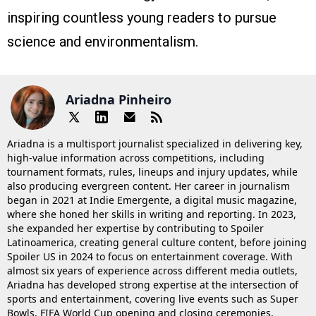
inspiring countless young readers to pursue
science and environmentalism.
Ariadna Pinheiro
Ariadna is a multisport journalist specialized in delivering key,
high-value information across competitions, including
tournament formats, rules, lineups and injury updates, while
also producing evergreen content. Her career in journalism
began in 2021 at Indie Emergente, a digital music magazine,
where she honed her skills in writing and reporting. In 2023,
she expanded her expertise by contributing to Spoiler
Latinoamerica, creating general culture content, before joining
Spoiler US in 2024 to focus on entertainment coverage. With
almost six years of experience across different media outlets,
Ariadna has developed strong expertise at the intersection of
sports and entertainment, covering live events such as Super
Bowls, FIFA World Cup opening and closing ceremonies,