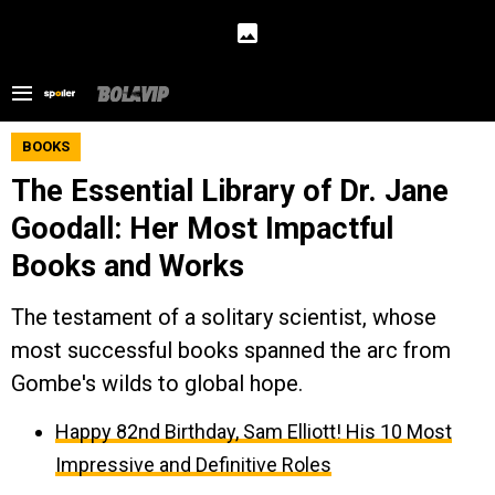
BOOKS
The Essential Library of Dr. Jane
Goodall: Her Most Impactful
Books and Works
The testament of a solitary scientist, whose
most successful books spanned the arc from
Gombe's wilds to global hope.
Happy 82nd Birthday, Sam Elliott! His 10 Most
Impressive and Definitive Roles