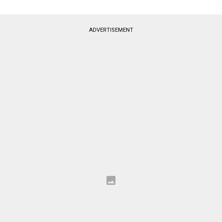
ADVERTISEMENT