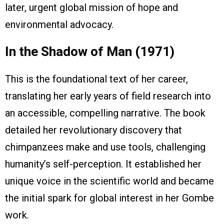
later, urgent global mission of hope and
environmental advocacy.
In the Shadow of Man (1971)
This is the foundational text of her career,
translating her early years of field research into
an accessible, compelling narrative. The book
detailed her revolutionary discovery that
chimpanzees make and use tools, challenging
humanity’s self-perception. It established her
unique voice in the scientific world and became
the initial spark for global interest in her Gombe
work.