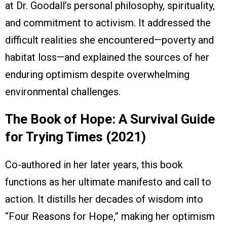
at Dr. Goodall’s personal philosophy, spirituality,
and commitment to activism. It addressed the
difficult realities she encountered—poverty and
habitat loss—and explained the sources of her
enduring optimism despite overwhelming
environmental challenges.
The Book of Hope: A Survival Guide
for Trying Times (2021)
Co-authored in her later years, this book
functions as her ultimate manifesto and call to
action. It distills her decades of wisdom into
“Four Reasons for Hope,” making her optimism