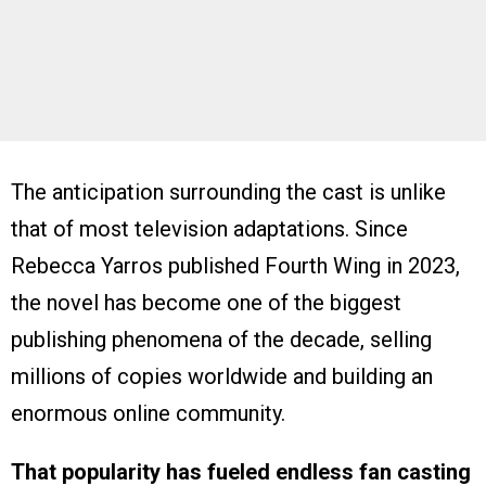
The anticipation surrounding the cast is unlike
that of most television adaptations. Since
Rebecca Yarros published Fourth Wing in 2023,
the novel has become one of the biggest
publishing phenomena of the decade, selling
millions of copies worldwide and building an
enormous online community.
That popularity has fueled endless fan casting