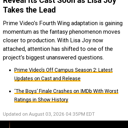
Reveal Its Cast Soon as Lisa Joy
Takes the Lead
Prime Video’s Fourth Wing adaptation is gaining
momentum as the fantasy phenomenon moves
closer to production. With Lisa Joy now
attached, attention has shifted to one of the
project’s biggest unanswered questions.
Prime Video’s Off Campus Season 2: Latest
Updates on Cast and Release
‘The Boys’ Finale Crashes on IMDb With Worst
Ratings in Show History
Updated on
August 03, 2026 04:35PM EDT