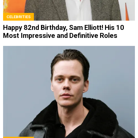
CELEBRITIES
Happy 82nd Birthday, Sam Elliott! His 10
Most Impressive and Definitive Roles