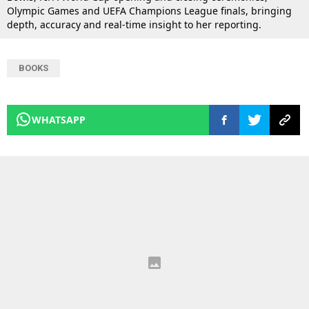
Olympic Games and UEFA Champions League finals, bringing
depth, accuracy and real-time insight to her reporting.
BOOKS
WHATSAPP