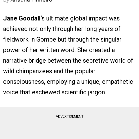
Jane Goodall
‘s ultimate global impact was
achieved not only through her long years of
fieldwork in Gombe but through the singular
power of her written word. She created a
narrative bridge between the secretive world of
wild chimpanzees and the popular
consciousness, employing a unique, empathetic
voice that eschewed scientific jargon.
ADVERTISEMENT