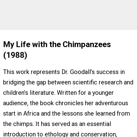
My Life with the Chimpanzees
(1988)
This work represents Dr. Goodall’s success in
bridging the gap between scientific research and
children’s literature. Written for a younger
audience, the book chronicles her adventurous
start in Africa and the lessons she learned from
the chimps. It has served as an essential
introduction to ethology and conservation,