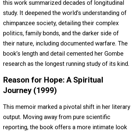
this work summarized decades of longitudinal
study. It deepened the world’s understanding of
chimpanzee society, detailing their complex
politics, family bonds, and the darker side of
their nature, including documented warfare. The
book’s length and detail cemented her Gombe
research as the longest running study of its kind.
Reason for Hope: A Spiritual
Journey (1999)
This memoir marked a pivotal shift in her literary
output. Moving away from pure scientific
reporting, the book offers a more intimate look