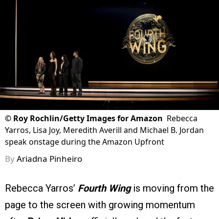
©
Roy Rochlin/Getty Images for Amazon
Rebecca
Yarros, Lisa Joy, Meredith Averill and Michael B. Jordan
speak onstage during the Amazon Upfront
By
Ariadna Pinheiro
Rebecca Yarros’
Fourth Wing
is moving from the
page to the screen with growing momentum