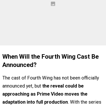
When Will the Fourth Wing Cast Be
Announced?
The cast of Fourth Wing has not been officially
announced yet, but
the reveal could be
approaching as Prime Video moves the
adaptation into full production
. With the series