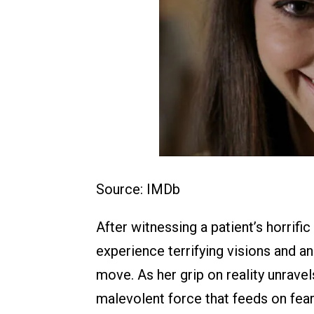
Source: IMDb
After witnessing a patient’s horrifi
experience terrifying visions and an
move. As her grip on reality unrave
malevolent force that feeds on fear