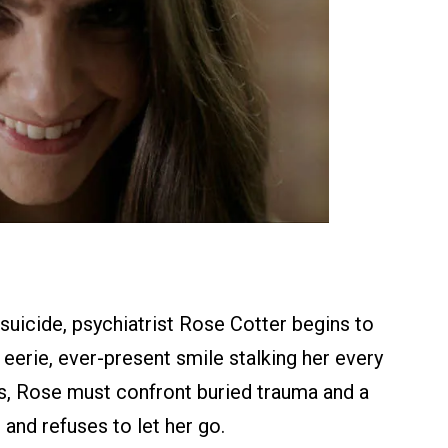
c suicide, psychiatrist Rose Cotter begins to
 eerie, ever-present smile stalking her every
ls, Rose must confront buried trauma and a
 and refuses to let her go.