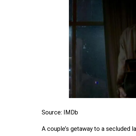
Source: IMDb
A couple’s getaway to a secluded l