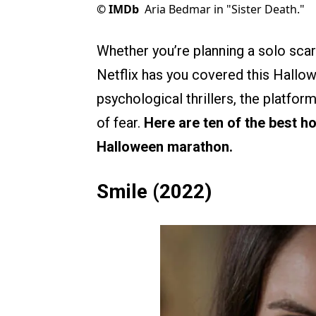
©
IMDb
Aria Bedmar in "Sister Death."
Whether you’re planning a solo scar
Netflix has you covered this Hallo
psychological thrillers, the platfor
of fear.
Here are ten of the best h
Halloween marathon.
Smile (2022)