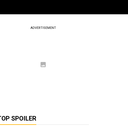
ADVERTISEMENT
TOP SPOILER