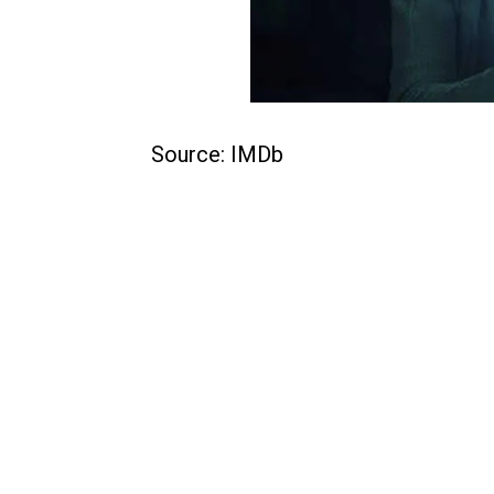
Source: IMDb