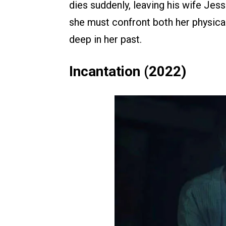
dies suddenly, leaving his wife Jes
she must confront both her physical
deep in her past.
Incantation (2022)