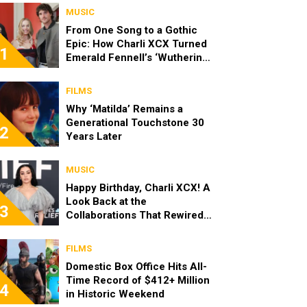
MUSIC
From One Song to a Gothic
Epic: How Charli XCX Turned
1
Emerald Fennell’s ‘Wuthering
Heights’ Request Into a Whole
Album
FILMS
Why ‘Matilda’ Remains a
Generational Touchstone 30
2
Years Later
MUSIC
Happy Birthday, Charli XCX! A
Look Back at the
3
Collaborations That Rewired
Pop
FILMS
Domestic Box Office Hits All-
Time Record of $412+ Million
4
in Historic Weekend