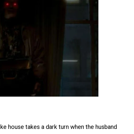
ake house takes a dark turn when the husband