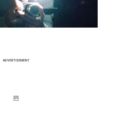
ADVERTISEMENT