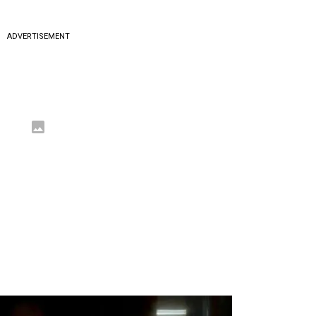
ADVERTISEMENT