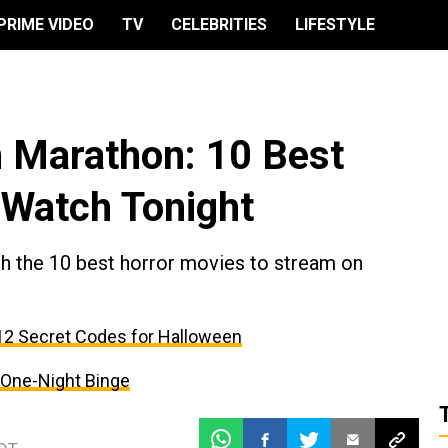
PRIME VIDEO
TV
CELEBRITIES
LIFESTYLE
n Marathon: 10 Best
 Watch Tonight
with the 10 best horror movies to stream on
: 12 Secret Codes for Halloween
a One-Night Binge