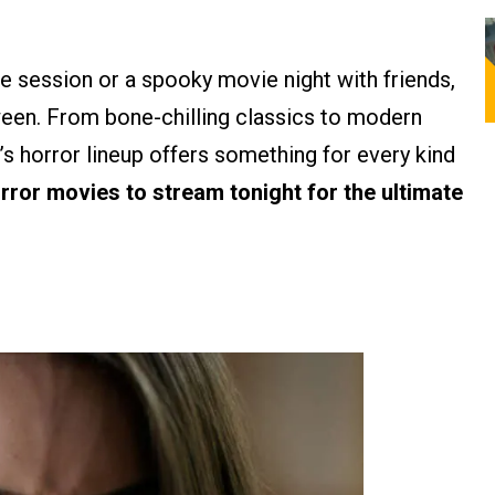
e session or a spooky movie night with friends,
ween. From bone-chilling classics to modern
m’s horror lineup offers something for every kind
orror movies to stream tonight for the ultimate