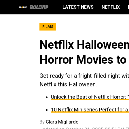
LATEST NEWS
NETFLIX
FILMS
Netflix Hallowee
Horror Movies to
Get ready for a fright-filled night 
Netflix this Halloween.
Unlock the Best of Netflix Horror
10 Netflix Miniseries Perfect for 
By
Clara Migliardo