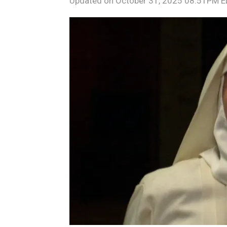
Updated on
October 31, 2025 08:51PM 