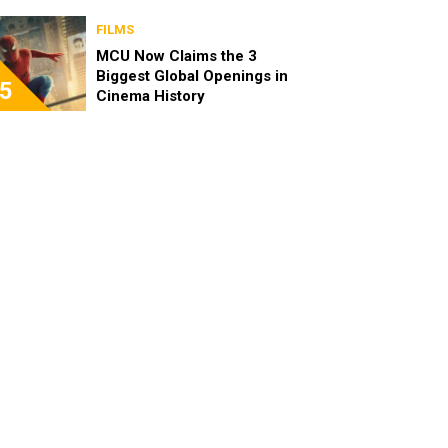
FILMS
MCU Now Claims the 3
Biggest Global Openings in
5
Cinema History