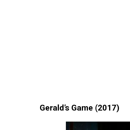
Gerald’s Game (2017)