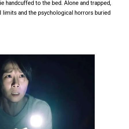
sie handcuffed to the bed. Alone and trapped,
 limits and the psychological horrors buried