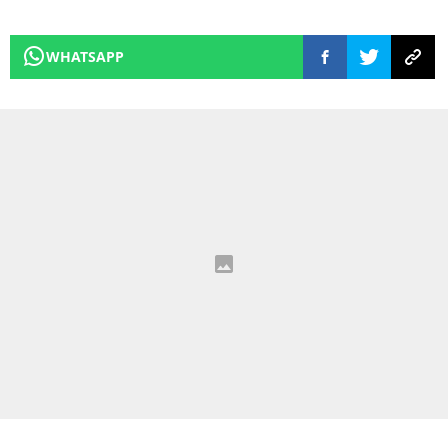
WHATSAPP