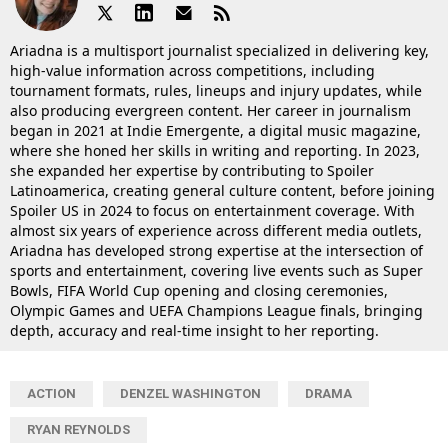
Ariadna is a multisport journalist specialized in delivering key,
high-value information across competitions, including
tournament formats, rules, lineups and injury updates, while
also producing evergreen content. Her career in journalism
began in 2021 at Indie Emergente, a digital music magazine,
where she honed her skills in writing and reporting. In 2023,
she expanded her expertise by contributing to Spoiler
Latinoamerica, creating general culture content, before joining
Spoiler US in 2024 to focus on entertainment coverage. With
almost six years of experience across different media outlets,
Ariadna has developed strong expertise at the intersection of
sports and entertainment, covering live events such as Super
Bowls, FIFA World Cup opening and closing ceremonies,
Olympic Games and UEFA Champions League finals, bringing
depth, accuracy and real-time insight to her reporting.
ACTION
DENZEL WASHINGTON
DRAMA
RYAN REYNOLDS