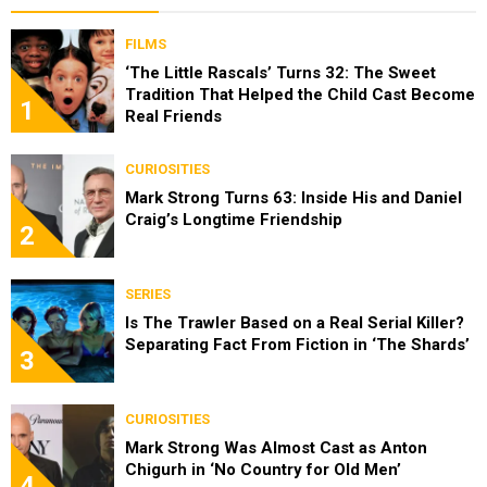
FILMS
‘The Little Rascals’ Turns 32: The Sweet
Tradition That Helped the Child Cast Become
1
Real Friends
CURIOSITIES
Mark Strong Turns 63: Inside His and Daniel
Craig’s Longtime Friendship
2
SERIES
Is The Trawler Based on a Real Serial Killer?
Separating Fact From Fiction in ‘The Shards’
3
CURIOSITIES
Mark Strong Was Almost Cast as Anton
Chigurh in ‘No Country for Old Men’
4