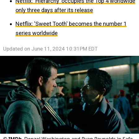
Netflix: ‘Hierarchy’ occupies the Top 4 worldwide
only three days after its release
Netflix: 'Sweet Tooth' becomes the number 1
series worldwide
Updated on
June 11, 2024 10:31PM EDT