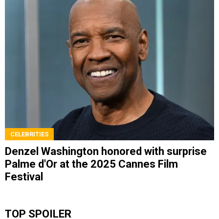
CELEBRITIES
Denzel Washington honored with surprise
Palme d'Or at the 2025 Cannes Film
Festival
TOP SPOILER