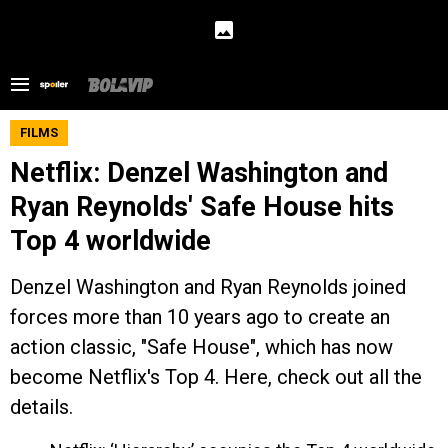
FILMS
Netflix: Denzel Washington and
Ryan Reynolds' Safe House hits
Top 4 worldwide
Denzel Washington and Ryan Reynolds joined
forces more than 10 years ago to create an
action classic, "Safe House", which has now
become Netflix's Top 4. Here, check out all the
details.