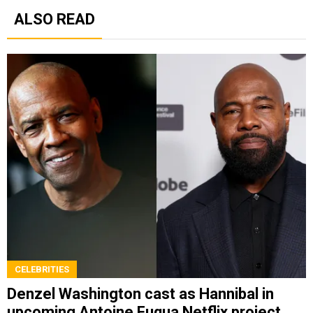
ALSO READ
CELEBRITIES
Denzel Washington cast as Hannibal in
upcoming Antoine Fuqua Netflix project