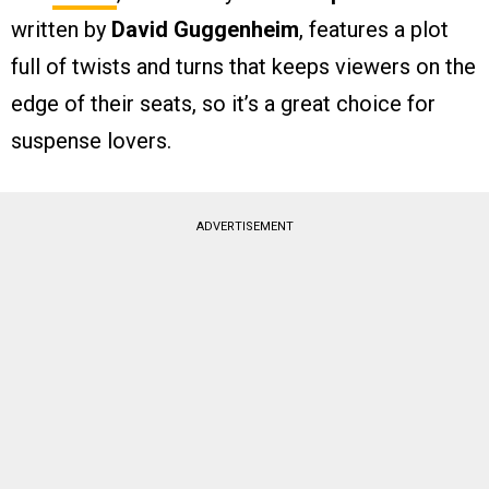
written by
David Guggenheim
, features a plot
full of twists and turns that keeps viewers on the
edge of their seats, so it’s a great choice for
suspense lovers.
ADVERTISEMENT