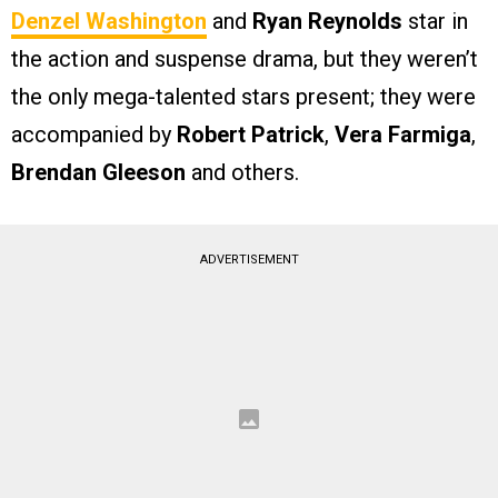
Denzel Washington
and
Ryan Reynolds
star in
the action and suspense drama, but they weren’t
the only mega-talented stars present; they were
accompanied by
Robert Patrick
,
Vera Farmiga
,
Brendan Gleeson
and others.
ADVERTISEMENT