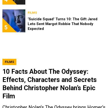
FILMS
‘Suicide Squad’ Turns 10: The Gift Jared
Leto Sent Margot Robbie That Nobody
5
Expected
FILMS
10 Facts About The Odyssey:
Effects, Characters and Secrets
Behind Christopher Nolan’s Epic
Film
Christopher Nolan’s The Odyssey brings Homer’s