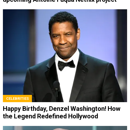
CELEBRITIES
Happy Birthday, Denzel Washington! How
the Legend Redefined Hollywood