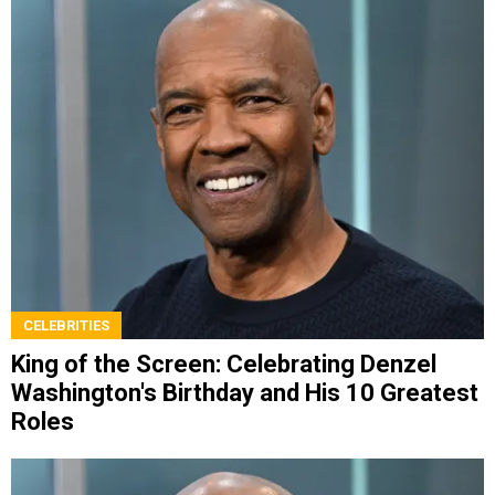
CELEBRITIES
King of the Screen: Celebrating Denzel
Washington's Birthday and His 10 Greatest
Roles