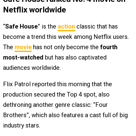
Netflix worldwide
“
Safe House
” is the
action
classic that has
become a trend this week among Netflix users.
The
movie
has not only become the
fourth
most-watched
but has also captivated
audiences worldwide.
Flix Patrol reported this morning that the
production secured the Top 4 spot, also
dethroning another genre classic: “Four
Brothers”, which also features a cast full of big
industry stars.