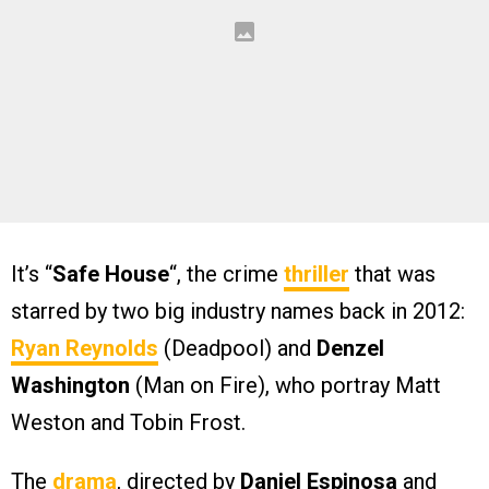
It’s “
Safe House
“, the crime
thriller
that was
starred by two big industry names back in 2012:
Ryan Reynolds
(Deadpool) and
Denzel
Washington
(Man on Fire), who portray Matt
Weston and Tobin Frost.
The
drama
, directed by
Daniel Espinosa
and