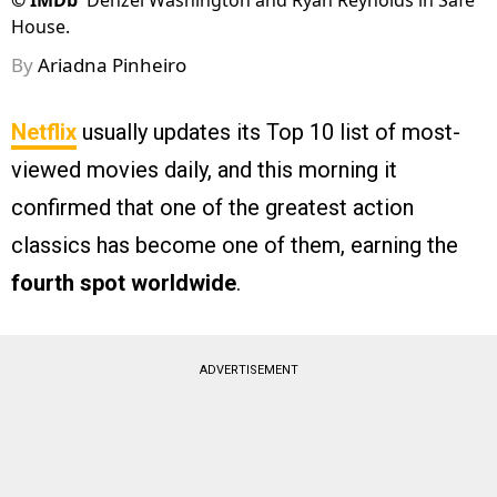
©
IMDb
Denzel Washington and Ryan Reynolds in Safe
House.
By
Ariadna Pinheiro
Netflix
usually updates its Top 10 list of most-
viewed movies daily, and this morning it
confirmed that one of the greatest action
classics has become one of them, earning the
fourth spot worldwide
.
ADVERTISEMENT