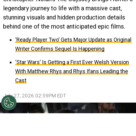
legendary journey to life with a massive cast,
stunning visuals and hidden production details
behind one of the most anticipated epic films.
‘Ready Player Two’ Gets Major Update as Original
Writer Confirms Sequel Is Happening
‘Star Wars’ Is Getting a First Ever Welsh Version
With Matthew Rhys and Rhys Ifans Leading the
Cast
July 27, 2026 02:59PM EDT