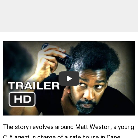
Play
The story revolves around Matt Weston, a young
CIA agent in charge of a safe house in Cape