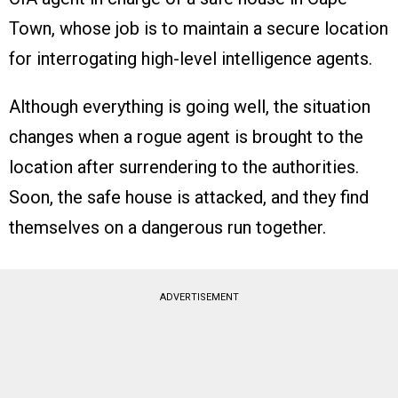
Town, whose job is to maintain a secure location
for interrogating high-level intelligence agents.
Although everything is going well, the situation
changes when a rogue agent is brought to the
location after surrendering to the authorities.
Soon, the safe house is attacked, and they find
themselves on a dangerous run together.
ADVERTISEMENT