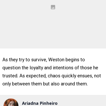
As they try to survive, Weston begins to
question the loyalty and intentions of those he
trusted. As expected, chaos quickly ensues, not
only between them but also around them.
Ariadna Pinheiro