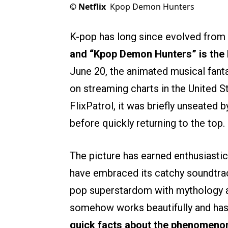
©
Netflix
Kpop Demon Hunters
K-pop has long since evolved from a
and “Kpop Demon Hunters” is the 
June 20, the animated musical fan
on streaming charts in the United S
FlixPatrol, it was briefly unseated b
before quickly returning to the top.
The picture has earned enthusiastic
have embraced its catchy soundtrac
pop superstardom with mythology and
somehow works beautifully and has 
quick facts about the phenomenon