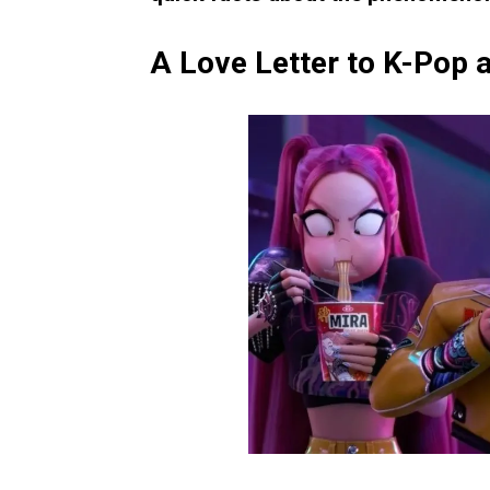
A Love Letter to K-Pop a