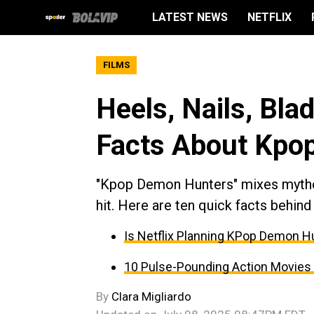
LATEST NEWS
NETFLIX
FILMS
Heels, Nails, Bla
Facts About Kpo
"Kpop Demon Hunters" mixes mythol
hit. Here are ten quick facts behind
Is Netflix Planning KPop Demon Hu
10 Pulse-Pounding Action Movies 
By
Clara Migliardo