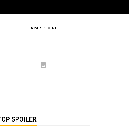
ADVERTISEMENT
TOP SPOILER