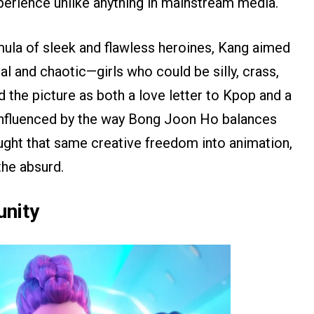
perience unlike anything in mainstream media.
mula of sleek and flawless heroines, Kang aimed
l and chaotic—girls who could be silly, crass,
ed the picture as both a love letter to Kpop and a
 Influenced by the way Bong Joon Ho balances
rought that same creative freedom into animation,
he absurd.
nity