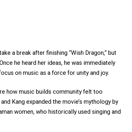
take a break after finishing “Wish Dragon,” but
. Once he heard her ideas, he was immediately
 focus on music as a force for unity and joy.
ore how music builds community felt too
e and Kang expanded the movie’s mythology by
aman women, who historically used singing and