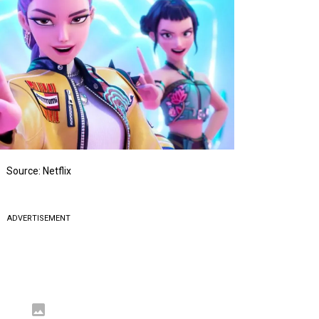
Source: Netflix
ADVERTISEMENT