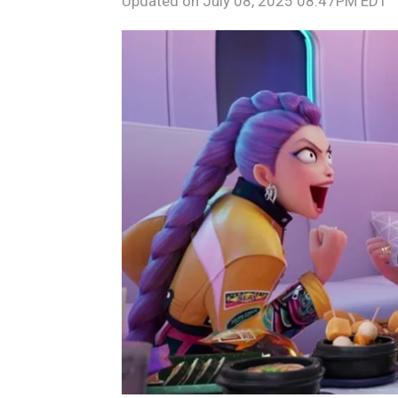
Updated on
July 08, 2025 08:47PM EDT