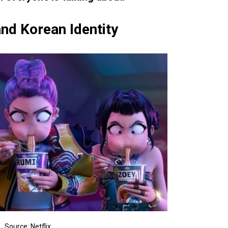
nd Korean Identity
Source: Netflix