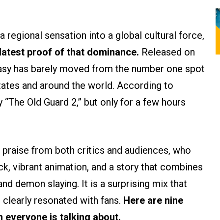
 regional sensation into a global cultural force,
latest proof of that dominance.
Released on
tasy has barely moved from the number one spot
tates and around the world. According to
y “The Old Guard 2,” but only for a few hours
 praise from both critics and audiences, who
k, vibrant animation, and a story that combines
 demon slaying. It is a surprising mix that
clearly resonated with fans.
Here are nine
 everyone is talking about.