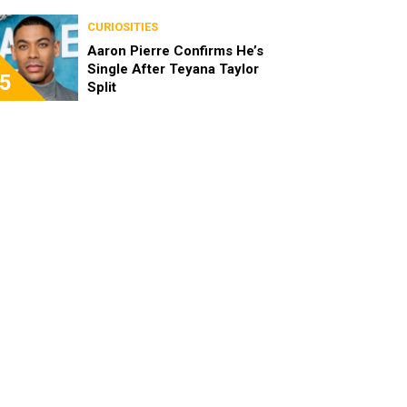
the Characters as Adults
CURIOSITIES
Aaron Pierre Confirms He’s
Single After Teyana Taylor
5
Split