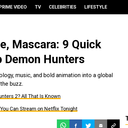
PRIME VIDEO
TV
CELEBRITIES
LIFESTYLE
de, Mascara: 9 Quick
p Demon Hunters
ogy, music, and bold animation into a global
 the buzz.
nters 2? All That Is Known
You Can Stream on Netflix Tonight