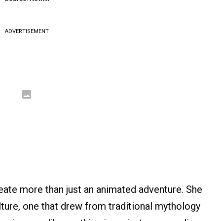
ADVERTISEMENT
eate more than just an animated adventure. She
ture, one that drew from traditional mythology