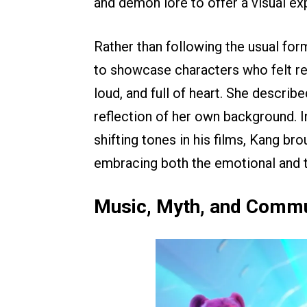
and demon lore to offer a visual ex
Rather than following the usual for
to showcase characters who felt rea
loud, and full of heart. She describ
reflection of her own background.
shifting tones in his films, Kang b
embracing both the emotional and t
Music, Myth, and Commu