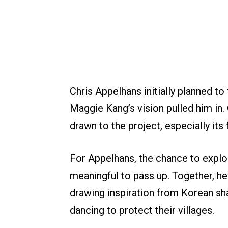
Chris Appelhans initially planned to 
Maggie Kang’s vision pulled him in
drawn to the project, especially its
For Appelhans, the chance to expl
meaningful to pass up. Together, h
drawing inspiration from Korean sh
dancing to protect their villages.