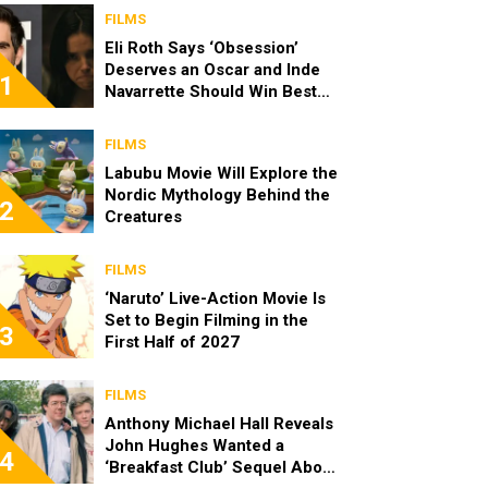
FILMS
Eli Roth Says ‘Obsession’
Deserves an Oscar and Inde
1
Navarrette Should Win Best
Actress
FILMS
Labubu Movie Will Explore the
Nordic Mythology Behind the
2
Creatures
FILMS
‘Naruto’ Live-Action Movie Is
Set to Begin Filming in the
3
First Half of 2027
FILMS
Anthony Michael Hall Reveals
John Hughes Wanted a
4
‘Breakfast Club’ Sequel About