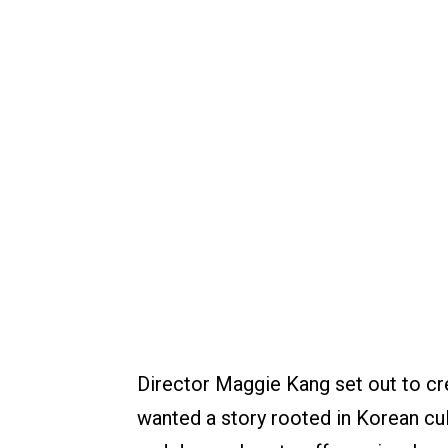
Director Maggie Kang set out to cr
wanted a story rooted in Korean cul