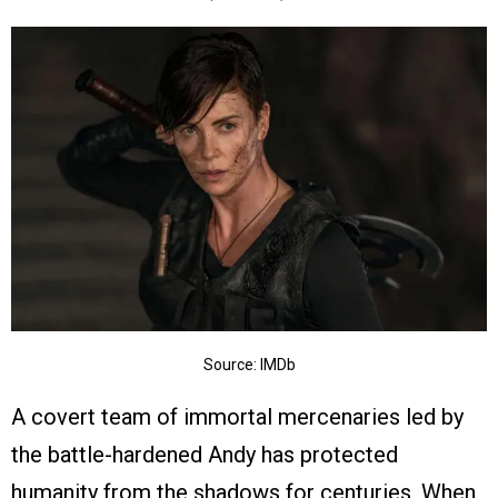
Source: IMDb
A covert team of immortal mercenaries led by
the battle-hardened Andy has protected
humanity from the shadows for centuries. When