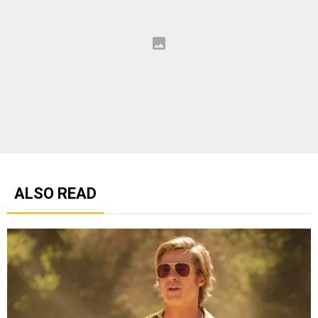
ALSO READ