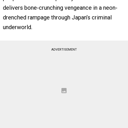
delivers bone-crunching vengeance in a neon-
drenched rampage through Japan’s criminal
underworld.
ADVERTISEMENT