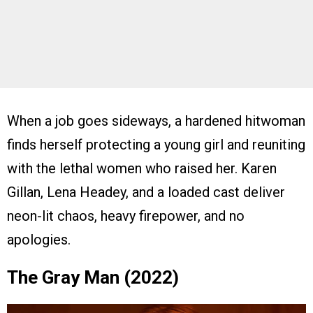
When a job goes sideways, a hardened hitwoman
finds herself protecting a young girl and reuniting
with the lethal women who raised her. Karen
Gillan, Lena Headey, and a loaded cast deliver
neon-lit chaos, heavy firepower, and no
apologies.
The Gray Man (2022)