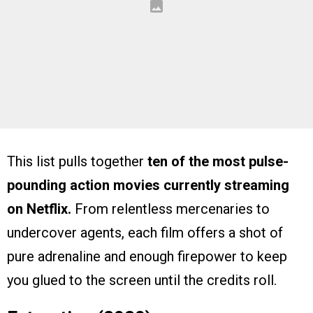
This list pulls together
ten of the most pulse-
pounding action movies currently streaming
on Netflix.
From relentless mercenaries to
undercover agents, each film offers a shot of
pure adrenaline and enough firepower to keep
you glued to the screen until the credits roll.