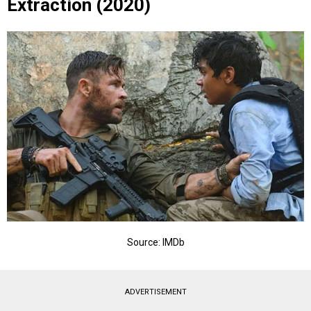
Extraction (2020)
Source: IMDb
ADVERTISEMENT