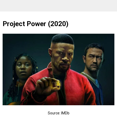
Project Power (2020)
Source: IMDb