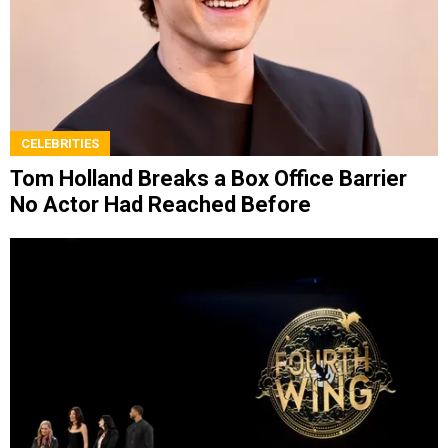
CELEBRITIES
Tom Holland Breaks a Box Office Barrier
No Actor Had Reached Before