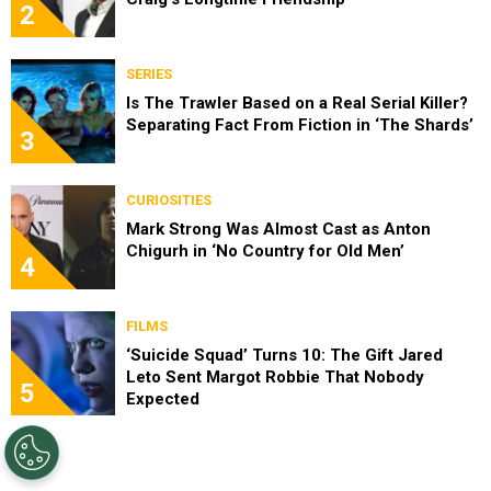
2
SERIES
Is The Trawler Based on a Real Serial Killer?
Separating Fact From Fiction in ‘The Shards’
3
CURIOSITIES
Mark Strong Was Almost Cast as Anton
Chigurh in ‘No Country for Old Men’
4
FILMS
‘Suicide Squad’ Turns 10: The Gift Jared
Leto Sent Margot Robbie That Nobody
5
Expected