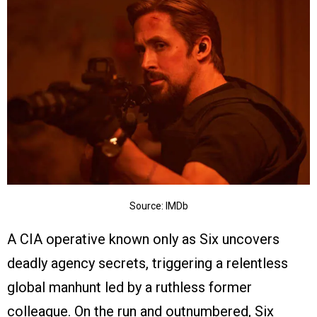
Source: IMDb
A CIA operative known only as Six uncovers
deadly agency secrets, triggering a relentless
global manhunt led by a ruthless former
colleague. On the run and outnumbered, Six