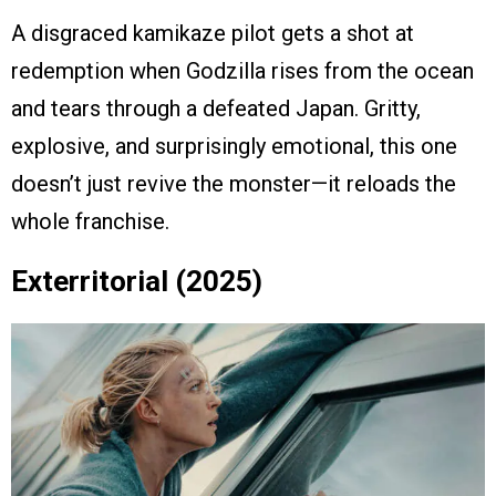
A disgraced kamikaze pilot gets a shot at
redemption when Godzilla rises from the ocean
and tears through a defeated Japan. Gritty,
explosive, and surprisingly emotional, this one
doesn’t just revive the monster—it reloads the
whole franchise.
Exterritorial (2025)