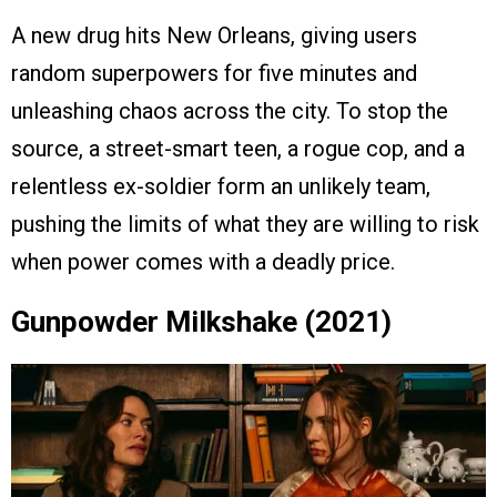
A new drug hits New Orleans, giving users
random superpowers for five minutes and
unleashing chaos across the city. To stop the
source, a street-smart teen, a rogue cop, and a
relentless ex-soldier form an unlikely team,
pushing the limits of what they are willing to risk
when power comes with a deadly price.
Gunpowder Milkshake (2021)