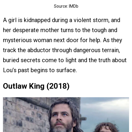
Source: IMDb
A girl is kidnapped during a violent storm, and
her desperate mother turns to the tough and
mysterious woman next door for help. As they
track the abductor through dangerous terrain,
buried secrets come to light and the truth about
Lou’s past begins to surface.
Outlaw King (2018)