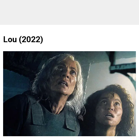
Lou (2022)