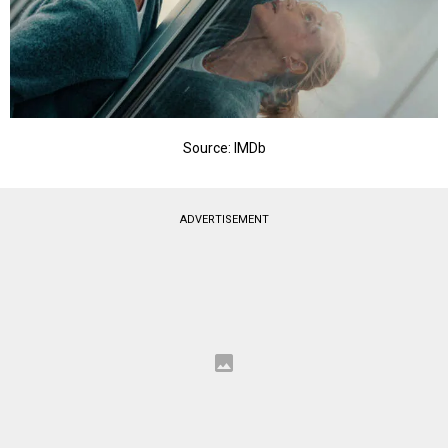
Source: IMDb
ADVERTISEMENT