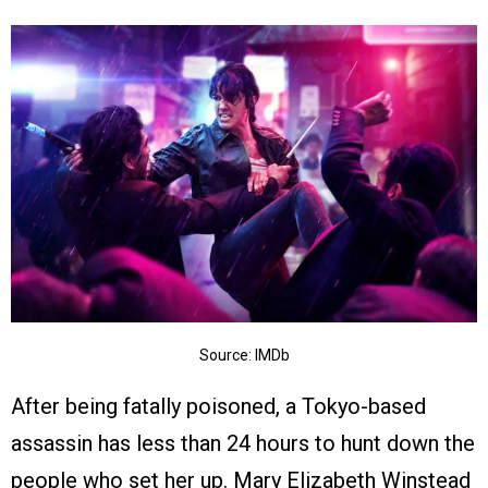
Source: IMDb
After being fatally poisoned, a Tokyo-based
assassin has less than 24 hours to hunt down the
people who set her up. Mary Elizabeth Winstead