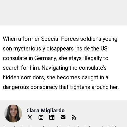
When a former Special Forces soldier’s young
son mysteriously disappears inside the US
consulate in Germany, she stays illegally to
search for him. Navigating the consulate’s
hidden corridors, she becomes caught in a
dangerous conspiracy that tightens around her.
Clara Migliardo