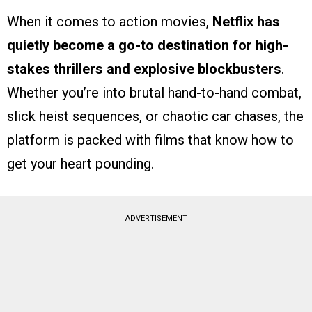
When it comes to action movies,
Netflix has
quietly become a go-to destination for high-
stakes thrillers and explosive blockbusters
.
Whether you’re into brutal hand-to-hand combat,
slick heist sequences, or chaotic car chases, the
platform is packed with films that know how to
get your heart pounding.
ADVERTISEMENT