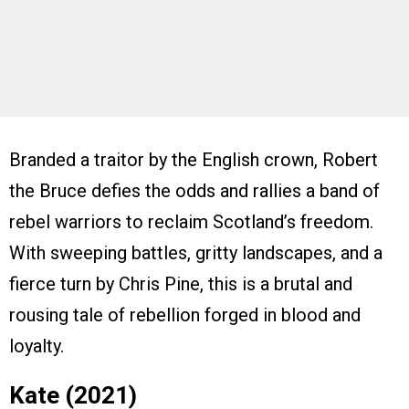
Branded a traitor by the English crown, Robert
the Bruce defies the odds and rallies a band of
rebel warriors to reclaim Scotland’s freedom.
With sweeping battles, gritty landscapes, and a
fierce turn by Chris Pine, this is a brutal and
rousing tale of rebellion forged in blood and
loyalty.
Kate (2021)