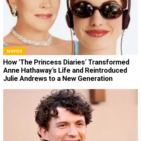
MOVIES
How ‘The Princess Diaries’ Transformed
Anne Hathaway’s Life and Reintroduced
Julie Andrews to a New Generation