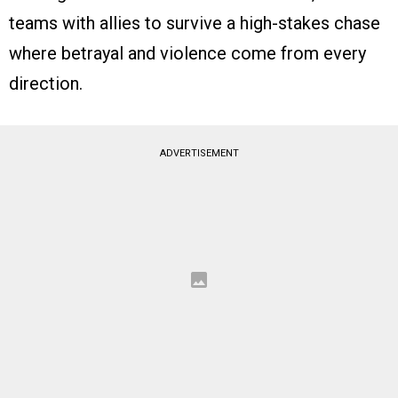
teams with allies to survive a high-stakes chase
where betrayal and violence come from every
direction.
ADVERTISEMENT