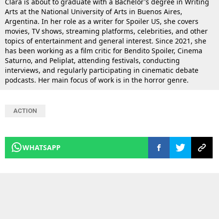
Clara is about to graduate with a Bachelor's degree in Writing
Arts at the National University of Arts in Buenos Aires,
Argentina. In her role as a writer for Spoiler US, she covers
movies, TV shows, streaming platforms, celebrities, and other
topics of entertainment and general interest. Since 2021, she
has been working as a film critic for Bendito Spoiler, Cinema
Saturno, and Peliplat, attending festivals, conducting
interviews, and regularly participating in cinematic debate
podcasts. Her main focus of work is in the horror genre.
ACTION
WHATSAPP