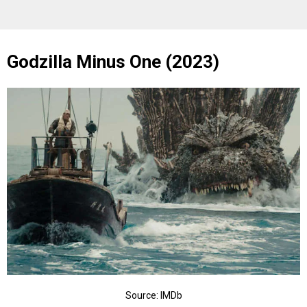
Godzilla Minus One (2023)
Source: IMDb