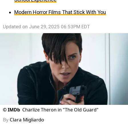
Modern Horror Films That Stick With You
Updated on
June 29, 2025 06:53PM EDT
©
IMDb
Charlize Theron in "The Old Guard"
By
Clara Migliardo