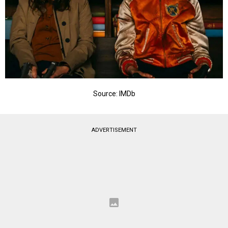
Source: IMDb
ADVERTISEMENT