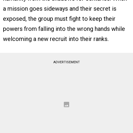
a mission goes sideways and their secret is
exposed, the group must fight to keep their
powers from falling into the wrong hands while
welcoming a new recruit into their ranks.
ADVERTISEMENT