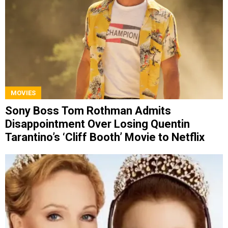
MOVIES
Sony Boss Tom Rothman Admits
Disappointment Over Losing Quentin
Tarantino’s ‘Cliff Booth’ Movie to Netflix