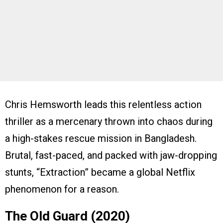
Chris Hemsworth leads this relentless action
thriller as a mercenary thrown into chaos during
a high-stakes rescue mission in Bangladesh.
Brutal, fast-paced, and packed with jaw-dropping
stunts, “Extraction” became a global Netflix
phenomenon for a reason.
The Old Guard (2020)