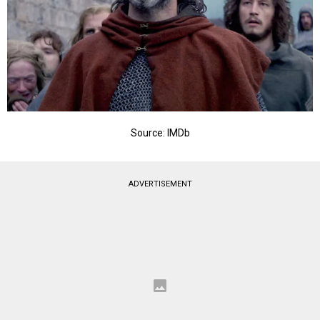
Source: IMDb
ADVERTISEMENT