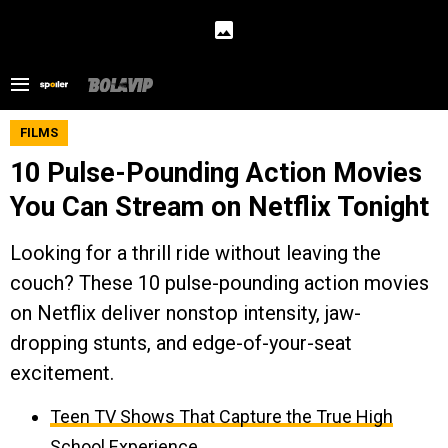
FILMS
10 Pulse-Pounding Action Movies
You Can Stream on Netflix Tonight
Looking for a thrill ride without leaving the
couch? These 10 pulse-pounding action movies
on Netflix deliver nonstop intensity, jaw-
dropping stunts, and edge-of-your-seat
excitement.
Teen TV Shows That Capture the True High
School Experience