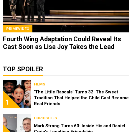
PRIMEVIDEO
Fourth Wing Adaptation Could Reveal Its
Cast Soon as Lisa Joy Takes the Lead
TOP SPOILER
FILMS
‘The Little Rascals’ Turns 32: The Sweet
Tradition That Helped the Child Cast Become
1
Real Friends
CURIOSITIES
Mark Strong Turns 63: Inside His and Daniel
Craig’s Longtime Friendship