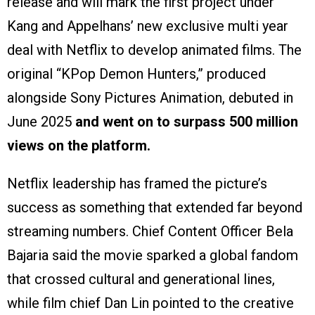
release and will mark the first project under
Kang and Appelhans’ new exclusive multi year
deal with Netflix to develop animated films. The
original “KPop Demon Hunters,” produced
alongside Sony Pictures Animation, debuted in
June 2025
and went on to surpass 500 million
views on the platform.
Netflix leadership has framed the picture’s
success as something that extended far beyond
streaming numbers. Chief Content Officer Bela
Bajaria said the movie sparked a global fandom
that crossed cultural and generational lines,
while film chief Dan Lin pointed to the creative