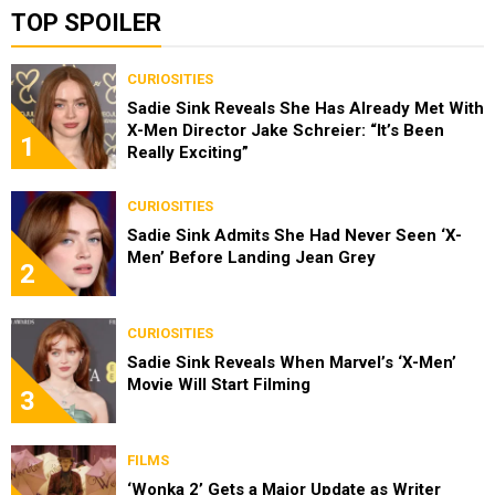
TOP SPOILER
CURIOSITIES
Sadie Sink Reveals She Has Already Met With
X-Men Director Jake Schreier: “It’s Been
1
Really Exciting”
CURIOSITIES
Sadie Sink Admits She Had Never Seen ‘X-
Men’ Before Landing Jean Grey
2
CURIOSITIES
Sadie Sink Reveals When Marvel’s ‘X-Men’
Movie Will Start Filming
3
FILMS
‘Wonka 2’ Gets a Major Update as Writer