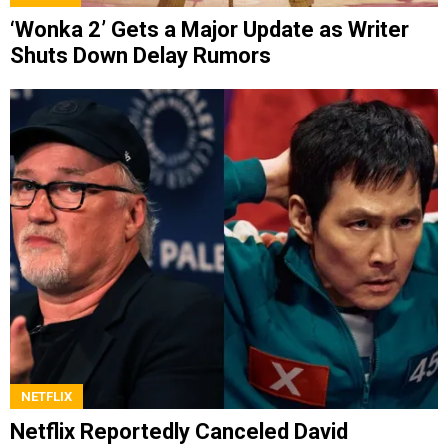
‘Wonka 2’ Gets a Major Update as Writer
Shuts Down Delay Rumors
NETFLIX
Netflix Reportedly Canceled David