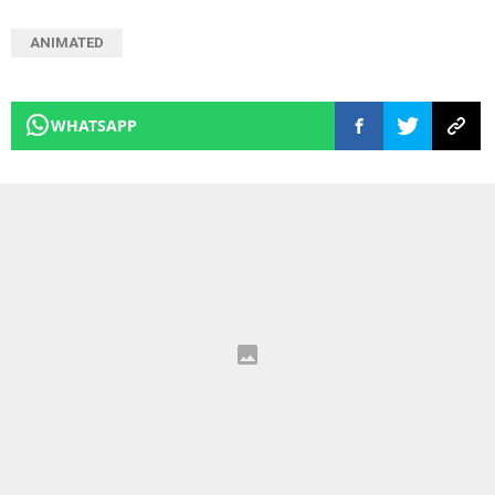
ANIMATED
WHATSAPP