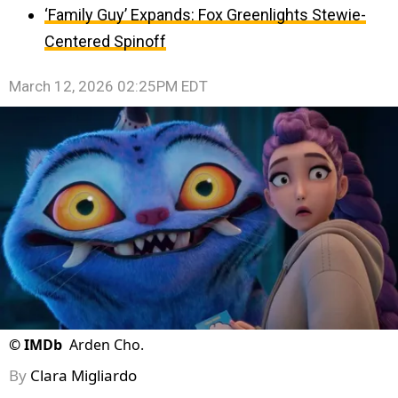
‘Family Guy’ Expands: Fox Greenlights Stewie-
Centered Spinoff
March 12, 2026 02:25PM EDT
©
IMDb
Arden Cho.
By
Clara Migliardo