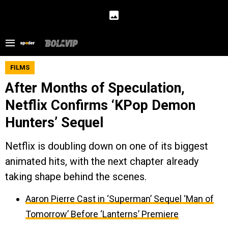
FILMS
After Months of Speculation,
Netflix Confirms ‘KPop Demon
Hunters’ Sequel
Netflix is doubling down on one of its biggest
animated hits, with the next chapter already
taking shape behind the scenes.
Aaron Pierre Cast in ‘Superman’ Sequel ‘Man of
Tomorrow’ Before ‘Lanterns’ Premiere