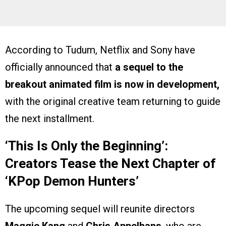
According to Tudum, Netflix and Sony have
officially announced that
a sequel to the
breakout animated film is now in development,
with the original creative team returning to guide
the next installment.
‘This Is Only the Beginning’:
Creators Tease the Next Chapter of
‘KPop Demon Hunters’
The upcoming sequel will reunite directors