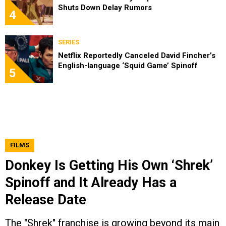
Shuts Down Delay Rumors
4
SERIES
Netflix Reportedly Canceled David Fincher’s
English-language ‘Squid Game’ Spinoff
5
FILMS
Donkey Is Getting His Own ‘Shrek’
Spinoff and It Already Has a
Release Date
The "Shrek" franchise is growing beyond its main