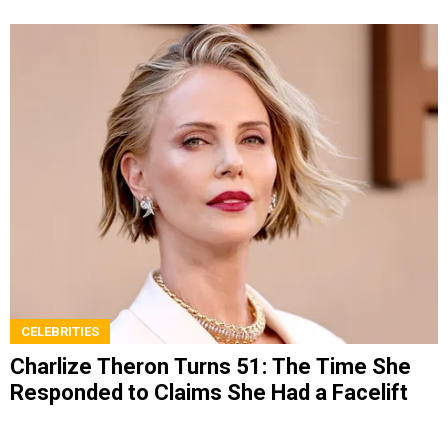
CELEBRITIES
Charlize Theron Turns 51: The Time She
Responded to Claims She Had a Facelift