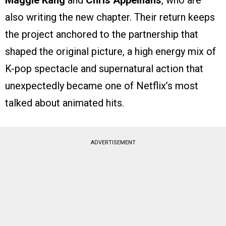
Maggie Kang
and
Chris Appelhans
, who are
also writing the new chapter. Their return keeps
the project anchored to the partnership that
shaped the original picture, a high energy mix of
K-pop spectacle and supernatural action that
unexpectedly became one of Netflix’s most
talked about animated hits.
ADVERTISEMENT