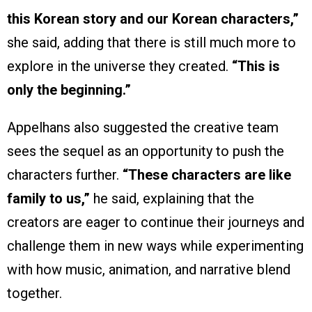
this Korean story and our Korean characters,”
she said, adding that there is still much more to
explore in the universe they created.
“This is
only the beginning.”
Appelhans also suggested the creative team
sees the sequel as an opportunity to push the
characters further.
“These characters are like
family to us,”
he said, explaining that the
creators are eager to continue their journeys and
challenge them in new ways while experimenting
with how music, animation, and narrative blend
together.