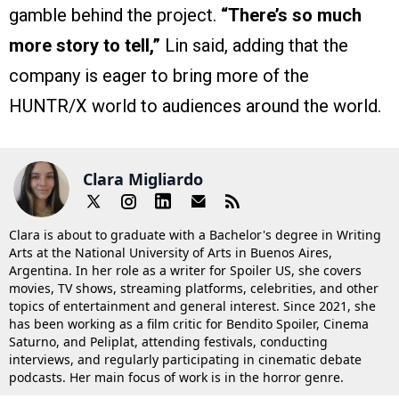
gamble behind the project.
“There’s so much
more story to tell,”
Lin said, adding that the
company is eager to bring more of the
HUNTR/X world to audiences around the world.
Clara Migliardo
Clara is about to graduate with a Bachelor's degree in Writing
Arts at the National University of Arts in Buenos Aires,
Argentina. In her role as a writer for Spoiler US, she covers
movies, TV shows, streaming platforms, celebrities, and other
topics of entertainment and general interest. Since 2021, she
has been working as a film critic for Bendito Spoiler, Cinema
Saturno, and Peliplat, attending festivals, conducting
interviews, and regularly participating in cinematic debate
podcasts. Her main focus of work is in the horror genre.