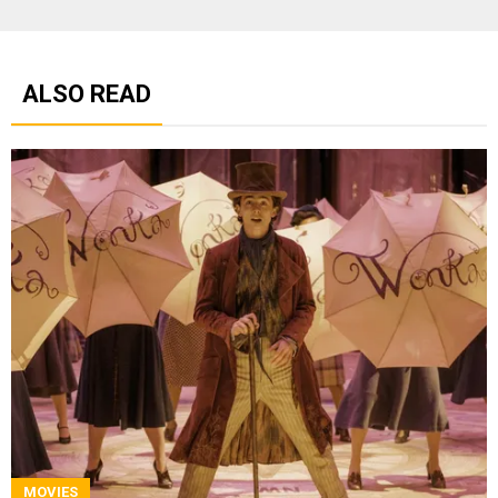
ALSO READ
MOVIES