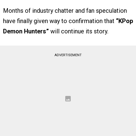
Months of industry chatter and fan speculation
have finally given way to confirmation that
“KPop
Demon Hunters”
will continue its story.
ADVERTISEMENT