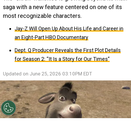
saga with a new feature centered on one of its
most recognizable characters.
Jay-Z Will Open Up About His Life and Career in
an Eight-Part HBO Documentary
Dept. Q Producer Reveals the First Plot Details
for Season 2: “It Is a Story for Our Times”
Updated on
June 25, 2026 03:10PM EDT