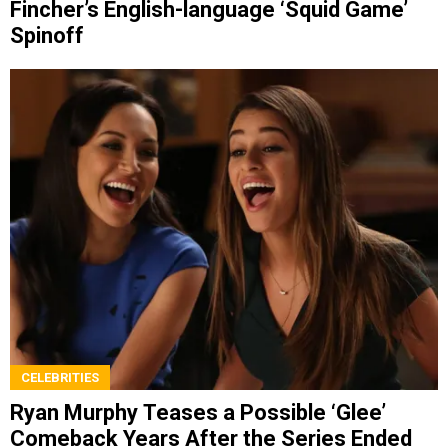
Fincher’s English-language ‘Squid Game’
Spinoff
CELEBRITIES
Ryan Murphy Teases a Possible ‘Glee’
Comeback Years After the Series Ended