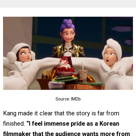
Source: IMDb
Kang made it clear that the story is far from
finished.
“I feel immense pride as a Korean
filmmaker that the audience wants more from