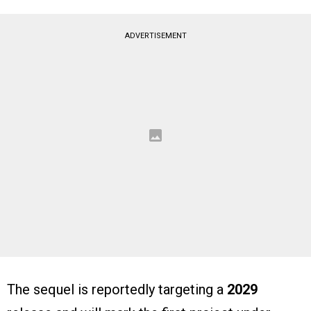
ADVERTISEMENT
The sequel is reportedly targeting a
2029