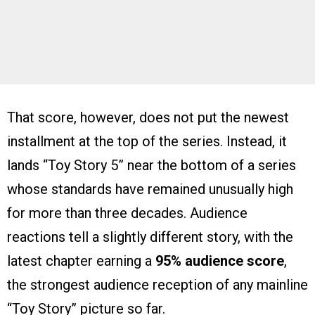
That score, however, does not put the newest
installment at the top of the series. Instead, it
lands “Toy Story 5” near the bottom of a series
whose standards have remained unusually high
for more than three decades. Audience
reactions tell a slightly different story, with the
latest chapter earning a
95% audience score
,
the strongest audience reception of any mainline
“Toy Story” picture so far.