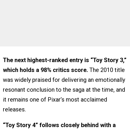
The next highest-ranked entry is “Toy Story 3,”
which holds a 98% critics score.
The 2010 title
was widely praised for delivering an emotionally
resonant conclusion to the saga at the time, and
it remains one of Pixar’s most acclaimed
releases.
“Toy Story 4” follows closely behind with a