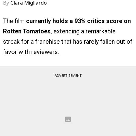
By
Clara Migliardo
The film
currently holds a 93% critics score on
Rotten Tomatoes
, extending a remarkable
streak for a franchise that has rarely fallen out of
favor with reviewers.
ADVERTISEMENT