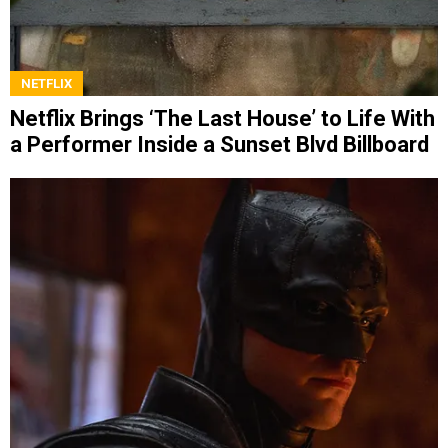
NETFLIX
Netflix Brings ‘The Last House’ to Life With
a Performer Inside a Sunset Blvd Billboard