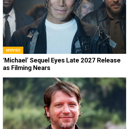
MOVIES
‘Michael’ Sequel Eyes Late 2027 Release
as Filming Nears