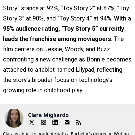
Story” stands at 92%, “Toy Story 2” at 87%, “Toy
Story 3” at 90%, and “Toy Story 4” at 94%.
With a
95% audience rating, “Toy Story 5” currently
leads the franchise among moviegoers
. The
film centers on Jessie, Woody, and Buzz
confronting a new challenge as Bonnie becomes
attached to a tablet named Lilypad, reflecting
the story’s broader focus on technology’s
growing role in childhood play.
Clara Migliardo
Clara is about to graduate with a Bachelor's degree in Writing