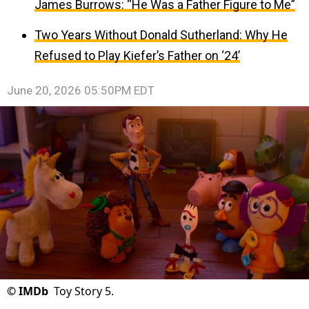
James Burrows: “He Was a Father Figure to Me”
Two Years Without Donald Sutherland: Why He
Refused to Play Kiefer’s Father on ‘24’
June 20, 2026 05:50PM EDT
©
IMDb
Toy Story 5.