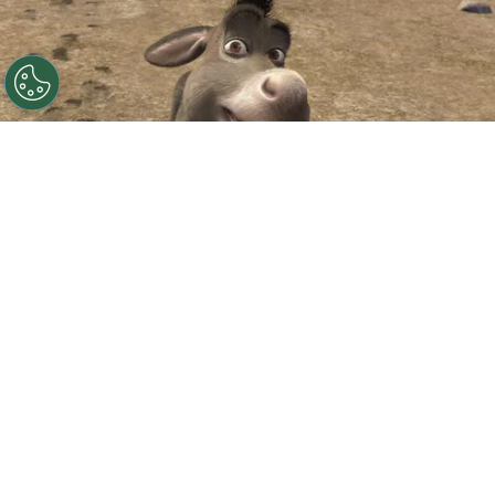
©
IMDb
Eddie Murphy.
By
Clara Migliardo
According to Deadline,
Universal and
DreamWorks have officially announced
“Donkey,”
a standalone animated film starring
Eddie Murphy
‘s beloved sidekick, while also