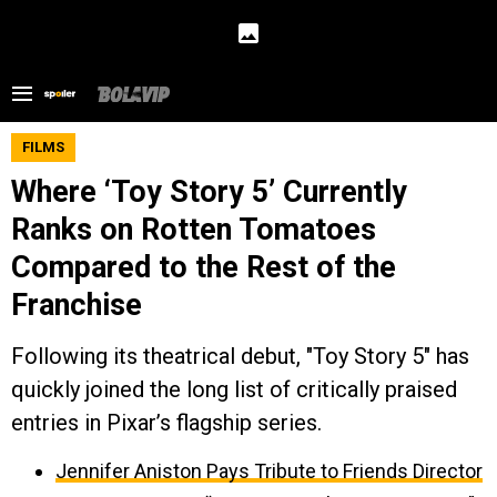
FILMS
Where ‘Toy Story 5’ Currently
Ranks on Rotten Tomatoes
Compared to the Rest of the
Franchise
Following its theatrical debut, "Toy Story 5" has
quickly joined the long list of critically praised
entries in Pixar’s flagship series.
Jennifer Aniston Pays Tribute to Friends Director