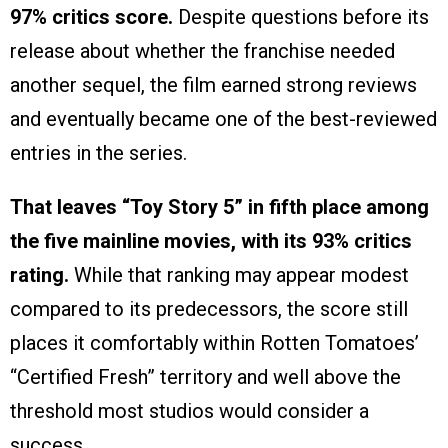
97% critics score.
Despite questions before its
release about whether the franchise needed
another sequel, the film earned strong reviews
and eventually became one of the best-reviewed
entries in the series.
That leaves “Toy Story 5” in fifth place among
the five mainline movies, with its 93% critics
rating.
While that ranking may appear modest
compared to its predecessors, the score still
places it comfortably within Rotten Tomatoes’
“Certified Fresh” territory and well above the
threshold most studios would consider a
success.