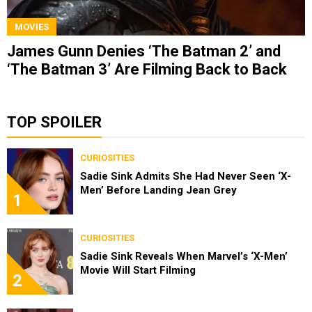
MOVIES
James Gunn Denies ‘The Batman 2’ and
‘The Batman 3’ Are Filming Back to Back
TOP SPOILER
CURIOSITIES
Sadie Sink Admits She Had Never Seen ‘X-
Men’ Before Landing Jean Grey
1
CURIOSITIES
Sadie Sink Reveals When Marvel’s ‘X-Men’
Movie Will Start Filming
2