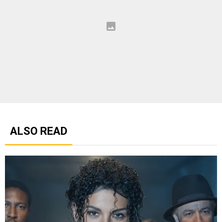
ALSO READ