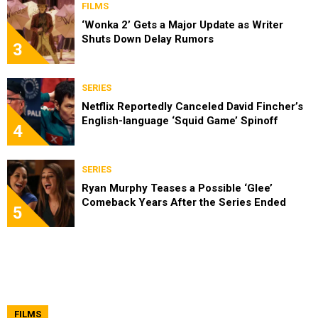
FILMS
‘Wonka 2’ Gets a Major Update as Writer
Shuts Down Delay Rumors
3
SERIES
Netflix Reportedly Canceled David Fincher’s
English-language ‘Squid Game’ Spinoff
4
SERIES
Ryan Murphy Teases a Possible ‘Glee’
Comeback Years After the Series Ended
5
FILMS