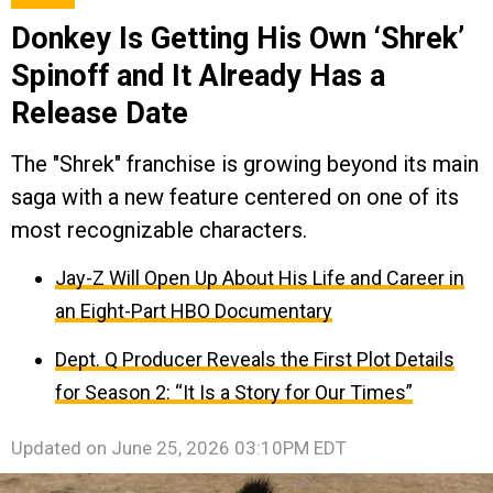
Donkey Is Getting His Own ‘Shrek’
Spinoff and It Already Has a
Release Date
The "Shrek" franchise is growing beyond its main
saga with a new feature centered on one of its
most recognizable characters.
Jay-Z Will Open Up About His Life and Career in
an Eight-Part HBO Documentary
Dept. Q Producer Reveals the First Plot Details
for Season 2: “It Is a Story for Our Times”
Updated on
June 25, 2026 03:10PM EDT