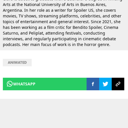
Arts at the National University of Arts in Buenos Aires,
Argentina. In her role as a writer for Spoiler US, she covers
movies, TV shows, streaming platforms, celebrities, and other
topics of entertainment and general interest. Since 2021, she
has been working as a film critic for Bendito Spoiler, Cinema
Saturno, and Peliplat, attending festivals, conducting
interviews, and regularly participating in cinematic debate
podcasts. Her main focus of work is in the horror genre.
ANIMATED
WHATSAPP