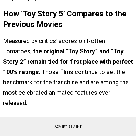
How ‘Toy Story 5’ Compares to the
Previous Movies
Measured by critics’ scores on Rotten
Tomatoes,
the original “Toy Story” and “Toy
Story 2” remain tied for first place with perfect
100% ratings.
Those films continue to set the
benchmark for the franchise and are among the
most celebrated animated features ever
released.
ADVERTISEMENT