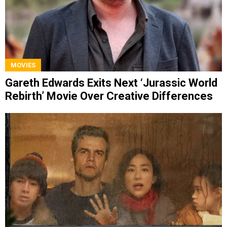
MOVIES
Gareth Edwards Exits Next ‘Jurassic World
Rebirth’ Movie Over Creative Differences