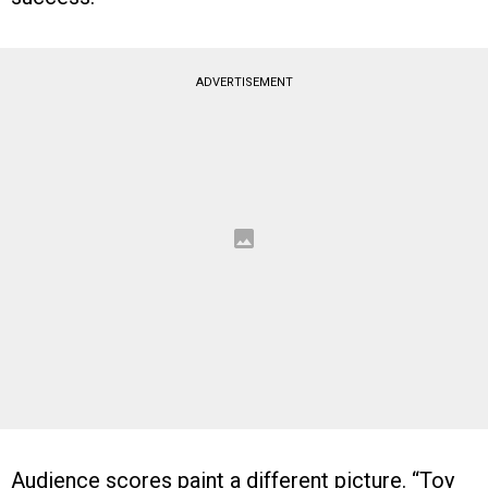
ADVERTISEMENT
Audience scores paint a different picture. “Toy