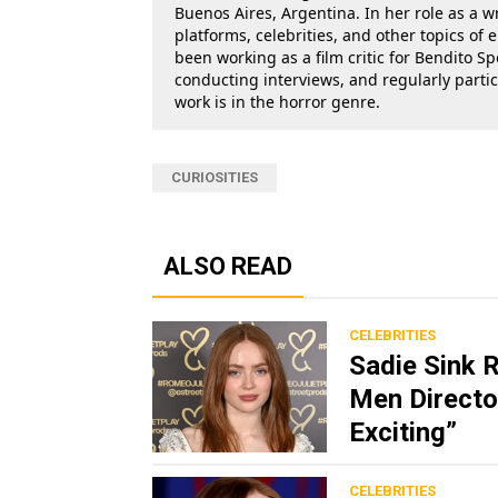
Buenos Aires, Argentina. In her role as a w
platforms, celebrities, and other topics of
been working as a film critic for Bendito Sp
conducting interviews, and regularly parti
work is in the horror genre.
CURIOSITIES
ALSO READ
CELEBRITIES
Sadie Sink 
Men Director
Exciting”
CELEBRITIES