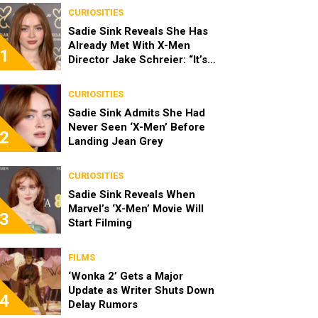
CURIOSITIES
Sadie Sink Reveals She Has
Already Met With X-Men
1
Director Jake Schreier: “It’s
Been Really Exciting”
CURIOSITIES
Sadie Sink Admits She Had
Never Seen ‘X-Men’ Before
2
Landing Jean Grey
CURIOSITIES
Sadie Sink Reveals When
Marvel’s ‘X-Men’ Movie Will
3
Start Filming
FILMS
‘Wonka 2’ Gets a Major
Update as Writer Shuts Down
4
Delay Rumors