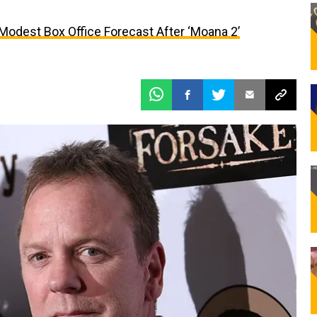
 Modest Box Office Forecast After ‘Moana 2’