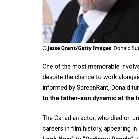
©
Jesse Grant/Getty Images
Donald Sut
One of the most memorable involves
despite the chance to work alongsi
informed by ScreenRant, Donald tu
to the father-son dynamic at the he
The Canadian actor, who died on Ju
careers in film history, appearing i