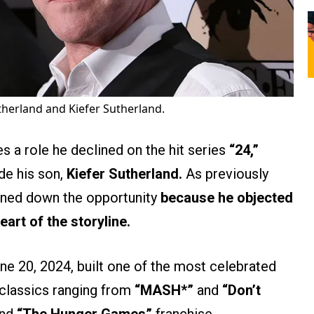
herland and Kiefer Sutherland.
 a role he declined on the hit series
“24,”
de his son,
Kiefer Sutherland.
As previously
rned down the opportunity
because he objected
art of the storyline.
ne 20, 2024, built one of the most celebrated
n classics ranging from
“MASH*”
and
“Don’t