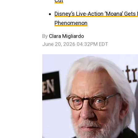
Cut
Disney’s Live-Action ‘Moana’ Gets
Phenomenon
By
Clara Migliardo
June 20, 2026 04:32PM EDT