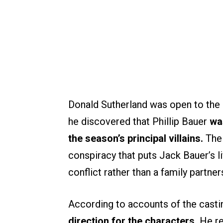
Donald Sutherland was open to the id
he discovered that Phillip Bauer
wa
the season’s principal villains.
The
conspiracy that puts Jack Bauer’s lif
conflict rather than a family partner
According to accounts of the cast
direction for the characters.
He re