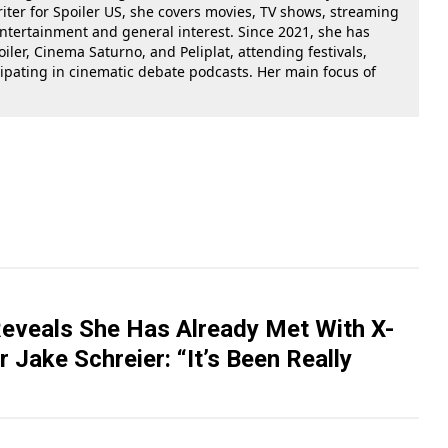
riter for Spoiler US, she covers movies, TV shows, streaming
 entertainment and general interest. Since 2021, she has
oiler, Cinema Saturno, and Peliplat, attending festivals,
cipating in cinematic debate podcasts. Her main focus of
Reveals She Has Already Met With X-
 Jake Schreier: “It’s Been Really