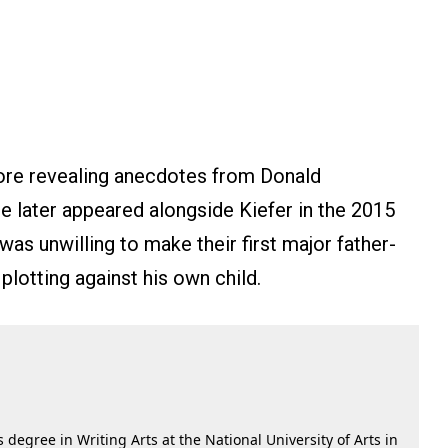
ore revealing anecdotes from Donald
he later appeared alongside Kiefer in the 2015
was unwilling to make their first major father-
plotting against his own child.
 degree in Writing Arts at the National University of Arts in