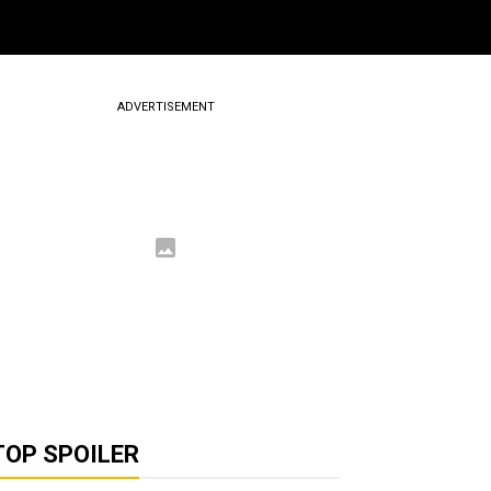
ADVERTISEMENT
TOP SPOILER