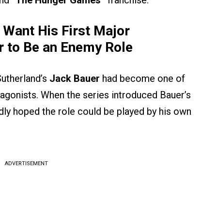
nd
“The Hunger Games”
franchise.
 Want His First Major
er to Be an Enemy Role
Sutherland’s
Jack Bauer
had become one of
tagonists. When the series introduced Bauer’s
edly hoped the role could be played by his own
ADVERTISEMENT