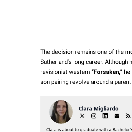
The decision remains one of the m
Sutherland’s long career. Although 
revisionist western
“Forsaken,”
he 
son pairing revolve around a parent 
Clara Migliardo
Clara is about to graduate with a Bachelor's