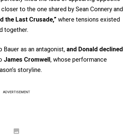
p closer to the one shared by Sean Connery and
d the Last Crusade,”
where tensions existed
d together.
p Bauer as an antagonist,
and Donald declined
o
James Cromwell
, whose performance
son’s storyline.
ADVERTISEMENT