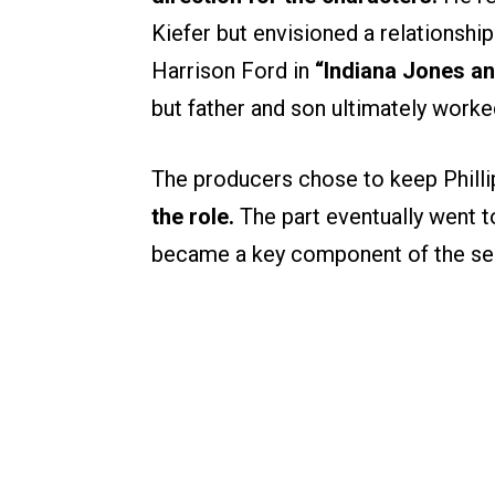
Kiefer but envisioned a relationshi
Harrison Ford in
“Indiana Jones an
but father and son ultimately worke
The producers chose to keep Philli
the role.
The part eventually went t
became a key component of the sea