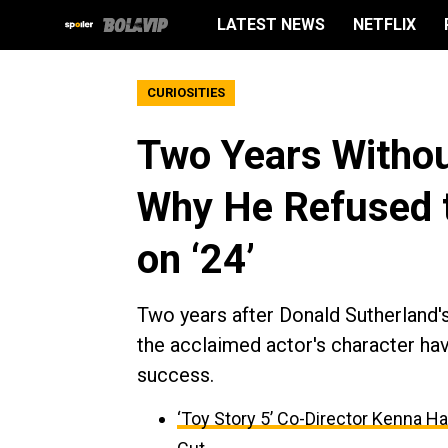
LATEST NEWS
NETFLIX
CURIOSITIES
Two Years Withou
Why He Refused to
on ‘24’
Two years after Donald Sutherland's
the acclaimed actor's character hav
success.
‘Toy Story 5’ Co-Director Kenna H