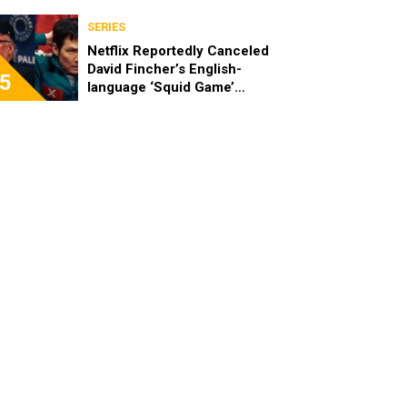
SERIES
Netflix Reportedly Canceled
David Fincher’s English-
5
language ‘Squid Game’
Spinoff