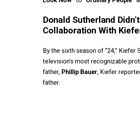
Look Now”
to
“Ordinary People”
a
Donald Sutherland Didn’t
Collaboration With Kief
By the sixth season of “24,” Kiefer 
television’s most recognizable pro
father,
Phillip Bauer
, Kiefer report
father.