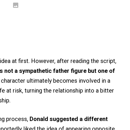
ea at first. However, after reading the script,
s not a sympathetic father figure but one of
 character ultimately becomes involved in a
e at risk, turning the relationship into a bitter
ship.
ing process,
Donald suggested a different
portedly liked the idea of appearing opposite