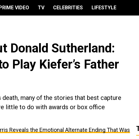
PRIME VIDEO
TV
CELEBRITIES
LIFESTYLE
t Donald Sutherland:
 Play Kiefer’s Father
 death, many of the stories that best capture
e little to do with awards or box office
arris Reveals the Emotional Alternate Ending That Was