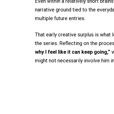
Even within a relatively short bra
narrative ground tied to the everyd
multiple future entries.
That early creative surplus is what 
the series. Reflecting on the proce
why I feel like it can keep going,”
w
might not necessarily involve him in