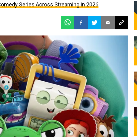
omedy Series Across Streaming in 2026