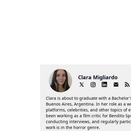
Clara Migliardo
Clara is about to graduate with a Bachelor's
Buenos Aires, Argentina. In her role as a w
platforms, celebrities, and other topics of
been working as a film critic for Bendito Sp
conducting interviews, and regularly parti
work is in the horror genre.