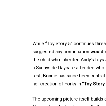
While “Toy Story 5” continues threa
suggested any continuation
would n
the child who inherited Andy’s toys 
a Sunnyside Daycare attendee who 
rest, Bonnie has since been central 
her creation of Forky in
“Toy Story 
The upcoming picture itself builds o