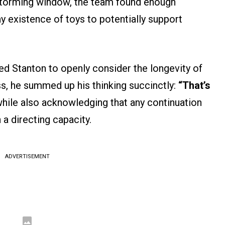
instorming window, the team found enough
ay existence of toys to potentially support
led Stanton to openly consider the longevity of
ss, he summed up his thinking succinctly:
“That’s
hile also acknowledging that any continuation
 a directing capacity.
ADVERTISEMENT