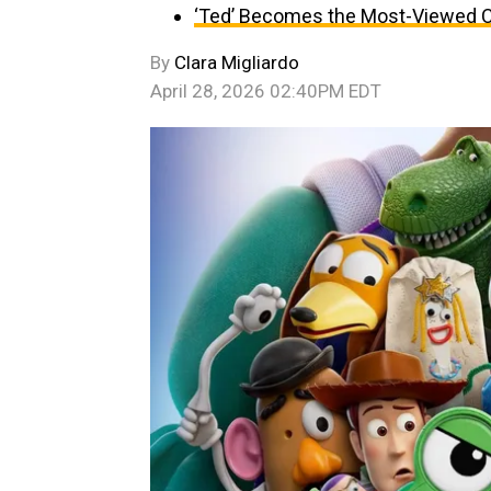
‘Ted’ Becomes the Most-Viewed C
By
Clara Migliardo
April 28, 2026 02:40PM EDT