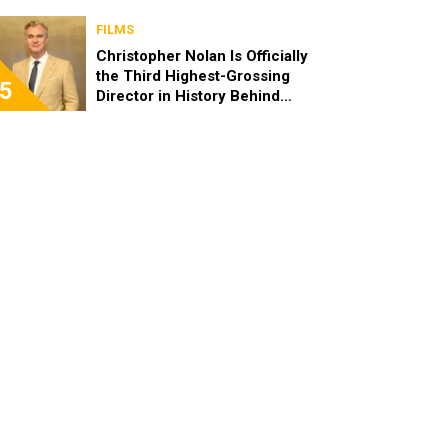
FILMS
Christopher Nolan Is Officially
the Third Highest-Grossing
5
Director in History Behind
Steven Spielberg and James
Cameron