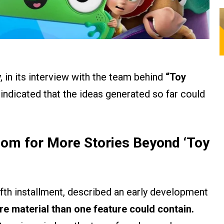
 in its interview with the team behind
“Toy
indicated that the ideas generated so far could
om for More Stories Beyond ‘Toy
fifth installment, described an early development
e material than one feature could contain.