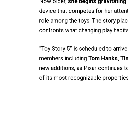
Now older,
she begins gravitating
device that competes for her attent
role among the toys. The story plac
confronts what changing play habits m
“Toy Story 5” is scheduled to arrive
members including
Tom Hanks, Tim
new additions, as Pixar continues t
of its most recognizable properties