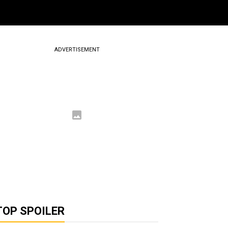
ADVERTISEMENT
TOP SPOILER