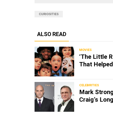
CURIOSITIES
ALSO READ
MOVIES
‘The Little 
That Helped
CELEBRITIES
Mark Strong 
Craig’s Lon