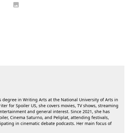
 degree in Writing Arts at the National University of Arts in
riter for Spoiler US, she covers movies, TV shows, streaming
 entertainment and general interest. Since 2021, she has
oiler, Cinema Saturno, and Peliplat, attending festivals,
cipating in cinematic debate podcasts. Her main focus of