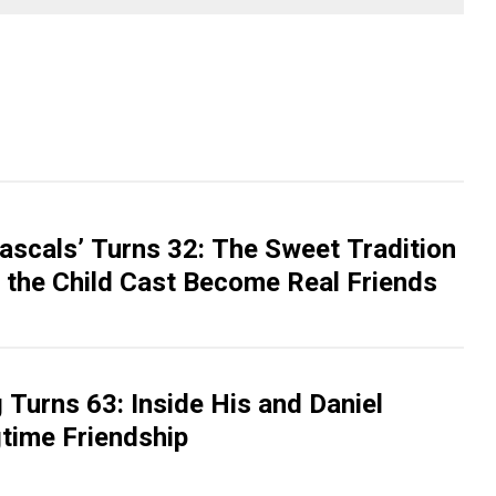
Rascals’ Turns 32: The Sweet Tradition
 the Child Cast Become Real Friends
Turns 63: Inside His and Daniel
gtime Friendship