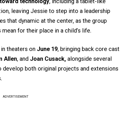
 toward technology
, including a tablet-like
ion, leaving Jessie to step into a leadership
es that dynamic at the center, as the group
ean for their place in a child’s life.
 in theaters on
June 19
, bringing back core cast
 Allen
, and
Joan Cusack,
alongside several
o develop both original projects and extensions
.
ADVERTISEMENT