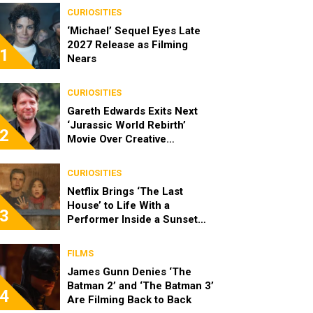
CURIOSITIES
‘Michael’ Sequel Eyes Late
2027 Release as Filming
1
Nears
CURIOSITIES
Gareth Edwards Exits Next
‘Jurassic World Rebirth’
2
Movie Over Creative
Differences
CURIOSITIES
Netflix Brings ‘The Last
House’ to Life With a
3
Performer Inside a Sunset
Blvd Billboard
FILMS
James Gunn Denies ‘The
Batman 2’ and ‘The Batman 3’
4
Are Filming Back to Back