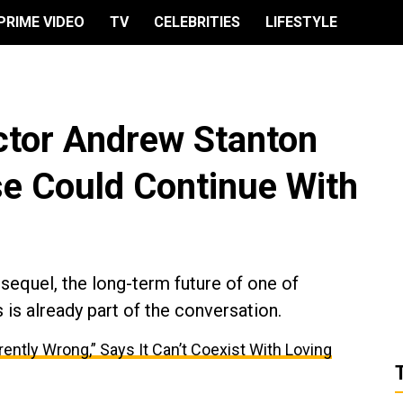
PRIME VIDEO
TV
CELEBRITIES
LIFESTYLE
ector Andrew Stanton
se Could Continue With
sequel, the long-term future of one of
 is already part of the conversation.
herently Wrong,” Says It Can’t Coexist With Loving