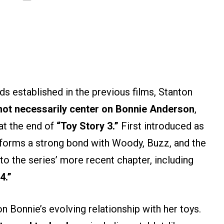
ds established in the previous films, Stanton
ot necessarily center on
Bonnie Anderson
,
at the end of
“Toy Story 3.”
First introduced as
forms a strong bond with Woody, Buzz, and the
to the series’ more recent chapter, including
4.”
n Bonnie’s evolving relationship with her toys.