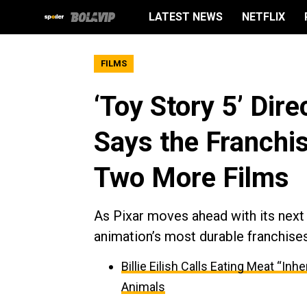
LATEST NEWS
NETFLIX
FILMS
‘Toy Story 5’ Dir
Says the Franchi
Two More Films
As Pixar moves ahead with its next 
animation’s most durable franchises
Billie Eilish Calls Eating Meat “In
Animals