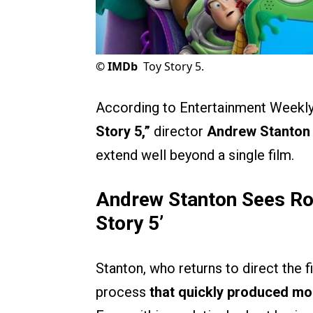
©
IMDb
Toy Story 5.
According to Entertainment Weekly,
Story 5,”
director
Andrew Stanton
extend well beyond a single film.
Andrew Stanton Sees Ro
Story 5’
Stanton, who returns to direct the 
process
that quickly produced mor