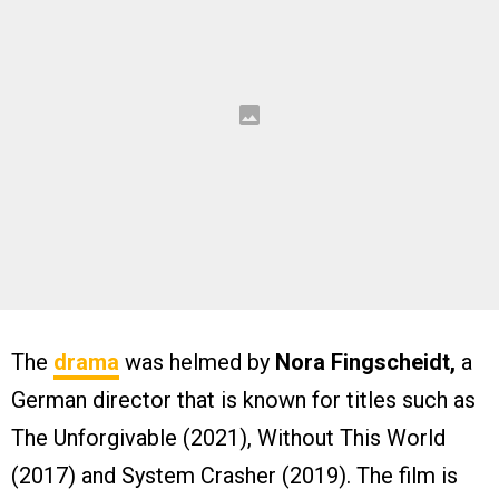
The
drama
was helmed by
Nora Fingscheidt,
a
German director that is known for titles such as
The Unforgivable (2021), Without This World
(2017) and System Crasher (2019). The film is