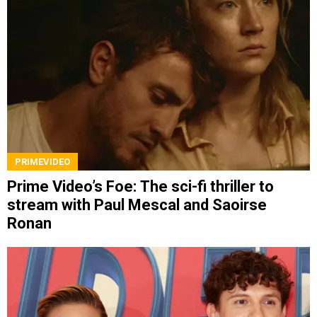
PRIMEVIDEO
Prime Video’s Foe: The sci-fi thriller to
stream with Paul Mescal and Saoirse
Ronan