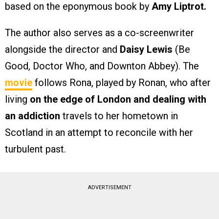
based on the eponymous book by
Amy Liptrot.
The author also serves as a co-screenwriter
alongside the director and
Daisy Lewis
(Be
Good, Doctor Who, and Downton Abbey). The
movie
follows Rona, played by Ronan, who after
living
on the edge of London and dealing with
an addiction
travels to her hometown in
Scotland in an attempt to reconcile with her
turbulent past.
ADVERTISEMENT