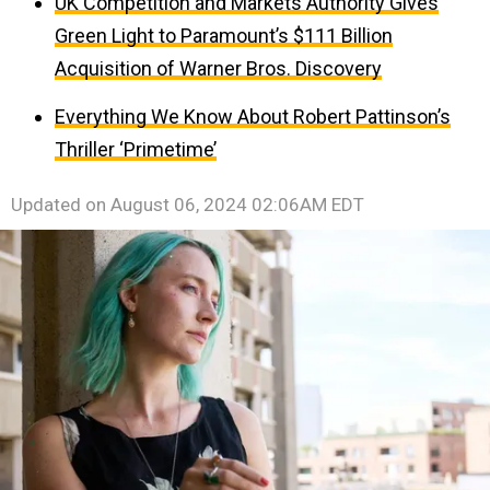
UK Competition and Markets Authority Gives
Green Light to Paramount’s $111 Billion
Acquisition of Warner Bros. Discovery
Everything We Know About Robert Pattinson’s
Thriller ‘Primetime’
Updated on
August 06, 2024 02:06AM EDT