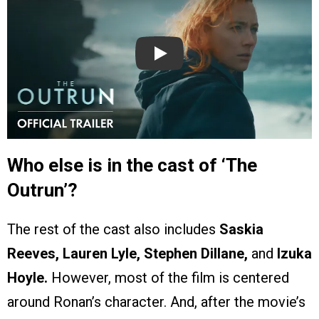
Play
Who else is in the cast of ‘The
Outrun’?
The rest of the cast also includes
Saskia
Reeves, Lauren Lyle, Stephen Dillane,
and
Izuka
Hoyle.
However, most of the film is centered
around Ronan’s character. And, after the movie’s