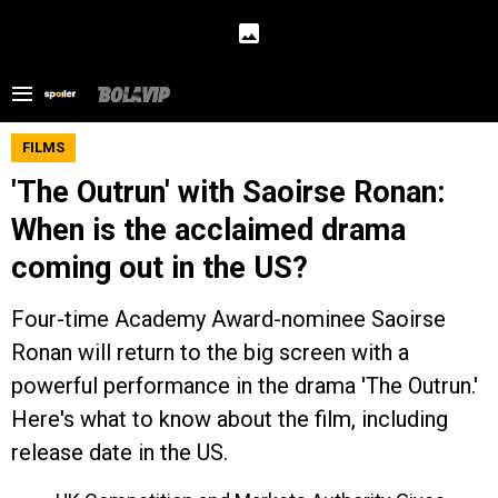
FILMS
'The Outrun' with Saoirse Ronan:
When is the acclaimed drama
coming out in the US?
Four-time Academy Award-nominee Saoirse
Ronan will return to the big screen with a
powerful performance in the drama 'The Outrun.'
Here's what to know about the film, including
release date in the US.