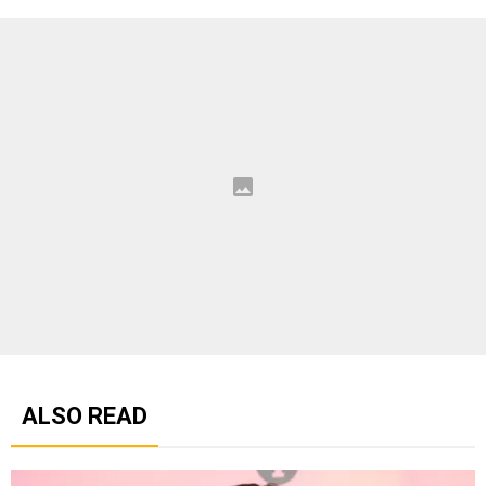
ALSO READ