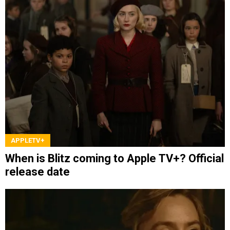
APPLETV+
When is Blitz coming to Apple TV+? Official
release date