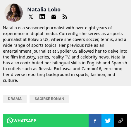
Natalia Lobo
Natalia is a seasoned journalist with over eight years of
experience in digital media. Currently, she serves as a sports
journalist at Bolavip US, where she covers soccer, tennis, and a
wide range of sports topics. Her previous role as an
entertainment journalist at Spoiler US allowed her to delve into
the film industry, series, reality TV, and celebrity news. Natalia
has also contributed her bilingual skills in English and Spanish
to outlets such as Revista Exclusiva and Cambio16, enriching
her diverse reporting background in sports, fashion, and
culture.
DRAMA
SAOIRSE RONAN
WHATSAPP