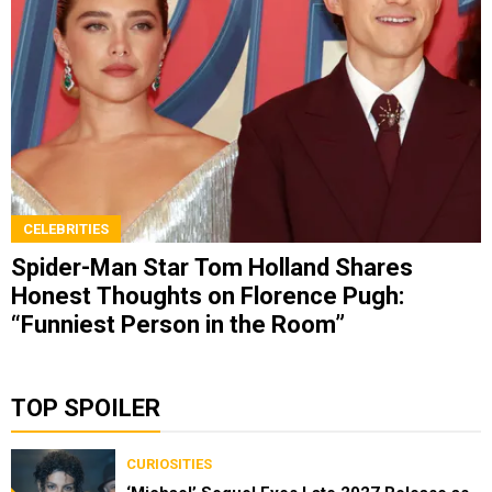
CELEBRITIES
Spider-Man Star Tom Holland Shares
Honest Thoughts on Florence Pugh:
“Funniest Person in the Room”
TOP SPOILER
CURIOSITIES