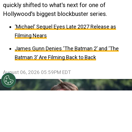
quickly shifted to what's next for one of
Hollywood's biggest blockbuster series.
‘Michael’ Sequel Eyes Late 2027 Release as
Filming Nears
James Gunn Denies ‘The Batman 2’ and ‘The
Batman 3’ Are Filming Back to Back
August 06, 2026 05:59PM EDT