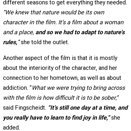
different seasons to get everything they needed.
“We knew that nature would be its own
character in the film. It’s a film about a woman
and a place,
and so we had to adapt to nature’s
rules,
”
she told the outlet.
Another aspect of the film is that it is mostly
about the interiority of the character, and her
connection to her hometown, as well as about
addiction. “
What we were trying to bring across
with the film is how difficult it is to be sober,”
said Fingscheidt.
“It’s still one day at a time, and
you really have to learn to find joy in life,”
she
added.