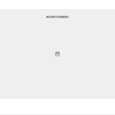
ADVERTISEMENT