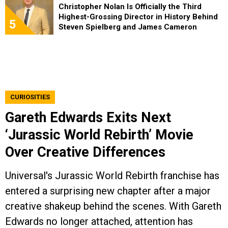
Christopher Nolan Is Officially the Third
Highest-Grossing Director in History Behind
5
Steven Spielberg and James Cameron
CURIOSITIES
Gareth Edwards Exits Next
‘Jurassic World Rebirth’ Movie
Over Creative Differences
Universal's Jurassic World Rebirth franchise has
entered a surprising new chapter after a major
creative shakeup behind the scenes. With Gareth
Edwards no longer attached, attention has