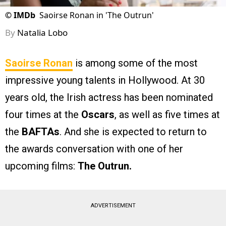
©
IMDb
Saoirse Ronan in 'The Outrun'
By
Natalia Lobo
Saoirse Ronan
is among some of the most
impressive young talents in Hollywood. At 30
years old, the Irish actress has been nominated
four times at the
Oscars
, as well as five times at
the
BAFTAs
. And she is expected to return to
the awards conversation with one of her
upcoming films:
The Outrun.
ADVERTISEMENT