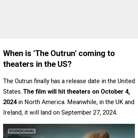
When is ‘The Outrun’ coming to
theaters in the US?
The Outrun finally has a release date in the United
States.
The film will hit theaters on October 4,
2024
in North America. Meanwhile, in the UK and
Ireland, it will land on September 27, 2024.