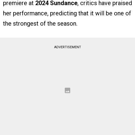
premiere at
2024 Sundance
, critics have praised
her performance, predicting that it will be one of
the strongest of the season.
ADVERTISEMENT