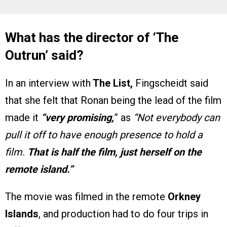
What has the director of ‘The
Outrun’ said?
In an interview with
The List,
Fingscheidt said
that she felt that Ronan being the lead of the film
made it
“very promising,
” as
“Not everybody can
pull it off to have enough presence to hold a
film.
That is half the film, just herself on the
remote island.”
The movie was filmed in the remote
Orkney
Islands
, and production had to do four trips in