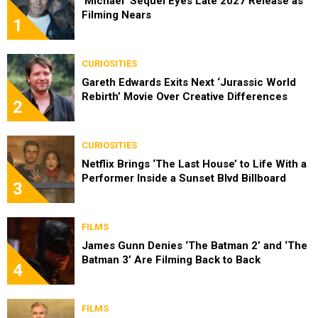
‘Michael’ Sequel Eyes Late 2027 Release as
Filming Nears
1
CURIOSITIES
Gareth Edwards Exits Next ‘Jurassic World
Rebirth’ Movie Over Creative Differences
2
CURIOSITIES
Netflix Brings ‘The Last House’ to Life With a
Performer Inside a Sunset Blvd Billboard
3
FILMS
James Gunn Denies ‘The Batman 2’ and ‘The
Batman 3’ Are Filming Back to Back
4
FILMS