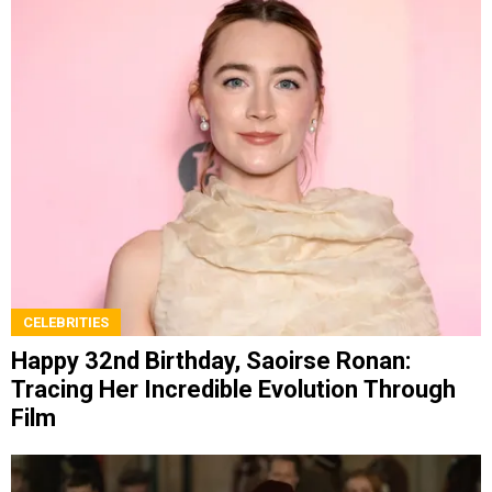
CELEBRITIES
Happy 32nd Birthday, Saoirse Ronan:
Tracing Her Incredible Evolution Through
Film