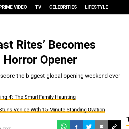
PRIME VIDEO
TV
CELEBRITIES
LIFESTYLE
Last Rites’ Becomes
 Horror Opener
 score the biggest global opening weekend ever
ing 4’: The Smurl Family Haunting
 Stuns Venice With 15-Minute Standing Ovation