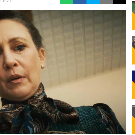
M EDT