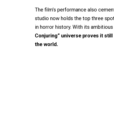
The film’s performance also cement
studio now holds the top three spo
in horror history. With its ambitious
Conjuring” universe proves it sti
the world.