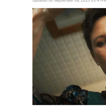
Updated on
September 08, 2025 03:41P