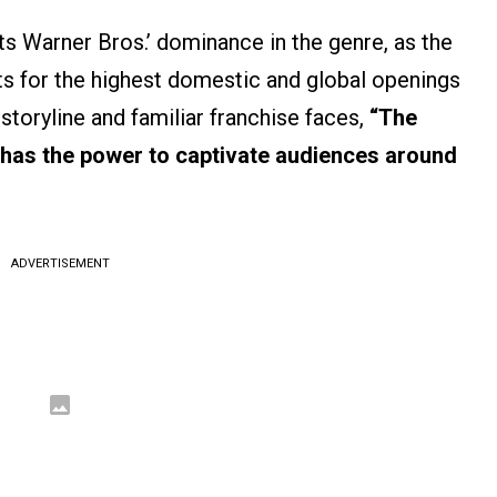
s Warner Bros.’ dominance in the genre, as the
ts for the highest domestic and global openings
 storyline and familiar franchise faces,
“The
ll has the power to captivate audiences around
ADVERTISEMENT