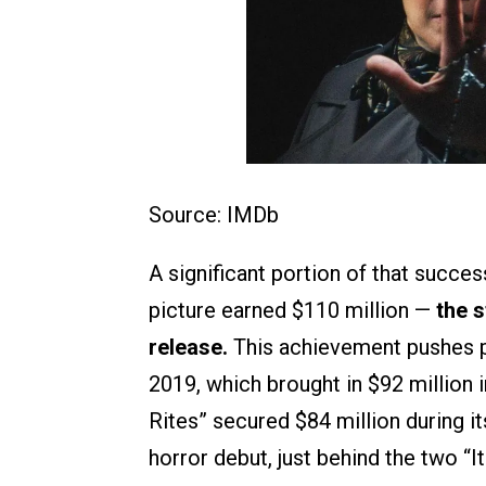
Source: IMDb
A significant portion of that succe
picture earned $110 million —
the 
release.
This achievement pushes pa
2019, which brought in $92 million i
Rites” secured $84 million during it
horror debut, just behind the two “I