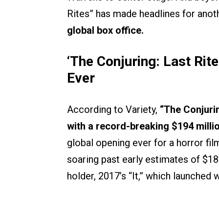
Rites” has made headlines for ano
global box office.
‘The Conjuring: Last Rit
Ever
According to Variety,
“The Conjurin
with a record-breaking $194 mill
global opening ever for a horror fi
soaring past early estimates of $18
holder, 2017’s “It,” which launched 