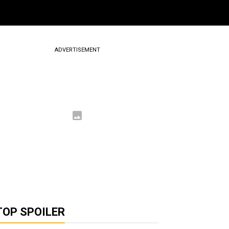
ADVERTISEMENT
TOP SPOILER