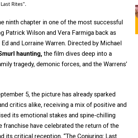
Last Rites".
he ninth chapter in one of the most successful
ging Patrick Wilson and Vera Farmiga back as
 Ed and Lorraine Warren. Directed by Michael
 Smurl haunting,
the film dives deep into a
family tragedy, demonic forces, and the Warrens’
eptember 5, the picture has already sparked
d critics alike, receiving a mix of positive and
sed its emotional stakes and spine-chilling
 franchise have celebrated the return of the
its critical reception, “The Conjuring: Last