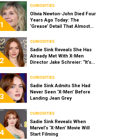
CURIOSITIES
Olivia Newton-John Died Four
Years Ago Today: The
1
‘Grease’ Detail That Almost
Stopped Her From Playing
Sandy
CURIOSITIES
Sadie Sink Reveals She Has
Already Met With X-Men
2
Director Jake Schreier: “It’s
Been Really Exciting”
CURIOSITIES
Sadie Sink Admits She Had
Never Seen ‘X-Men’ Before
3
Landing Jean Grey
CURIOSITIES
Sadie Sink Reveals When
Marvel’s ‘X-Men’ Movie Will
4
Start Filming