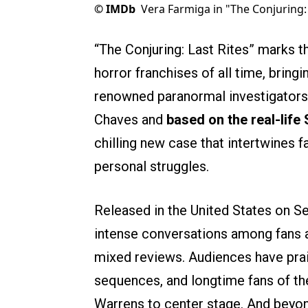
©
IMDb
Vera Farmiga in "The Conjuring: 
“The Conjuring: Last Rites” marks t
horror franchises of all time, brin
renowned paranormal investigators
Chaves and
based on the real-life
chilling new case that intertwines 
personal struggles.
Released in the United States on S
intense conversations among fans an
mixed reviews. Audiences have prai
sequences, and longtime fans of the
Warrens to center stage. And beyond 