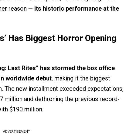
ther reason —
its historic performance at the
es’ Has Biggest Horror Opening
g: Last Rites” has stormed the box office
ion worldwide debut
, making it the biggest
lm. The new installment exceeded expectations,
7 million and dethroning the previous record-
with $190 million.
ADVERTISEMENT