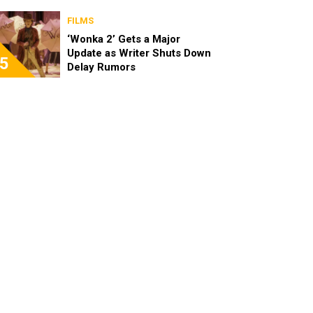
FILMS
‘Wonka 2’ Gets a Major
Update as Writer Shuts Down
5
Delay Rumors