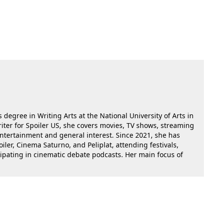
 degree in Writing Arts at the National University of Arts in
riter for Spoiler US, she covers movies, TV shows, streaming
 entertainment and general interest. Since 2021, she has
oiler, Cinema Saturno, and Peliplat, attending festivals,
cipating in cinematic debate podcasts. Her main focus of