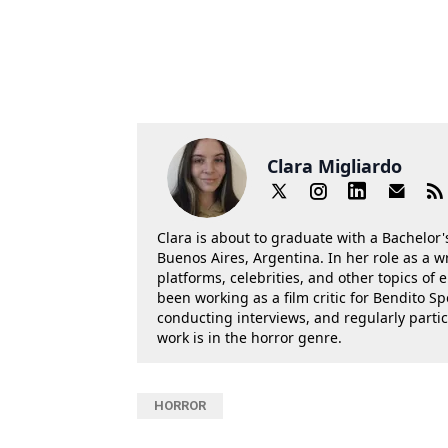
Clara Migliardo
Clara is about to graduate with a Bachelor's
Buenos Aires, Argentina. In her role as a w
platforms, celebrities, and other topics of
been working as a film critic for Bendito Sp
conducting interviews, and regularly parti
work is in the horror genre.
HORROR