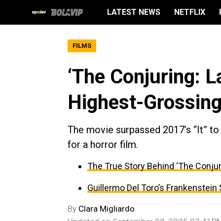
LATEST NEWS
NETFLIX
FILMS
‘The Conjuring: 
Highest-Grossing
The movie surpassed 2017’s “It” to
for a horror film.
The True Story Behind ‘The Conjur
Guillermo Del Toro’s Frankenstein
By
Clara Migliardo