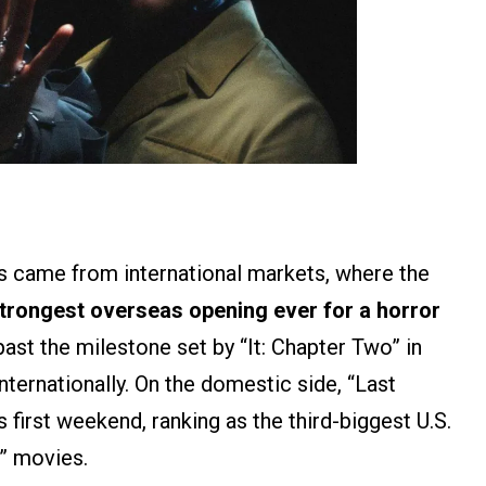
ss came from international markets, where the
strongest overseas opening ever for a horror
st the milestone set by “It: Chapter Two” in
nternationally. On the domestic side, “Last
s first weekend, ranking as the third-biggest U.S.
t” movies.