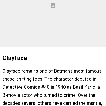
Clayface
Clayface remains one of Batman’s most famous
shape-shifting foes. The character debuted in
Detective Comics #40 in 1940 as Basil Karlo, a
B-movie actor who turned to crime. Over the
decades several others have carried the mantle,