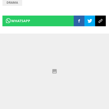
DRAMA
WHATSAPP