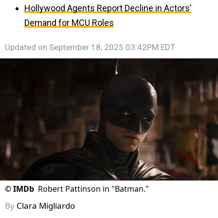
Hollywood Agents Report Decline in Actors’
Demand for MCU Roles
Updated on
September 18, 2025 03:42PM EDT
©
IMDb
Robert Pattinson in "Batman."
By
Clara Migliardo