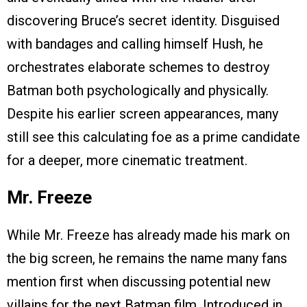
discovering Bruce’s secret identity. Disguised
with bandages and calling himself Hush, he
orchestrates elaborate schemes to destroy
Batman both psychologically and physically.
Despite his earlier screen appearances, many
still see this calculating foe as a prime candidate
for a deeper, more cinematic treatment.
Mr. Freeze
While Mr. Freeze has already made his mark on
the big screen, he remains the name many fans
mention first when discussing potential new
villains for the next Batman film. Introduced in