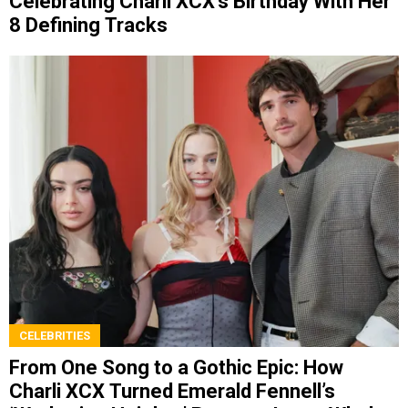
Celebrating Charli XCX’s Birthday With Her
8 Defining Tracks
CELEBRITIES
From One Song to a Gothic Epic: How
Charli XCX Turned Emerald Fennell’s