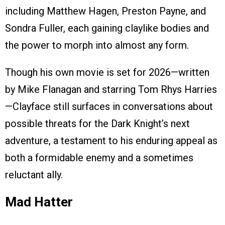
including Matthew Hagen, Preston Payne, and
Sondra Fuller, each gaining claylike bodies and
the power to morph into almost any form.
Though his own movie is set for 2026—written
by Mike Flanagan and starring Tom Rhys Harries
—Clayface still surfaces in conversations about
possible threats for the Dark Knight’s next
adventure, a testament to his enduring appeal as
both a formidable enemy and a sometimes
reluctant ally.
Mad Hatter