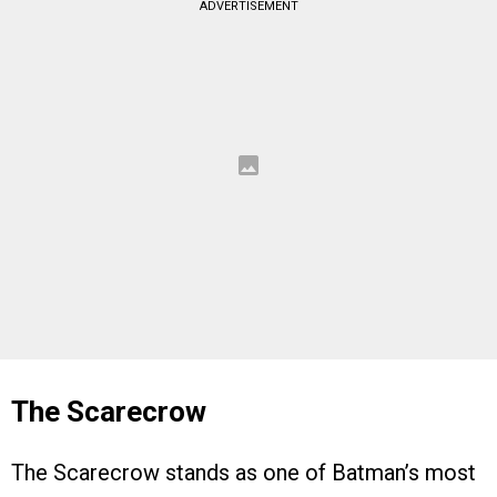
ADVERTISEMENT
The Scarecrow
The Scarecrow stands as one of Batman’s most