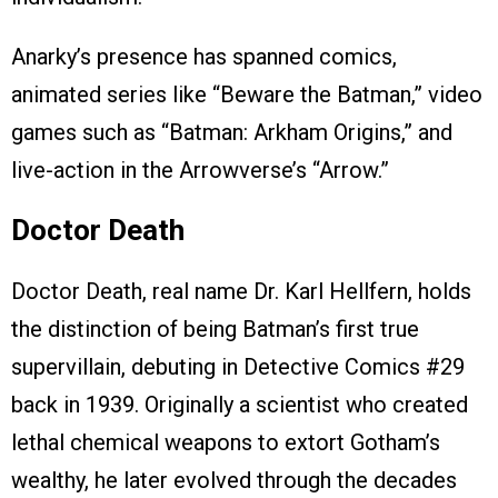
Anarky’s presence has spanned comics,
animated series like “Beware the Batman,” video
games such as “Batman: Arkham Origins,” and
live-action in the Arrowverse’s “Arrow.”
Doctor Death
Doctor Death, real name Dr. Karl Hellfern, holds
the distinction of being Batman’s first true
supervillain, debuting in Detective Comics #29
back in 1939. Originally a scientist who created
lethal chemical weapons to extort Gotham’s
wealthy, he later evolved through the decades