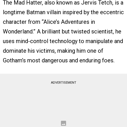
The Mad Hatter, also known as Jervis Tetch, is a
longtime Batman villain inspired by the eccentric
character from “Alice’s Adventures in
Wonderland.” A brilliant but twisted scientist, he
uses mind-control technology to manipulate and
dominate his victims, making him one of
Gotham’s most dangerous and enduring foes.
ADVERTISEMENT