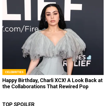
CELEBRITIES
Happy Birthday, Charli XCX! A Look Back at
the Collaborations That Rewired Pop
TOP SPOILER