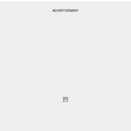
ADVERTISEMENT