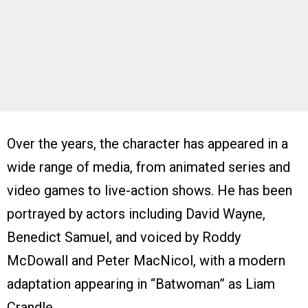
Over the years, the character has appeared in a
wide range of media, from animated series and
video games to live-action shows. He has been
portrayed by actors including David Wayne,
Benedict Samuel, and voiced by Roddy
McDowall and Peter MacNicol, with a modern
adaptation appearing in “Batwoman” as Liam
Crandle.