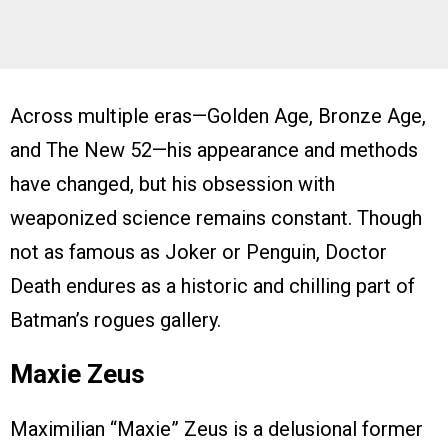
Across multiple eras—Golden Age, Bronze Age,
and The New 52—his appearance and methods
have changed, but his obsession with
weaponized science remains constant. Though
not as famous as Joker or Penguin, Doctor
Death endures as a historic and chilling part of
Batman’s rogues gallery.
Maxie Zeus
Maximilian “Maxie” Zeus is a delusional former