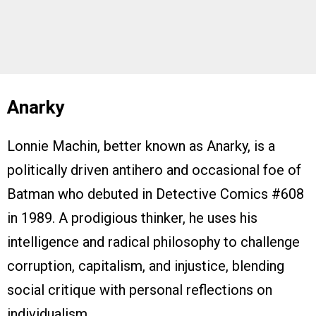
Anarky
Lonnie Machin, better known as Anarky, is a
politically driven antihero and occasional foe of
Batman who debuted in Detective Comics #608
in 1989. A prodigious thinker, he uses his
intelligence and radical philosophy to challenge
corruption, capitalism, and injustice, blending
social critique with personal reflections on
individualism.