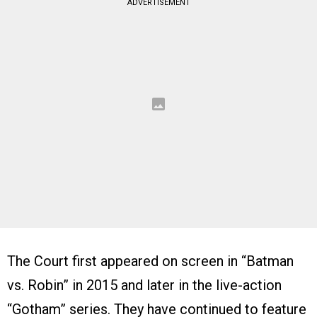
ADVERTISEMENT
The Court first appeared on screen in “Batman
vs. Robin” in 2015 and later in the live-action
“Gotham” series. They have continued to feature