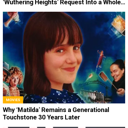
‘Wuthering Heights’ Request Into a Whole
Album
MOVIES
Why ‘Matilda’ Remains a Generational
Touchstone 30 Years Later