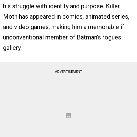
his struggle with identity and purpose. Killer
Moth has appeared in comics, animated series,
and video games, making him a memorable if
unconventional member of Batman’s rogues
gallery.
ADVERTISEMENT