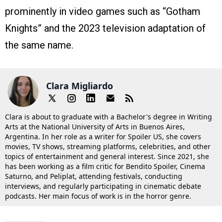
prominently in video games such as “Gotham
Knights” and the 2023 television adaptation of
the same name.
Clara Migliardo
Clara is about to graduate with a Bachelor's degree in Writing
Arts at the National University of Arts in Buenos Aires,
Argentina. In her role as a writer for Spoiler US, she covers
movies, TV shows, streaming platforms, celebrities, and other
topics of entertainment and general interest. Since 2021, she
has been working as a film critic for Bendito Spoiler, Cinema
Saturno, and Peliplat, attending festivals, conducting
interviews, and regularly participating in cinematic debate
podcasts. Her main focus of work is in the horror genre.