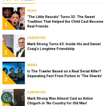
FILMS
‘The Little Rascals’ Turns 32: The Sweet
Tradition That Helped the Child Cast Become
1
Real Friends
CURIOSITIES
Mark Strong Turns 63: Inside His and Daniel
Craig’s Longtime Friendship
2
SERIES
Is The Trawler Based on a Real Serial Killer?
Separating Fact From Fiction in ‘The Shards’
3
CURIOSITIES
Mark Strong Was Almost Cast as Anton
Chigurh in ‘No Country for Old Men’