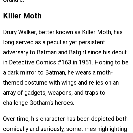
Killer Moth
Drury Walker, better known as Killer Moth, has
long served as a peculiar yet persistent
adversary to Batman and Batgirl since his debut
in Detective Comics #163 in 1951. Hoping to be
a dark mirror to Batman, he wears a moth-
themed costume with wings and relies on an
array of gadgets, weapons, and traps to
challenge Gotham’s heroes.
Over time, his character has been depicted both
comically and seriously, sometimes highlighting