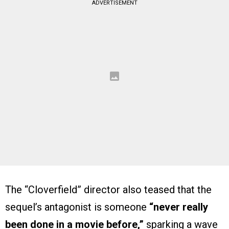
ADVERTISEMENT
The “Cloverfield” director also teased that the
sequel’s antagonist is someone
“never really
been done in a movie before,”
sparking a wave