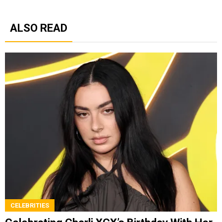
ALSO READ
CELEBRITIES