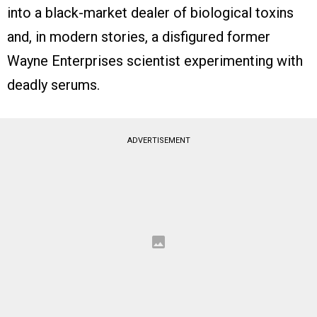
into a black-market dealer of biological toxins
and, in modern stories, a disfigured former
Wayne Enterprises scientist experimenting with
deadly serums.
ADVERTISEMENT