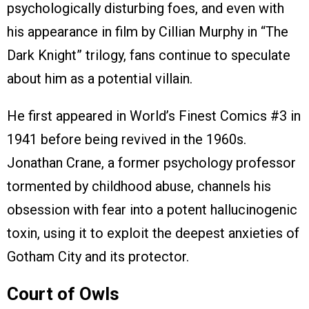
psychologically disturbing foes, and even with
his appearance in film by Cillian Murphy in “The
Dark Knight” trilogy, fans continue to speculate
about him as a potential villain.
He first appeared in World’s Finest Comics #3 in
1941 before being revived in the 1960s.
Jonathan Crane, a former psychology professor
tormented by childhood abuse, channels his
obsession with fear into a potent hallucinogenic
toxin, using it to exploit the deepest anxieties of
Gotham City and its protector.
Court of Owls