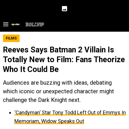
FILMS
Reeves Says Batman 2 Villain Is
Totally New to Film: Fans Theorize
Who It Could Be
Audiences are buzzing with ideas, debating
which iconic or unexpected character might
challenge the Dark Knight next.
‘Candyman’ Star Tony Todd Left Out of Emmys In
Memoriam, Widow Speaks Out