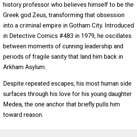
history professor who believes himself to be the
Greek god Zeus, transforming that obsession
into a criminal empire in Gotham City. Introduced
in Detective Comics #483 in 1979, he oscillates
between moments of cunning leadership and
periods of fragile sanity that land him back in
Arkham Asylum.
Despite repeated escapes, his most human side
surfaces through his love for his young daughter
Medea, the one anchor that briefly pulls him
toward reason.