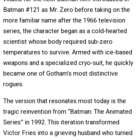
Batman #121 as Mr. Zero before taking on the
more familiar name after the 1966 television
series, the character began as a cold-hearted
scientist whose body required sub-zero
temperatures to survive. Armed with ice-based
weapons and a specialized cryo-suit, he quickly
became one of Gotham’s most distinctive
rogues.
The version that resonates most today is the
tragic reinvention from “Batman: The Animated
Series” in 1992. This iteration transformed
Victor Fries into a grieving husband who turned