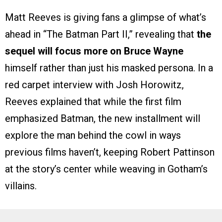
Matt Reeves is giving fans a glimpse of what’s
ahead in “The Batman Part II,” revealing that
the
sequel will focus more on Bruce Wayne
himself rather than just his masked persona. In a
red carpet interview with Josh Horowitz,
Reeves explained that while the first film
emphasized Batman, the new installment will
explore the man behind the cowl in ways
previous films haven’t, keeping Robert Pattinson
at the story’s center while weaving in Gotham’s
villains.