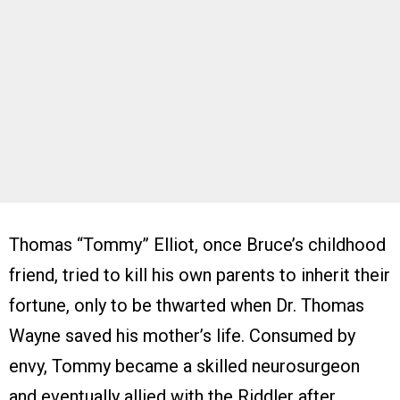
Thomas “Tommy” Elliot, once Bruce’s childhood
friend, tried to kill his own parents to inherit their
fortune, only to be thwarted when Dr. Thomas
Wayne saved his mother’s life. Consumed by
envy, Tommy became a skilled neurosurgeon
and eventually allied with the Riddler after