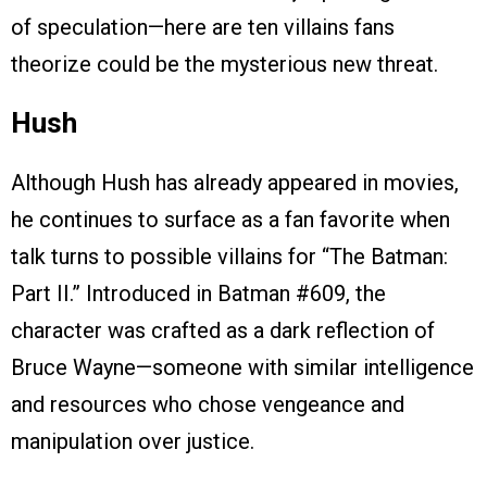
of speculation—here are ten villains fans
theorize could be the mysterious new threat.
Hush
Although Hush has already appeared in movies,
he continues to surface as a fan favorite when
talk turns to possible villains for “The Batman:
Part II.” Introduced in Batman #609, the
character was crafted as a dark reflection of
Bruce Wayne—someone with similar intelligence
and resources who chose vengeance and
manipulation over justice.