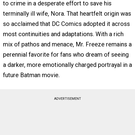
to crime in a desperate effort to save his
terminally ill wife, Nora. That heartfelt origin was
so acclaimed that DC Comics adopted it across
most continuities and adaptations. With a rich
mix of pathos and menace, Mr. Freeze remains a
perennial favorite for fans who dream of seeing
a darker, more emotionally charged portrayal in a
future Batman movie.
ADVERTISEMENT