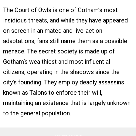
The Court of Owls is one of Gotham’s most
insidious threats, and while they have appeared
on screen in animated and live-action
adaptations, fans still name them as a possible
menace. The secret society is made up of
Gotham’s wealthiest and most influential
citizens, operating in the shadows since the
city’s founding. They employ deadly assassins
known as Talons to enforce their will,
maintaining an existence that is largely unknown
to the general population.