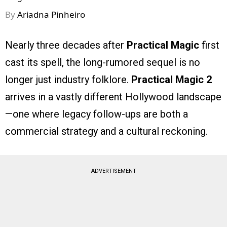
By
Ariadna Pinheiro
Nearly three decades after
Practical Magic
first
cast its spell, the long-rumored sequel is no
longer just industry folklore.
Practical Magic 2
arrives in a vastly different Hollywood landscape
—one where legacy follow-ups are both a
commercial strategy and a cultural reckoning.
ADVERTISEMENT