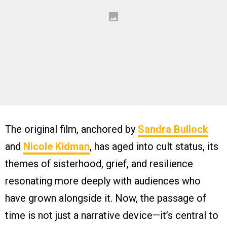
The original film, anchored by
Sandra Bullock
and
Nicole Kidman
, has aged into cult status, its
themes of sisterhood, grief, and resilience
resonating more deeply with audiences who
have grown alongside it. Now, the passage of
time is not just a narrative device—it’s central to