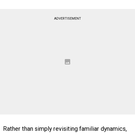
ADVERTISEMENT
Rather than simply revisiting familiar dynamics,