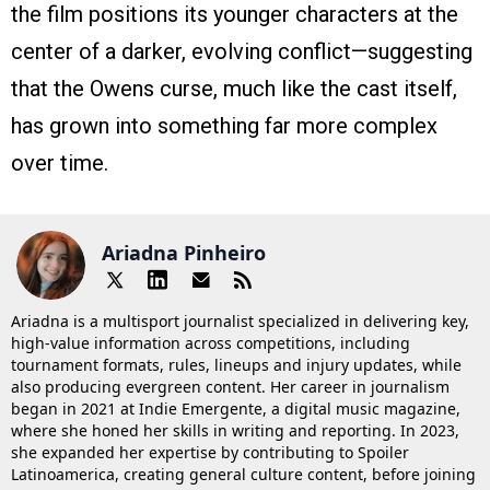
the film positions its younger characters at the
center of a darker, evolving conflict—suggesting
that the Owens curse, much like the cast itself,
has grown into something far more complex
over time.
Ariadna Pinheiro
Ariadna is a multisport journalist specialized in delivering key,
high-value information across competitions, including
tournament formats, rules, lineups and injury updates, while
also producing evergreen content. Her career in journalism
began in 2021 at Indie Emergente, a digital music magazine,
where she honed her skills in writing and reporting. In 2023,
she expanded her expertise by contributing to Spoiler
Latinoamerica, creating general culture content, before joining