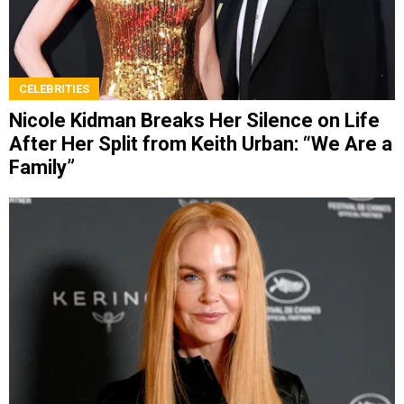
CELEBRITIES
Nicole Kidman Breaks Her Silence on Life
After Her Split from Keith Urban: “We Are a
Family”