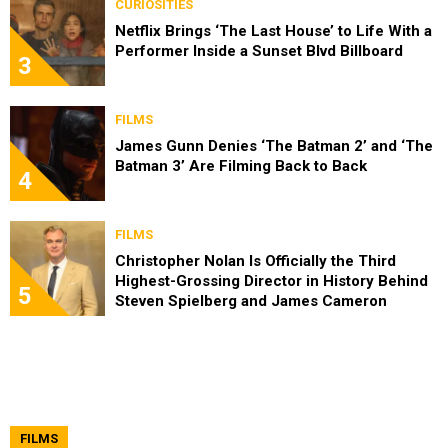
CURIOSITIES
Netflix Brings ‘The Last House’ to Life With a
Performer Inside a Sunset Blvd Billboard
3
FILMS
James Gunn Denies ‘The Batman 2’ and ‘The
Batman 3’ Are Filming Back to Back
4
FILMS
Christopher Nolan Is Officially the Third
Highest-Grossing Director in History Behind
5
Steven Spielberg and James Cameron
FILMS