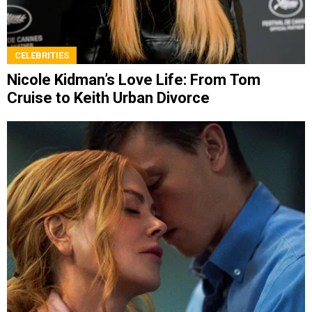
CELEBRITIES
Nicole Kidman’s Love Life: From Tom
Cruise to Keith Urban Divorce