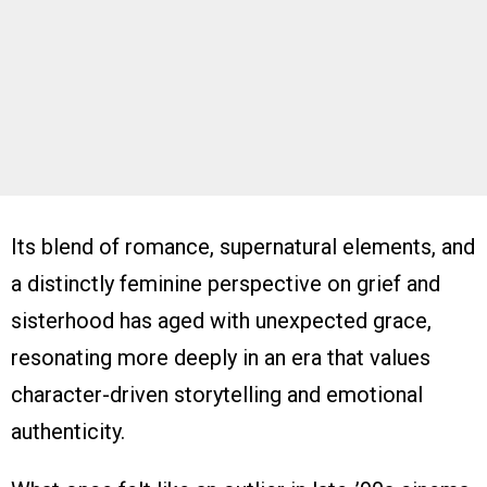
Its blend of romance, supernatural elements, and
a distinctly feminine perspective on grief and
sisterhood has aged with unexpected grace,
resonating more deeply in an era that values
character-driven storytelling and emotional
authenticity.