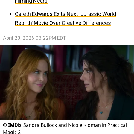
Filming Nears
Gareth Edwards Exits Next ‘Jurassic World
Rebirth’ Movie Over Creative Differences
April 20, 2026 03:22PM EDT
©
IMDb
Sandra Bullock and Nicole Kidman in Practical
Magic 2