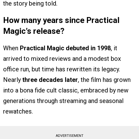
the story being told.
How many years since Practical
Magic’s release?
When
Practical Magic debuted in 1998
, it
arrived to mixed reviews and a modest box
office run, but time has rewritten its legacy.
Nearly
three decades later
, the film has grown
into a bona fide cult classic, embraced by new
generations through streaming and seasonal
rewatches.
ADVERTISEMENT