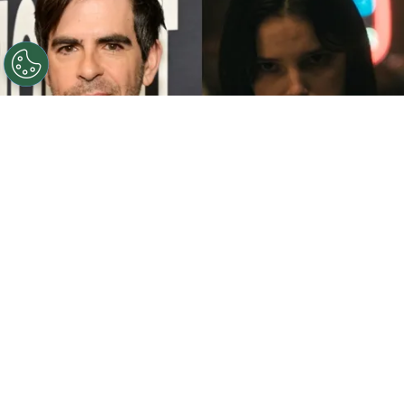
©
John Sciulli/Getty Images - IMDb
Eli Roth - Inde
Navarrette.
By
Clara Migliardo
While promoting his latest film,
“Ice Cream
Man,”
the author gave an especially strong
endorsement to
“Obsession,”
naming both the
picture and
Inde Navarrette
as deserving of