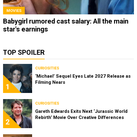
MOVIES
Babygirl rumored cast salary: All the main
star's earnings
TOP SPOILER
CURIOSITIES
‘Michael’ Sequel Eyes Late 2027 Release as
Filming Nears
1
CURIOSITIES
Gareth Edwards Exits Next ‘Jurassic World
Rebirth’ Movie Over Creative Differences
2