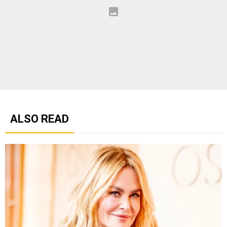
ALSO READ