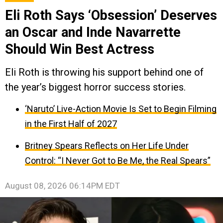
Eli Roth Says ‘Obsession’ Deserves
an Oscar and Inde Navarrette
Should Win Best Actress
Eli Roth is throwing his support behind one of
the year’s biggest horror success stories.
‘Naruto’ Live-Action Movie Is Set to Begin Filming
in the First Half of 2027
Britney Spears Reflects on Her Life Under
Control: “I Never Got to Be Me, the Real Spears”
August 08, 2026 06:14PM EDT