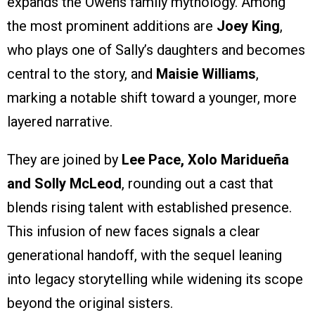
expands the Owens family mythology. Among
the most prominent additions are
Joey King
,
who plays one of Sally’s daughters and becomes
central to the story, and
Maisie Williams
,
marking a notable shift toward a younger, more
layered narrative.
They are joined by
Lee Pace, Xolo Maridueña
and Solly McLeod
, rounding out a cast that
blends rising talent with established presence.
This infusion of new faces signals a clear
generational handoff, with the sequel leaning
into legacy storytelling while widening its scope
beyond the original sisters.