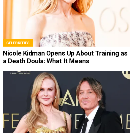
CELEBRITIES
Nicole Kidman Opens Up About Training as
a Death Doula: What It Means