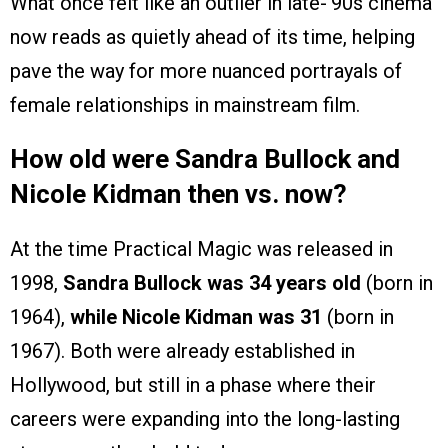
What once felt like an outlier in late-’90s cinema
now reads as quietly ahead of its time, helping
pave the way for more nuanced portrayals of
female relationships in mainstream film.
How old were Sandra Bullock and
Nicole Kidman then vs. now?
At the time Practical Magic was released in
1998,
Sandra Bullock was 34 years old
(born in
1964),
while Nicole Kidman was 31
(born in
1967). Both were already established in
Hollywood, but still in a phase where their
careers were expanding into the long-lasting