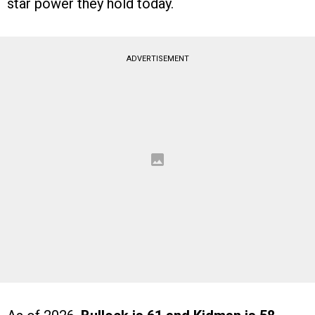
star power they hold today.
ADVERTISEMENT