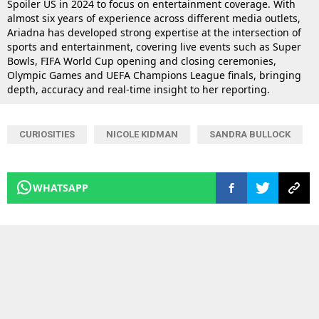
Spoiler US in 2024 to focus on entertainment coverage. With
almost six years of experience across different media outlets,
Ariadna has developed strong expertise at the intersection of
sports and entertainment, covering live events such as Super
Bowls, FIFA World Cup opening and closing ceremonies,
Olympic Games and UEFA Champions League finals, bringing
depth, accuracy and real-time insight to her reporting.
CURIOSITIES
NICOLE KIDMAN
SANDRA BULLOCK
WHATSAPP