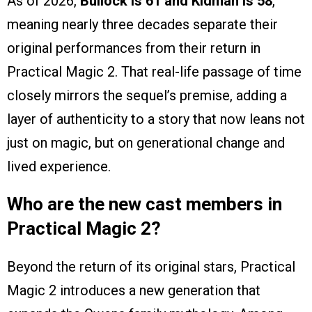
As of 2026,
Bullock is 61 and Kidman is 58
,
meaning nearly three decades separate their
original performances from their return in
Practical Magic 2. That real-life passage of time
closely mirrors the sequel’s premise, adding a
layer of authenticity to a story that now leans not
just on magic, but on generational change and
lived experience.
Who are the new cast members in
Practical Magic 2?
Beyond the return of its original stars, Practical
Magic 2 introduces a new generation that