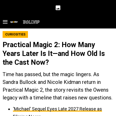
CURIOSITIES
Practical Magic 2: How Many
Years Later Is It—and How Old Is
the Cast Now?
Time has passed, but the magic lingers. As
Sandra Bullock and Nicole Kidman return in
Practical Magic 2, the story revisits the Owens
legacy with a timeline that raises new questions.
‘Michael’ Sequel Eyes Late 2027 Release as