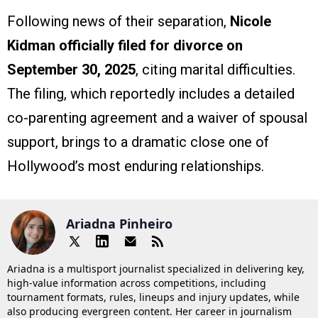
Following news of their separation,
Nicole
Kidman officially filed for divorce on
September 30, 2025
, citing marital difficulties.
The filing, which reportedly includes a detailed
co-parenting agreement and a waiver of spousal
support, brings to a dramatic close one of
Hollywood’s most enduring relationships.
Ariadna Pinheiro
Ariadna is a multisport journalist specialized in delivering key,
high-value information across competitions, including
tournament formats, rules, lineups and injury updates, while
also producing evergreen content. Her career in journalism