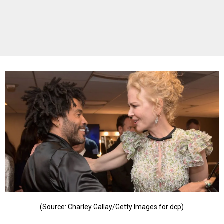
(Source: Charley Gallay/Getty Images for dcp)