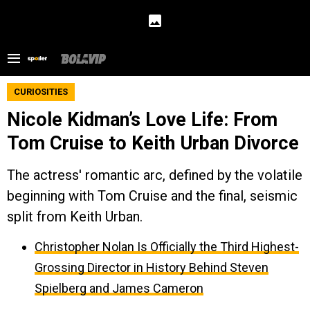
CURIOSITIES
Nicole Kidman’s Love Life: From
Tom Cruise to Keith Urban Divorce
The actress' romantic arc, defined by the volatile
beginning with Tom Cruise and the final, seismic
split from Keith Urban.
Christopher Nolan Is Officially the Third Highest-
Grossing Director in History Behind Steven
Spielberg and James Cameron