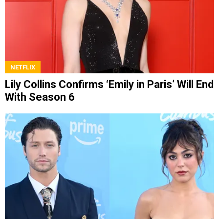
NETFLIX
Lily Collins Confirms ‘Emily in Paris’ Will End
With Season 6