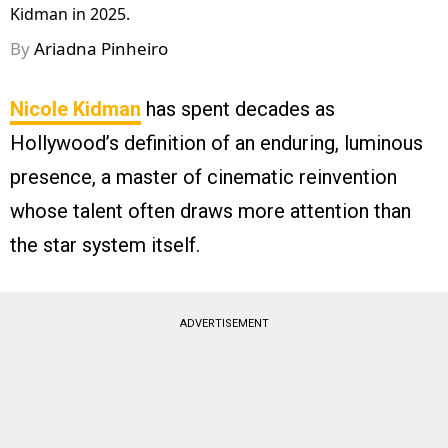
Kidman in 2025.
By
Ariadna Pinheiro
Nicole Kidman
has spent decades as
Hollywood’s definition of an enduring, luminous
presence, a master of cinematic reinvention
whose talent often draws more attention than
the star system itself.
ADVERTISEMENT