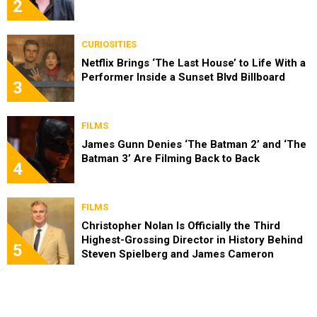
2
CURIOSITIES
Netflix Brings ‘The Last House’ to Life With a
Performer Inside a Sunset Blvd Billboard
3
FILMS
James Gunn Denies ‘The Batman 2’ and ‘The
Batman 3’ Are Filming Back to Back
4
FILMS
Christopher Nolan Is Officially the Third
Highest-Grossing Director in History Behind
5
Steven Spielberg and James Cameron