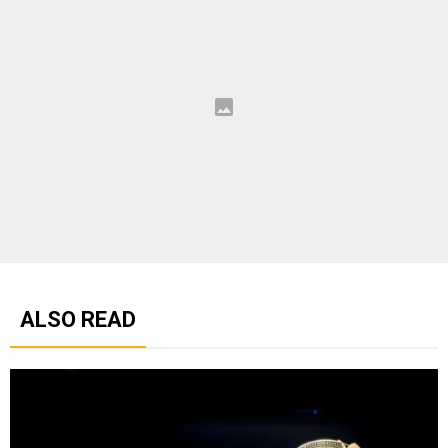
ALSO READ