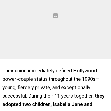
Their union immediately defined Hollywood
power-couple status throughout the 1990s—
young, fiercely private, and exceptionally
successful. During their 11 years together,
they
adopted two children, Isabella Jane and