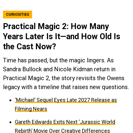
CURIOSITIES
Practical Magic 2: How Many
Years Later Is It—and How Old Is
the Cast Now?
Time has passed, but the magic lingers. As
Sandra Bullock and Nicole Kidman return in
Practical Magic 2, the story revisits the Owens
legacy with a timeline that raises new questions.
‘Michael’ Sequel Eyes Late 2027 Release as
Filming Nears
Gareth Edwards Exits Next ‘Jurassic World
Rebirth’ Movie Over Creative Differences