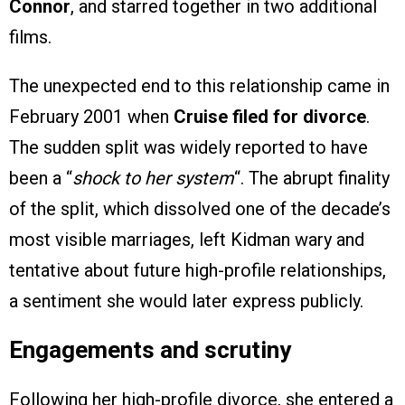
Connor
, and starred together in two additional
films.
The unexpected end to this relationship came in
February 2001 when
Cruise filed for divorce
.
The sudden split was widely reported to have
been a “
shock to her system
“. The abrupt finality
of the split, which dissolved one of the decade’s
most visible marriages, left Kidman wary and
tentative about future high-profile relationships,
a sentiment she would later express publicly.
Engagements and scrutiny
Following her high-profile divorce, she entered a