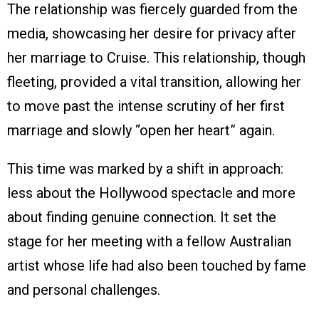
The relationship was fiercely guarded from the
media, showcasing her desire for privacy after
her marriage to Cruise. This relationship, though
fleeting, provided a vital transition, allowing her
to move past the intense scrutiny of her first
marriage and slowly “open her heart” again.
This time was marked by a shift in approach:
less about the Hollywood spectacle and more
about finding genuine connection. It set the
stage for her meeting with a fellow Australian
artist whose life had also been touched by fame
and personal challenges.