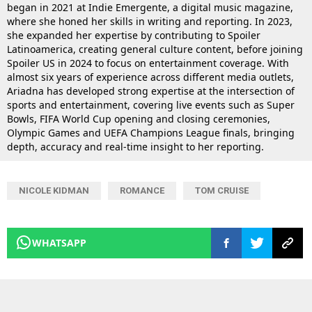
began in 2021 at Indie Emergente, a digital music magazine,
where she honed her skills in writing and reporting. In 2023,
she expanded her expertise by contributing to Spoiler
Latinoamerica, creating general culture content, before joining
Spoiler US in 2024 to focus on entertainment coverage. With
almost six years of experience across different media outlets,
Ariadna has developed strong expertise at the intersection of
sports and entertainment, covering live events such as Super
Bowls, FIFA World Cup opening and closing ceremonies,
Olympic Games and UEFA Champions League finals, bringing
depth, accuracy and real-time insight to her reporting.
NICOLE KIDMAN
ROMANCE
TOM CRUISE
WHATSAPP