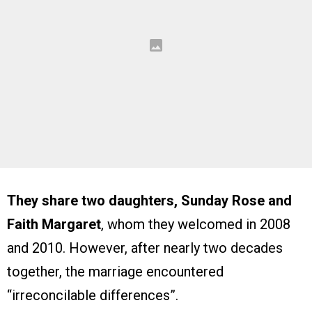
They share two daughters, Sunday Rose and
Faith Margaret
, whom they welcomed in 2008
and 2010. However, after nearly two decades
together, the marriage encountered
“irreconcilable differences”.