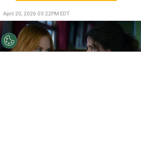
April 20, 2026 03:22PM EDT
©
IMDb
Sandra Bullock and Nicole Kidman in Practical
Magic 2
By
Ariadna Pinheiro