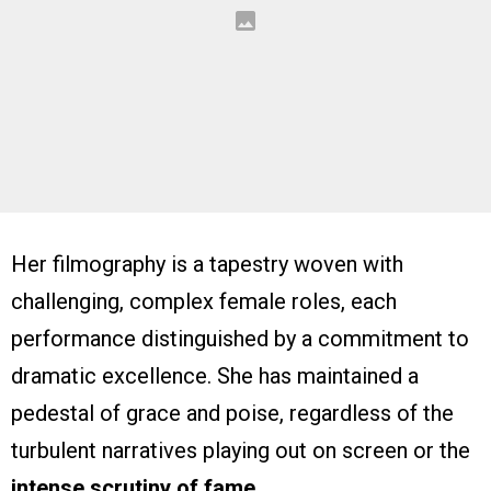
Her filmography is a tapestry woven with
challenging, complex female roles, each
performance distinguished by a commitment to
dramatic excellence. She has maintained a
pedestal of grace and poise, regardless of the
turbulent narratives playing out on screen or the
intense scrutiny of fame
.