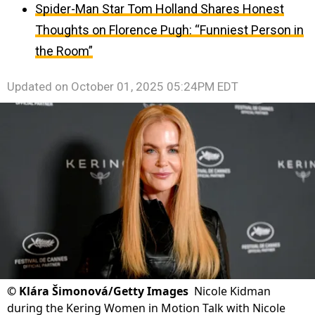
Spider-Man Star Tom Holland Shares Honest
Thoughts on Florence Pugh: “Funniest Person in
the Room”
Updated on
October 01, 2025 05:24PM EDT
©
Klára Šimonová/Getty Images
Nicole Kidman
during the Kering Women in Motion Talk with Nicole