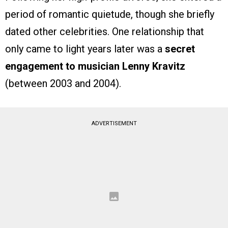
period of romantic quietude, though she briefly
dated other celebrities. One relationship that
only came to light years later was a
secret
engagement to musician Lenny Kravitz
(between 2003 and 2004).
ADVERTISEMENT