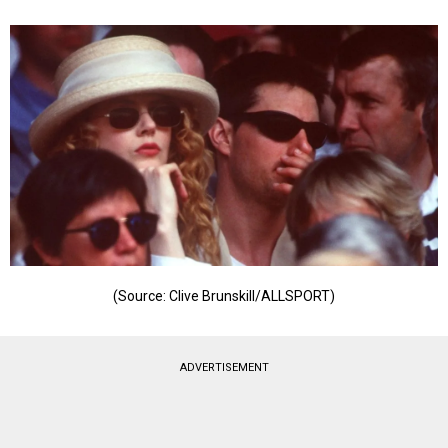
(Source: Clive Brunskill/ALLSPORT)
ADVERTISEMENT