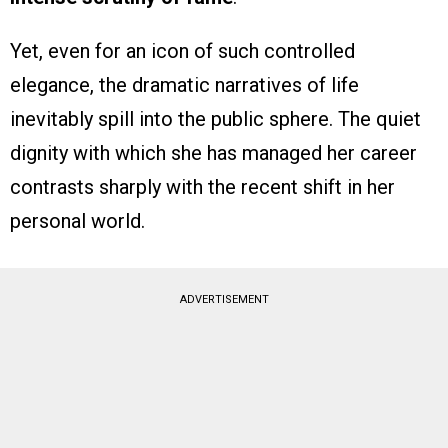
Yet, even for an icon of such controlled
elegance, the dramatic narratives of life
inevitably spill into the public sphere. The quiet
dignity with which she has managed her career
contrasts sharply with the recent shift in her
personal world.
ADVERTISEMENT