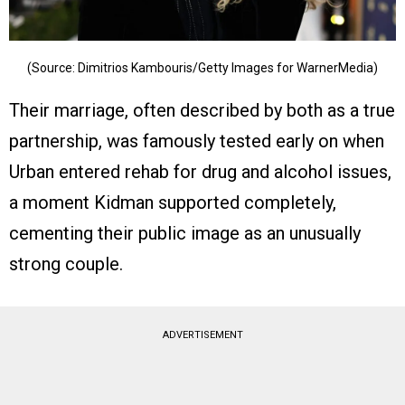
(Source: Dimitrios Kambouris/Getty Images for WarnerMedia)
Their marriage, often described by both as a true
partnership, was famously tested early on when
Urban entered rehab for drug and alcohol issues,
a moment Kidman supported completely,
cementing their public image as an unusually
strong couple.
ADVERTISEMENT