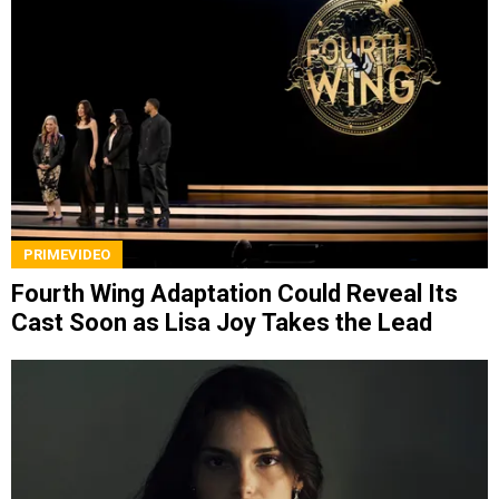
PRIMEVIDEO
Fourth Wing Adaptation Could Reveal Its
Cast Soon as Lisa Joy Takes the Lead