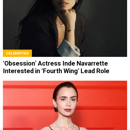
CELEBRITIES
‘Obsession’ Actress Inde Navarrette
Interested in ‘Fourth Wing’ Lead Role