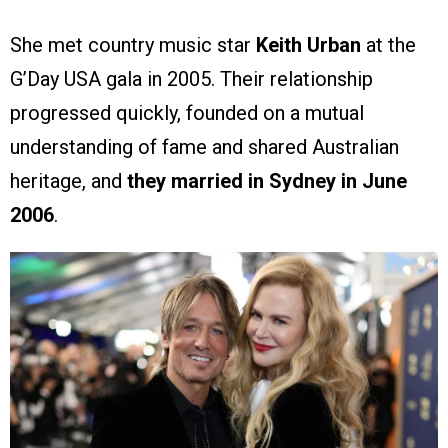
She met country music star
Keith Urban
at the
G’Day USA gala in 2005. Their relationship
progressed quickly, founded on a mutual
understanding of fame and shared Australian
heritage, and
they married in Sydney in June
2006
.