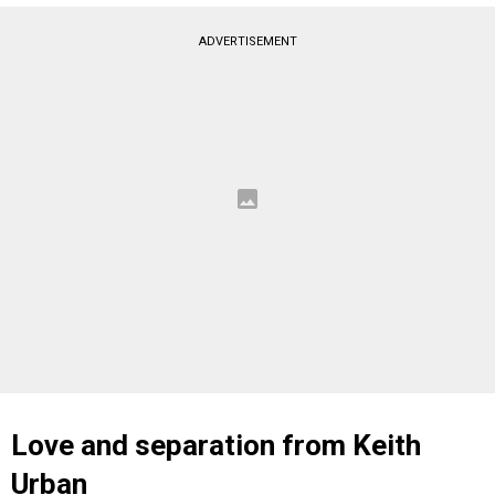
ADVERTISEMENT
Love and separation from Keith
Urban