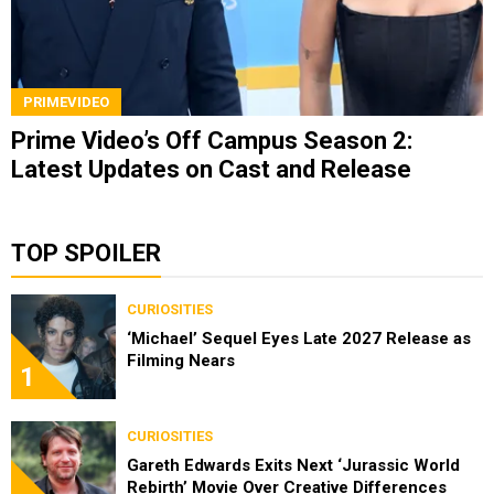
PRIMEVIDEO
Prime Video’s Off Campus Season 2:
Latest Updates on Cast and Release
TOP SPOILER
CURIOSITIES
‘Michael’ Sequel Eyes Late 2027 Release as
Filming Nears
1
CURIOSITIES
Gareth Edwards Exits Next ‘Jurassic World
Rebirth’ Movie Over Creative Differences