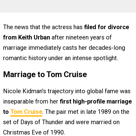
The news that the actress has
filed for divorce
from Keith Urban
after nineteen years of
marriage immediately casts her decades-long
romantic history under an intense spotlight.
Marriage to Tom Cruise
Nicole Kidman’s trajectory into global fame was
inseparable from her
first high-profile marriage
to
Tom Cruise
. The pair met in late 1989 on the
set of Days of Thunder and were married on
Christmas Eve of 1990.