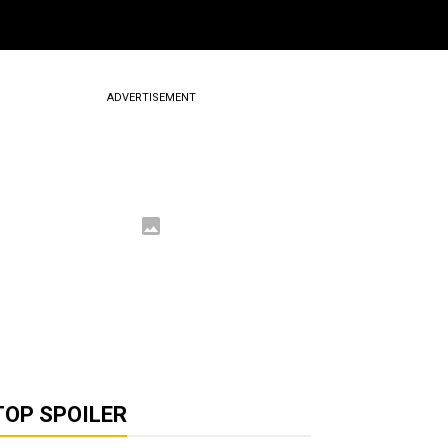
ADVERTISEMENT
TOP SPOILER