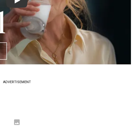
Play
ADVERTISEMENT