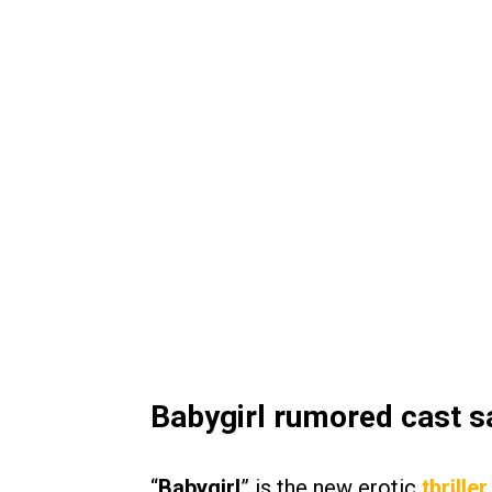
Babygirl rumored cast sa
“
Babygirl
” is the new erotic
thriller