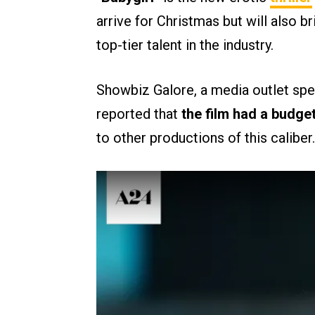
arrive for Christmas but will also br
top-tier talent in the industry.
Showbiz Galore, a media outlet speci
reported that
the film had a budget
to other productions of this caliber.