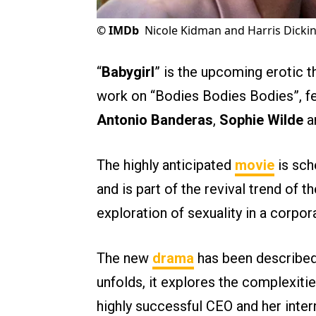
©
IMDb
Nicole Kidman and Harris Dickin
“
Babygirl
” is the upcoming erotic t
work on “Bodies Bodies Bodies”, fe
Antonio Banderas
,
Sophie Wilde
a
The highly anticipated
movie
is sch
and is part of the revival trend of
exploration of sexuality in a corpor
The new
drama
has been described
unfolds, it explores the complexit
highly successful CEO and her inter