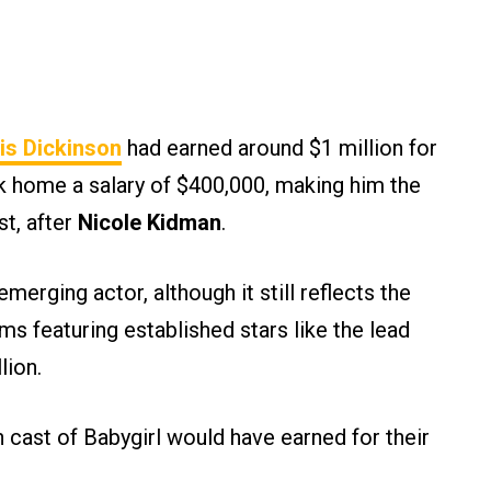
is Dickinson
had earned around $1 million for
ok home a salary of $400,000, making him the
st, after
Nicole Kidman
.
merging actor, although it still reflects the
ilms featuring established stars like the lead
lion.
cast of Babygirl would have earned for their