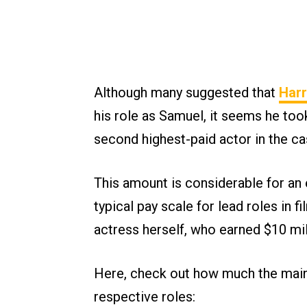
Although many suggested that
Harr
his role as Samuel, it seems he to
second highest-paid actor in the ca
This amount is considerable for an e
typical pay scale for lead roles in f
actress herself, who earned $10 mil
Here, check out how much the main 
respective roles: