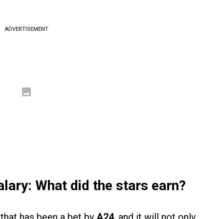
ADVERTISEMENT
lary: What did the stars earn?
that has been a bet by
A24
, and it will not only