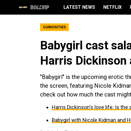
LATEST NEWS
NETFLIX
CURIOSITIES
Babygirl cast sal
Harris Dickinson 
"Babygirl" is the upcoming erotic th
the screen, featuring Nicole Kidman
check out how much the cast might
Harris Dickinson's love life: Is th
Babygirl with Nicole Kidman and Har