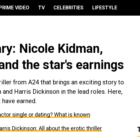
PRIME VIDEO
TV
CELEBRITIES
LIFESTYLE
ary: Nicole Kidman,
and the star's earnings
riller from A24 that brings an exciting story to
 and Harris Dickinson in the lead roles. Here,
 have earned.
e actor single or dating? What is known
ris Dickinson: All about the erotic thriller