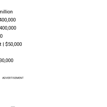
illion
$400,000
$400,000
00
t | $50,000
$30,000
ADVERTISEMENT