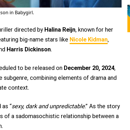
son in Babygirl.
hriller directed by
Halina Reijn
, known for her
aturing big-name stars like
Nicole Kidman
,
nd
Harris Dickinson
.
eduled to be released on
December 20, 2024
,
 the subgenre, combining elements of drama and
ate context.
 as “
sexy, dark and unpredictable
.” As the story
ies of a sadomasochistic relationship between a
n.