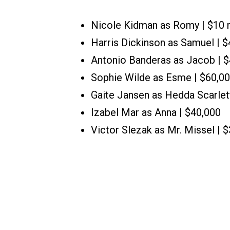
Nicole Kidman as Romy | $10 m
Harris Dickinson as Samuel | 
Antonio Banderas as Jacob | 
Sophie Wilde as Esme | $60,0
Gaite Jansen as Hedda Scarlet
Izabel Mar as Anna | $40,000
Victor Slezak as Mr. Missel | 