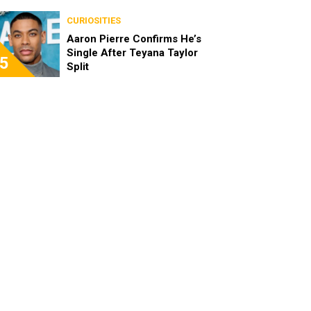
the Characters as Adults
CURIOSITIES
Aaron Pierre Confirms He’s
Single After Teyana Taylor
5
Split