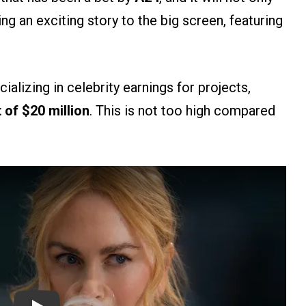
ing an exciting story to the big screen, featuring
alizing in celebrity earnings for projects,
 of $20 million
. This is not too high compared