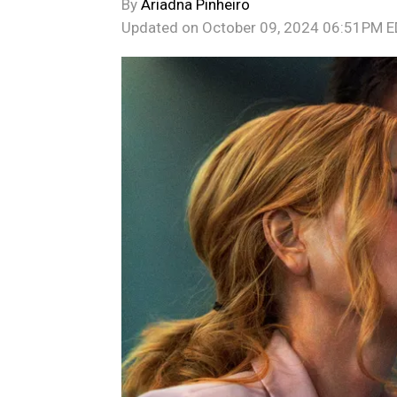
By
Ariadna Pinheiro
Updated on
October 09, 2024 06:51PM 