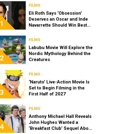
FILMS
Eli Roth Says ‘Obsession’
Deserves an Oscar and Inde
1
Navarrette Should Win Best
Actress
FILMS
Labubu Movie Will Explore the
Nordic Mythology Behind the
2
Creatures
FILMS
‘Naruto’ Live-Action Movie Is
Set to Begin Filming in the
3
First Half of 2027
FILMS
Anthony Michael Hall Reveals
John Hughes Wanted a
4
‘Breakfast Club’ Sequel About