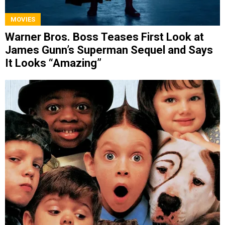
MOVIES
Warner Bros. Boss Teases First Look at
James Gunn’s Superman Sequel and Says
It Looks “Amazing”