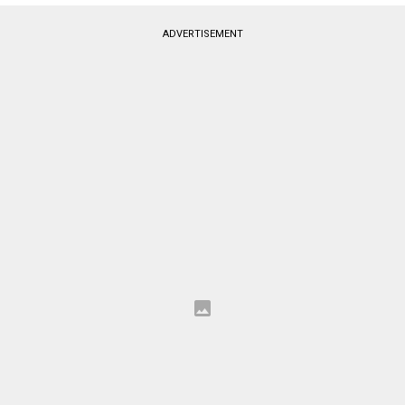
ADVERTISEMENT