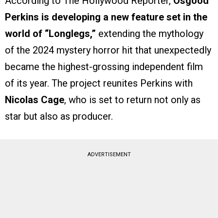
According to The Hollywood Reporter,
Osgood
Perkins is developing a new feature set in the
world of “Longlegs,”
extending the mythology
of the 2024 mystery horror hit that unexpectedly
became the highest-grossing independent film
of its year. The project reunites Perkins with
Nicolas Cage
, who is set to return not only as
star but also as producer.
ADVERTISEMENT