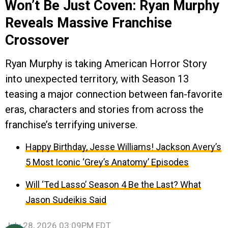
Won’t Be Just Coven: Ryan Murphy
Reveals Massive Franchise
Crossover
Ryan Murphy is taking American Horror Story
into unexpected territory, with Season 13
teasing a major connection between fan-favorite
eras, characters and stories from across the
franchise’s terrifying universe.
Happy Birthday, Jesse Williams! Jackson Avery’s
5 Most Iconic ‘Grey’s Anatomy’ Episodes
Will ‘Ted Lasso’ Season 4 Be the Last? What
Jason Sudeikis Said
July 28, 2026 03:09PM EDT