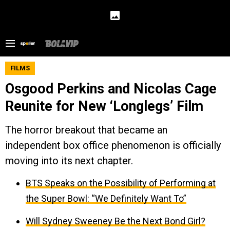
FILMS
Osgood Perkins and Nicolas Cage
Reunite for New ‘Longlegs’ Film
The horror breakout that became an
independent box office phenomenon is officially
moving into its next chapter.
BTS Speaks on the Possibility of Performing at
the Super Bowl: “We Definitely Want To”
Will Sydney Sweeney Be the Next Bond Girl?