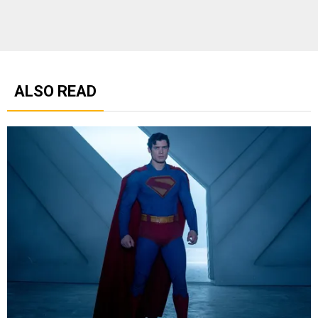
ALSO READ