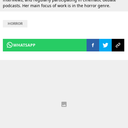
podcasts. Her main focus of work is in the horror genre.
HORROR
WHATSAPP