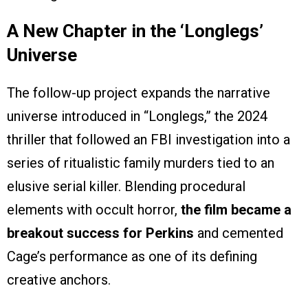
A New Chapter in the ‘
Longlegs’
Universe
The follow-up project expands the narrative
universe introduced in “Longlegs,” the 2024
thriller that followed an FBI investigation into a
series of ritualistic family murders tied to an
elusive serial killer. Blending procedural
elements with occult horror,
the film became a
breakout success for Perkins
and cemented
Cage’s performance as one of its defining
creative anchors.