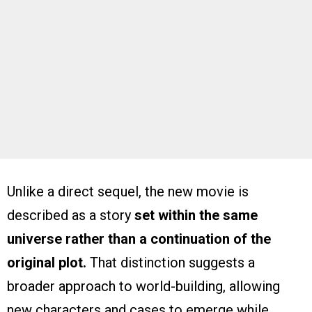
Unlike a direct sequel, the new movie is
described as a story
set within the same
universe rather than a continuation of the
original plot.
That distinction suggests a
broader approach to world-building, allowing
new characters and cases to emerge while