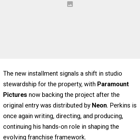
The new installment signals a shift in studio
stewardship for the property, with
Paramount
Pictures
now backing the project after the
original entry was distributed by
Neon
. Perkins is
once again writing, directing, and producing,
continuing his hands-on role in shaping the
evolving franchise framework.