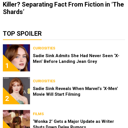
Killer? Separating Fact From Fiction in ‘The
Shards’
TOP SPOILER
CURIOSITIES
Sadie Sink Admits She Had Never Seen ‘X-
Men’ Before Landing Jean Grey
1
CURIOSITIES
Sadie Sink Reveals When Marvel’s ‘X-Men’
Movie Will Start Filming
2
FILMS
‘Wonka 2’ Gets a Major Update as Writer
Shuts Down Delay Rumors