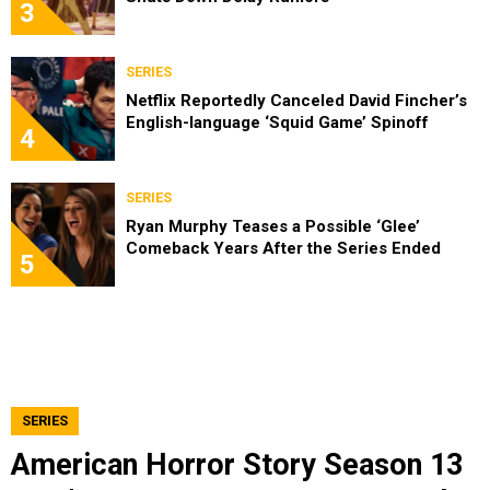
3
SERIES
Netflix Reportedly Canceled David Fincher’s
English-language ‘Squid Game’ Spinoff
4
SERIES
Ryan Murphy Teases a Possible ‘Glee’
Comeback Years After the Series Ended
5
SERIES
American Horror Story Season 13