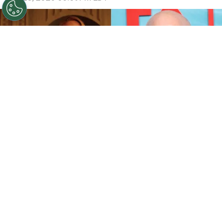
©
IMDb and Jamie McCarthy/Getty Images
Sarah
Paulson and Emma Roberts in American Horror Story:
Coven / Ryan Murphy attends FX's "The Shards" World
Premiere
By
Ariadna Pinheiro