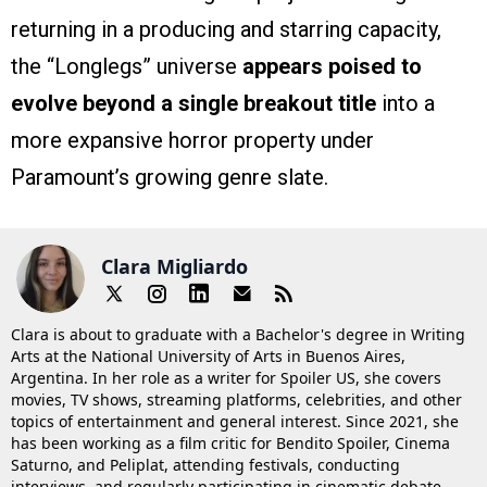
returning in a producing and starring capacity,
the “Longlegs” universe
appears poised to
evolve beyond a single breakout title
into a
more expansive horror property under
Paramount’s growing genre slate.
Clara Migliardo
Clara is about to graduate with a Bachelor's degree in Writing
Arts at the National University of Arts in Buenos Aires,
Argentina. In her role as a writer for Spoiler US, she covers
movies, TV shows, streaming platforms, celebrities, and other
topics of entertainment and general interest. Since 2021, she
has been working as a film critic for Bendito Spoiler, Cinema
Saturno, and Peliplat, attending festivals, conducting
interviews, and regularly participating in cinematic debate