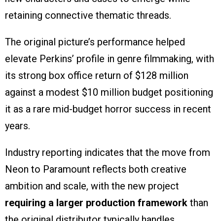
retaining connective thematic threads.
The original picture’s performance helped
elevate Perkins’ profile in genre filmmaking, with
its strong box office return of $128 million
against a modest $10 million budget positioning
it as a rare mid-budget horror success in recent
years.
Industry reporting indicates that the move from
Neon to Paramount reflects both creative
ambition and scale, with the new project
requiring a larger production framework
than
the original distributor typically handles.