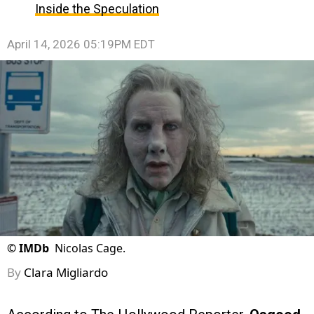
Inside the Speculation
April 14, 2026 05:19PM EDT
©
IMDb
Nicolas Cage.
By
Clara Migliardo