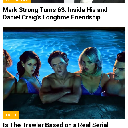
Mark Strong Turns 63: Inside His and
Daniel Craig’s Longtime Friendship
HULU
Is The Trawler Based on a Real Serial