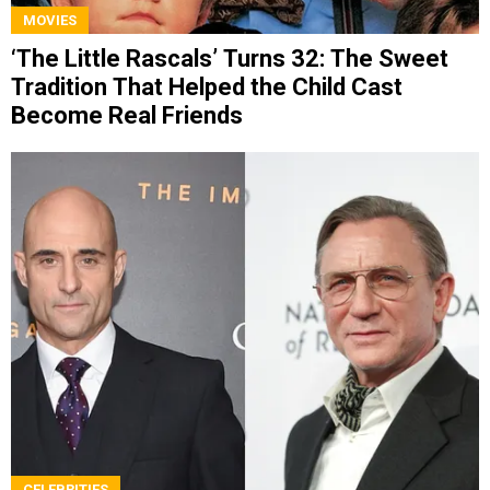
MOVIES
‘The Little Rascals’ Turns 32: The Sweet
Tradition That Helped the Child Cast
Become Real Friends
CELEBRITIES