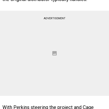
ADVERTISEMENT
With Perkins steering the project and Cage