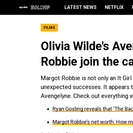
LATEST NEWS
NETFLIX
FILMS
Olivia Wilde's Av
Robbie join the 
Margot Robbie is not only an It Gir
unexpected successes. It appears th
Avengelyne. Check out everything 
Ryan Gosling reveals that 'The Bach
Margot Robbie’s net worth: How mu