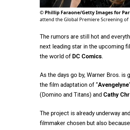
©
Phillip Faraone/Getty Images for Pa
attend the Global Premiere Screening of
The rumors are still hot and everyth
next leading star in the upcoming f
the world of
DC Comics
.
As the days go by, Warner Bros. is g
the film adaptation of “
Avengelyne
(Domino and Titans) and
Cathy Chr
The project is already underway an
filmmaker chosen but also because