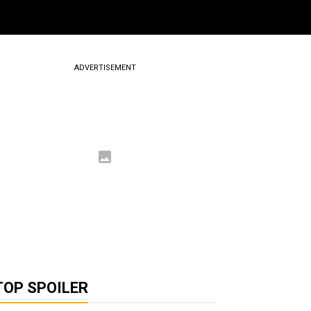
ADVERTISEMENT
TOP SPOILER