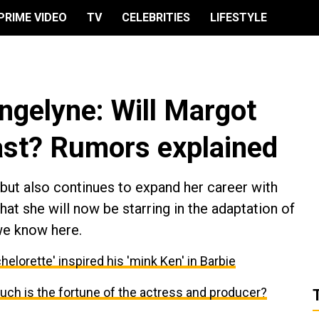
PRIME VIDEO
TV
CELEBRITIES
LIFESTYLE
engelyne: Will Margot
cast? Rumors explained
l but also continues to expand her career with
at she will now be starring in the adaptation of
we know here.
elorette' inspired his 'mink Ken' in Barbie
ch is the fortune of the actress and producer?