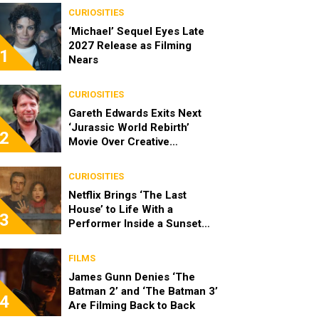
CURIOSITIES
‘Michael’ Sequel Eyes Late
2027 Release as Filming
1
Nears
CURIOSITIES
Gareth Edwards Exits Next
‘Jurassic World Rebirth’
2
Movie Over Creative
Differences
CURIOSITIES
Netflix Brings ‘The Last
House’ to Life With a
3
Performer Inside a Sunset
Blvd Billboard
FILMS
James Gunn Denies ‘The
Batman 2’ and ‘The Batman 3’
4
Are Filming Back to Back