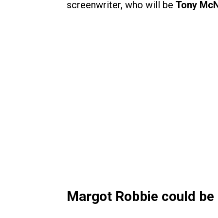
screenwriter, who will be
Tony Mc
Margot Robbie could be