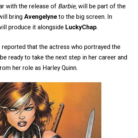
ar with the release of
Barbie
, will be part of the
ill bring
Avengelyne
to the big screen. In
 will produce it alongside
LuckyChap
.
N reported that the actress who portrayed the
be ready to take the next step in her career and
om her role as Harley Quinn.