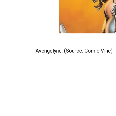
Avengelyne. (Source: Comic Vine)