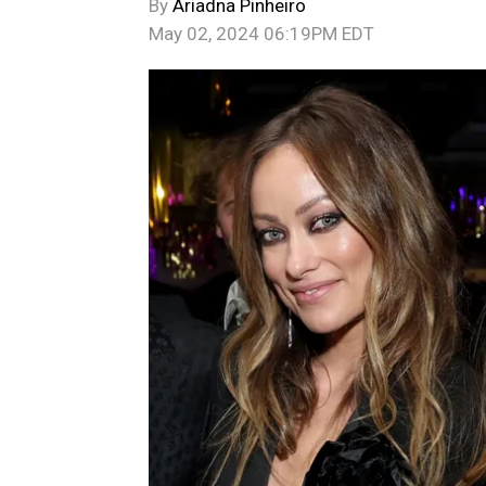
By
Ariadna Pinheiro
May 02, 2024 06:19PM EDT