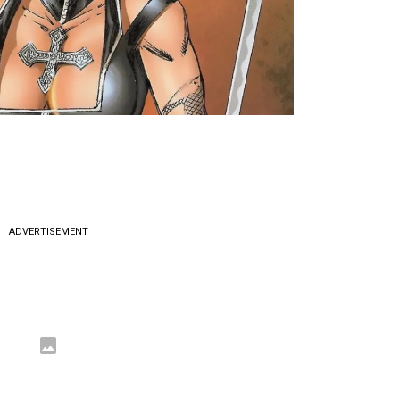
ADVERTISEMENT