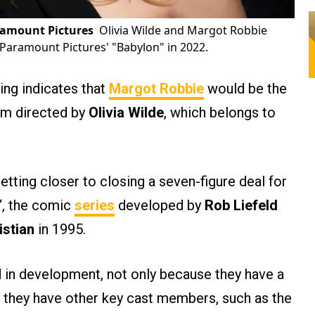
ramount Pictures
Olivia Wilde and Margot Robbie
 Paramount Pictures' "Babylon" in 2022.
ing indicates that
Margot Robbie
would be the
ilm directed by
Olivia Wilde
, which belongs to
etting closer to closing a seven-figure deal for
“, the comic
series
developed by
Rob Liefeld
istian
in 1995.
d in development, not only because they have a
 they have other key cast members, such as the