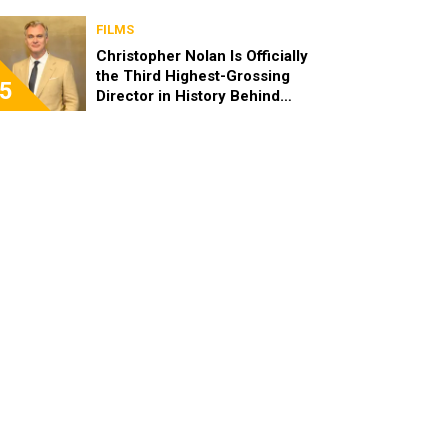
FILMS
Christopher Nolan Is Officially
the Third Highest-Grossing
5
Director in History Behind
Steven Spielberg and James
Cameron