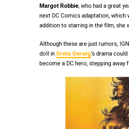
Margot Robbie
, who had a great ye
next DC Comics adaptation, which w
addition to starring in the film, she
Although these are just rumors, IG
doll in
Greta Gerwig
‘s drama could 
become a DC hero, stepping away fr