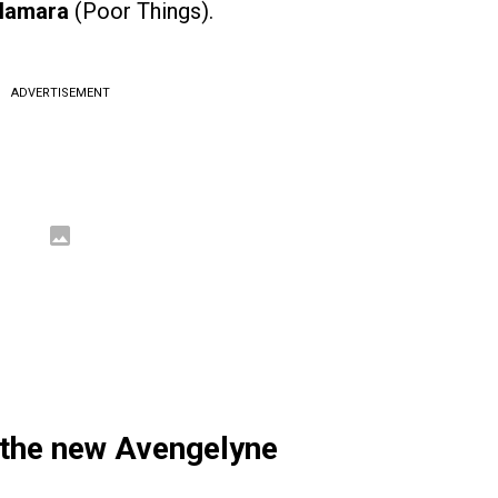
Namara
(Poor Things).
ADVERTISEMENT
 the new Avengelyne