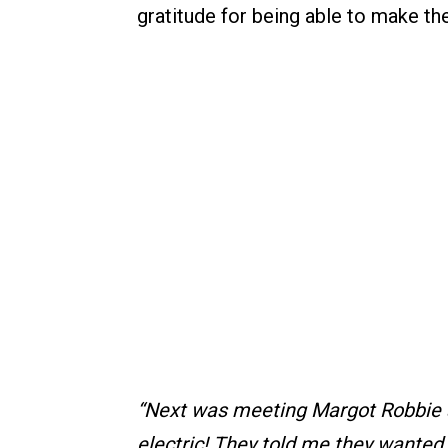
gratitude for being able to make the
“Next was meeting Margot Robbie a
electric! They told me they wanted