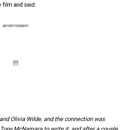
 film and said:
ADVERTISEMENT
nd Olivia Wilde, and the connection was
 Tony McNamara to write it, and after a couple