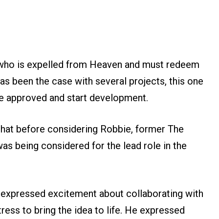
 who is expelled from Heaven and must redeem
as been the case with several projects, this one
 be approved and start development.
hat before considering Robbie, former The
as being considered for the lead role in the
 expressed excitement about collaborating with
ress to bring the idea to life. He expressed