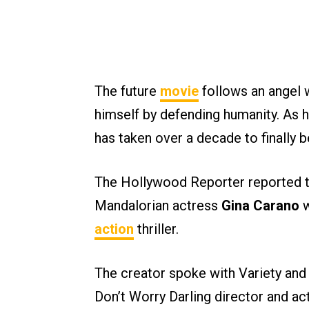
The future
movie
follows an angel
himself by defending humanity. As h
has taken over a decade to finally
The Hollywood Reporter reported t
Mandalorian actress
Gina Carano
w
action
thriller.
The creator spoke with Variety and
Don’t Worry Darling director and act